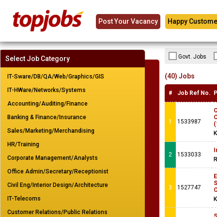
Post Your Vacancy
Happy Custome
Govt. Jobs
Select Job Category
(40) Jobs
IT-Sware/DB/QA/Web/Graphics/GIS
IT-HWare/Networks/Systems
#
Job Ref No.
P
Accounting/Auditing/Finance
C
Banking & Finance/Insurance
C
1
1533987
(
Sales/Marketing/Merchandising
K
HR/Training
I
2
1533033
Corporate Management/Analysts
R
Office Admin/Secretary/Receptionist
Civil Eng/Interior Design/Architecture
3
1527747
IT-Telecoms
K
Customer Relations/Public Relations
S