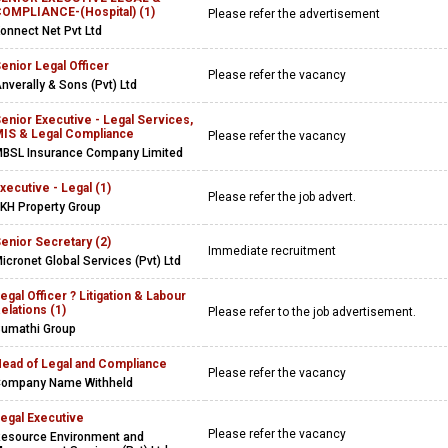
OMPLIANCE-(Hospital) (1)
Please refer the advertisement
onnect Net Pvt Ltd
enior Legal Officer
Please refer the vacancy
nverally & Sons (Pvt) Ltd
enior Executive - Legal Services,
IS & Legal Compliance
Please refer the vacancy
BSL Insurance Company Limited
xecutive - Legal (1)
Please refer the job advert.
KH Property Group
enior Secretary (2)
Immediate recruitment
icronet Global Services (Pvt) Ltd
egal Officer ? Litigation & Labour
elations (1)
Please refer to the job advertisement.
umathi Group
ead of Legal and Compliance
Please refer the vacancy
ompany Name Withheld
egal Executive
Please refer the vacancy
esource Environment and