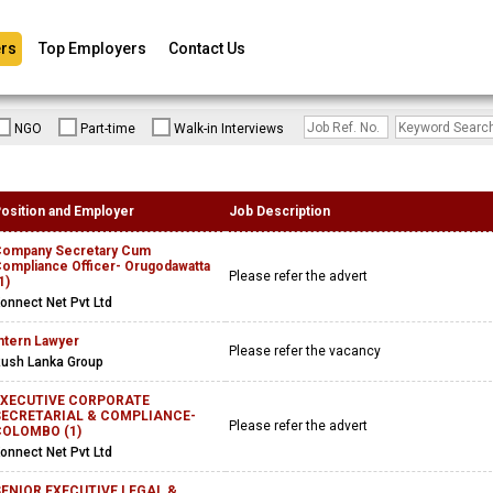
rs
Top Employers
Contact Us
NGO
Part-time
Walk-in Interviews
osition and Employer
Job Description
ompany Secretary Cum
ompliance Officer- Orugodawatta
Please refer the advert
1)
onnect Net Pvt Ltd
ntern Lawyer
Please refer the vacancy
ush Lanka Group
EXECUTIVE CORPORATE
SECRETARIAL & COMPLIANCE-
Please refer the advert
COLOMBO (1)
onnect Net Pvt Ltd
ENIOR EXECUTIVE LEGAL &