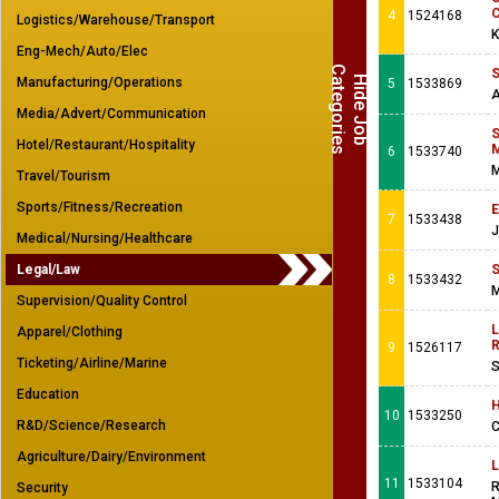
C
4
1524168
Logistics/Warehouse/Transport
K
Eng-Mech/Auto/Elec
C
s
S
H
i
d
e
J
o
b
a
t
e
g
o
r
i
e
Manufacturing/Operations
5
1533869
A
Media/Advert/Communication
S
Hotel/Restaurant/Hospitality
M
6
1533740
M
Travel/Tourism
Sports/Fitness/Recreation
E
7
1533438
J
Medical/Nursing/Healthcare
Legal/Law
S
8
1533432
M
Supervision/Quality Control
L
Apparel/Clothing
R
9
1526117
Ticketing/Airline/Marine
S
Education
H
10
1533250
R&D/Science/Research
C
Agriculture/Dairy/Environment
L
11
1533104
R
Security