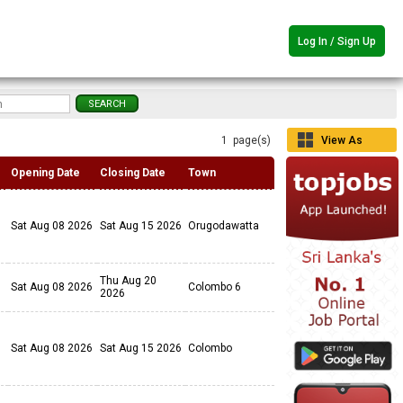
Log In / Sign Up
1 page(s)
View As
Grid
Opening Date
Closing Date
Town
Sat Aug 08 2026
Sat Aug 15 2026
Orugodawatta
Thu Aug 20
Sat Aug 08 2026
Colombo 6
2026
Sat Aug 08 2026
Sat Aug 15 2026
Colombo