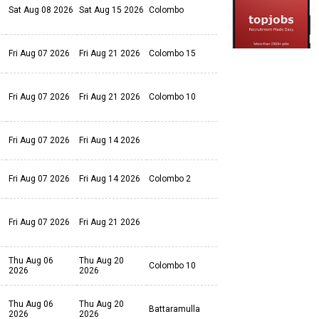
Sat Aug 08 2026
Sat Aug 15 2026
Colombo
Fri Aug 07 2026
Fri Aug 21 2026
Colombo 15
Fri Aug 07 2026
Fri Aug 21 2026
Colombo 10
Fri Aug 07 2026
Fri Aug 14 2026
Fri Aug 07 2026
Fri Aug 14 2026
Colombo 2
Fri Aug 07 2026
Fri Aug 21 2026
Thu Aug 06
Thu Aug 20
Colombo 10
2026
2026
Thu Aug 06
Thu Aug 20
Battaramulla
2026
2026