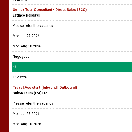
Senior Tour Consultant - Direct Sales (B2C)
Estiaco Holidays
Please refer the vacancy
Mon Jul 27 2026
Mon Aug 10 2026
Nugegoda
46
1529226
Travel Assistant (Inbound | Outbound)
Srikon Tours (Pvt) Ltd
Please refer the vacancy
Mon Jul 27 2026
Mon Aug 10 2026