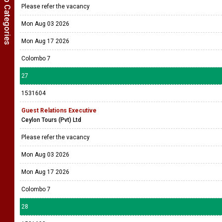
Show Job Categories
Please refer the vacancy
Mon Aug 03 2026
Mon Aug 17 2026
Colombo 7
27
1531604
Guest Relations Executive
Ceylon Tours (Pvt) Ltd
Please refer the vacancy
Mon Aug 03 2026
Mon Aug 17 2026
Colombo 7
28