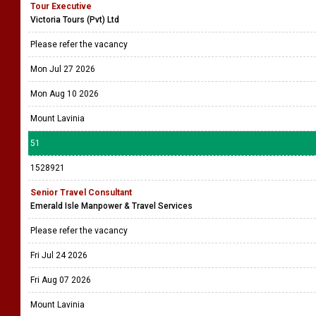
Tour Executive
Victoria Tours (Pvt) Ltd
Please refer the vacancy
Mon Jul 27 2026
Mon Aug 10 2026
Mount Lavinia
51
1528921
Senior Travel Consultant
Emerald Isle Manpower & Travel Services
Please refer the vacancy
Fri Jul 24 2026
Fri Aug 07 2026
Mount Lavinia