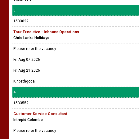
3
1533622
Tour Executive - Inbound Operations
Chris Lanka Holidays
Please refer the vacancy
Fri Aug 07 2026
Fri Aug 21 2026
Kiribathgoda
4
1533552
Customer Service Consultant
Intrepid Colombo
Please refer the vacancy