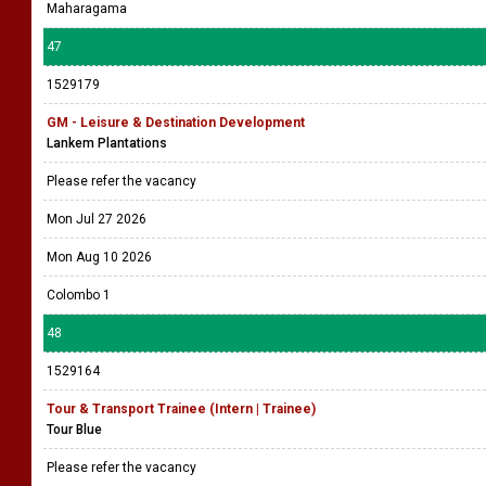
Maharagama
47
1529179
GM - Leisure & Destination Development
Lankem Plantations
Please refer the vacancy
Mon Jul 27 2026
Mon Aug 10 2026
Colombo 1
48
1529164
Tour & Transport Trainee (Intern | Trainee)
Tour Blue
Please refer the vacancy