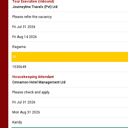
Tour Executive (Inbound)
Journeyline Travels (Pvt) Ltd
Please refer the vacancy
Fri Jul 31 2026
Fri Aug 14 2026
Ragama
39
1530649
Housekeeping Attendant
Cinnamon Hotel Management Ltd
Please check and apply.
Fri Jul 31 2026
Mon Aug 31 2026
Kandy