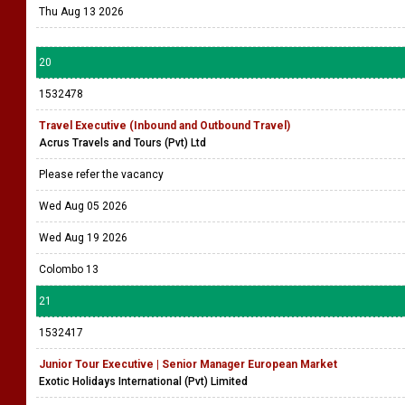
Thu Aug 13 2026
20
1532478
Travel Executive (Inbound and Outbound Travel)
Acrus Travels and Tours (Pvt) Ltd
Please refer the vacancy
Wed Aug 05 2026
Wed Aug 19 2026
Colombo 13
21
1532417
Junior Tour Executive | Senior Manager European Market
Exotic Holidays International (Pvt) Limited