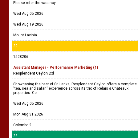
Please refer the vacancy
Wed Aug 05 2026
Wed Aug 19 2026
Mount Lavinia
22
1528206
Assistant Manager - Performance Marketing (1)
Resplendent Ceylon Ltd
Showcasing the best of Sri Lanka, Resplendent Ceylon offers a complete
"tea, sea and safari" experience across its trio of Relais & Châteaux
properties: Ce ....
Wed Aug 05 2026
Mon Aug 31 2026
Colombo 2
23