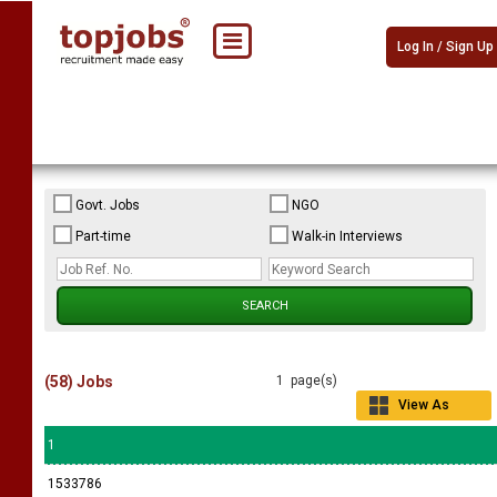
Log In / Sign Up
Govt. Jobs
NGO
Part-time
Walk-in Interviews
(58) Jobs
1 page(s)
View As
Grid
1
1533786