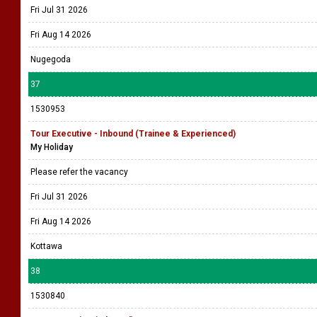
Fri Jul 31 2026
Fri Aug 14 2026
Nugegoda
37
1530953
Tour Executive - Inbound (Trainee & Experienced)
My Holiday
Please refer the vacancy
Fri Jul 31 2026
Fri Aug 14 2026
Kottawa
38
1530840