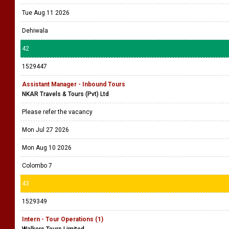
Tue Aug 11 2026
Dehiwala
42
1529447
Assistant Manager - Inbound Tours
NKAR Travels & Tours (Pvt) Ltd
Please refer the vacancy
Mon Jul 27 2026
Mon Aug 10 2026
Colombo 7
43
1529349
Intern - Tour Operations (1)