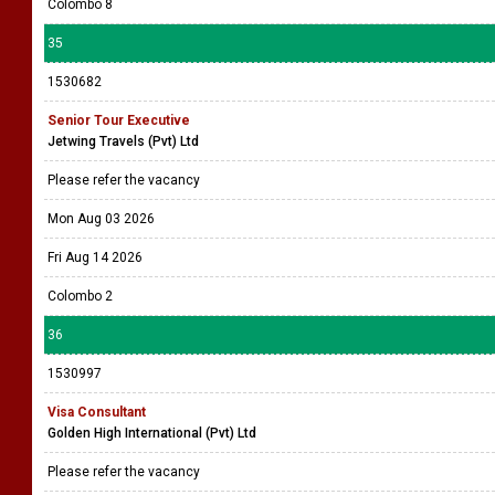
Colombo 8
35
1530682
Senior Tour Executive
Jetwing Travels (Pvt) Ltd
Please refer the vacancy
Mon Aug 03 2026
Fri Aug 14 2026
Colombo 2
36
1530997
Visa Consultant
Golden High International (Pvt) Ltd
Please refer the vacancy