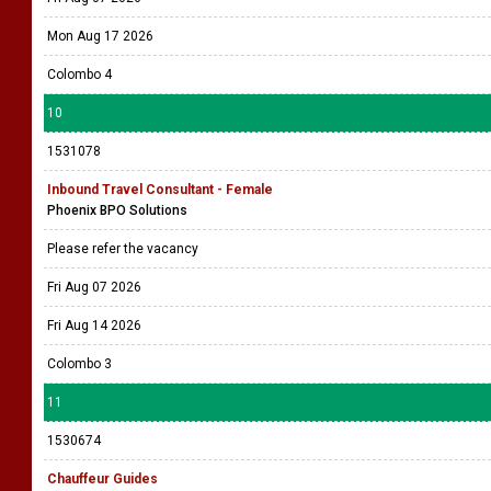
Mon Aug 17 2026
Colombo 4
10
1531078
Inbound Travel Consultant - Female
Phoenix BPO Solutions
Please refer the vacancy
Fri Aug 07 2026
Fri Aug 14 2026
Colombo 3
11
1530674
Chauffeur Guides