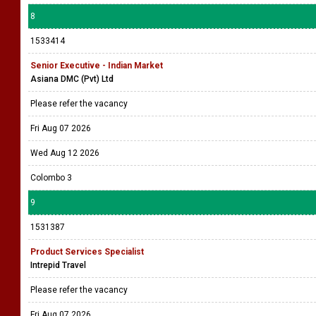
8
1533414
Senior Executive - Indian Market
Asiana DMC (Pvt) Ltd
Please refer the vacancy
Fri Aug 07 2026
Wed Aug 12 2026
Colombo 3
9
1531387
Product Services Specialist
Intrepid Travel
Please refer the vacancy
Fri Aug 07 2026