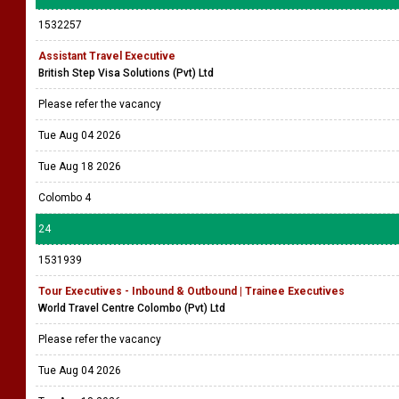
1532257
Assistant Travel Executive
British Step Visa Solutions (Pvt) Ltd
Please refer the vacancy
Tue Aug 04 2026
Tue Aug 18 2026
Colombo 4
24
1531939
Tour Executives - Inbound & Outbound | Trainee Executives
World Travel Centre Colombo (Pvt) Ltd
Please refer the vacancy
Tue Aug 04 2026