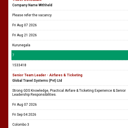
Company Name Withheld
Please refer the vacancy
Fri Aug 07 2026
Fri Aug 21 2026
Kurunegala
7
1533418
Senior Team Leader - Airfares & Ticketing
Global Travel Systems (Pvt) Ltd
Strong GDS Knowledge, Practical Airfare & Ticketing Experience & Senior
Leadership Responsibilities.
Fri Aug 07 2026
Fri Sep 04 2026
Colombo 3