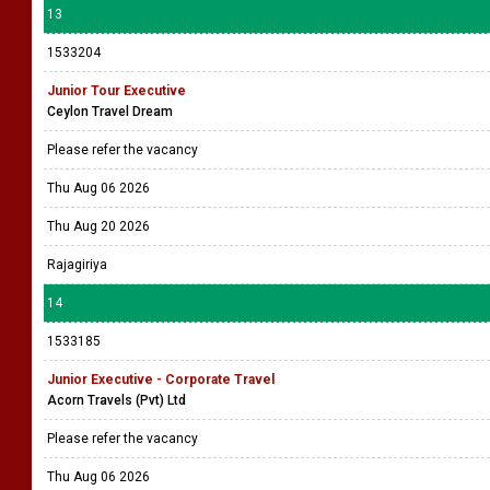
13
1533204
Junior Tour Executive
Ceylon Travel Dream
Please refer the vacancy
Thu Aug 06 2026
Thu Aug 20 2026
Rajagiriya
14
1533185
Junior Executive - Corporate Travel
Acorn Travels (Pvt) Ltd
Please refer the vacancy
Thu Aug 06 2026