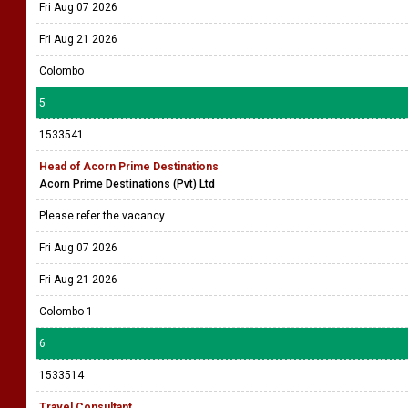
Fri Aug 07 2026
Fri Aug 21 2026
Colombo
5
1533541
Head of Acorn Prime Destinations
Acorn Prime Destinations (Pvt) Ltd
Please refer the vacancy
Fri Aug 07 2026
Fri Aug 21 2026
Colombo 1
6
1533514
Travel Consultant