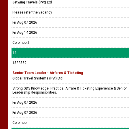
Jetwing Travels (Pvt) Ltd
Please refer the vacancy
Fri Aug 07 2026
Fri Aug 14 2026
Colombo 2
12
1522539
Senior Team Leader - Airfares & Ticketing
Global Travel Systems (Pvt) Ltd
Strong GDS Knowledge, Practical Airfare & Ticketing Experience & Senior
Leadership Responsibilities.
Fri Aug 07 2026
Fri Aug 07 2026
Colombo