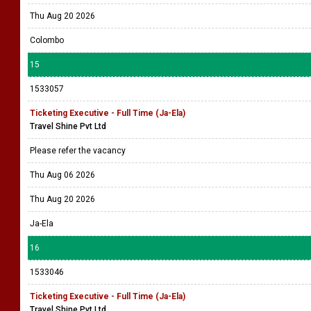
Thu Aug 20 2026
Colombo
15
1533057
Ticketing Executive - Full Time (Ja-Ela)
Travel Shine Pvt Ltd
Please refer the vacancy
Thu Aug 06 2026
Thu Aug 20 2026
Ja-Ela
16
1533046
Ticketing Executive - Full Time (Ja-Ela)
Travel Shine Pvt Ltd