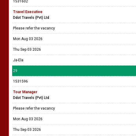
1531602
Travel Executive
Ddot Travels (Pvt) Ltd
Please refer the vacancy
Mon Aug 03 2026
Thu Sep 03 2026
Ja-Ela
29
1531596
Tour Manager
Ddot Travels (Pvt) Ltd
Please refer the vacancy
Mon Aug 03 2026
Thu Sep 03 2026