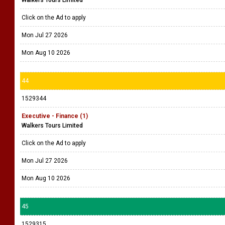
Walkers Tours Limited
Click on the Ad to apply
Mon Jul 27 2026
Mon Aug 10 2026
44
1529344
Executive - Finance (1)
Walkers Tours Limited
Click on the Ad to apply
Mon Jul 27 2026
Mon Aug 10 2026
45
1529315