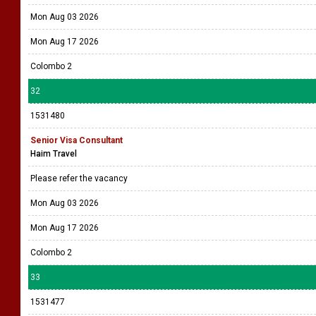
Mon Aug 03 2026
Mon Aug 17 2026
Colombo 2
32
1531480
Senior Visa Consultant
Haim Travel
Please refer the vacancy
Mon Aug 03 2026
Mon Aug 17 2026
Colombo 2
33
1531477