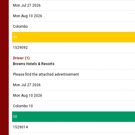
Mon Jul 27 2026
Mon Aug 10 2026
Colombo
49
1529092
Driver (1)
Browns Hotels & Resorts
Please find the attached advertisement
Mon Jul 27 2026
Mon Aug 10 2026
Colombo 10
50
1529014