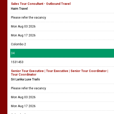
Sales Tour Consultant - Outbound Travel
Haim Travel
Please refer the vacancy
Mon Aug 03 2026
Mon Aug 17 2026
Colombo 2
34
1531453
Senior Tour Executive | Tour Executive | Senior Tour Coordinator |
Tour Coordinator
Sri Lanka Luxe Trails
Please refer the vacancy
Mon Aug 03 2026
Mon Aug 17 2026