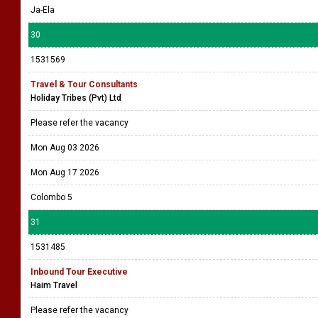
Ja-Ela
30
1531569
Travel & Tour Consultants
Holiday Tribes (Pvt) Ltd
Please refer the vacancy
Mon Aug 03 2026
Mon Aug 17 2026
Colombo 5
31
1531485
Inbound Tour Executive
Haim Travel
Please refer the vacancy