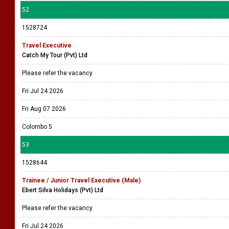
52
1528724
Travel Executive
Catch My Tour (Pvt) Ltd
Please refer the vacancy
Fri Jul 24 2026
Fri Aug 07 2026
Colombo 5
53
1528644
Trainee / Junior Travel Executive (Male)
Ebert Silva Holidays (Pvt) Ltd
Please refer the vacancy
Fri Jul 24 2026