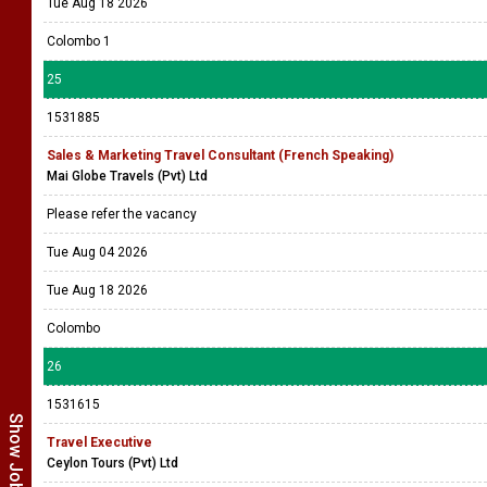
Tue Aug 18 2026
Colombo 1
25
1531885
Sales & Marketing Travel Consultant (French Speaking)
Mai Globe Travels (Pvt) Ltd
Please refer the vacancy
Tue Aug 04 2026
Tue Aug 18 2026
Colombo
26
1531615
Travel Executive
Ceylon Tours (Pvt) Ltd