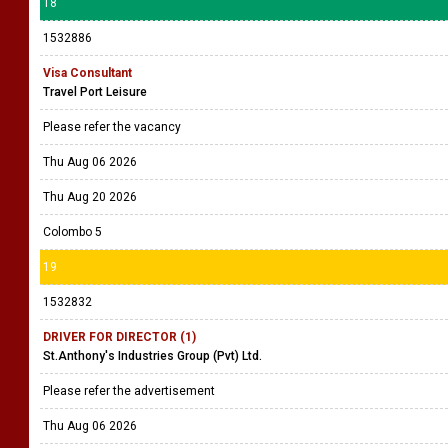
18
1532886
Visa Consultant
Travel Port Leisure
Please refer the vacancy
Thu Aug 06 2026
Thu Aug 20 2026
Colombo 5
19
1532832
DRIVER FOR DIRECTOR (1)
St.Anthony's Industries Group (Pvt) Ltd.
Please refer the advertisement
Thu Aug 06 2026