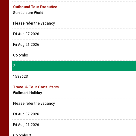
Outbound Tour Executive
Sun Leisure World
Please refer the vacancy
Fri Aug 07 2026
Fri Aug 21 2026
Colombo
2
1533623
Travel & Tour Consultants
Wallmark Holiday
Please refer the vacancy
Fri Aug 07 2026
Fri Aug 21 2026
Colombo 3