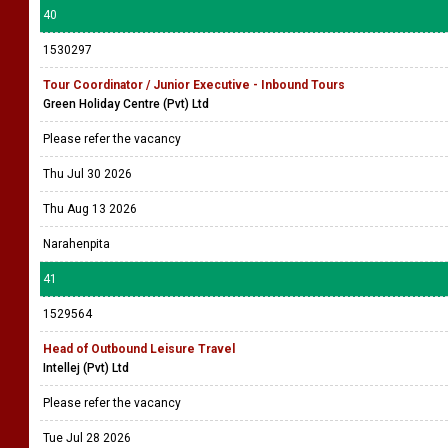
40
1530297
Tour Coordinator / Junior Executive - Inbound Tours
Green Holiday Centre (Pvt) Ltd
Please refer the vacancy
Thu Jul 30 2026
Thu Aug 13 2026
Narahenpita
41
1529564
Head of Outbound Leisure Travel
Intellej (Pvt) Ltd
Please refer the vacancy
Tue Jul 28 2026