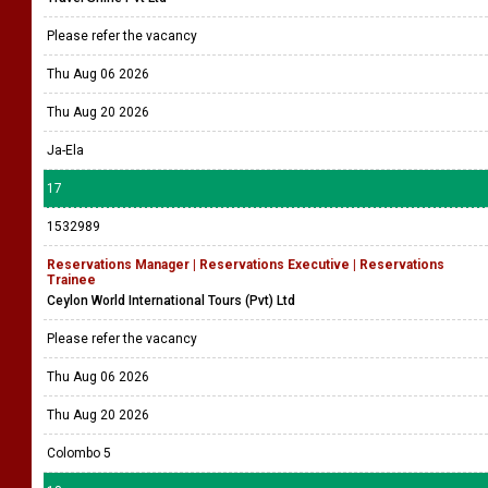
Please refer the vacancy
Thu Aug 06 2026
Thu Aug 20 2026
Ja-Ela
17
1532989
Reservations Manager | Reservations Executive | Reservations
Trainee
Ceylon World International Tours (Pvt) Ltd
Please refer the vacancy
Thu Aug 06 2026
Thu Aug 20 2026
Colombo 5