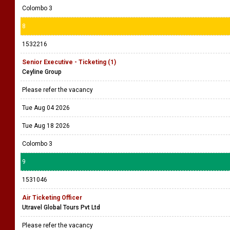
Colombo 3
8
1532216
Senior Executive - Ticketing (1)
Ceyline Group
Please refer the vacancy
Tue Aug 04 2026
Tue Aug 18 2026
Colombo 3
9
1531046
Air Ticketing Officer
Utravel Global Tours Pvt Ltd
Please refer the vacancy