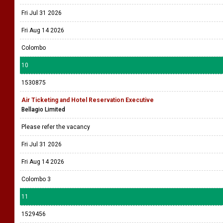
Fri Jul 31 2026
Fri Aug 14 2026
Colombo
10
1530875
Air Ticketing and Hotel Reservation Executive
Bellagio Limited
Please refer the vacancy
Fri Jul 31 2026
Fri Aug 14 2026
Colombo 3
11
1529456