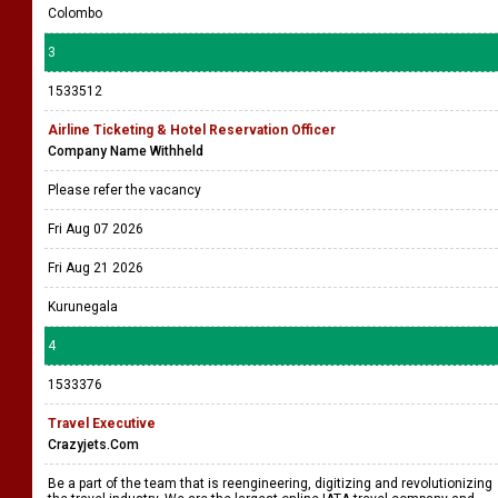
Colombo
3
1533512
Airline Ticketing & Hotel Reservation Officer
Company Name Withheld
Please refer the vacancy
Fri Aug 07 2026
Fri Aug 21 2026
Kurunegala
4
1533376
Travel Executive
Crazyjets.Com
Be a part of the team that is reengineering, digitizing and revolutionizing