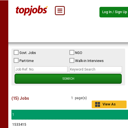
Log In / Sign Up
Govt. Jobs
NGO
Part-time
Walk-in Interviews
(15) Jobs
1 page(s)
View As
Grid
1
1533415