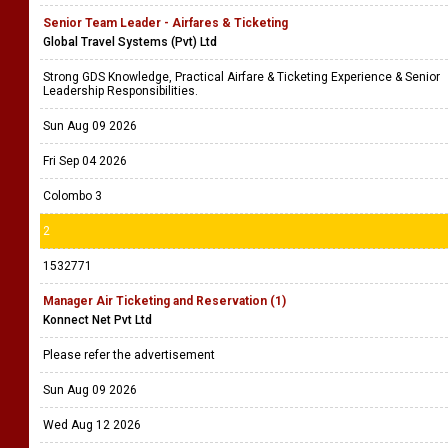
Senior Team Leader - Airfares & Ticketing
Global Travel Systems (Pvt) Ltd
Strong GDS Knowledge, Practical Airfare & Ticketing Experience & Senior
Leadership Responsibilities.
Sun Aug 09 2026
Fri Sep 04 2026
Colombo 3
2
1532771
Manager Air Ticketing and Reservation (1)
Konnect Net Pvt Ltd
Please refer the advertisement
Sun Aug 09 2026
Wed Aug 12 2026