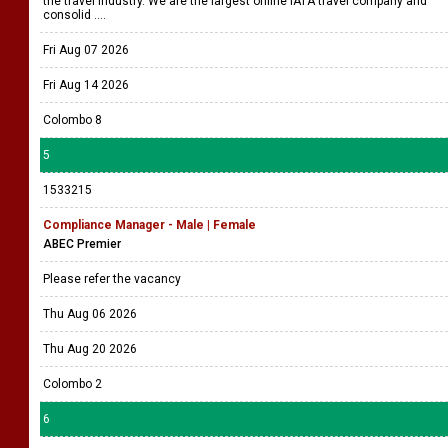
the travel industry. We are the largest online IATA travel company and
consolid ....
Fri Aug 07 2026
Fri Aug 14 2026
Colombo 8
5
1533215
Compliance Manager - Male | Female
ABEC Premier
Please refer the vacancy
Thu Aug 06 2026
Thu Aug 20 2026
Colombo 2
6