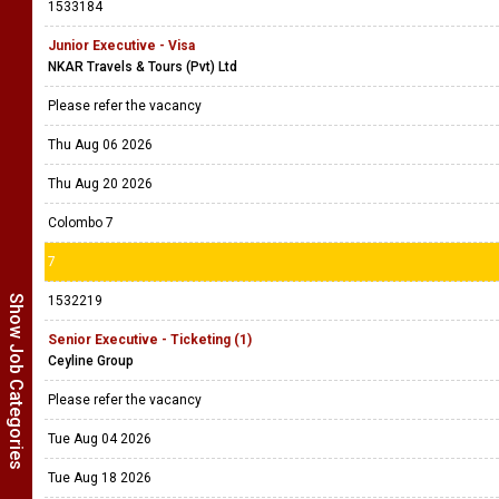
1533184
Junior Executive - Visa
NKAR Travels & Tours (Pvt) Ltd
Please refer the vacancy
Thu Aug 06 2026
Thu Aug 20 2026
Colombo 7
7
Show Job Categories
1532219
Senior Executive - Ticketing (1)
Ceyline Group
Please refer the vacancy
Tue Aug 04 2026
Tue Aug 18 2026