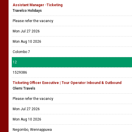
Assistant Manager -Ticketing
Travelco Holidays
Please refer the vacancy
Mon Jul 27 2026
Mon Aug 10 2026
Colombo 7
12
1529386
Ticketing Officer Executive | Tour Operator Inbound & Outbound
Olemi Travels
Please refer the vacancy
Mon Jul 27 2026
Mon Aug 10 2026
Negombo, Wennappuwa