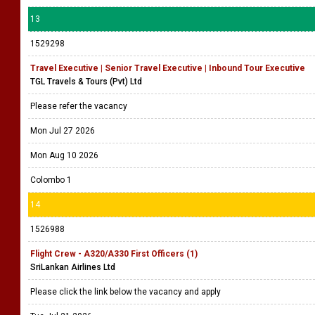
13
1529298
Travel Executive | Senior Travel Executive | Inbound Tour Executive
TGL Travels & Tours (Pvt) Ltd
Please refer the vacancy
Mon Jul 27 2026
Mon Aug 10 2026
Colombo 1
14
1526988
Flight Crew - A320/A330 First Officers (1)
SriLankan Airlines Ltd
Please click the link below the vacancy and apply