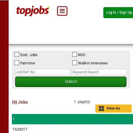
Log In / Sign Up
Govt. Jobs
NGO
Part-time
Walk-in Interviews
(6) Jobs
1 page(s)
View As
Grid
1
1529217