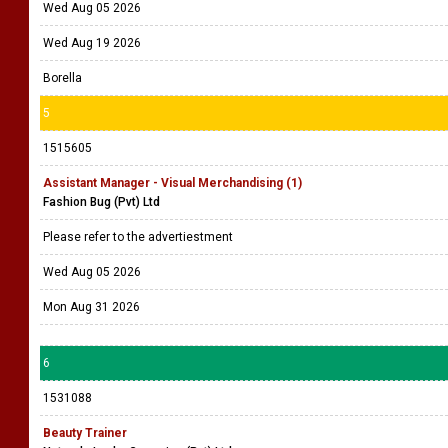
Wed Aug 05 2026
Wed Aug 19 2026
Borella
5
1515605
Assistant Manager - Visual Merchandising (1)
Fashion Bug (Pvt) Ltd
Please refer to the advertiestment
Wed Aug 05 2026
Mon Aug 31 2026
6
1531088
Beauty Trainer