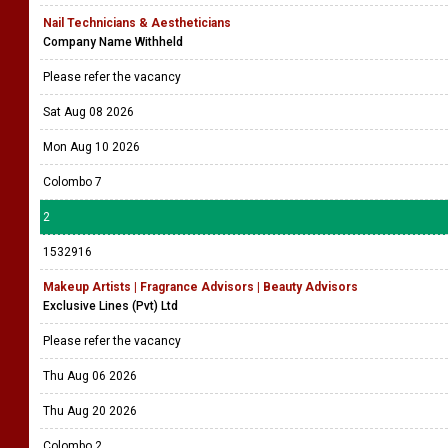
Nail Technicians & Aestheticians
Company Name Withheld
Please refer the vacancy
Sat Aug 08 2026
Mon Aug 10 2026
Colombo 7
2
1532916
Makeup Artists | Fragrance Advisors | Beauty Advisors
Exclusive Lines (Pvt) Ltd
Please refer the vacancy
Thu Aug 06 2026
Thu Aug 20 2026
Colombo 2