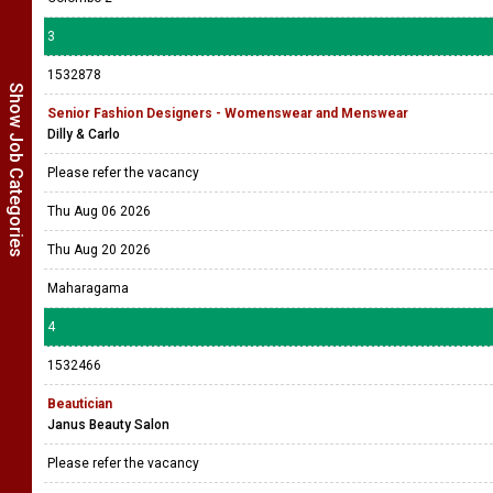
3
1532878
Show Job Categories
Senior Fashion Designers - Womenswear and Menswear
Dilly & Carlo
Please refer the vacancy
Thu Aug 06 2026
Thu Aug 20 2026
Maharagama
4
1532466
Beautician
Janus Beauty Salon
Please refer the vacancy