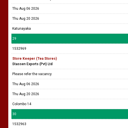
Thu Aug 06 2026
Thu Aug 20 2026
Katunayaka
29
1532969
Store Keeper (Tea Stores)
Stassen Exports (Pvt) Ltd
Please refer the vacancy
Thu Aug 06 2026
Thu Aug 20 2026
Colombo 14
30
1532963