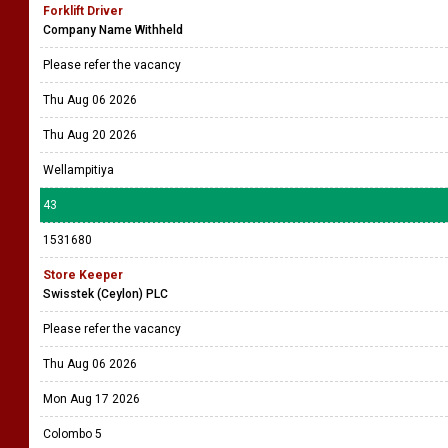
Forklift Driver
Company Name Withheld
Please refer the vacancy
Thu Aug 06 2026
Thu Aug 20 2026
Wellampitiya
43
1531680
Store Keeper
Swisstek (Ceylon) PLC
Please refer the vacancy
Thu Aug 06 2026
Mon Aug 17 2026
Colombo 5