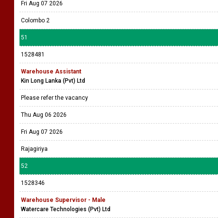
Fri Aug 07 2026
Colombo 2
51
1528481
Warehouse Assistant
Kin Long Lanka (Pvt) Ltd
Please refer the vacancy
Thu Aug 06 2026
Fri Aug 07 2026
Rajagiriya
52
1528346
Warehouse Supervisor - Male
Watercare Technologies (Pvt) Ltd