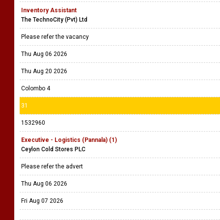
Inventory Assistant
The TechnoCity (Pvt) Ltd
Please refer the vacancy
Thu Aug 06 2026
Thu Aug 20 2026
Colombo 4
31
1532960
Executive - Logistics (Pannala) (1)
Ceylon Cold Stores PLC
Please refer the advert
Thu Aug 06 2026
Fri Aug 07 2026