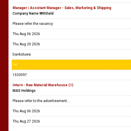
Manager | Assistant Manager - Sales, Marketing & Shipping
Company Name Withheld
Please refer the vacancy
Thu Aug 06 2026
Thu Aug 20 2026
Dankotuwa
14
1533097
Intern - Raw Material Warehouse (1)
MAS Holdings
Please refer to the advertisement...
Thu Aug 06 2026
Thu Aug 27 2026