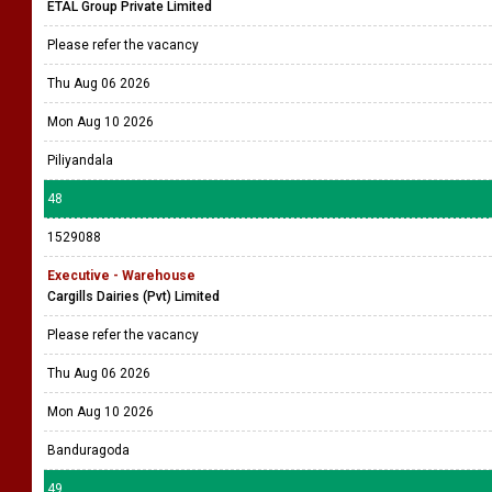
ETAL Group Private Limited
Please refer the vacancy
Thu Aug 06 2026
Mon Aug 10 2026
Piliyandala
48
1529088
Executive - Warehouse
Cargills Dairies (Pvt) Limited
Please refer the vacancy
Thu Aug 06 2026
Mon Aug 10 2026
Banduragoda
49