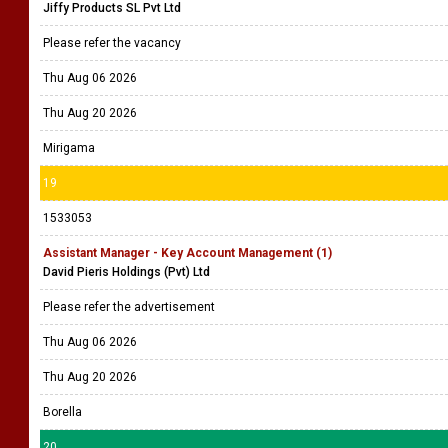
Jiffy Products SL Pvt Ltd
Please refer the vacancy
Thu Aug 06 2026
Thu Aug 20 2026
Mirigama
19
1533053
Assistant Manager - Key Account Management (1)
David Pieris Holdings (Pvt) Ltd
Please refer the advertisement
Thu Aug 06 2026
Thu Aug 20 2026
Borella
20