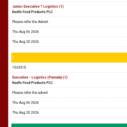
Junior Executive ? Logistics (1)
Keells Food Products PLC
Please refer the Advert.
Thu Aug 06 2026
Thu Aug 20 2026
2
1533310
Executive - Logistics (Pannala) (1)
Keells Food Products PLC
Please refer the advert
Thu Aug 06 2026
Thu Aug 20 2026