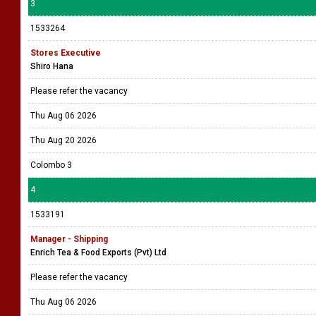
3
1533264
Stores Executive
Shiro Hana
Please refer the vacancy
Thu Aug 06 2026
Thu Aug 20 2026
Colombo 3
4
1533191
Manager - Shipping
Enrich Tea & Food Exports (Pvt) Ltd
Please refer the vacancy
Thu Aug 06 2026