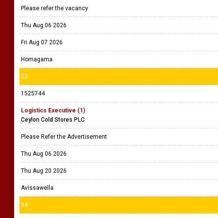
Please refer the vacancy
Thu Aug 06 2026
Fri Aug 07 2026
Homagama
53
1525744
Logistics Executive (1)
Ceylon Cold Stores PLC
Please Refer the Advertisement
Thu Aug 06 2026
Thu Aug 20 2026
Avissawella
54