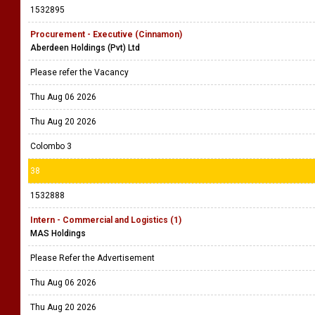
1532895
Procurement - Executive (Cinnamon)
Aberdeen Holdings (Pvt) Ltd
Please refer the Vacancy
Thu Aug 06 2026
Thu Aug 20 2026
Colombo 3
38
1532888
Intern - Commercial and Logistics (1)
MAS Holdings
Please Refer the Advertisement
Thu Aug 06 2026
Thu Aug 20 2026