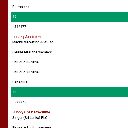
Ratmalana
39
1532877
Issuing Assistant
Macks Marketing (Pvt) Ltd
Please refer the vacancy
Thu Aug 06 2026
Thu Aug 20 2026
Panadura
40
1532875
Supply Chain Executive
Singer (Sri Lanka) PLC
Please refer the vacancy