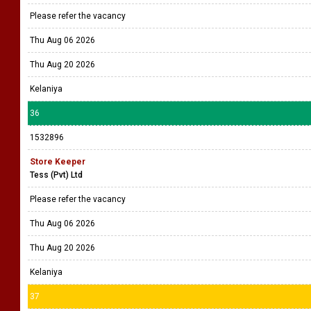
Please refer the vacancy
Thu Aug 06 2026
Thu Aug 20 2026
Kelaniya
36
1532896
Store Keeper
Tess (Pvt) Ltd
Please refer the vacancy
Thu Aug 06 2026
Thu Aug 20 2026
Kelaniya
37