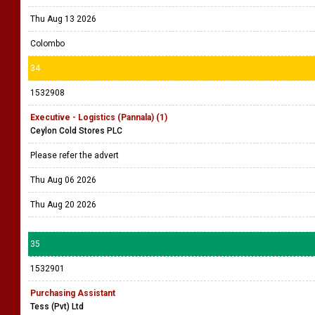
Thu Aug 13 2026
Colombo
34
1532908
Executive - Logistics (Pannala) (1)
Ceylon Cold Stores PLC
Please refer the advert
Thu Aug 06 2026
Thu Aug 20 2026
35
1532901
Purchasing Assistant
Tess (Pvt) Ltd