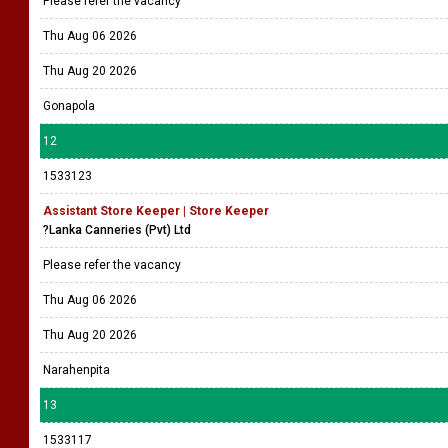
Please refer the vacancy
Thu Aug 06 2026
Thu Aug 20 2026
Gonapola
12
1533123
Assistant Store Keeper | Store Keeper
?Lanka Canneries (Pvt) Ltd
Please refer the vacancy
Thu Aug 06 2026
Thu Aug 20 2026
Narahenpita
13
1533117