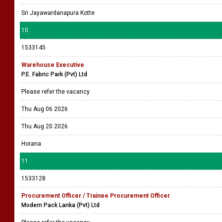
Sri Jayawardanapura Kotte
10
1533145
Warehouse Executive
P.E. Fabric Park (Pvt) Ltd
Please refer the vacancy
Thu Aug 06 2026
Thu Aug 20 2026
Horana
11
1533128
Procurement Officer / Trainee Procurement Officer
Modern Pack Lanka (Pvt) Ltd