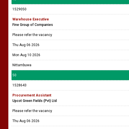
1529050
Warehouse Executive
Fine Group of Companies
Please refer the vacancy
Thu Aug 06 2026
Mon Aug 10 2026
Nittambuwa
50
1528643
Procurement Assistant
Upcot Green Fields (Pvt) Ltd
Please refer the vacancy
Thu Aug 06 2026