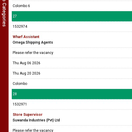
Show Job Categories
Colombo 6
27
1532974
Wharf Assistant
Omega Shipping Agents
Please refer the vacancy
Thu Aug 06 2026
Thu Aug 20 2026
Colombo
28
1532971
Store Supervisor
Suwanda Industries (Pvt) Ltd
Please refer the vacancy