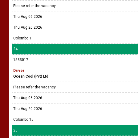
Please refer the vacancy
Thu Aug 06 2026
Thu Aug 20 2026
Colombo 1
24
1533017
Driver
Ocean Cool (Pvt) Ltd
Please refer the vacancy
Thu Aug 06 2026
Thu Aug 20 2026
Colombo 15
25