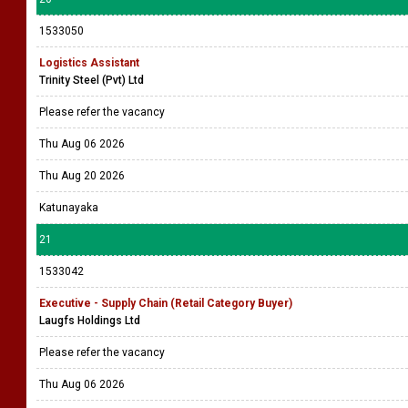
1533050
Logistics Assistant
Trinity Steel (Pvt) Ltd
Please refer the vacancy
Thu Aug 06 2026
Thu Aug 20 2026
Katunayaka
21
1533042
Executive - Supply Chain (Retail Category Buyer)
Laugfs Holdings Ltd
Please refer the vacancy
Thu Aug 06 2026