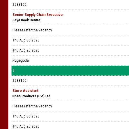
1533166
Senior Supply Chain Executive
Jeya Book Centre
Please refer the vacancy
Thu Aug 06 2026
Thu Aug 20 2026
Nugegoda
9
1533150
Store Assistant
Noas Products (Pvt) Ltd
Please refer the vacancy
Thu Aug 06 2026
Thu Aug 20 2026