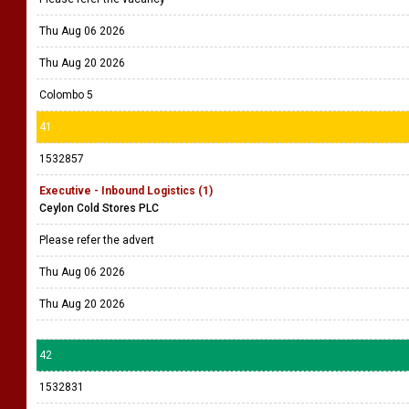
Thu Aug 06 2026
Thu Aug 20 2026
Colombo 5
41
1532857
Executive - Inbound Logistics (1)
Ceylon Cold Stores PLC
Please refer the advert
Thu Aug 06 2026
Thu Aug 20 2026
42
1532831