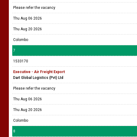
Please refer the vacancy
Thu Aug 06 2026
Thu Aug 20 2026
Colombo
7
1533170
Executive - Air Freight Export
Dart Global Logistics (Pvt) Ltd
Please refer the vacancy
Thu Aug 06 2026
Thu Aug 20 2026
Colombo
8