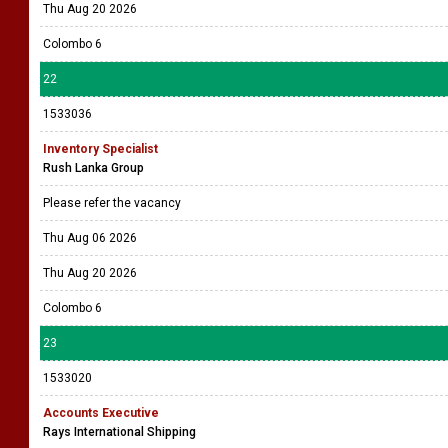
Thu Aug 20 2026
Colombo 6
22
1533036
Inventory Specialist
Rush Lanka Group
Please refer the vacancy
Thu Aug 06 2026
Thu Aug 20 2026
Colombo 6
23
1533020
Accounts Executive
Rays International Shipping