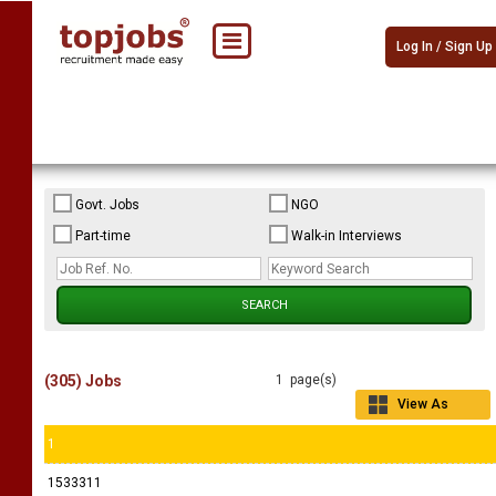
Log In / Sign Up
Govt. Jobs
NGO
Part-time
Walk-in Interviews
(305) Jobs
1 page(s)
View As
Grid
1
1533311