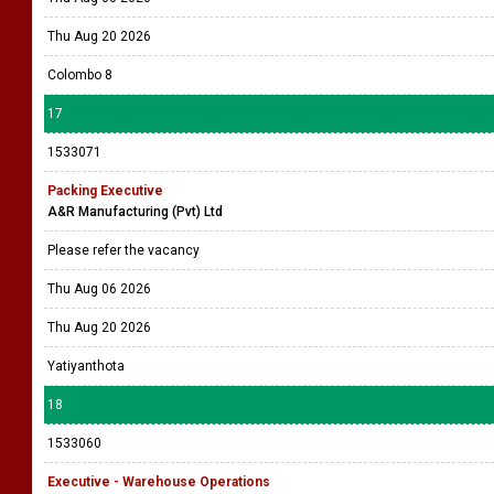
Thu Aug 20 2026
Colombo 8
17
1533071
Packing Executive
A&R Manufacturing (Pvt) Ltd
Please refer the vacancy
Thu Aug 06 2026
Thu Aug 20 2026
Yatiyanthota
18
1533060
Executive - Warehouse Operations