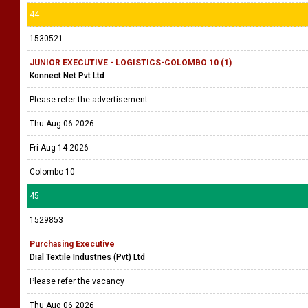
44
1530521
JUNIOR EXECUTIVE - LOGISTICS-COLOMBO 10 (1)
Konnect Net Pvt Ltd
Please refer the advertisement
Thu Aug 06 2026
Fri Aug 14 2026
Colombo 10
45
1529853
Purchasing Executive
Dial Textile Industries (Pvt) Ltd
Please refer the vacancy
Thu Aug 06 2026