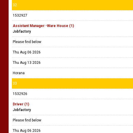
32
1532927
Assistant Manager -Ware House (1)
Jobfactory
Please find below
Thu Aug 06 2026
Thu Aug 13 2026
Horana
33
1532926
Driver (1)
Jobfactory
Please find below
Thu Aug 06 2026