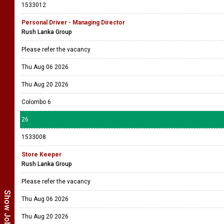
1533012
Personal Driver - Managing Director
Rush Lanka Group
Please refer the vacancy
Thu Aug 06 2026
Thu Aug 20 2026
Colombo 6
26
1533008
Store Keeper
Rush Lanka Group
Please refer the vacancy
Thu Aug 06 2026
Thu Aug 20 2026