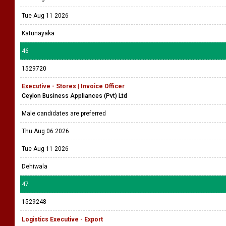
Tue Aug 11 2026
Katunayaka
46
1529720
Executive - Stores | Invoice Officer
Ceylon Business Appliances (Pvt) Ltd
Male candidates are preferred
Thu Aug 06 2026
Tue Aug 11 2026
Dehiwala
47
1529248
Logistics Executive - Export