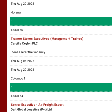
Thu Aug 20 2026
Horana
5
1533176
Trainee Stores Executives (Management Trainee)
Cargills Ceylon PLC
Please refer the vacancy
Thu Aug 06 2026
Thu Aug 20 2026
Colombo 1
6
1533174
Senior Executive - Air Freight Export
Dart Global Logistics (Pvt) Ltd