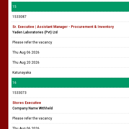
15
1533087
Sr. Executive | Assistant Manager - Procurement & Inventory
Yaden Laboratories (Pvt) Ltd
Please refer the vacancy
Thu Aug 06 2026
Thu Aug 20 2026
Katunayaka
16
1533073
Stores Executive
Company Name Withheld
Please refer the vacancy
Thu Aug 06 2026