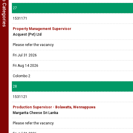
Show Job Categories
27
1531171
Property Management Supervisor
Acquest (Pvt) Ltd
Please refer the vacancy
Fri Jul 31 2026
Fri Aug 14 2026
Colombo 2
28
1531121
Production Supervisor - Bolawatta, Wennappuwa
Margarita Cheese Sri Lanka
Please refer the vacancy