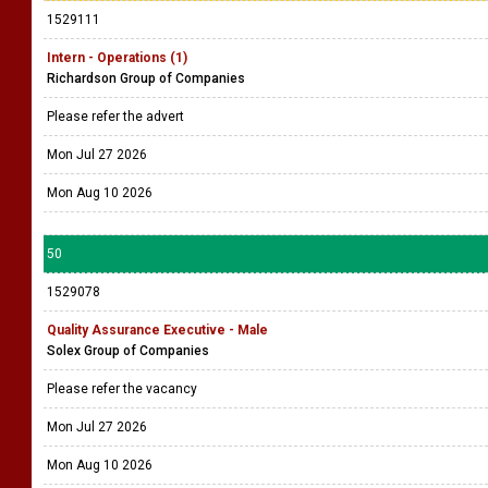
1529111
Intern - Operations (1)
Richardson Group of Companies
Please refer the advert
Mon Jul 27 2026
Mon Aug 10 2026
50
1529078
Quality Assurance Executive - Male
Solex Group of Companies
Please refer the vacancy
Mon Jul 27 2026
Mon Aug 10 2026