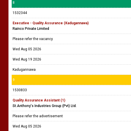
8
1532344
Executive - Quality Assurance (Kadugannawa)
Rainco Private Limited
Please refer the vacancy
Wed Aug 05 2026
Wed Aug 19 2026
Kadugannawa
9
1530833
Quality Assurance Assistant (1)
St.Anthony's Industries Group (Pvt) Ltd.
Please refer the advertisement
Wed Aug 05 2026