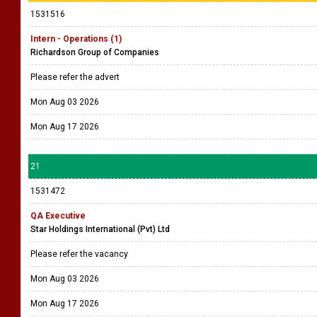
1531516
Intern - Operations (1)
Richardson Group of Companies
Please refer the advert
Mon Aug 03 2026
Mon Aug 17 2026
21
1531472
QA Executive
Star Holdings International (Pvt) Ltd
Please refer the vacancy
Mon Aug 03 2026
Mon Aug 17 2026