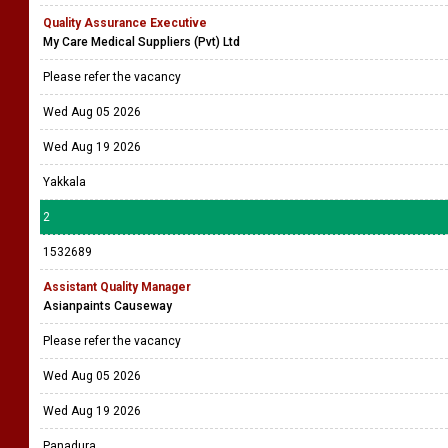
Quality Assurance Executive
My Care Medical Suppliers (Pvt) Ltd
Please refer the vacancy
Wed Aug 05 2026
Wed Aug 19 2026
Yakkala
2
1532689
Assistant Quality Manager
Asianpaints Causeway
Please refer the vacancy
Wed Aug 05 2026
Wed Aug 19 2026
Panadura