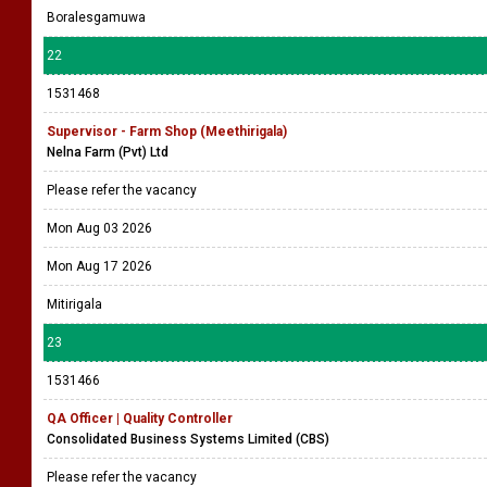
Boralesgamuwa
22
1531468
Supervisor - Farm Shop (Meethirigala)
Nelna Farm (Pvt) Ltd
Please refer the vacancy
Mon Aug 03 2026
Mon Aug 17 2026
Mitirigala
23
1531466
QA Officer | Quality Controller
Consolidated Business Systems Limited (CBS)
Please refer the vacancy