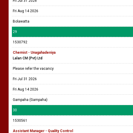
Fri Jul 31 2026
Fri Aug 14 2026
Bolawatta
29
1530792
Chemist - Unagahadeniya
Lalan CM (Pvt) Ltd
Please refer the vacancy
Fri Jul 31 2026
Fri Aug 14 2026
Gampaha (Gampaha)
30
1530561
Assistant Manager - Quality Control