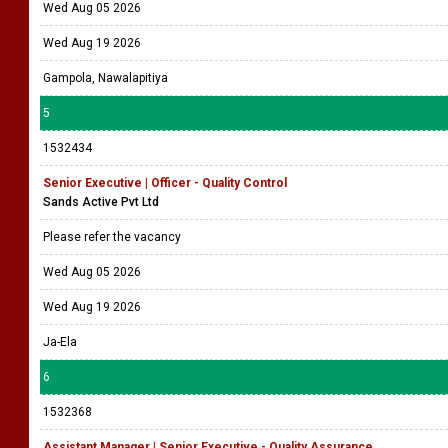
Wed Aug 05 2026
Wed Aug 19 2026
Gampola, Nawalapitiya
5
1532434
Senior Executive | Officer - Quality Control
Sands Active Pvt Ltd
Please refer the vacancy
Wed Aug 05 2026
Wed Aug 19 2026
Ja-Ela
6
1532368
Assistant Manager | Senior Executive - Quality Assurance