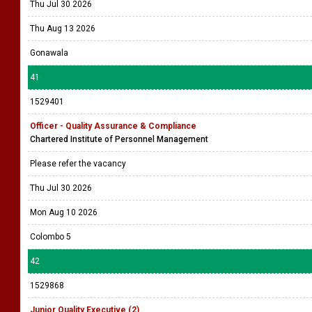
Thu Jul 30 2026
Thu Aug 13 2026
Gonawala
41
1529401
Officer - Quality Assurance & Compliance
Chartered Institute of Personnel Management
Please refer the vacancy
Thu Jul 30 2026
Mon Aug 10 2026
Colombo 5
42
1529868
Junior Quality Executive (2)