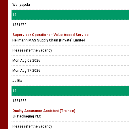
Wariyapola
15
1531672
Supervisor Operations - Value Added Service
Hellmann MAS Supply Chain (Private) Limited
Please refer the vacancy
Mon Aug 03 2026
Mon Aug 17 2026
Ja-Ela
16
1531585
Quality Assurance Assistant (Trainee)
JF Packaging PLC
Please refer the vacancy