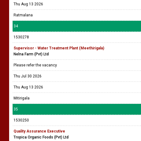
Thu Aug 13 2026
Ratmalana
34
1530278
Supervisor - Water Treatment Plant (Meethirigala)
Nelna Farm (Pvt) Ltd
Please refer the vacancy
Thu Jul 30 2026
Thu Aug 13 2026
Mitirigala
35
1530250
Quality Assurance Executive
Tropica Organic Foods (Pvt) Ltd