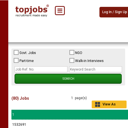
Log In / Sign Up
Govt. Jobs
NGO
Part-time
Walk-in Interviews
(80) Jobs
1 page(s)
View As
Grid
1
1532691