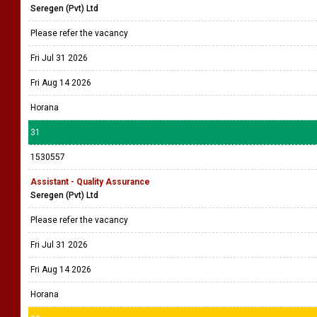
Seregen (Pvt) Ltd
Please refer the vacancy
Fri Jul 31 2026
Fri Aug 14 2026
Horana
31
1530557
Assistant - Quality Assurance
Seregen (Pvt) Ltd
Please refer the vacancy
Fri Jul 31 2026
Fri Aug 14 2026
Horana