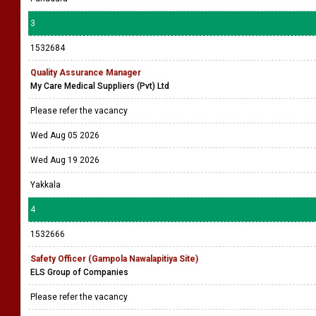
3
1532684
Quality Assurance Manager
My Care Medical Suppliers (Pvt) Ltd
Please refer the vacancy
Wed Aug 05 2026
Wed Aug 19 2026
Yakkala
4
1532666
Safety Officer (Gampola Nawalapitiya Site)
ELS Group of Companies
Please refer the vacancy