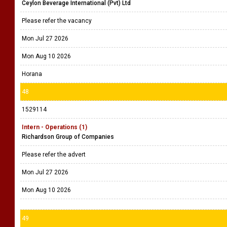
Ceylon Beverage International (Pvt) Ltd
Please refer the vacancy
Mon Jul 27 2026
Mon Aug 10 2026
Horana
48
1529114
Intern - Operations (1)
Richardson Group of Companies
Please refer the advert
Mon Jul 27 2026
Mon Aug 10 2026
49