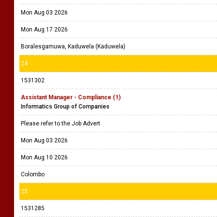
Mon Aug 03 2026
Mon Aug 17 2026
Boralesgamuwa, Kaduwela (Kaduwela)
24
1531302
Assistant Manager - Compliance (1)
Informatics Group of Companies
Please refer to the Job Advert
Mon Aug 03 2026
Mon Aug 10 2026
Colombo
25
1531285