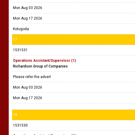
Mon Aug 03 2026
Mon Aug 17 2026
Kotugoda
17
1531531
Operations Assistant/Supervisor (1)
Richardson Group of Companies
Please refer the advert
Mon Aug 03 2026
Mon Aug 17 2026
18
1531530