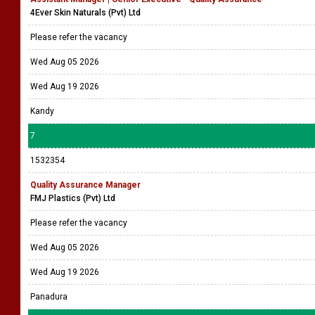
4Ever Skin Naturals (Pvt) Ltd
Please refer the vacancy
Wed Aug 05 2026
Wed Aug 19 2026
Kandy
7
1532354
Quality Assurance Manager
FMJ Plastics (Pvt) Ltd
Please refer the vacancy
Wed Aug 05 2026
Wed Aug 19 2026
Panadura