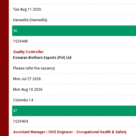
Tue Aug 11 2026
Hanwella (Hanwella)
46
1529440
Quality Controller
Eswaran Brothers Exports (Pvt) Ltd
Please refer the vacancy
Mon Jul 27 2026
Mon Aug 10 2026
Colombo 14
47
1529404
Assistant Manager | OHS Engineer - Occupational Health & Safety