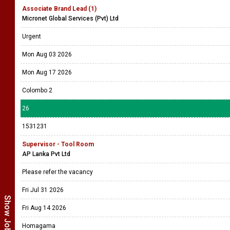
Associate Brand Lead (1)
Micronet Global Services (Pvt) Ltd
Urgent
Mon Aug 03 2026
Mon Aug 17 2026
Colombo 2
26
1531231
Supervisor - Tool Room
AP Lanka Pvt Ltd
Please refer the vacancy
Fri Jul 31 2026
Fri Aug 14 2026
Homagama