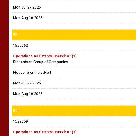
Mon Jul 27 2026
Mon Aug 10 2026
53
1529062
Operations Assistant/Supervisor (1)
Richardson Group of Companies
Please refer the advert
Mon Jul 27 2026
Mon Aug 10 2026
54
1529059
Operations Assistant/Supervisor (1)