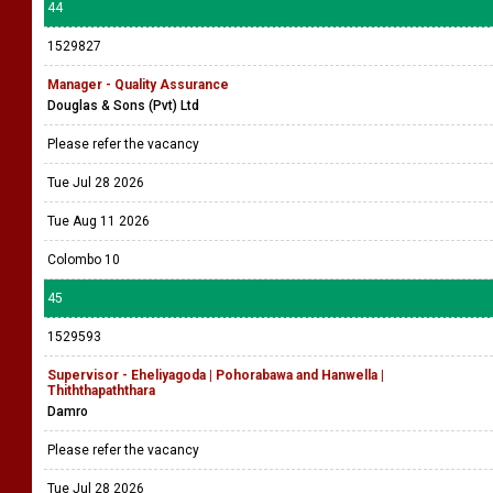
44
1529827
Manager - Quality Assurance
Douglas & Sons (Pvt) Ltd
Please refer the vacancy
Tue Jul 28 2026
Tue Aug 11 2026
Colombo 10
45
1529593
Supervisor - Eheliyagoda | Pohorabawa and Hanwella |
Thiththapaththara
Damro
Please refer the vacancy
Tue Jul 28 2026