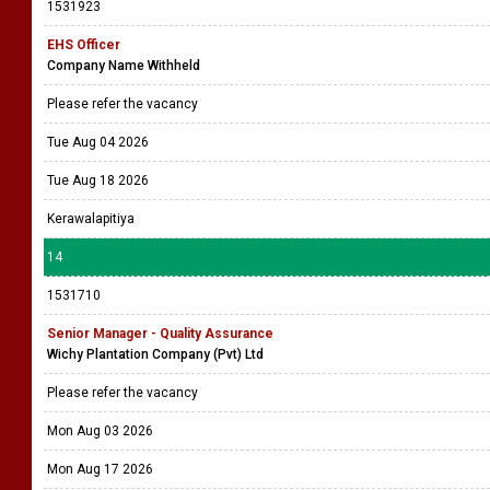
1531923
EHS Officer
Company Name Withheld
Please refer the vacancy
Tue Aug 04 2026
Tue Aug 18 2026
Kerawalapitiya
14
1531710
Senior Manager - Quality Assurance
Wichy Plantation Company (Pvt) Ltd
Please refer the vacancy
Mon Aug 03 2026
Mon Aug 17 2026