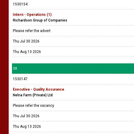
1530154
Intern - Operations (1)
Richardson Group of Companies
Please refer the advert
Thu Jul 30 2026
Thu Aug 13 2026
38
1530147
Executive - Quality Assurance
Nelna Farm (Private) Ltd
Please refer the vacancy
Thu Jul 30 2026
Thu Aug 13 2026