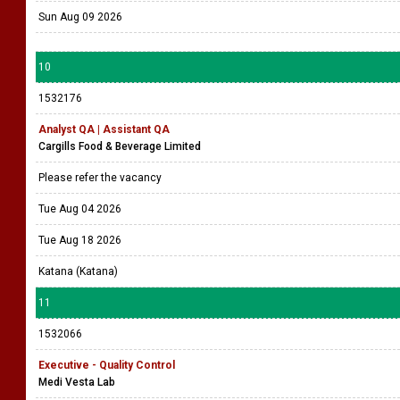
Sun Aug 09 2026
10
1532176
Analyst QA | Assistant QA
Cargills Food & Beverage Limited
Please refer the vacancy
Tue Aug 04 2026
Tue Aug 18 2026
Katana (Katana)
11
1532066
Executive - Quality Control
Medi Vesta Lab