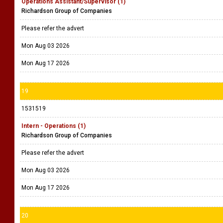
Operations Assistant/Supervisor (1)
Richardson Group of Companies
Please refer the advert
Mon Aug 03 2026
Mon Aug 17 2026
19
1531519
Intern - Operations (1)
Richardson Group of Companies
Please refer the advert
Mon Aug 03 2026
Mon Aug 17 2026
20