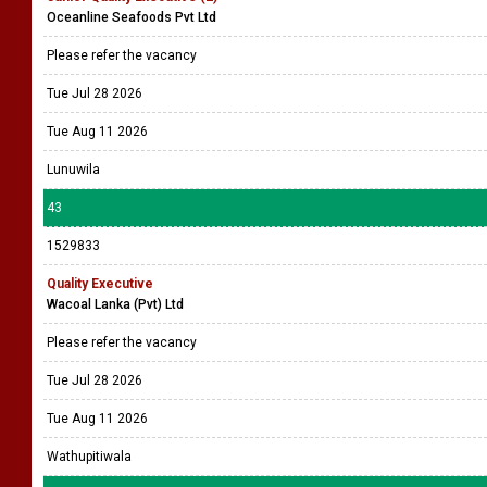
Oceanline Seafoods Pvt Ltd
Please refer the vacancy
Tue Jul 28 2026
Tue Aug 11 2026
Lunuwila
43
1529833
Quality Executive
Wacoal Lanka (Pvt) Ltd
Please refer the vacancy
Tue Jul 28 2026
Tue Aug 11 2026
Wathupitiwala