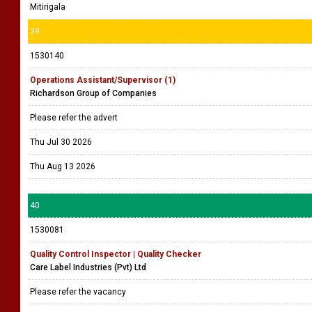
Mitirigala
39
1530140
Operations Assistant/Supervisor (1)
Richardson Group of Companies
Please refer the advert
Thu Jul 30 2026
Thu Aug 13 2026
40
1530081
Quality Control Inspector | Quality Checker
Care Label Industries (Pvt) Ltd
Please refer the vacancy