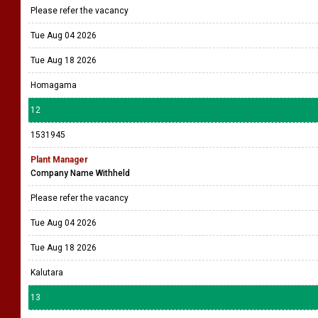
Please refer the vacancy
Tue Aug 04 2026
Tue Aug 18 2026
Homagama
12
1531945
Plant Manager
Company Name Withheld
Please refer the vacancy
Tue Aug 04 2026
Tue Aug 18 2026
Kalutara
13