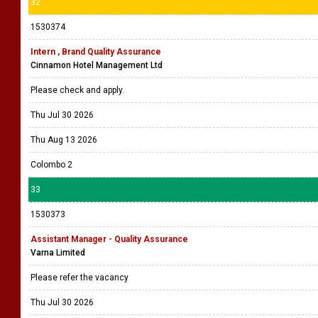
32
1530374
Intern , Brand Quality Assurance
Cinnamon Hotel Management Ltd
Please check and apply.
Thu Jul 30 2026
Thu Aug 13 2026
Colombo 2
33
1530373
Assistant Manager - Quality Assurance
Varna Limited
Please refer the vacancy
Thu Jul 30 2026