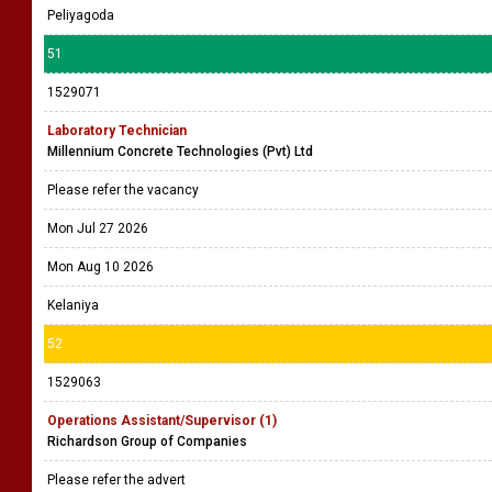
Peliyagoda
51
1529071
Laboratory Technician
Millennium Concrete Technologies (Pvt) Ltd
Please refer the vacancy
Mon Jul 27 2026
Mon Aug 10 2026
Kelaniya
52
1529063
Operations Assistant/Supervisor (1)
Richardson Group of Companies
Please refer the advert