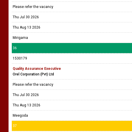
Please refer the vacancy
Thu Jul 30 2026
Thu Aug 13 2026
Mirigama
36
1530179
Quality Assurance Executive
Orel Corporation (Pvt) Ltd
Please refer the vacancy
Thu Jul 30 2026
Thu Aug 13 2026
Meegoda
37