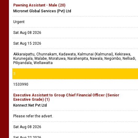
Pawning Assistant - Male (20)
Micronet Global Services (Pvt) Ltd
Urgent
Sat Aug 08 2026
Sat Aug 15 2026
Akkaraipattu, Chunnakam, Kadawata, Kalmunai (Kalmunai), Kekirawa,
Kurunegala, Malabe, Moratuwa, Narahenpita, Nawala, Negombo, Nelliadi,
Piliyandala, Wellawatta
3
1533990
Executive Assistant to Group Chief Financial Officer (Senior
Executive Grade) (1)
Konnect Net Pvt Ltd
Please refer the advert.
Sat Aug 08 2026
Sat Aug 22 2026