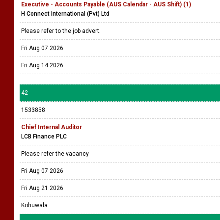
Executive - Accounts Payable (AUS Calendar - AUS Shift) (1)
H Connect International (Pvt) Ltd
Please refer to the job advert.
Fri Aug 07 2026
Fri Aug 14 2026
42
1533858
Chief Internal Auditor
LCB Finance PLC
Please refer the vacancy
Fri Aug 07 2026
Fri Aug 21 2026
Kohuwala