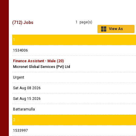
(712) Jobs
1 page(s)
View As
Grid
1
1534006
Finance Assistant - Male (20)
Micronet Global Services (Pvt) Ltd
Urgent
Sat Aug 08 2026
Sat Aug 15 2026
Battaramulla
2
1533997