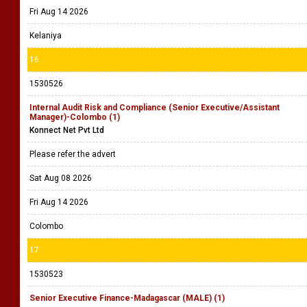
Fri Aug 14 2026
Kelaniya
16
1530526
Internal Audit Risk and Compliance (Senior Executive/Assistant
Manager)-Colombo (1)
Konnect Net Pvt Ltd
Please refer the advert
Sat Aug 08 2026
Fri Aug 14 2026
Colombo
17
1530523
Senior Executive Finance-Madagascar (MALE) (1)