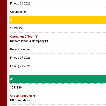
Fri Aug 21 2026
Colombo 10
45
1533835
Operation Officer (1)
Richard Pieris & Company PLC
Refer the Advert
Fri Aug 07 2026
Fri Aug 21 2026
46
1533829
Group Accountant
UN Consortium