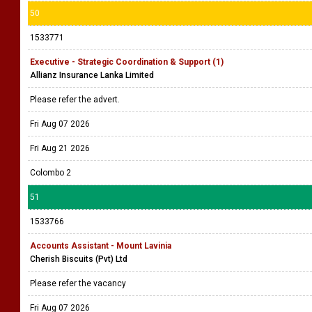
50
1533771
Executive - Strategic Coordination & Support (1)
Allianz Insurance Lanka Limited
Please refer the advert.
Fri Aug 07 2026
Fri Aug 21 2026
Colombo 2
51
1533766
Accounts Assistant - Mount Lavinia
Cherish Biscuits (Pvt) Ltd
Please refer the vacancy
Fri Aug 07 2026