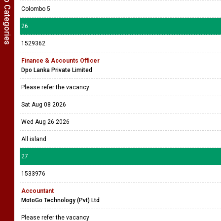
Show Job Categories
Colombo 5
26
1529362
Finance & Accounts Officer
Dpo Lanka Private Limited
Please refer the vacancy
Sat Aug 08 2026
Wed Aug 26 2026
All island
27
1533976
Accountant
MotoGo Technology (Pvt) Ltd
Please refer the vacancy