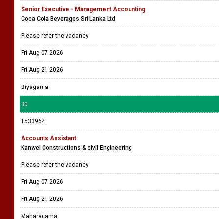
Senior Executive - Management Accounting
Coca Cola Beverages Sri Lanka Ltd
Please refer the vacancy
Fri Aug 07 2026
Fri Aug 21 2026
Biyagama
30
1533964
Accounts Assistant
Kanwel Constructions & civil Engineering
Please refer the vacancy
Fri Aug 07 2026
Fri Aug 21 2026
Maharagama