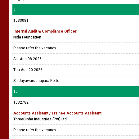
9
1533081
Internal Audit & Compliance Officer
Nida Foundation
Please refer the vacancy
Sat Aug 08 2026
Thu Aug 20 2026
Sri Jayawardanapura Kotte
10
1532782
Accounts Assistant / Trainee Accounts Assistant
ThreeSinha Industries (Pvt) Ltd
Please refer the vacancy