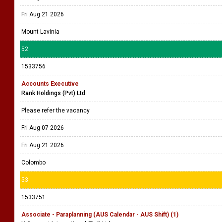
Fri Aug 21 2026
Mount Lavinia
52
1533756
Accounts Executive
Rank Holdings (Pvt) Ltd
Please refer the vacancy
Fri Aug 07 2026
Fri Aug 21 2026
Colombo
53
1533751
Associate - Paraplanning (AUS Calendar - AUS Shift) (1)