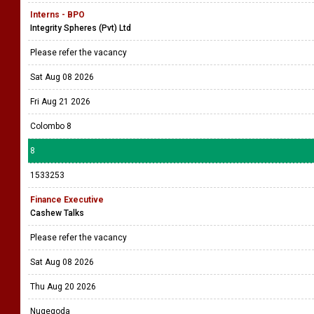
Interns - BPO
Integrity Spheres (Pvt) Ltd
Please refer the vacancy
Sat Aug 08 2026
Fri Aug 21 2026
Colombo 8
8
1533253
Finance Executive
Cashew Talks
Please refer the vacancy
Sat Aug 08 2026
Thu Aug 20 2026
Nugegoda