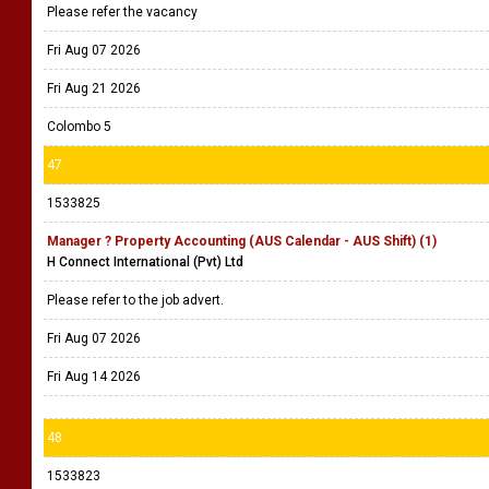
Please refer the vacancy
Fri Aug 07 2026
Fri Aug 21 2026
Colombo 5
47
1533825
Manager ? Property Accounting (AUS Calendar - AUS Shift) (1)
H Connect International (Pvt) Ltd
Please refer to the job advert.
Fri Aug 07 2026
Fri Aug 14 2026
48
1533823