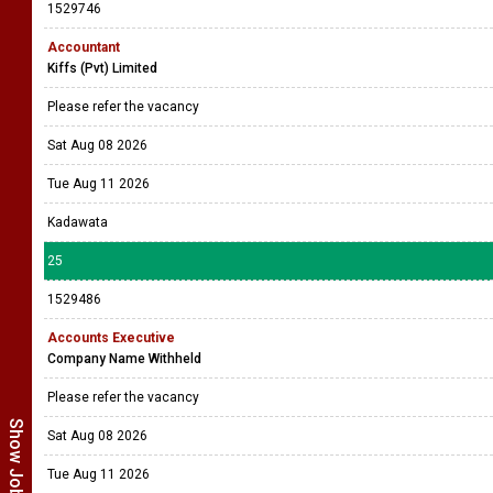
1529746
Accountant
Kiffs (Pvt) Limited
Please refer the vacancy
Sat Aug 08 2026
Tue Aug 11 2026
Kadawata
25
1529486
Accounts Executive
Company Name Withheld
Please refer the vacancy
Sat Aug 08 2026
Tue Aug 11 2026