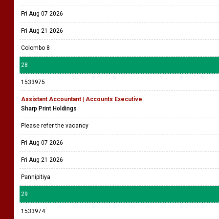
Fri Aug 07 2026
Fri Aug 21 2026
Colombo 8
28
1533975
Assistant Accountant | Accounts Executive
Sharp Print Holdings
Please refer the vacancy
Fri Aug 07 2026
Fri Aug 21 2026
Pannipitiya
29
1533974