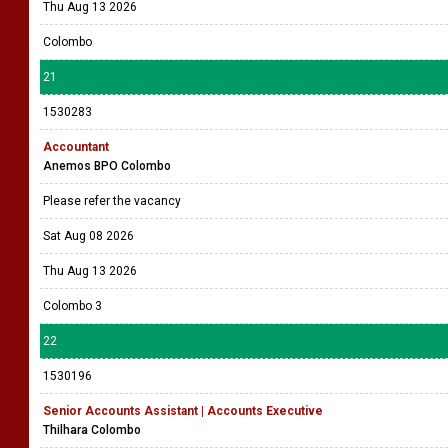
Thu Aug 13 2026
Colombo
21
1530283
Accountant
Anemos BPO Colombo
Please refer the vacancy
Sat Aug 08 2026
Thu Aug 13 2026
Colombo 3
22
1530196
Senior Accounts Assistant | Accounts Executive
Thilhara Colombo