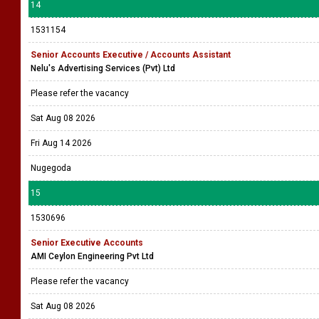
14
1531154
Senior Accounts Executive / Accounts Assistant
Nelu's Advertising Services (Pvt) Ltd
Please refer the vacancy
Sat Aug 08 2026
Fri Aug 14 2026
Nugegoda
15
1530696
Senior Executive Accounts
AMI Ceylon Engineering Pvt Ltd
Please refer the vacancy
Sat Aug 08 2026