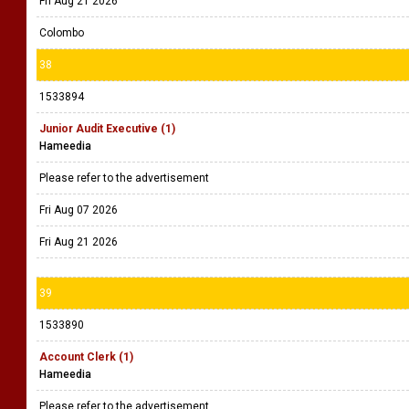
Fri Aug 21 2026
Colombo
38
1533894
Junior Audit Executive (1)
Hameedia
Please refer to the advertisement
Fri Aug 07 2026
Fri Aug 21 2026
39
1533890
Account Clerk (1)
Hameedia
Please refer to the advertisement