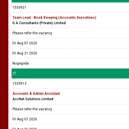
1533921
Team Lead - Book Keeping (Accounts Executives)
G A Consultants (Private) Limited
Please refer the vacancy
Fri Aug 07 2026
Fri Aug 21 2026
Nugegoda
37
1533913
Accounts & Admin Assistant
AccNet Solutions Limited
Please refer the vacancy
Fri Aug 07 2026