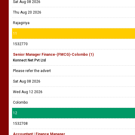
Sat Aug 08 2026
Thu Aug 20 2026
Rajagiriya
11
1532770
Senior Manager Finance-(FMCG)-Colombo (1)
Konnect Net Pvt Ltd
Please refer the advert
Sat Aug 08 2026
Wed Aug 12 2026
Colombo
12
1532708
Accountant | Finance Manager