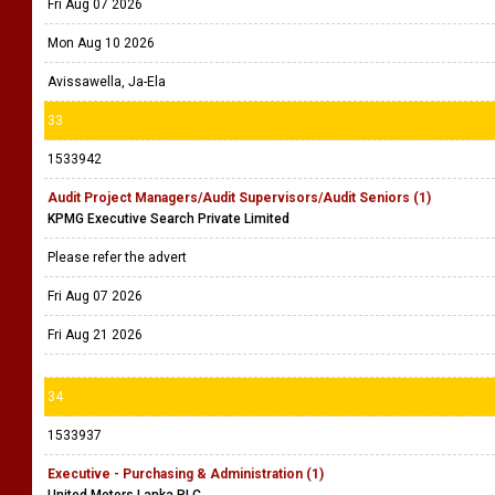
Fri Aug 07 2026
Mon Aug 10 2026
Avissawella, Ja-Ela
33
1533942
Audit Project Managers/Audit Supervisors/Audit Seniors (1)
KPMG Executive Search Private Limited
Please refer the advert
Fri Aug 07 2026
Fri Aug 21 2026
34
1533937
Executive - Purchasing & Administration (1)
United Motors Lanka PLC