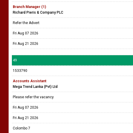
Branch Manager (1)
Richard Pieris & Company PLC
Refer the Advert
Fri Aug 07 2026
Fri Aug 21 2026
49
1533790
Accounts Assistant
Mega Trend Lanka (Pvt) Ltd
Please refer the vacancy
Fri Aug 07 2026
Fri Aug 21 2026
Colombo 7