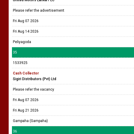
Please refer the advertisement
Fri Aug 07 2026
Fri Aug 14 2026
Peliyagoda
35
1533925
Cash Collector
Sigiri Distributors (Pvt) Ltd
Please refer the vacancy
Fri Aug 07 2026
Fri Aug 21 2026
Gampaha (Gampaha)
36