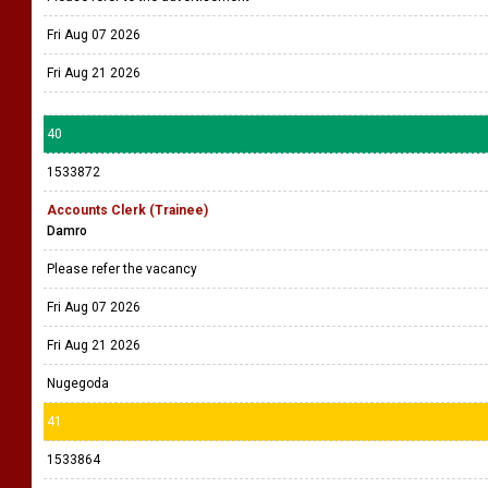
Fri Aug 07 2026
Fri Aug 21 2026
40
1533872
Accounts Clerk (Trainee)
Damro
Please refer the vacancy
Fri Aug 07 2026
Fri Aug 21 2026
Nugegoda
41
1533864