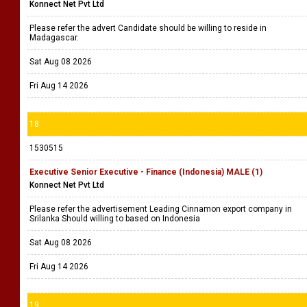
Konnect Net Pvt Ltd
Please refer the advert Candidate should be willing to reside in
Madagascar.
Sat Aug 08 2026
Fri Aug 14 2026
18
1530515
Executive Senior Executive - Finance (Indonesia) MALE (1)
Konnect Net Pvt Ltd
Please refer the advertisement Leading Cinnamon export company in
Srilanka Should willing to based on Indonesia
Sat Aug 08 2026
Fri Aug 14 2026
19