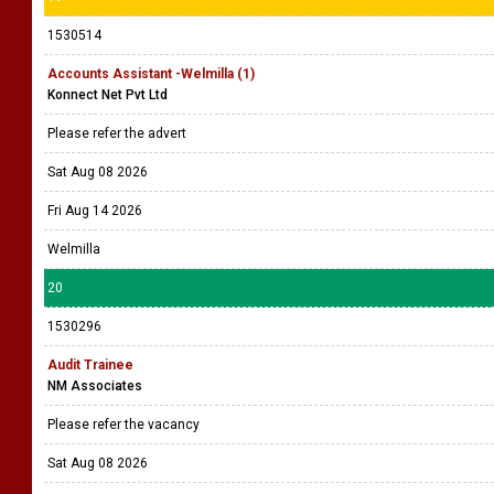
1530514
Accounts Assistant -Welmilla (1)
Konnect Net Pvt Ltd
Please refer the advert
Sat Aug 08 2026
Fri Aug 14 2026
Welmilla
20
1530296
Audit Trainee
NM Associates
Please refer the vacancy
Sat Aug 08 2026