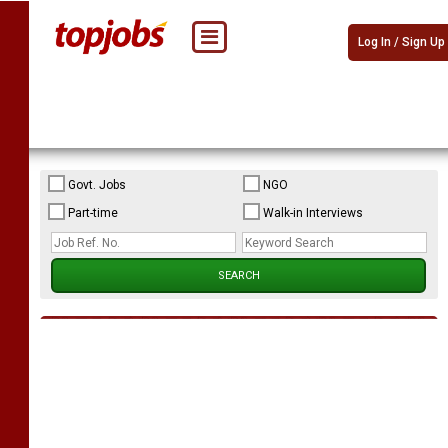
Log In / Sign Up
Govt. Jobs
NGO
Part-time
Walk-in Interviews