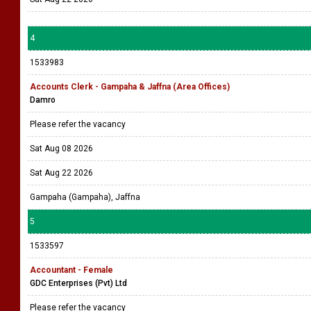
4
1533983
Accounts Clerk - Gampaha & Jaffna (Area Offices)
Damro
Please refer the vacancy
Sat Aug 08 2026
Sat Aug 22 2026
Gampaha (Gampaha), Jaffna
5
1533597
Accountant - Female
GDC Enterprises (Pvt) Ltd
Please refer the vacancy