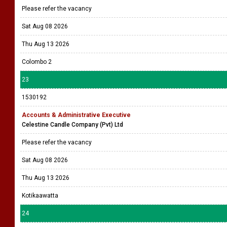
Please refer the vacancy
Sat Aug 08 2026
Thu Aug 13 2026
Colombo 2
23
1530192
Accounts & Administrative Executive
Celestine Candle Company (Pvt) Ltd
Please refer the vacancy
Sat Aug 08 2026
Thu Aug 13 2026
Kotikaawatta
24