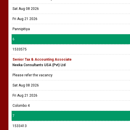
Sat Aug 08 2026
Fri Aug 21 2026
Pannipitiya
6
1533575
Senior Tax & Accounting Associate
Neeka Consultants USA (Pvt) Ltd
Please refer the vacancy
Sat Aug 08 2026
Fri Aug 21 2026
Colombo 4
7
1533413