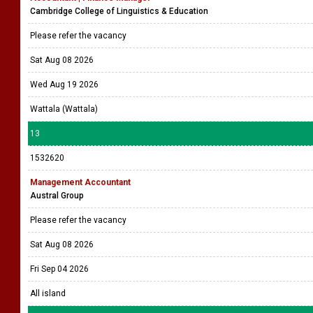
Cambridge College of Linguistics & Education
Please refer the vacancy
Sat Aug 08 2026
Wed Aug 19 2026
Wattala (Wattala)
13
1532620
Management Accountant
Austral Group
Please refer the vacancy
Sat Aug 08 2026
Fri Sep 04 2026
All island