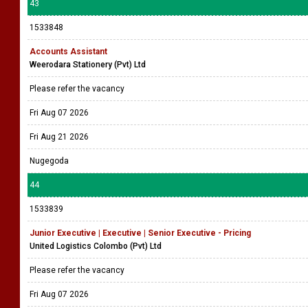
43
1533848
Accounts Assistant
Weerodara Stationery (Pvt) Ltd
Please refer the vacancy
Fri Aug 07 2026
Fri Aug 21 2026
Nugegoda
44
1533839
Junior Executive | Executive | Senior Executive - Pricing
United Logistics Colombo (Pvt) Ltd
Please refer the vacancy
Fri Aug 07 2026