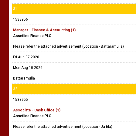
31
1533956
Manager - Finance & Accounting (1)
Assetline Finance PLC
Please refer the attached advertisement (Location - Battaramulla)
Fri Aug 07 2026
Mon Aug 10 2026
Battaramulla
32
1533955
Associate - Cash Office (1)
Assetline Finance PLC
Please refer the attached advertisement (Location - Ja Ela)