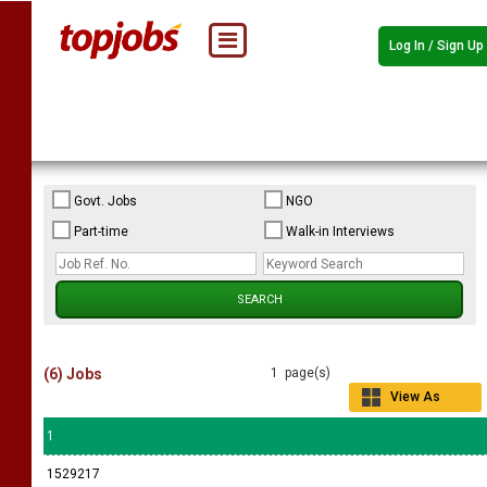
Log In / Sign Up
Govt. Jobs
NGO
Part-time
Walk-in Interviews
(6) Jobs
1 page(s)
View As
Grid
1
1529217