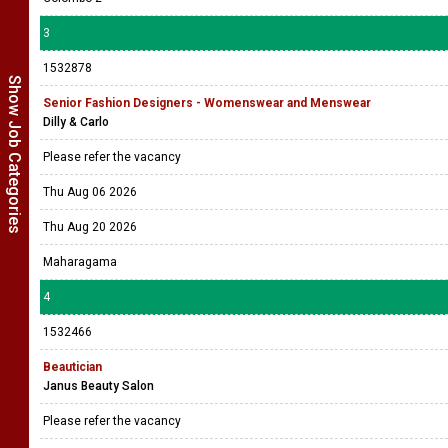
3
1532878
Show Job Categories
Senior Fashion Designers - Womenswear and Menswear
Dilly & Carlo
Please refer the vacancy
Thu Aug 06 2026
Thu Aug 20 2026
Maharagama
4
1532466
Beautician
Janus Beauty Salon
Please refer the vacancy