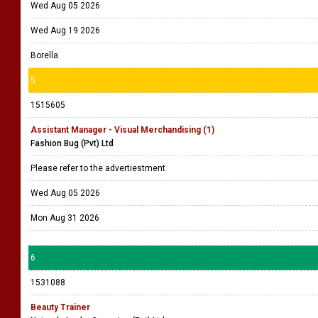
Wed Aug 05 2026
Wed Aug 19 2026
Borella
5
1515605
Assistant Manager - Visual Merchandising (1)
Fashion Bug (Pvt) Ltd
Please refer to the advertiestment
Wed Aug 05 2026
Mon Aug 31 2026
6
1531088
Beauty Trainer