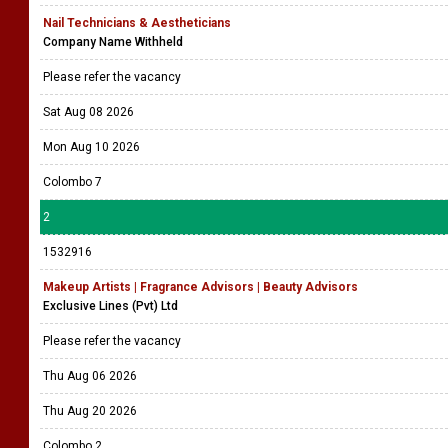
Nail Technicians & Aestheticians
Company Name Withheld
Please refer the vacancy
Sat Aug 08 2026
Mon Aug 10 2026
Colombo 7
2
1532916
Makeup Artists | Fragrance Advisors | Beauty Advisors
Exclusive Lines (Pvt) Ltd
Please refer the vacancy
Thu Aug 06 2026
Thu Aug 20 2026
Colombo 2