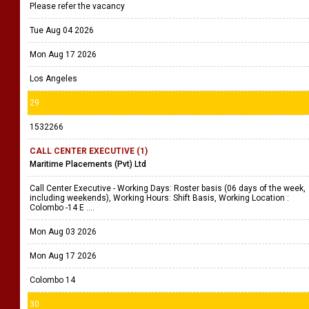
Please refer the vacancy
Tue Aug 04 2026
Mon Aug 17 2026
Los Angeles
29
1532266
CALL CENTER EXECUTIVE (1)
Maritime Placements (Pvt) Ltd
Call Center Executive - Working Days: Roster basis (06 days of the week,
including weekends), Working Hours: Shift Basis, Working Location :
Colombo -14 E ....
Mon Aug 03 2026
Mon Aug 17 2026
Colombo 14
30