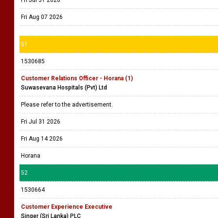
Fri Jul 31 2026
Fri Aug 07 2026
51
1530685
Customer Relations Officer - Horana (1)
Suwasevana Hospitals (Pvt) Ltd
Please refer to the advertisement.
Fri Jul 31 2026
Fri Aug 14 2026
Horana
52
1530664
Customer Experience Executive
Singer (Sri Lanka) PLC