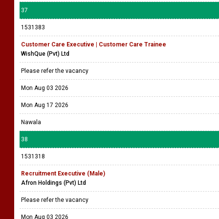
37
1531383
Customer Care Executive | Customer Care Trainee
WishQue (Pvt) Ltd
Please refer the vacancy
Mon Aug 03 2026
Mon Aug 17 2026
Nawala
38
1531318
Recruitment Executive (Male)
Afron Holdings (Pvt) Ltd
Please refer the vacancy
Mon Aug 03 2026