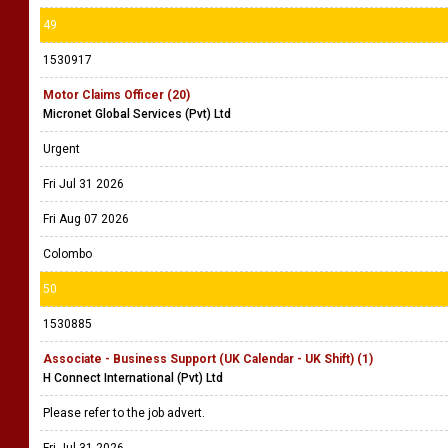
49
1530917
Motor Claims Officer (20)
Micronet Global Services (Pvt) Ltd
Urgent
Fri Jul 31 2026
Fri Aug 07 2026
Colombo
50
1530885
Associate - Business Support (UK Calendar - UK Shift) (1)
H Connect International (Pvt) Ltd
Please refer to the job advert.