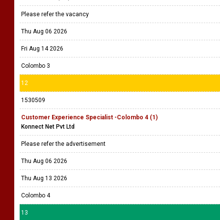
Please refer the vacancy
Thu Aug 06 2026
Fri Aug 14 2026
Colombo 3
12
1530509
Customer Experience Specialist -Colombo 4 (1)
Konnect Net Pvt Ltd
Please refer the advertisement
Thu Aug 06 2026
Thu Aug 13 2026
Colombo 4
13