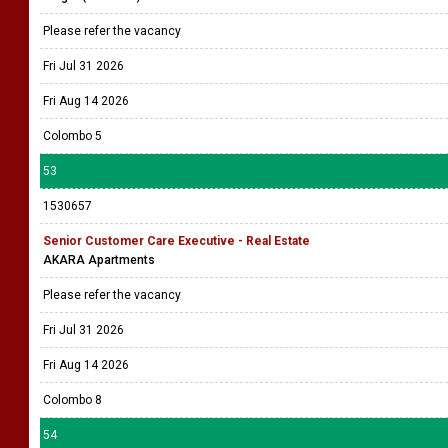
Please refer the vacancy
Fri Jul 31 2026
Fri Aug 14 2026
Colombo 5
53
1530657
Senior Customer Care Executive - Real Estate
AKARA Apartments
Please refer the vacancy
Fri Jul 31 2026
Fri Aug 14 2026
Colombo 8
54