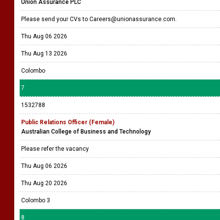
Union Assurance PLC
Please send your CVs to Careers@unionassurance.com.
Thu Aug 06 2026
Thu Aug 13 2026
Colombo
7
1532788
Public Relations Officer (Female)
Australian College of Business and Technology
Please refer the vacancy
Thu Aug 06 2026
Thu Aug 20 2026
Colombo 3
8