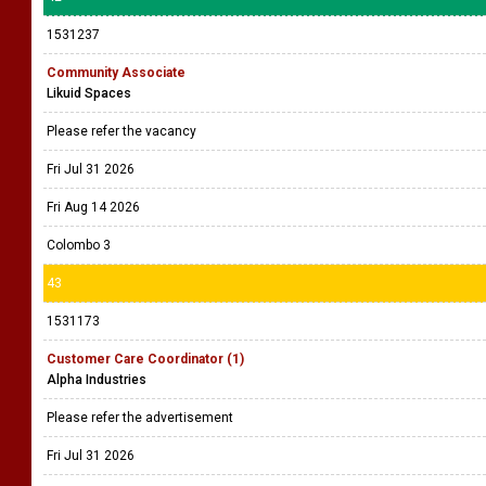
1531237
Community Associate
Likuid Spaces
Please refer the vacancy
Fri Jul 31 2026
Fri Aug 14 2026
Colombo 3
43
1531173
Customer Care Coordinator (1)
Alpha Industries
Please refer the advertisement
Fri Jul 31 2026