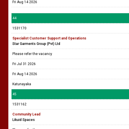
Fri Aug 14 2026
44
1531170
Specialist Customer Support and Operations
Star Garments Group (Pvt) Ltd
Please refer the vacancy
Fri Jul 31 2026
Fri Aug 14 2026
Katunayaka
45
1531162
Community Lead
Likuid Spaces