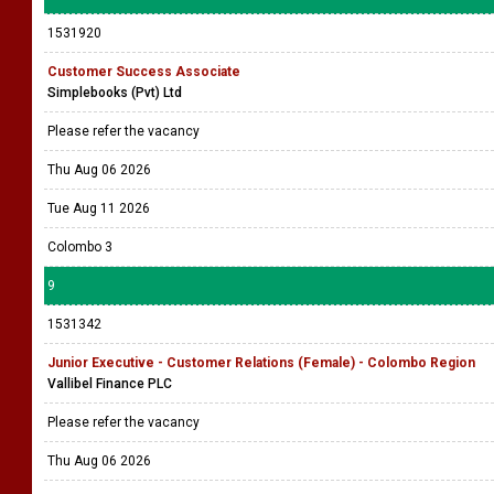
1531920
Customer Success Associate
Simplebooks (Pvt) Ltd
Please refer the vacancy
Thu Aug 06 2026
Tue Aug 11 2026
Colombo 3
9
1531342
Junior Executive - Customer Relations (Female) - Colombo Region
Vallibel Finance PLC
Please refer the vacancy
Thu Aug 06 2026