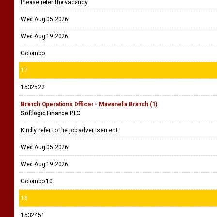
Please refer the vacancy
Wed Aug 05 2026
Wed Aug 19 2026
Colombo
17
1532522
Branch Operations Officer - Mawanella Branch (1)
Softlogic Finance PLC
Kindly refer to the job advertisement.
Wed Aug 05 2026
Wed Aug 19 2026
Colombo 10
18
1532451