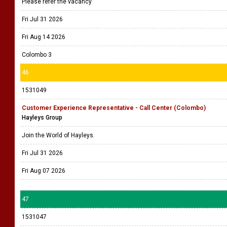
Please refer the vacancy
Fri Jul 31 2026
Fri Aug 14 2026
Colombo 3
46
1531049
Customer Experience Representative - Call Center (Colombo)
Hayleys Group
Join the World of Hayleys.
Fri Jul 31 2026
Fri Aug 07 2026
47
1531047