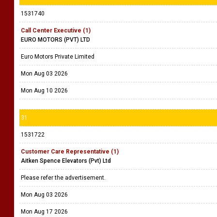
1531740
Call Center Executive (1)
EURO MOTORS (PVT) LTD
Euro Motors Private Limited
Mon Aug 03 2026
Mon Aug 10 2026
31
1531722
Customer Care Representative (1)
Aitken Spence Elevators (Pvt) Ltd
Please refer the advertisement.
Mon Aug 03 2026
Mon Aug 17 2026