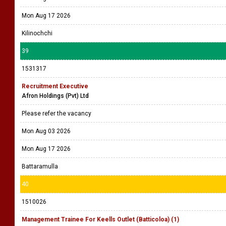
Mon Aug 17 2026
Kilinochchi
39
1531317
Recruitment Executive
Afron Holdings (Pvt) Ltd
Please refer the vacancy
Mon Aug 03 2026
Mon Aug 17 2026
Battaramulla
40
1510026
Management Trainee For Keells Outlet (Batticoloa) (1)