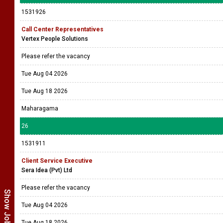
1531926
Call Center Representatives
Vertex People Solutions
Please refer the vacancy
Tue Aug 04 2026
Tue Aug 18 2026
Maharagama
26
1531911
Client Service Executive
Sera Idea (Pvt) Ltd
Please refer the vacancy
Tue Aug 04 2026
Tue Aug 18 2026