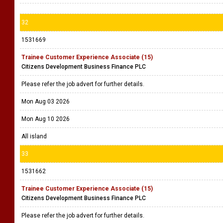
32
1531669
Trainee Customer Experience Associate (15)
Citizens Development Business Finance PLC
Please refer the job advert for further details.
Mon Aug 03 2026
Mon Aug 10 2026
All island
33
1531662
Trainee Customer Experience Associate (15)
Citizens Development Business Finance PLC
Please refer the job advert for further details.