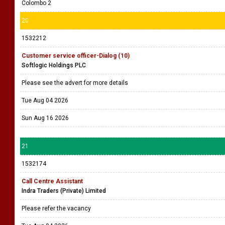
Colombo 2
20
1532212
Customer service officer-Dialog (10)
Softlogic Holdings PLC
Please see the advert for more details
Tue Aug 04 2026
Sun Aug 16 2026
21
1532174
Call Centre Assistant
Indra Traders (Private) Limited
Please refer the vacancy