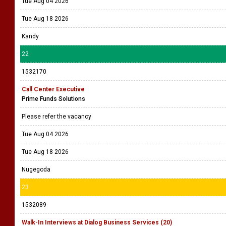
Tue Aug 04 2026
Tue Aug 18 2026
Kandy
22
1532170
Call Center Executive
Prime Funds Solutions
Please refer the vacancy
Tue Aug 04 2026
Tue Aug 18 2026
Nugegoda
23
1532089
Walk-In Interviews at Dialog Business Services (20)