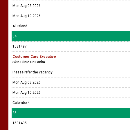
Mon Aug 03 2026
Mon Aug 10 2026
All island
34
1531497
Customer Care Executive
Skin Clinic Sri Lanka
Please refer the vacancy
Mon Aug 03 2026
Mon Aug 10 2026
Colombo 4
35
1531495