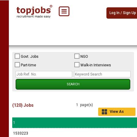
Log In / Sign Up
Govt. Jobs
NGO
Part-time
Walk-in Interviews
(120) Jobs
1 page(s)
View As
Grid
1
1533223