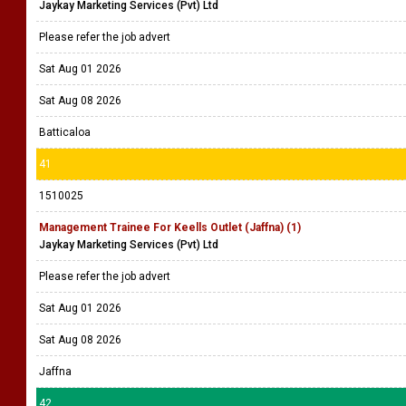
Jaykay Marketing Services (Pvt) Ltd
Please refer the job advert
Sat Aug 01 2026
Sat Aug 08 2026
Batticaloa
41
1510025
Management Trainee For Keells Outlet (Jaffna) (1)
Jaykay Marketing Services (Pvt) Ltd
Please refer the job advert
Sat Aug 01 2026
Sat Aug 08 2026
Jaffna
42