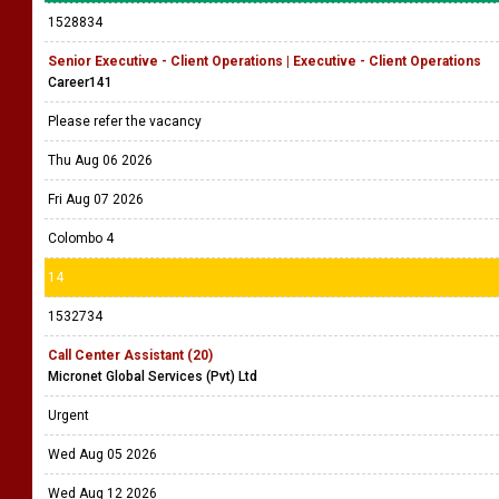
1528834
Senior Executive - Client Operations | Executive - Client Operations
Career141
Please refer the vacancy
Thu Aug 06 2026
Fri Aug 07 2026
Colombo 4
14
1532734
Call Center Assistant (20)
Micronet Global Services (Pvt) Ltd
Urgent
Wed Aug 05 2026
Wed Aug 12 2026