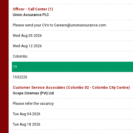
Officer - Call Center (1)
Union Assurance PLC
Please send your CVs to Careers@unionassurance.com.
Wed Aug 05 2026
Wed Aug 12 2026
Colombo
19
1532225
Customer Service Associates (Colombo 02 - Colombo City Centre)
Scope Cinemas (Pvt) Ltd
Please refer the vacancy
Tue Aug 04 2026
Tue Aug 18 2026