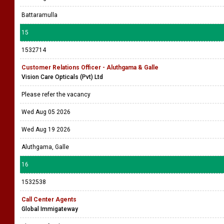
Battaramulla
15
1532714
Customer Relations Officer - Aluthgama & Galle
Vision Care Opticals (Pvt) Ltd
Please refer the vacancy
Wed Aug 05 2026
Wed Aug 19 2026
Aluthgama, Galle
16
1532538
Call Center Agents
Global Immigateway