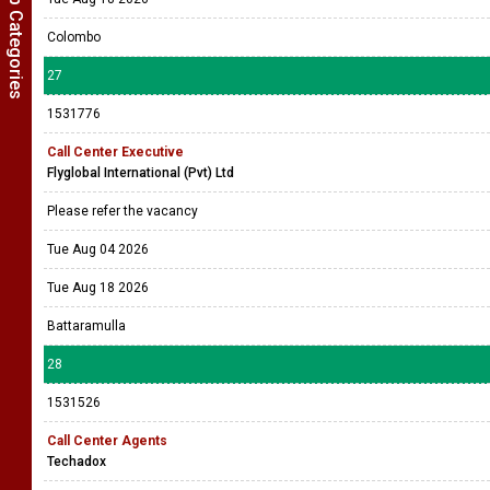
Show Job Categories
Colombo
27
1531776
Call Center Executive
Flyglobal International (Pvt) Ltd
Please refer the vacancy
Tue Aug 04 2026
Tue Aug 18 2026
Battaramulla
28
1531526
Call Center Agents
Techadox