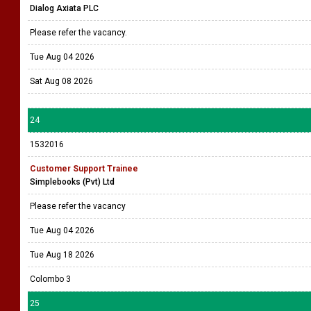
Dialog Axiata PLC
Please refer the vacancy.
Tue Aug 04 2026
Sat Aug 08 2026
24
1532016
Customer Support Trainee
Simplebooks (Pvt) Ltd
Please refer the vacancy
Tue Aug 04 2026
Tue Aug 18 2026
Colombo 3
25