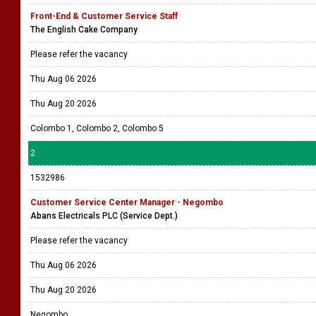
Front-End & Customer Service Staff
The English Cake Company
Please refer the vacancy
Thu Aug 06 2026
Thu Aug 20 2026
Colombo 1, Colombo 2, Colombo 5
2
1532986
Customer Service Center Manager - Negombo
Abans Electricals PLC (Service Dept.)
Please refer the vacancy
Thu Aug 06 2026
Thu Aug 20 2026
Negombo