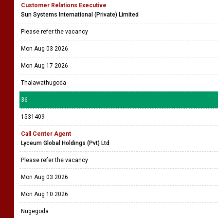
Customer Relations Executive
Sun Systems International (Private) Limited
Please refer the vacancy
Mon Aug 03 2026
Mon Aug 17 2026
Thalawathugoda
36
1531409
Call Center Agent
Lyceum Global Holdings (Pvt) Ltd
Please refer the vacancy
Mon Aug 03 2026
Mon Aug 10 2026
Nugegoda