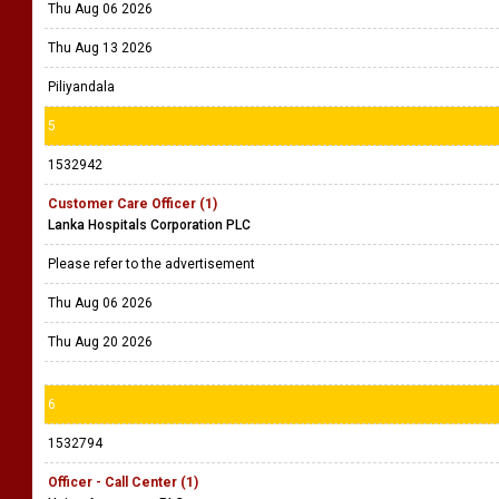
Thu Aug 06 2026
Thu Aug 13 2026
Piliyandala
5
1532942
Customer Care Officer (1)
Lanka Hospitals Corporation PLC
Please refer to the advertisement
Thu Aug 06 2026
Thu Aug 20 2026
6
1532794
Officer - Call Center (1)