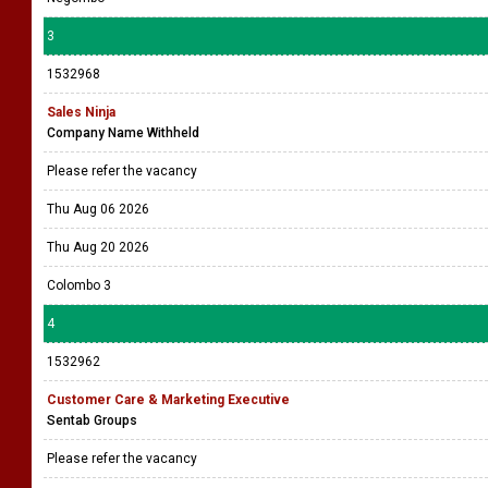
3
1532968
Sales Ninja
Company Name Withheld
Please refer the vacancy
Thu Aug 06 2026
Thu Aug 20 2026
Colombo 3
4
1532962
Customer Care & Marketing Executive
Sentab Groups
Please refer the vacancy