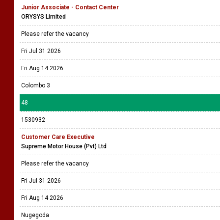
Junior Associate - Contact Center
ORYSYS Limited
Please refer the vacancy
Fri Jul 31 2026
Fri Aug 14 2026
Colombo 3
48
1530932
Customer Care Executive
Supreme Motor House (Pvt) Ltd
Please refer the vacancy
Fri Jul 31 2026
Fri Aug 14 2026
Nugegoda