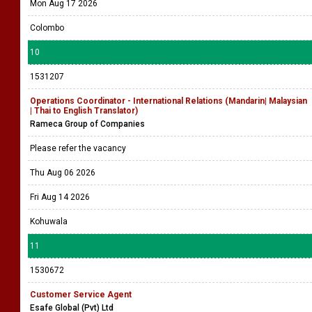
Mon Aug 17 2026
Colombo
10
1531207
Operations Coordinator - International Relations (Mandarin| Malaysian
| Thai to English Translator)
Rameca Group of Companies
Please refer the vacancy
Thu Aug 06 2026
Fri Aug 14 2026
Kohuwala
11
1530672
Customer Service Agent
Esafe Global (Pvt) Ltd