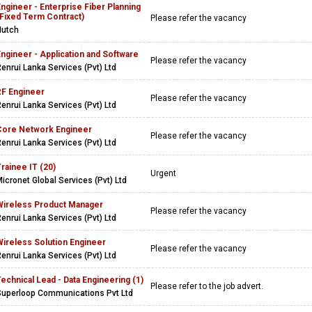
ngineer - Enterprise Fiber Planning
(Fixed Term Contract)
Please refer the vacancy
Hutch
ngineer - Application and Software
Please refer the vacancy
enrui Lanka Services (Pvt) Ltd
RF Engineer
Please refer the vacancy
enrui Lanka Services (Pvt) Ltd
Core Network Engineer
Please refer the vacancy
enrui Lanka Services (Pvt) Ltd
rainee IT (20)
Urgent
icronet Global Services (Pvt) Ltd
Wireless Product Manager
Please refer the vacancy
enrui Lanka Services (Pvt) Ltd
Wireless Solution Engineer
Please refer the vacancy
enrui Lanka Services (Pvt) Ltd
echnical Lead - Data Engineering (1)
Please refer to the job advert.
Superloop Communications Pvt Ltd