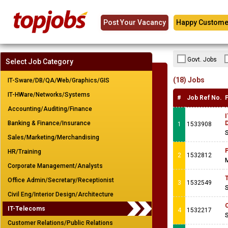
Post Your Vacancy
Happy Custome
Govt. Jobs
Select Job Category
(18) Jobs
IT-Sware/DB/QA/Web/Graphics/GIS
IT-HWare/Networks/Systems
#
Job Ref No.
Accounting/Auditing/Finance
I
Banking & Finance/Insurance
1
1533908
S
Sales/Marketing/Merchandising
P
HR/Training
2
1532812
M
Corporate Management/Analysts
T
Office Admin/Secretary/Receptionist
3
1532549
S
Civil Eng/Interior Design/Architecture
C
IT-Telecoms
4
1532217
S
Customer Relations/Public Relations