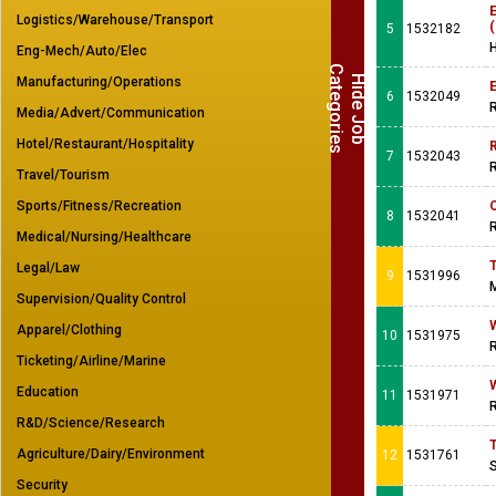
E
Logistics/Warehouse/Transport
5
1532182
Eng-Mech/Auto/Elec
C
s
H
i
d
e
J
o
b
a
t
e
g
o
r
i
e
Manufacturing/Operations
E
6
1532049
R
Media/Advert/Communication
Hotel/Restaurant/Hospitality
7
1532043
R
Travel/Tourism
Sports/Fitness/Recreation
8
1532041
R
Medical/Nursing/Healthcare
T
Legal/Law
9
1531996
M
Supervision/Quality Control
Apparel/Clothing
10
1531975
R
Ticketing/Airline/Marine
Education
11
1531971
R
R&D/Science/Research
T
Agriculture/Dairy/Environment
12
1531761
Security