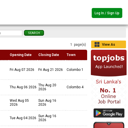
Log In / Sign Up
1 page(s)
View As
Grid
Opening Date
Closing Date
Town
Fri Aug 07 2026
Fri Aug 21 2026
Colombo 1
Thu Aug 20
Thu Aug 06 2026
Colombo 4
2026
Wed Aug 05
Sun Aug 16
2026
2026
Sun Aug 16
Tue Aug 04 2026
2026