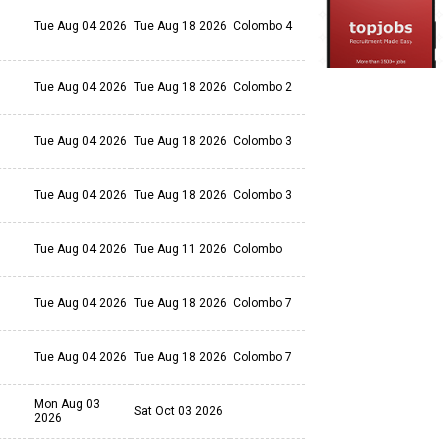
Tue Aug 04 2026
Tue Aug 18 2026
Colombo 4
Tue Aug 04 2026
Tue Aug 18 2026
Colombo 2
Tue Aug 04 2026
Tue Aug 18 2026
Colombo 3
Tue Aug 04 2026
Tue Aug 18 2026
Colombo 3
Tue Aug 04 2026
Tue Aug 11 2026
Colombo
Tue Aug 04 2026
Tue Aug 18 2026
Colombo 7
Tue Aug 04 2026
Tue Aug 18 2026
Colombo 7
Mon Aug 03
Sat Oct 03 2026
2026