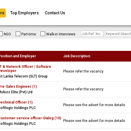
rs
Top Employers
Contact Us
NGO
Part-time
Walk-in Interviews
Position and Employer
Job Description
T & Network Officer | Software
Developer
Please refer the vacancy
ri Lanka Telecom (SLT) Group
re-Sales Engineer (1)
Please refer the vacancy
obizz Elite (Pvt) Ltd
echnical Officer (1)
Please see the advert for more details
oftlogic Holdings PLC
ustomer service officer-Dialog (10)
Please see the advert for more details
oftlogic Holdings PLC