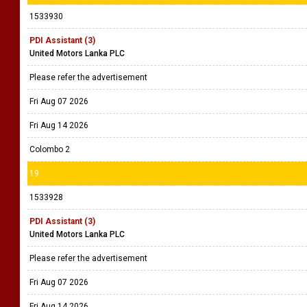
1533930
PDI Assistant (3)
United Motors Lanka PLC
Please refer the advertisement
Fri Aug 07 2026
Fri Aug 14 2026
Colombo 2
19
1533928
PDI Assistant (3)
United Motors Lanka PLC
Please refer the advertisement
Fri Aug 07 2026
Fri Aug 14 2026