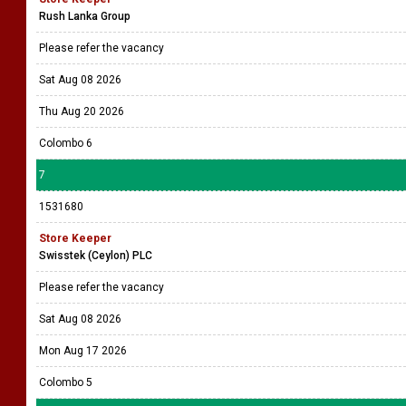
Rush Lanka Group
Please refer the vacancy
Sat Aug 08 2026
Thu Aug 20 2026
Colombo 6
7
1531680
Store Keeper
Swisstek (Ceylon) PLC
Please refer the vacancy
Sat Aug 08 2026
Mon Aug 17 2026
Colombo 5