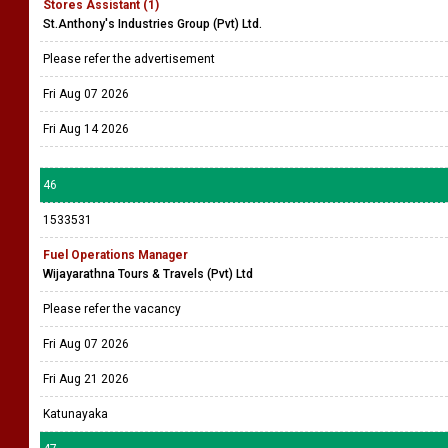
Stores Assistant (1)
St.Anthony's Industries Group (Pvt) Ltd.
Please refer the advertisement
Fri Aug 07 2026
Fri Aug 14 2026
46
1533531
Fuel Operations Manager
Wijayarathna Tours & Travels (Pvt) Ltd
Please refer the vacancy
Fri Aug 07 2026
Fri Aug 21 2026
Katunayaka