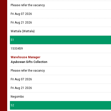
Please refer the vacancy
Fri Aug 07 2026
Fri Aug 21 2026
Wattala (Wattala)
51
1533459
Warehouse Manager
Ayubowan Gifts Collection
Please refer the vacancy
Fri Aug 07 2026
Fri Aug 21 2026
Negombo
52