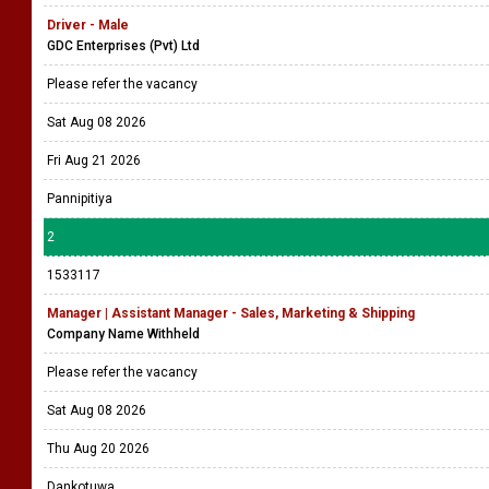
Driver - Male
GDC Enterprises (Pvt) Ltd
Please refer the vacancy
Sat Aug 08 2026
Fri Aug 21 2026
Pannipitiya
2
1533117
Manager | Assistant Manager - Sales, Marketing & Shipping
Company Name Withheld
Please refer the vacancy
Sat Aug 08 2026
Thu Aug 20 2026
Dankotuwa