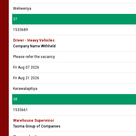
Weliweriya
37
1533689
Driver - Heavy Vehicles
Company Name Withheld
Please refer the vacancy
Fri Aug 07 2026
Fri Aug 21 2026
Kerawalapitiya
38
1533661
Warehouse Supervisor
Tasma Group of Companies