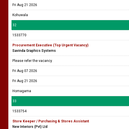
Fri Aug 21 2026
Kohuwala
32
1533770
Procurement Executive (Top Urgent Vacancy)
Savinda Graphics Systems
Please refer the vacancy
Fri Aug 07 2026
Fri Aug 21 2026
Homagama
33
1533754
Store Keeper / Purchasing & Stores Assistant
New Interiors (Pvt) Ltd