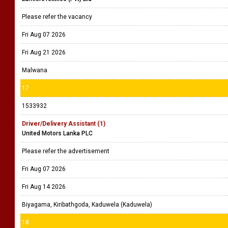
Please refer the vacancy
Fri Aug 07 2026
Fri Aug 21 2026
Malwana
17
1533932
Driver/Delivery Assistant (1)
United Motors Lanka PLC
Please refer the advertisement
Fri Aug 07 2026
Fri Aug 14 2026
Biyagama, Kiribathgoda, Kaduwela (Kaduwela)
18