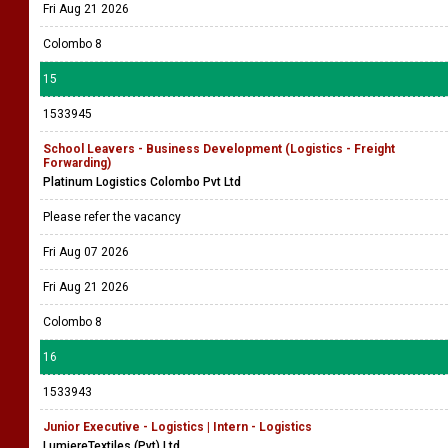
Fri Aug 21 2026
Colombo 8
15
1533945
School Leavers - Business Development (Logistics - Freight
Forwarding)
Platinum Logistics Colombo Pvt Ltd
Please refer the vacancy
Fri Aug 07 2026
Fri Aug 21 2026
Colombo 8
16
1533943
Junior Executive - Logistics | Intern - Logistics
LumiereTextiles (Pvt) Ltd