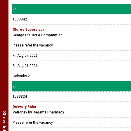
25
1533842
Stores Supervisor
George Steuart & Company Ltd
Please refer the vacancy
Fri Aug 07 2026
Fri Aug 21 2026
Colombo 2
26
1533824
Delivery Rider
Vetronex by Ragama Pharmacy
Please refer the vacancy