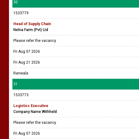
30
1533779
Head of Supply Chain
Nelna Farm (Pvt) Ltd
Please refer the vacancy
Fri Aug 07 2026
Fri Aug 21 2026
Ranwala
31
1533773
Logistics Executive
Company Name Withheld
Please refer the vacancy
Fri Aug 07 2026