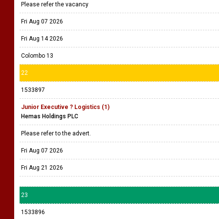
Please refer the vacancy
Fri Aug 07 2026
Fri Aug 14 2026
Colombo 13
22
1533897
Junior Executive ? Logistics (1)
Hemas Holdings PLC
Please refer to the advert.
Fri Aug 07 2026
Fri Aug 21 2026
23
1533896