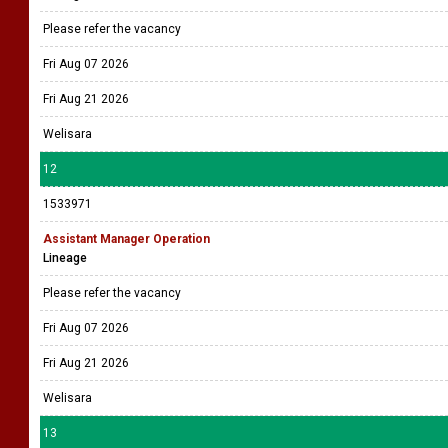
Please refer the vacancy
Fri Aug 07 2026
Fri Aug 21 2026
Welisara
12
1533971
Assistant Manager Operation
Lineage
Please refer the vacancy
Fri Aug 07 2026
Fri Aug 21 2026
Welisara
13