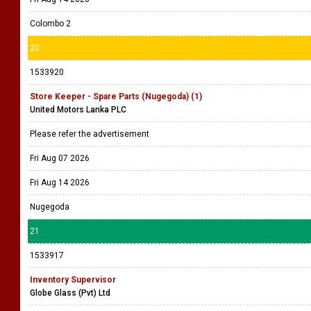
Colombo 2
20
1533920
Store Keeper - Spare Parts (Nugegoda) (1)
United Motors Lanka PLC
Please refer the advertisement
Fri Aug 07 2026
Fri Aug 14 2026
Nugegoda
21
1533917
Inventory Supervisor
Globe Glass (Pvt) Ltd