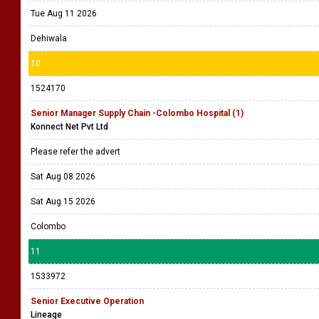
Tue Aug 11 2026
Dehiwala
10
1524170
Senior Manager Supply Chain -Colombo Hospital (1)
Konnect Net Pvt Ltd
Please refer the advert
Sat Aug 08 2026
Sat Aug 15 2026
Colombo
11
1533972
Senior Executive Operation
Lineage