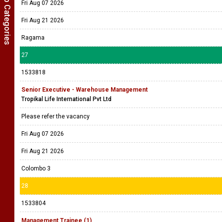
Show Job Categories
Fri Aug 07 2026
Fri Aug 21 2026
Ragama
27
1533818
Senior Executive - Warehouse Management
Tropikal Life International Pvt Ltd
Please refer the vacancy
Fri Aug 07 2026
Fri Aug 21 2026
Colombo 3
28
1533804
Management Trainee (1)