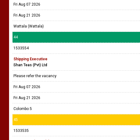
Fri Aug 07 2026
Fri Aug 21 2026
Wattala (Wattala)
44
1533554
Shipping Executive
Shan Teas (Pvt) Ltd
Please refer the vacancy
Fri Aug 07 2026
Fri Aug 21 2026
Colombo 5
45
1533535