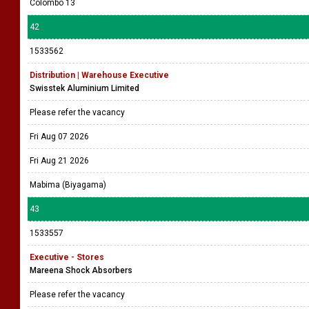
Colombo 13
42
1533562
Distribution | Warehouse Executive
Swisstek Aluminium Limited
Please refer the vacancy
Fri Aug 07 2026
Fri Aug 21 2026
Mabima (Biyagama)
43
1533557
Executive - Stores
Mareena Shock Absorbers
Please refer the vacancy