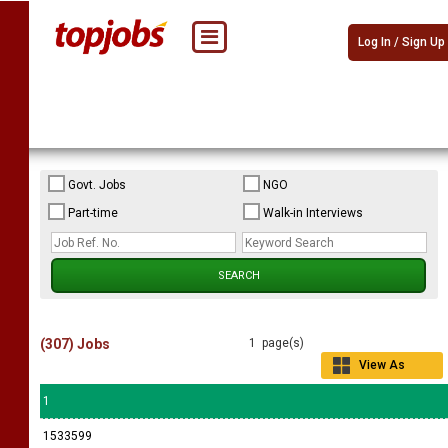
Log In / Sign Up
Govt. Jobs
NGO
Part-time
Walk-in Interviews
(307) Jobs
1 page(s)
View As
Grid
1
1533599