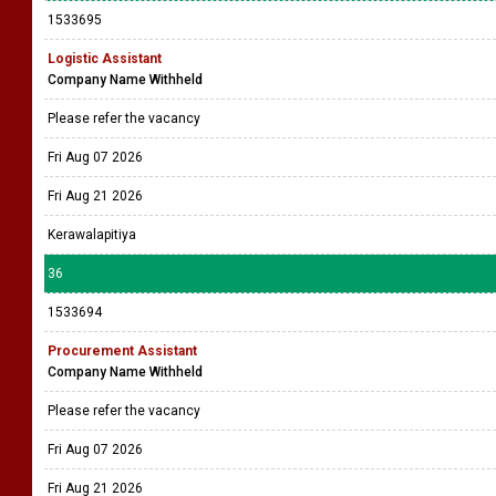
1533695
Logistic Assistant
Company Name Withheld
Please refer the vacancy
Fri Aug 07 2026
Fri Aug 21 2026
Kerawalapitiya
36
1533694
Procurement Assistant
Company Name Withheld
Please refer the vacancy
Fri Aug 07 2026
Fri Aug 21 2026