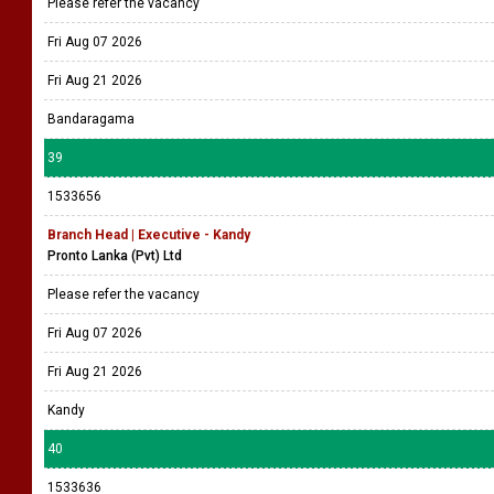
Please refer the vacancy
Fri Aug 07 2026
Fri Aug 21 2026
Bandaragama
39
1533656
Branch Head | Executive - Kandy
Pronto Lanka (Pvt) Ltd
Please refer the vacancy
Fri Aug 07 2026
Fri Aug 21 2026
Kandy
40
1533636