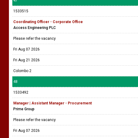
47
1533515
Coordinating Officer - Corporate Office
Access Engineering PLC
Please refer the vacancy
Fri Aug 07 2026
Fri Aug 21 2026
Colombo 2
48
1533492
Manager | Assistant Manager - Procurement
Prime Group
Please refer the vacancy
Fri Aug 07 2026