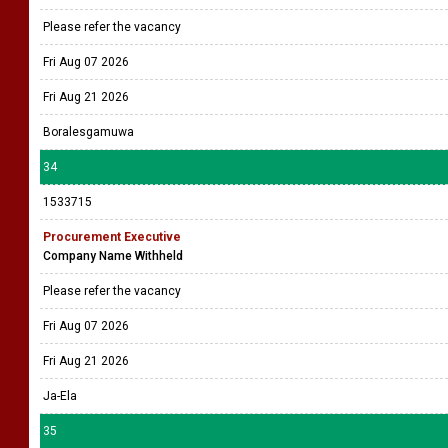
Please refer the vacancy
Fri Aug 07 2026
Fri Aug 21 2026
Boralesgamuwa
34
1533715
Procurement Executive
Company Name Withheld
Please refer the vacancy
Fri Aug 07 2026
Fri Aug 21 2026
Ja-Ela
35