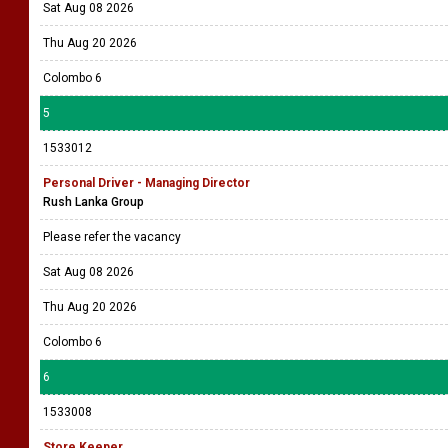
Sat Aug 08 2026
Thu Aug 20 2026
Colombo 6
5
1533012
Personal Driver - Managing Director
Rush Lanka Group
Please refer the vacancy
Sat Aug 08 2026
Thu Aug 20 2026
Colombo 6
6
1533008
Store Keeper