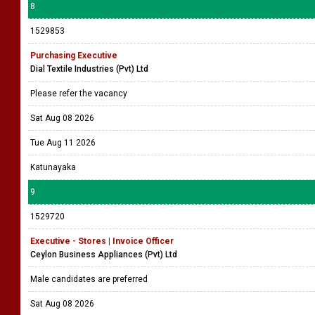
8
1529853
Purchasing Executive
Dial Textile Industries (Pvt) Ltd
Please refer the vacancy
Sat Aug 08 2026
Tue Aug 11 2026
Katunayaka
9
1529720
Executive - Stores | Invoice Officer
Ceylon Business Appliances (Pvt) Ltd
Male candidates are preferred
Sat Aug 08 2026