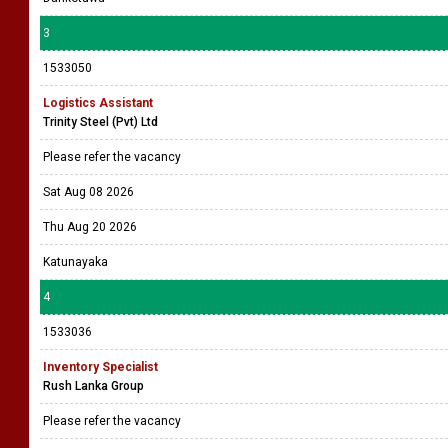
3
1533050
Logistics Assistant
Trinity Steel (Pvt) Ltd
Please refer the vacancy
Sat Aug 08 2026
Thu Aug 20 2026
Katunayaka
4
1533036
Inventory Specialist
Rush Lanka Group
Please refer the vacancy