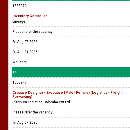
1533970
Inventory Controller
Lineage
Please refer the vacancy
Fri Aug 07 2026
Fri Aug 21 2026
Welisara
14
1533947
Creative Designer - Executive (Male | Female) (Logistics - Freight
Forwarding)
Platinum Logistics Colombo Pvt Ltd
Please refer the vacancy
Fri Aug 07 2026