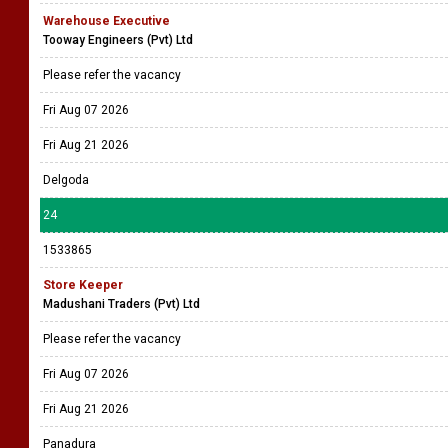
Warehouse Executive
Tooway Engineers (Pvt) Ltd
Please refer the vacancy
Fri Aug 07 2026
Fri Aug 21 2026
Delgoda
24
1533865
Store Keeper
Madushani Traders (Pvt) Ltd
Please refer the vacancy
Fri Aug 07 2026
Fri Aug 21 2026
Panadura