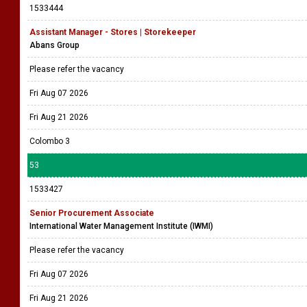
1533444
Assistant Manager - Stores | Storekeeper
Abans Group
Please refer the vacancy
Fri Aug 07 2026
Fri Aug 21 2026
Colombo 3
53
1533427
Senior Procurement Associate
International Water Management Institute (IWMI)
Please refer the vacancy
Fri Aug 07 2026
Fri Aug 21 2026