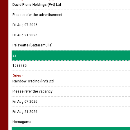
David Pieris Holdings (Pvt) Ltd
Please refer the advertisement
Fri Aug 07 2026
Fri Aug 21 2026
Pelawatte (Battaramulla)
29
1533785
Driver
Rainbow Trading (Pvt) Ltd
Please refer the vacancy
Fri Aug 07 2026
Fri Aug 21 2026
Homagama