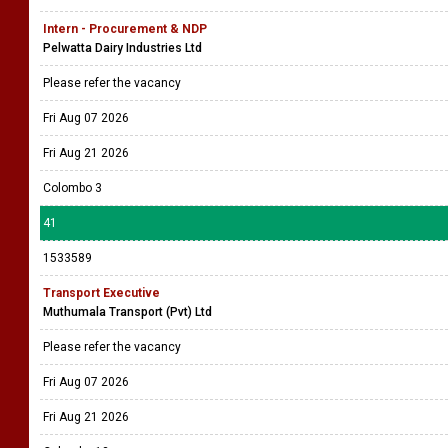
Intern - Procurement & NDP
Pelwatta Dairy Industries Ltd
Please refer the vacancy
Fri Aug 07 2026
Fri Aug 21 2026
Colombo 3
41
1533589
Transport Executive
Muthumala Transport (Pvt) Ltd
Please refer the vacancy
Fri Aug 07 2026
Fri Aug 21 2026