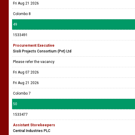
Fri Aug 21 2026
Colombo 8
49
1533491
Procurement Executive
Sisili Projects Consortium (Pvt) Ltd
Please refer the vacancy
Fri Aug 07 2026
Fri Aug 21 2026
Colombo 7
50
1533477
Assistant Storekeepers
Central Industries PLC