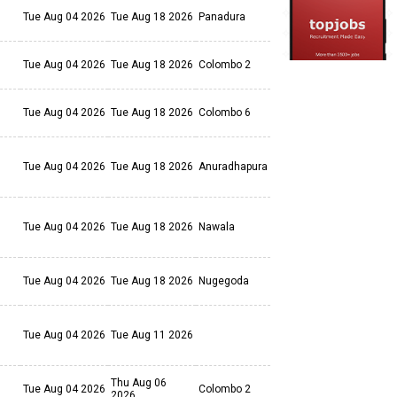
Tue Aug 04 2026
Tue Aug 18 2026
Panadura
Tue Aug 04 2026
Tue Aug 18 2026
Colombo 2
Tue Aug 04 2026
Tue Aug 18 2026
Colombo 6
Tue Aug 04 2026
Tue Aug 18 2026
Anuradhapura
Tue Aug 04 2026
Tue Aug 18 2026
Nawala
Tue Aug 04 2026
Tue Aug 18 2026
Nugegoda
Tue Aug 04 2026
Tue Aug 11 2026
Thu Aug 06
Tue Aug 04 2026
Colombo 2
2026