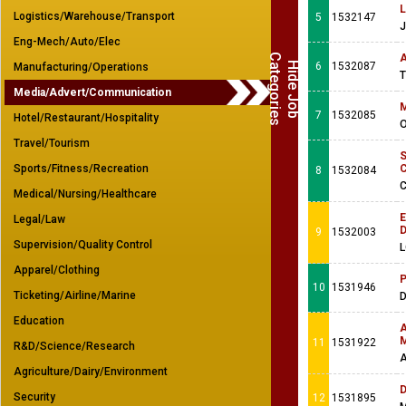
L
Logistics/Warehouse/Transport
5
1532147
J
Eng-Mech/Auto/Elec
C
s
A
H
i
d
e
J
o
b
a
t
e
g
o
r
i
e
6
1532087
Manufacturing/Operations
T
Media/Advert/Communication
M
7
1532085
Hotel/Restaurant/Hospitality
O
Travel/Tourism
S
Sports/Fitness/Recreation
C
8
1532084
C
Medical/Nursing/Healthcare
E
Legal/Law
D
9
1532003
Supervision/Quality Control
L
Apparel/Clothing
P
10
1531946
Ticketing/Airline/Marine
Education
A
M
11
1531922
R&D/Science/Research
A
Agriculture/Dairy/Environment
D
Security
12
1531895