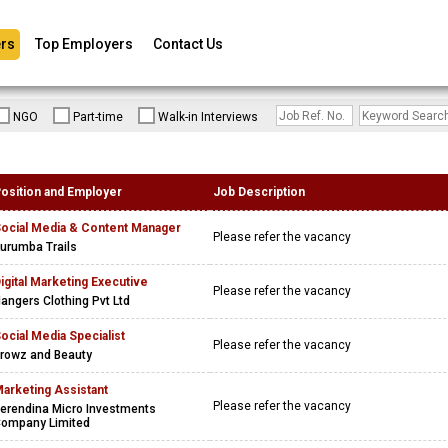
rs
Top Employers
Contact Us
NGO
Part-time
Walk-in Interviews
osition and Employer
Job Description
ocial Media & Content Manager
Please refer the vacancy
urumba Trails
igital Marketing Executive
Please refer the vacancy
angers Clothing Pvt Ltd
ocial Media Specialist
Please refer the vacancy
rowz and Beauty
arketing Assistant
Please refer the vacancy
erendina Micro Investments
ompany Limited