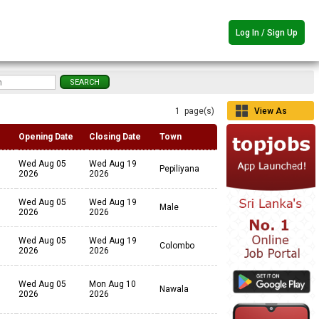
Log In / Sign Up
1 page(s)
View As
Grid
Opening Date
Closing Date
Town
Wed Aug 05
Wed Aug 19
Pepiliyana
2026
2026
Wed Aug 05
Wed Aug 19
Male
2026
2026
Wed Aug 05
Wed Aug 19
Colombo
2026
2026
Wed Aug 05
Mon Aug 10
Nawala
2026
2026