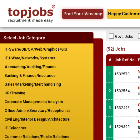
Post Your Vacancy
Happy Custome
Govt. Jobs
Select Job Category
(52) Jobs
IT-Sware/DB/QA/Web/Graphics/GIS
IT-HWare/Networks/Systems
#
Job Ref No.
P
Accounting/Auditing/Finance
S
1
1532570
Banking & Finance/Insurance
K
Sales/Marketing/Merchandising
D
2
1532564
HR/Training
H
Corporate Management/Analysts
S
3
1532493
Office Admin/Secretary/Receptionist
B
Civil Eng/Interior Design/Architecture
M
4
1529399
B
IT-Telecoms
C
Customer Relations/Public Relations