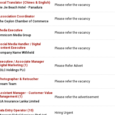
ocal Translator (Chines & English)
Please refer the vacancy
ie Jie Beach Hotel - Panadura
ssociation Coordinator
Please refer the vacancy
he Ceylon Chamber of Commerce
edia Executive
Please refer the vacancy
mnicom Media Group
ocial Media Handler / Digital
ontent Executive
Please refer the vacancy
ompany Name Withheld
xecutive / Associate Manager
igital Marketing (1)
Please Refer Advert
OLC Holdings PLC
hotographer & Retoucher
Please refer the vacancy
Dream Team
ssistant Manager - Customer Value
anagement (1)
Please refer the advertisement
IA Insurance Lanka Limited
ata Entry Operator (10)
Hiring Urgent