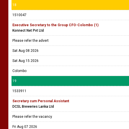
18
1510047
Executive Secretary to the Group CFO-Colombo (1)
Konnect Net Pvt Ltd
Please refer the advert
Sat Aug 08 2026
Sat Aug 15 2026
Colombo
19
1533911
Secretary cum Personal Assistant
DCSL Breweries Lanka Ltd
Please refer the vacancy
Fri Aug 07 2026