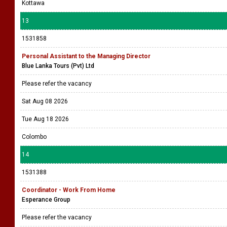
Kottawa
13
1531858
Personal Assistant to the Managing Director
Blue Lanka Tours (Pvt) Ltd
Please refer the vacancy
Sat Aug 08 2026
Tue Aug 18 2026
Colombo
14
1531388
Coordinator - Work From Home
Esperance Group
Please refer the vacancy