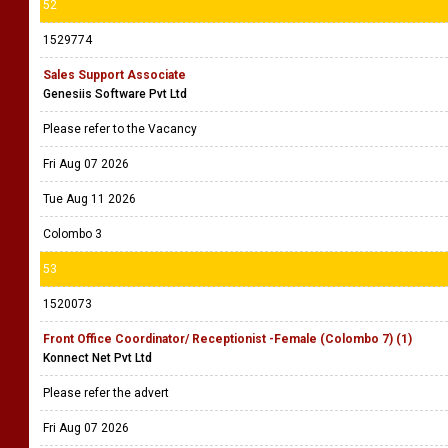
52
1529774
Sales Support Associate
Genesiis Software Pvt Ltd
Please refer to the Vacancy
Fri Aug 07 2026
Tue Aug 11 2026
Colombo 3
53
1520073
Front Office Coordinator/ Receptionist -Female (Colombo 7) (1)
Konnect Net Pvt Ltd
Please refer the advert
Fri Aug 07 2026