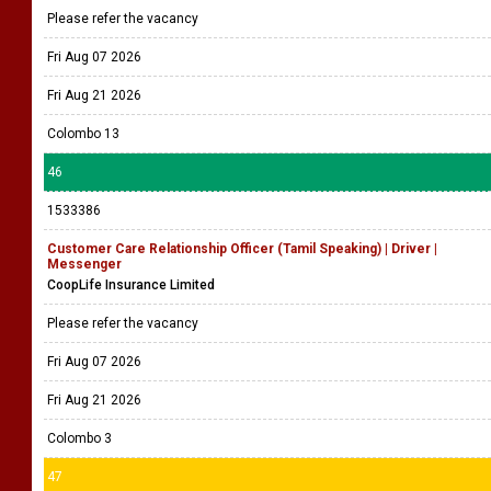
Please refer the vacancy
Fri Aug 07 2026
Fri Aug 21 2026
Colombo 13
46
1533386
Customer Care Relationship Officer (Tamil Speaking) | Driver |
Messenger
CoopLife Insurance Limited
Please refer the vacancy
Fri Aug 07 2026
Fri Aug 21 2026
Colombo 3
47