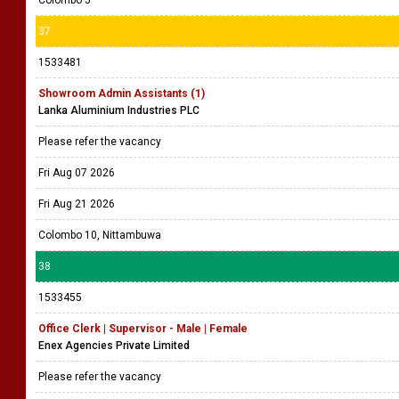
Colombo 5
37
1533481
Showroom Admin Assistants (1)
Lanka Aluminium Industries PLC
Please refer the vacancy
Fri Aug 07 2026
Fri Aug 21 2026
Colombo 10, Nittambuwa
38
1533455
Office Clerk | Supervisor - Male | Female
Enex Agencies Private Limited
Please refer the vacancy