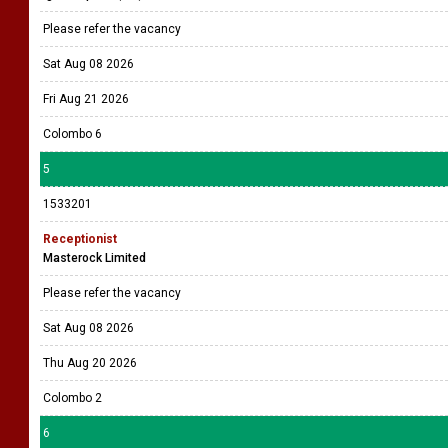
Please refer the vacancy
Sat Aug 08 2026
Fri Aug 21 2026
Colombo 6
5
1533201
Receptionist
Masterock Limited
Please refer the vacancy
Sat Aug 08 2026
Thu Aug 20 2026
Colombo 2
6