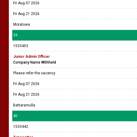
Fri Aug 07 2026
Fri Aug 21 2026
Moratuwa
39
1533453
Junior Admin Officer
Company Name Withheld
Please refer the vacancy
Fri Aug 07 2026
Fri Aug 21 2026
Battaramulla
40
1533442