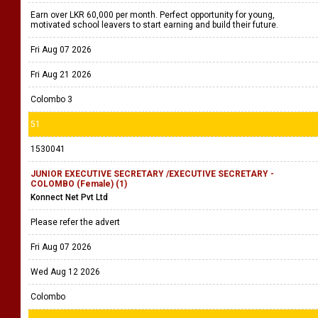
Earn over LKR 60,000 per month. Perfect opportunity for young,
motivated school leavers to start earning and build their future.
Fri Aug 07 2026
Fri Aug 21 2026
Colombo 3
51
1530041
JUNIOR EXECUTIVE SECRETARY /EXECUTIVE SECRETARY -
COLOMBO (Female) (1)
Konnect Net Pvt Ltd
Please refer the advert
Fri Aug 07 2026
Wed Aug 12 2026
Colombo