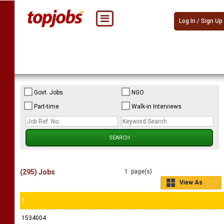
Log In / Sign Up
Govt. Jobs
NGO
Part-time
Walk-in Interviews
(295) Jobs
1 page(s)
View As
Grid
1
1534004