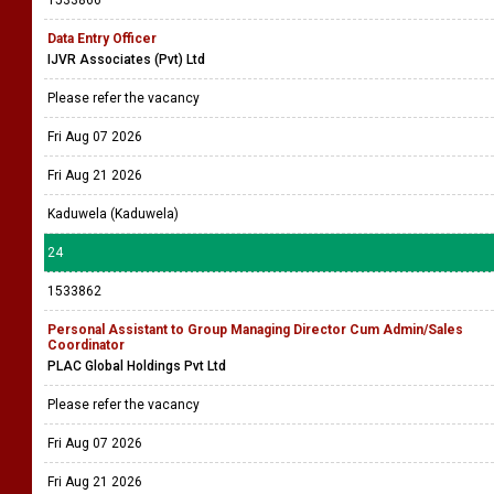
1533866
Data Entry Officer
IJVR Associates (Pvt) Ltd
Please refer the vacancy
Fri Aug 07 2026
Fri Aug 21 2026
Kaduwela (Kaduwela)
24
1533862
Personal Assistant to Group Managing Director Cum Admin/Sales
Coordinator
PLAC Global Holdings Pvt Ltd
Please refer the vacancy
Fri Aug 07 2026
Fri Aug 21 2026