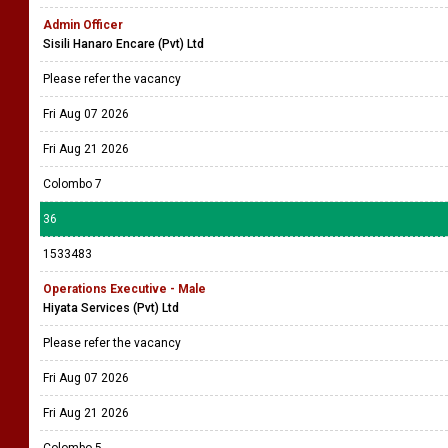
Admin Officer
Sisili Hanaro Encare (Pvt) Ltd
Please refer the vacancy
Fri Aug 07 2026
Fri Aug 21 2026
Colombo 7
36
1533483
Operations Executive - Male
Hiyata Services (Pvt) Ltd
Please refer the vacancy
Fri Aug 07 2026
Fri Aug 21 2026