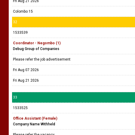
Fri Aug 21 2026
Colombo 15
32
1533539
Coordinator - Negombo (1)
Debug Group of Companies
Please refer the job advertisement
Fri Aug 07 2026
Fri Aug 21 2026
33
1533525
Office Assistant (Female)
Company Name Withheld
Please refer the vacancy