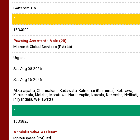
Battaramulla
3
1534000
Pawning Assistant - Male (20)
Micronet Global Services (Pvt) Ltd
Urgent
Sat Aug 08 2026
Sat Aug 15 2026
Akkaraipattu, Chunnakam, Kadawata, Kalmunai (Kalmunai), Kekirawa,
Kurunegala, Malabe, Moratuwa, Narahenpita, Nawala, Negombo, Nelliadi,
Piliyandala, Wellawatta
4
1533828
Administrative Assistant
IgniterSpace (Pvt) Ltd