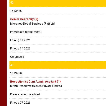
42
1533426
Senior Secretary (2)
Micronet Global Services (Pvt) Ltd
Immediate recruitment
Fri Aug 07 2026
Fri Aug 14 2026
Colombo 2
43
1533410
Receptionist Cum Admin Assitant (1)
KPMG Executive Search Private Limited
Please refer the advert
Fri Aug 07 2026