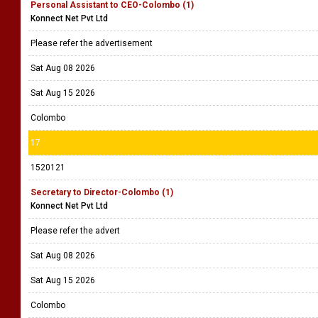
Personal Assistant to CEO-Colombo (1)
Konnect Net Pvt Ltd
Please refer the advertisement
Sat Aug 08 2026
Sat Aug 15 2026
Colombo
17
1520121
Secretary to Director-Colombo (1)
Konnect Net Pvt Ltd
Please refer the advert
Sat Aug 08 2026
Sat Aug 15 2026
Colombo