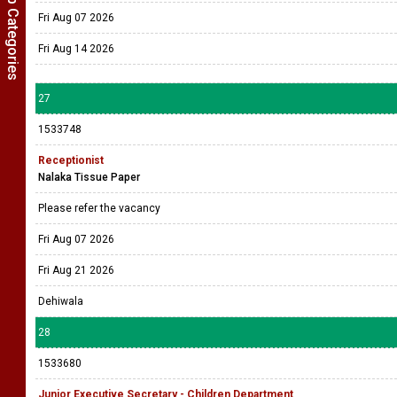
Show Job Categories
Fri Aug 07 2026
Fri Aug 14 2026
27
1533748
Receptionist
Nalaka Tissue Paper
Please refer the vacancy
Fri Aug 07 2026
Fri Aug 21 2026
Dehiwala
28
1533680
Junior Executive Secretary - Children Department