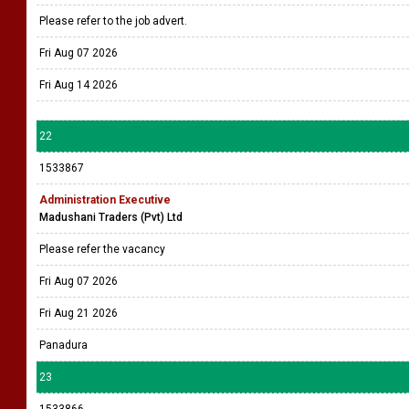
Please refer to the job advert.
Fri Aug 07 2026
Fri Aug 14 2026
22
1533867
Administration Executive
Madushani Traders (Pvt) Ltd
Please refer the vacancy
Fri Aug 07 2026
Fri Aug 21 2026
Panadura
23