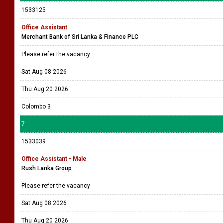
1533125
Office Assistant
Merchant Bank of Sri Lanka & Finance PLC
Please refer the vacancy
Sat Aug 08 2026
Thu Aug 20 2026
Colombo 3
7
1533039
Office Assistant - Male
Rush Lanka Group
Please refer the vacancy
Sat Aug 08 2026
Thu Aug 20 2026