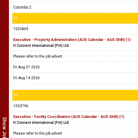
Colombo 2
25
1533809
Executive - Property Administration (AUS Calendar - AUS Shift) (1)
H Connect International (Pvt) Ltd
Please refer to the job advert.
Fri Aug 07 2026
Fri Aug 14 2026
26
1533796
Executive - Facility Coordination (AUS Calendar - AUS Shift) (1)
H Connect International (Pvt) Ltd
Please refer to the job advert.