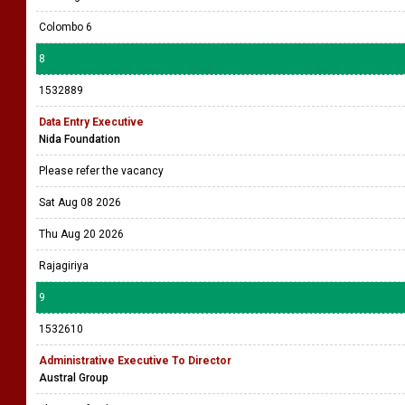
Colombo 6
8
1532889
Data Entry Executive
Nida Foundation
Please refer the vacancy
Sat Aug 08 2026
Thu Aug 20 2026
Rajagiriya
9
1532610
Administrative Executive To Director
Austral Group