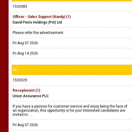
1533383
Officer - Sales Support (Kandy) (1)
David Pieris Holdings (Pvt) Ltd
Please refer the advertisement
Fri Aug 07 2026
Fri Aug 14 2026
48
1533329
Receptionist (1)
Union Assurance PLC
If you have a passion for customer service and enjoy being the face of
an organization, this opportunity is for you! Interested candidates are
invited to ....
Fri Aug 07 2026