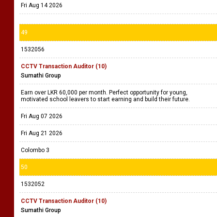
Fri Aug 14 2026
49
1532056
CCTV Transaction Auditor (10)
Sumathi Group
Earn over LKR 60,000 per month. Perfect opportunity for young,
motivated school leavers to start earning and build their future.
Fri Aug 07 2026
Fri Aug 21 2026
Colombo 3
50
1532052
CCTV Transaction Auditor (10)
Sumathi Group