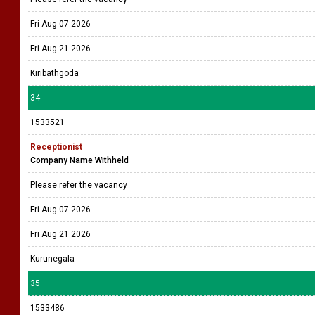
Fri Aug 07 2026
Fri Aug 21 2026
Kiribathgoda
34
1533521
Receptionist
Company Name Withheld
Please refer the vacancy
Fri Aug 07 2026
Fri Aug 21 2026
Kurunegala
35
1533486