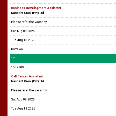
Business Development Assistant
Nascent Grow (Pvt) Ltd
Please refer the vacancy
Sat Aug 08 2026
Tue Aug 18 2026
Kottawa
12
1532209
Call Center Assistant
Nascent Grow (Pvt) Ltd
Please refer the vacancy
Sat Aug 08 2026
Tue Aug 18 2026