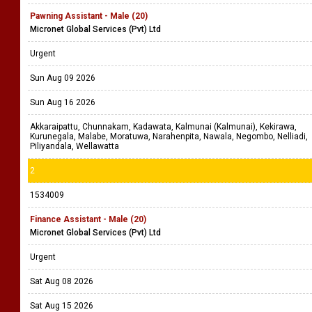
Pawning Assistant - Male (20)
Micronet Global Services (Pvt) Ltd
Urgent
Sun Aug 09 2026
Sun Aug 16 2026
Akkaraipattu, Chunnakam, Kadawata, Kalmunai (Kalmunai), Kekirawa,
Kurunegala, Malabe, Moratuwa, Narahenpita, Nawala, Negombo, Nelliadi,
Piliyandala, Wellawatta
2
1534009
Finance Assistant - Male (20)
Micronet Global Services (Pvt) Ltd
Urgent
Sat Aug 08 2026
Sat Aug 15 2026