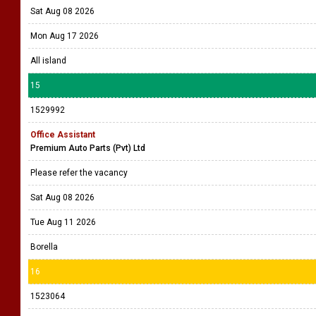
Sat Aug 08 2026
Mon Aug 17 2026
All island
15
1529992
Office Assistant
Premium Auto Parts (Pvt) Ltd
Please refer the vacancy
Sat Aug 08 2026
Tue Aug 11 2026
Borella
16
1523064