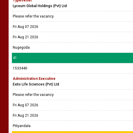
Typesetter
Lyceum Global Holdings (Pvt) Ltd
Please refer the vacancy
Fri Aug 07 2026
Fri Aug 21 2026
Nugegoda
41
1533440
Administration Executive
Exito Life Sciences (Pvt) Ltd
Please refer the vacancy
Fri Aug 07 2026
Fri Aug 21 2026
Piliyandala