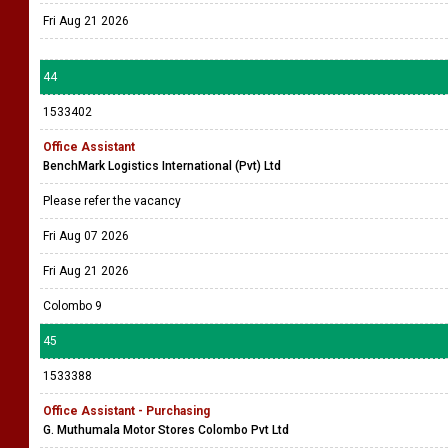
Fri Aug 21 2026
44
1533402
Office Assistant
BenchMark Logistics International (Pvt) Ltd
Please refer the vacancy
Fri Aug 07 2026
Fri Aug 21 2026
Colombo 9
45
1533388
Office Assistant - Purchasing
G. Muthumala Motor Stores Colombo Pvt Ltd