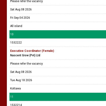
Please refer the vacancy
Sat Aug 08 2026
Fri Sep 04 2026
All island
10
1532222
Executive Coordinator (Female)
Nascent Grow (Pvt) Ltd
Please refer the vacancy
Sat Aug 08 2026
Tue Aug 18 2026
Kottawa
11
1532214