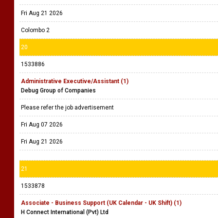
Fri Aug 21 2026
Colombo 2
20
1533886
Administrative Executive/Assistant (1)
Debug Group of Companies
Please refer the job advertisement
Fri Aug 07 2026
Fri Aug 21 2026
21
1533878
Associate - Business Support (UK Calendar - UK Shift) (1)
H Connect International (Pvt) Ltd