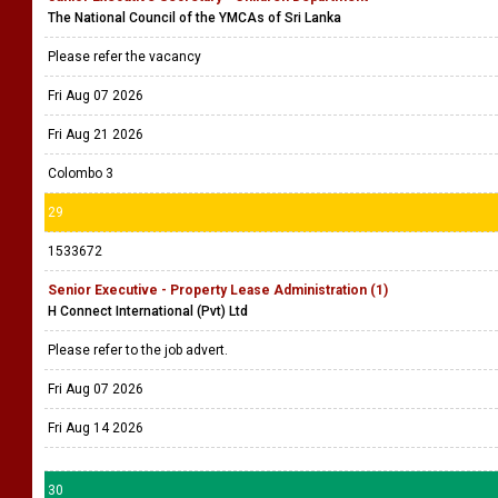
The National Council of the YMCAs of Sri Lanka
Please refer the vacancy
Fri Aug 07 2026
Fri Aug 21 2026
Colombo 3
29
1533672
Senior Executive - Property Lease Administration (1)
H Connect International (Pvt) Ltd
Please refer to the job advert.
Fri Aug 07 2026
Fri Aug 14 2026
30