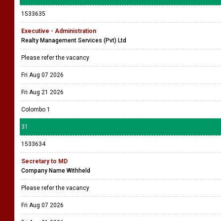
1533635
Executive - Administration
Realty Management Services (Pvt) Ltd
Please refer the vacancy
Fri Aug 07 2026
Fri Aug 21 2026
Colombo 1
31
1533634
Secretary to MD
Company Name Withheld
Please refer the vacancy
Fri Aug 07 2026