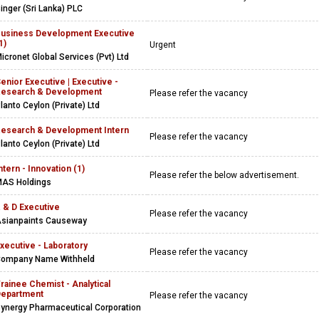
inger (Sri Lanka) PLC
usiness Development Executive
1)
Urgent
icronet Global Services (Pvt) Ltd
enior Executive | Executive -
esearch & Development
Please refer the vacancy
lanto Ceylon (Private) Ltd
esearch & Development Intern
Please refer the vacancy
lanto Ceylon (Private) Ltd
ntern - Innovation (1)
Please refer the below advertisement.
AS Holdings
 & D Executive
Please refer the vacancy
sianpaints Causeway
xecutive - Laboratory
Please refer the vacancy
ompany Name Withheld
rainee Chemist - Analytical
epartment
Please refer the vacancy
ynergy Pharmaceutical Corporation