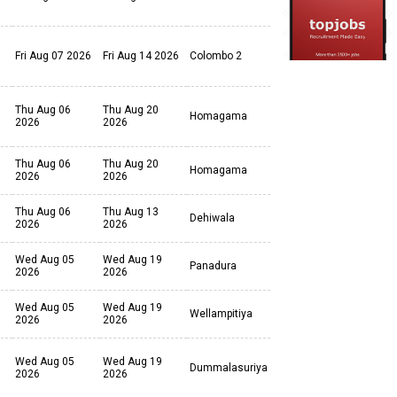
Fri Aug 07 2026
Fri Aug 14 2026
Colombo 2
Thu Aug 06
Thu Aug 20
Homagama
2026
2026
Thu Aug 06
Thu Aug 20
Homagama
2026
2026
Thu Aug 06
Thu Aug 13
Dehiwala
2026
2026
Wed Aug 05
Wed Aug 19
Panadura
2026
2026
Wed Aug 05
Wed Aug 19
Wellampitiya
2026
2026
Wed Aug 05
Wed Aug 19
Dummalasuriya
2026
2026