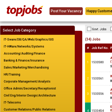
Post Your Vacancy
Happy Custome
Govt. Jobs
Select Job Category
(34) Jobs
IT-Sware/DB/QA/Web/Graphics/GIS
IT-HWare/Networks/Systems
#
Job Ref No.
P
Accounting/Auditing/Finance
A
Banking & Finance/Insurance
(
1
1533580
S
Sales/Marketing/Merchandising
HR/Training
R
2
1533561
R
Corporate Management/Analysts
Office Admin/Secretary/Receptionist
A
E
3
1533556
Civil Eng/Interior Design/Architecture
R
IT-Telecoms
E
Customer Relations/Public Relations
4
1533454