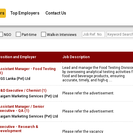
rs
Top Employers
Contact Us
NGO
Part-time
Walk-in Interviews
osition and Employer
Job Description
Lead and manage the Food Testing Divisio
ssistant Manager - Food Testing
by overseeing analytical testing activities f
1)
food and beverage products, ensuring
GS Lanka (Pvt) Ltd
accurate, timely, and high-q ....
&D Executive / Chemist (1)
Please refer the advertisement.
aigam Marketing Services (Pvt) Ltd
ssistant Manager / Senior
xecutive - QA (1)
Please refer the advertisement.
aigam Marketing Services (Pvt) Ltd
xecutive - Research &
Development
Please refer the vacancy