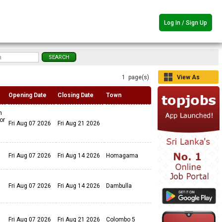
Log In / Sign Up
1 page(s)
View As
Grid
Opening Date
Closing Date
Town
n
or
Fri Aug 07 2026
Fri Aug 21 2026
Fri Aug 07 2026
Fri Aug 14 2026
Homagama
Fri Aug 07 2026
Fri Aug 14 2026
Dambulla
Fri Aug 07 2026
Fri Aug 21 2026
Colombo 5