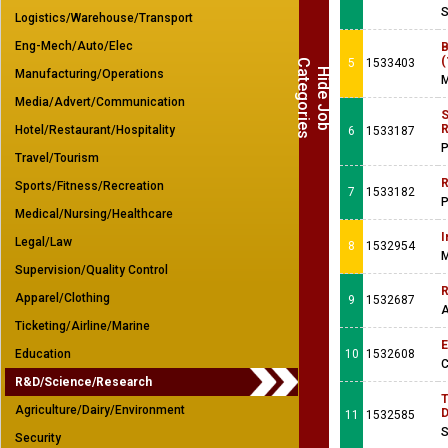
S
Logistics/Warehouse/Transport
Eng-Mech/Auto/Elec
B
(
5
1533403
C
s
H
i
d
e
J
o
b
a
t
e
g
o
r
i
e
Manufacturing/Operations
M
Media/Advert/Communication
S
R
Hotel/Restaurant/Hospitality
6
1533187
P
Travel/Tourism
R
Sports/Fitness/Recreation
7
1533182
P
Medical/Nursing/Healthcare
I
Legal/Law
8
1532954
M
Supervision/Quality Control
R
Apparel/Clothing
9
1532687
A
Ticketing/Airline/Marine
E
Education
10
1532608
C
R&D/Science/Research
T
Agriculture/Dairy/Environment
D
11
1532585
S
Security