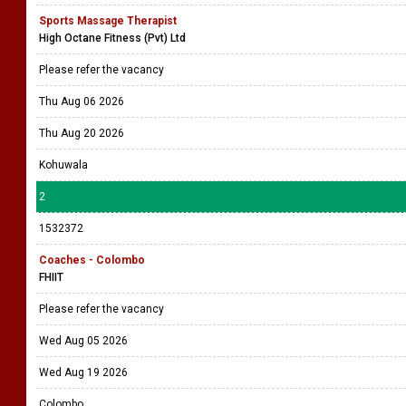
Sports Massage Therapist
High Octane Fitness (Pvt) Ltd
Please refer the vacancy
Thu Aug 06 2026
Thu Aug 20 2026
Kohuwala
2
1532372
Coaches - Colombo
FHIIT
Please refer the vacancy
Wed Aug 05 2026
Wed Aug 19 2026
Colombo