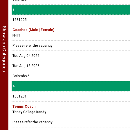
3
1531905
Show Job Categories
Coaches (Male | Female)
FHIIT
Please refer the vacancy
Tue Aug 04 2026
Tue Aug 18 2026
Colombo 5
4
1531201
Tennis Coach
Trinity College Kandy
Please refer the vacancy