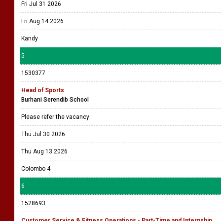
Fri Jul 31 2026
Fri Aug 14 2026
Kandy
5
1530377
Head of Sports
Burhani Serendib School
Please refer the vacancy
Thu Jul 30 2026
Thu Aug 13 2026
Colombo 4
6
1528693
Customer Service & Fitness Operations - Part-Time and Internship