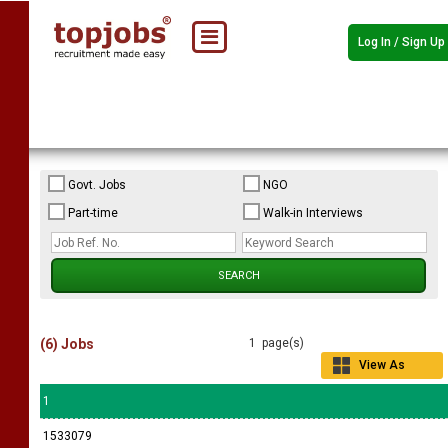
Log In / Sign Up
Govt. Jobs
NGO
Part-time
Walk-in Interviews
(6) Jobs
1 page(s)
View As
Grid
1
1533079