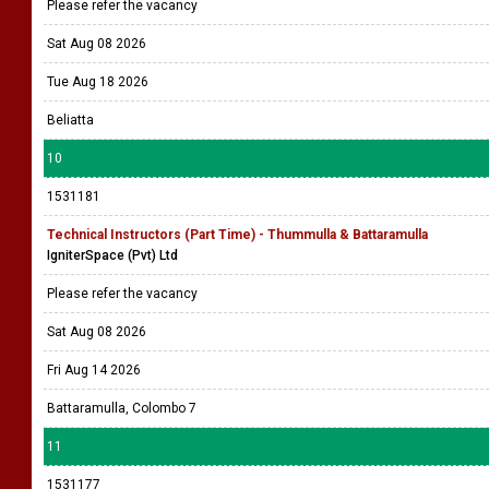
Please refer the vacancy
Sat Aug 08 2026
Tue Aug 18 2026
Beliatta
10
1531181
Technical Instructors (Part Time) - Thummulla & Battaramulla
IgniterSpace (Pvt) Ltd
Please refer the vacancy
Sat Aug 08 2026
Fri Aug 14 2026
Battaramulla, Colombo 7
11
1531177