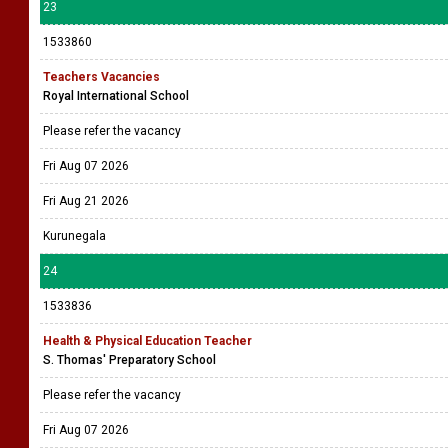
23
1533860
Teachers Vacancies
Royal International School
Please refer the vacancy
Fri Aug 07 2026
Fri Aug 21 2026
Kurunegala
24
1533836
Health & Physical Education Teacher
S. Thomas' Preparatory School
Please refer the vacancy
Fri Aug 07 2026