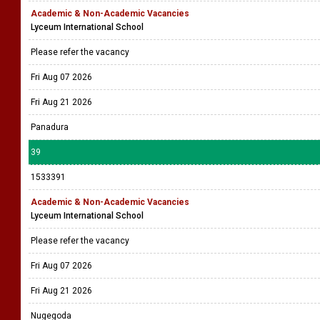
Academic & Non-Academic Vacancies
Lyceum International School
Please refer the vacancy
Fri Aug 07 2026
Fri Aug 21 2026
Panadura
39
1533391
Academic & Non-Academic Vacancies
Lyceum International School
Please refer the vacancy
Fri Aug 07 2026
Fri Aug 21 2026
Nugegoda