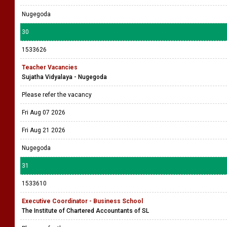
Nugegoda
30
1533626
Teacher Vacancies
Sujatha Vidyalaya - Nugegoda
Please refer the vacancy
Fri Aug 07 2026
Fri Aug 21 2026
Nugegoda
31
1533610
Executive Coordinator - Business School
The Institute of Chartered Accountants of SL