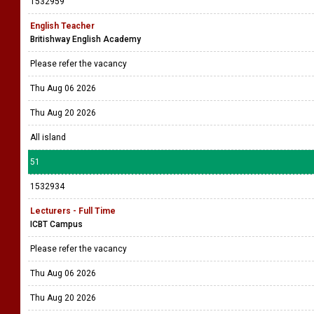
1532959
English Teacher
Britishway English Academy
Please refer the vacancy
Thu Aug 06 2026
Thu Aug 20 2026
All island
51
1532934
Lecturers - Full Time
ICBT Campus
Please refer the vacancy
Thu Aug 06 2026
Thu Aug 20 2026