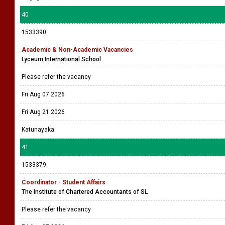
40
1533390
Academic & Non-Academic Vacancies
Lyceum International School
Please refer the vacancy
Fri Aug 07 2026
Fri Aug 21 2026
Katunayaka
41
1533379
Coordinator - Student Affairs
The Institute of Chartered Accountants of SL
Please refer the vacancy