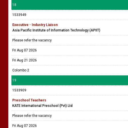
18
1533949
Executive - Industry Liaison
Asia Pacific Institute of Information Technology (APIIT)
Please refer the vacancy
Fri Aug 07 2026
Fri Aug 21 2026
Colombo 2
19
1533909
Preschool Teachers
KATE International Preschool (Pvt) Ltd
Please refer the vacancy
Fri Aug 07 2026