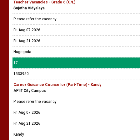
Teacher Vacancies - Grade 6 (O/L)
Sujatha Vidyalaya
Please refer the vacancy
Fri Aug 07 2026
Fri Aug 21 2026
Nugegoda
17
1533950
Career Guidance Counsellor (Part-Time) - Kandy
APIIT City Campus
Please refer the vacancy
Fri Aug 07 2026
Fri Aug 21 2026
Kandy