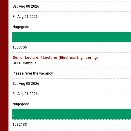
Sat Aug 08 2026
Fri Aug 21 2026
Nugegoda
5
1533706
Senior Lecturer / Lecturer (Electrical Engineering)
SCOT Campus
Please refer the vacancy
Sat Aug 08 2026
Fri Aug 21 2026
Nugegoda
6
1532133