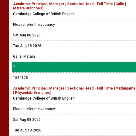
Academic Principal | Manager | Sectional Head - Full Time (Galle |
Matara Branches)
Cambridge College of British English
Please refer the vacancy
Sat Aug 08 2026
Tue Aug 18 2026
Galle, Matara
7
1532128
Academic Principal | Manager | Sectional Head - Full Time (Mathugama
| Piliyandala Branches)
Cambridge College of British English
Please refer the vacancy
Sat Aug 08 2026
Tue Aug 18 2026