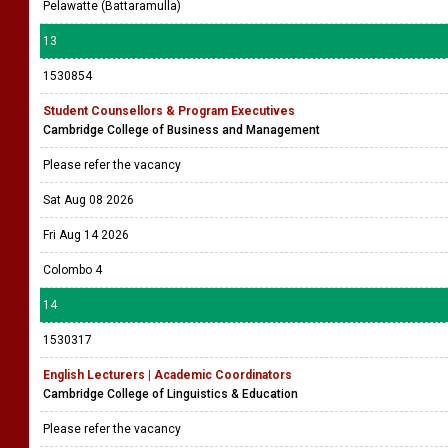
Pelawatte (Battaramulla)
13
1530854
Student Counsellors & Program Executives
Cambridge College of Business and Management
Please refer the vacancy
Sat Aug 08 2026
Fri Aug 14 2026
Colombo 4
14
1530317
English Lecturers | Academic Coordinators
Cambridge College of Linguistics & Education
Please refer the vacancy