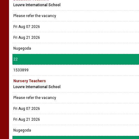
Louvre International School
Please refer the vacancy
Fri Aug 07 2026
Fri Aug 21 2026
Nugegoda
22
1533899
Nursery Teachers
Louvre International School
Please refer the vacancy
Fri Aug 07 2026
Fri Aug 21 2026
Nugegoda