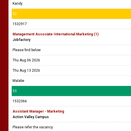
Kandy
52
1532917
Management Associate-International Marketing (1)
Jobfactory
Please find below
Thu Aug 06 2026
Thu Aug 13 2026
Malabe
53
1532366
Assistant Manager - Marketing
Action Valley Campus
Please refer the vacancy