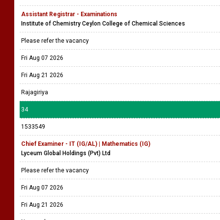
Assistant Registrar - Examinations
Institute of Chemistry Ceylon College of Chemical Sciences
Please refer the vacancy
Fri Aug 07 2026
Fri Aug 21 2026
Rajagiriya
34
1533549
Chief Examiner - IT (IG/AL) | Mathematics (IG)
Lyceum Global Holdings (Pvt) Ltd
Please refer the vacancy
Fri Aug 07 2026
Fri Aug 21 2026