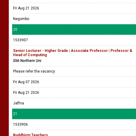
Fri Aug 21 2026
Negombo
20
1533907
Senior Lecturer - Higher Grade | Associate Professor | Professor &
Head of Computing
Sliit Northern Uni
Please refer the vacancy
Fri Aug 07 2026
Fri Aug 21 2026
Jaffna
21
1533906
Buddhism Teachers