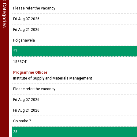
Show Job Categories
Please refer the vacancy
Fri Aug 07 2026
Fri Aug 21 2026
Polgahawela
27
1533741
Programme Officer
Institute of Supply and Materials Management
Please refer the vacancy
Fri Aug 07 2026
Fri Aug 21 2026
Colombo 7
28