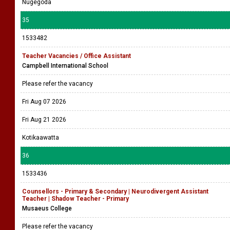
Nugegoda
35
1533482
Teacher Vacancies / Office Assistant
Campbell International School
Please refer the vacancy
Fri Aug 07 2026
Fri Aug 21 2026
Kotikaawatta
36
1533436
Counsellors - Primary & Secondary | Neurodivergent Assistant
Teacher | Shadow Teacher - Primary
Musaeus College
Please refer the vacancy