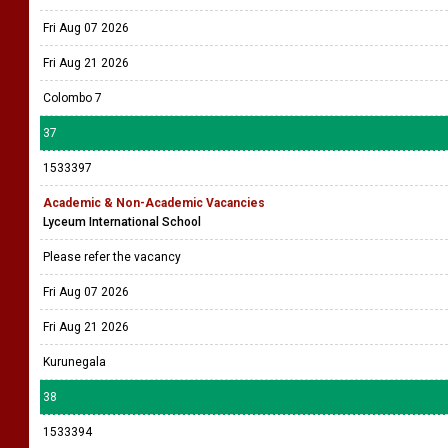
Fri Aug 07 2026
Fri Aug 21 2026
Colombo 7
37
1533397
Academic & Non-Academic Vacancies
Lyceum International School
Please refer the vacancy
Fri Aug 07 2026
Fri Aug 21 2026
Kurunegala
38
1533394