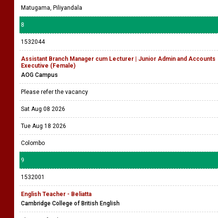
Matugama, Piliyandala
8
1532044
Assistant Branch Manager cum Lecturer | Junior Admin and Accounts
Executive (Female)
AOG Campus
Please refer the vacancy
Sat Aug 08 2026
Tue Aug 18 2026
Colombo
9
1532001
English Teacher - Beliatta
Cambridge College of British English