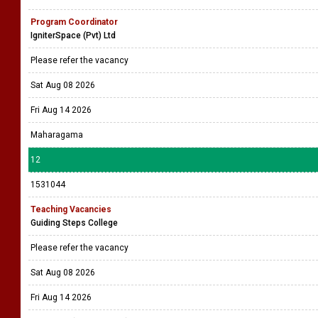
Program Coordinator
IgniterSpace (Pvt) Ltd
Please refer the vacancy
Sat Aug 08 2026
Fri Aug 14 2026
Maharagama
12
1531044
Teaching Vacancies
Guiding Steps College
Please refer the vacancy
Sat Aug 08 2026
Fri Aug 14 2026