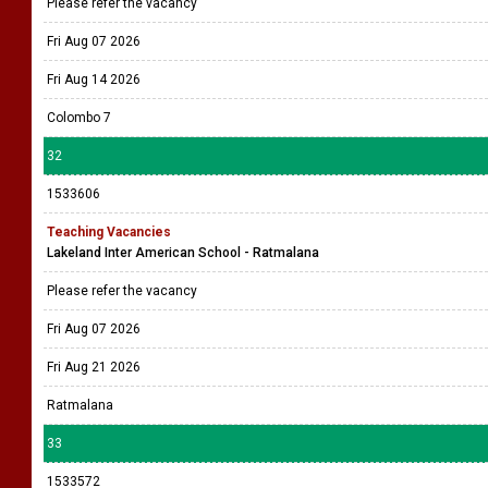
Please refer the vacancy
Fri Aug 07 2026
Fri Aug 14 2026
Colombo 7
32
1533606
Teaching Vacancies
Lakeland Inter American School - Ratmalana
Please refer the vacancy
Fri Aug 07 2026
Fri Aug 21 2026
Ratmalana
33
1533572