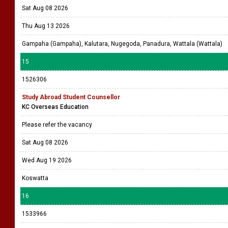
Sat Aug 08 2026
Thu Aug 13 2026
Gampaha (Gampaha), Kalutara, Nugegoda, Panadura, Wattala (Wattala)
15
1526306
Study Abroad Student Counsellor
KC Overseas Education
Please refer the vacancy
Sat Aug 08 2026
Wed Aug 19 2026
Koswatta
16
1533966