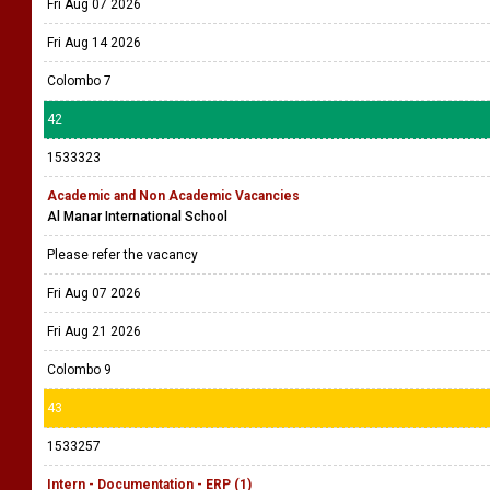
Fri Aug 07 2026
Fri Aug 14 2026
Colombo 7
42
1533323
Academic and Non Academic Vacancies
Al Manar International School
Please refer the vacancy
Fri Aug 07 2026
Fri Aug 21 2026
Colombo 9
43
1533257
Intern - Documentation - ERP (1)