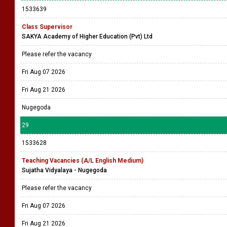
1533639
Class Supervisor
SAKYA Academy of Higher Education (Pvt) Ltd
Please refer the vacancy
Fri Aug 07 2026
Fri Aug 21 2026
Nugegoda
29
1533628
Teaching Vacancies (A/L English Medium)
Sujatha Vidyalaya - Nugegoda
Please refer the vacancy
Fri Aug 07 2026
Fri Aug 21 2026