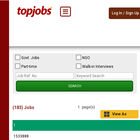
Log In / Sign Up
Govt. Jobs
NGO
Part-time
Walk-in Interviews
(183) Jobs
1 page(s)
View As
Grid
1
1533888