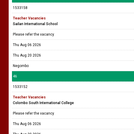
1533158
Teacher Vacancies
Sailan International School
Please refer the vacancy
Thu Aug 06 2026
Thu Aug 20 2026
Negombo
46
1533152
Teacher Vacancies
Colombo South International College
Please refer the vacancy
Thu Aug 06 2026