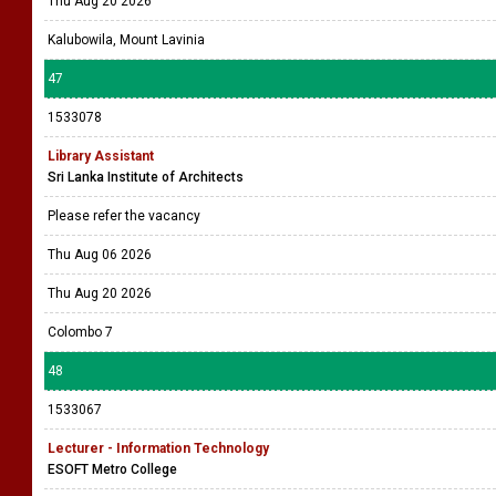
Thu Aug 20 2026
Kalubowila, Mount Lavinia
47
1533078
Library Assistant
Sri Lanka Institute of Architects
Please refer the vacancy
Thu Aug 06 2026
Thu Aug 20 2026
Colombo 7
48
1533067
Lecturer - Information Technology
ESOFT Metro College