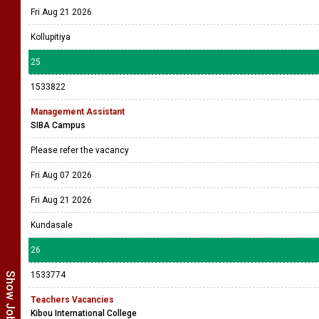
Fri Aug 21 2026
Kollupitiya
25
1533822
Management Assistant
SIBA Campus
Please refer the vacancy
Fri Aug 07 2026
Fri Aug 21 2026
Kundasale
26
1533774
Teachers Vacancies
Kibou International College