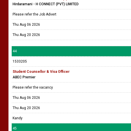
Hirdaramani - H CONNECT (PVT) LIMITED
Please refer the Job Advert
Thu Aug 06 2026
Thu Aug 20 2026
44
1533205
Student Counsellor & Visa Officer
ABEC Premier
Please refer the vacancy
Thu Aug 06 2026
Thu Aug 20 2026
Kandy
45