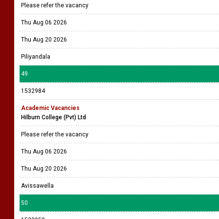
Please refer the vacancy
Thu Aug 06 2026
Thu Aug 20 2026
Piliyandala
49
1532984
Academic Vacancies
Hilburn College (Pvt) Ltd
Please refer the vacancy
Thu Aug 06 2026
Thu Aug 20 2026
Avissawella
50