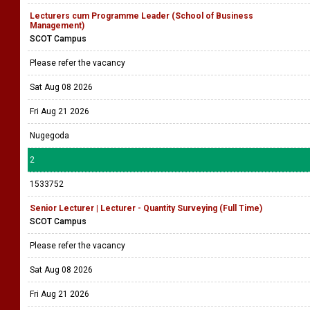
Lecturers cum Programme Leader (School of Business
Management)
SCOT Campus
Please refer the vacancy
Sat Aug 08 2026
Fri Aug 21 2026
Nugegoda
2
1533752
Senior Lecturer | Lecturer - Quantity Surveying (Full Time)
SCOT Campus
Please refer the vacancy
Sat Aug 08 2026
Fri Aug 21 2026