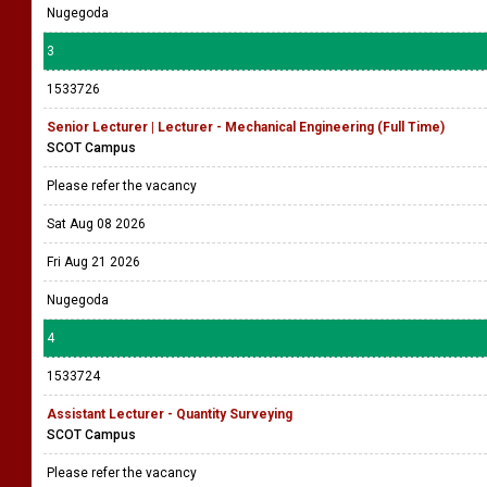
Nugegoda
3
1533726
Senior Lecturer | Lecturer - Mechanical Engineering (Full Time)
SCOT Campus
Please refer the vacancy
Sat Aug 08 2026
Fri Aug 21 2026
Nugegoda
4
1533724
Assistant Lecturer - Quantity Surveying
SCOT Campus
Please refer the vacancy