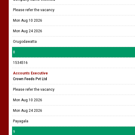
Please refer the vacancy
Mon Aug 10 2026
Mon Aug 24 2026
Orugodawatta
8
1534516
Accounts Executive
Crown Feeds Pvt Ltd
Please refer the vacancy
Mon Aug 10 2026
Mon Aug 24 2026
Payagala
9