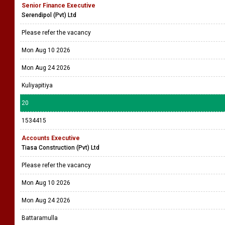
Senior Finance Executive
Serendipol (Pvt) Ltd
Please refer the vacancy
Mon Aug 10 2026
Mon Aug 24 2026
Kuliyapitiya
20
1534415
Accounts Executive
Tiasa Construction (Pvt) Ltd
Please refer the vacancy
Mon Aug 10 2026
Mon Aug 24 2026
Battaramulla