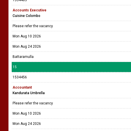
Accounts Executive
Cuisine Colombo
Please refer the vacancy
Mon Aug 10 2026
Mon Aug 24 2026
Battaramulla
15
1534456
Accountant
Kandurata Umbrella
Please refer the vacancy
Mon Aug 10 2026
Mon Aug 24 2026