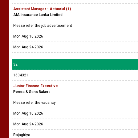
Assistant Manager - Actuarial (1)
AIA Insurance Lanka Limited
Please refer the job advertisement
Mon Aug 10 2026
Mon Aug 24 2026
32
1534321
Junior Finance Executive
Perera & Sons Bakers
Please refer the vacancy
Mon Aug 10 2026
Mon Aug 24 2026
Rajagiriya