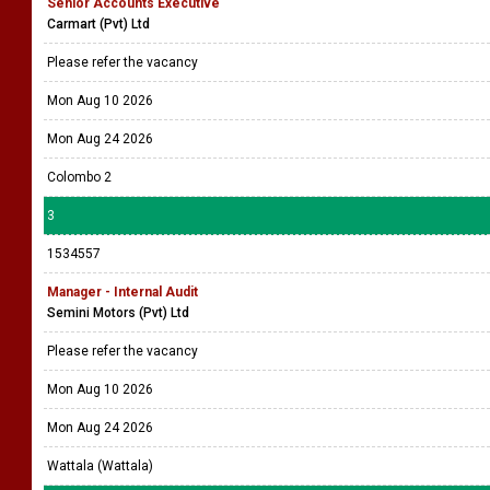
Senior Accounts Executive
Carmart (Pvt) Ltd
Please refer the vacancy
Mon Aug 10 2026
Mon Aug 24 2026
Colombo 2
3
1534557
Manager - Internal Audit
Semini Motors (Pvt) Ltd
Please refer the vacancy
Mon Aug 10 2026
Mon Aug 24 2026
Wattala (Wattala)