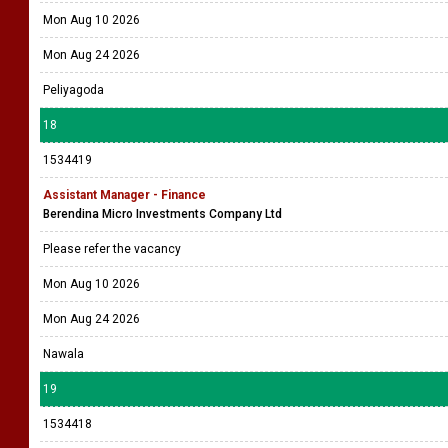
Mon Aug 10 2026
Mon Aug 24 2026
Peliyagoda
18
1534419
Assistant Manager - Finance
Berendina Micro Investments Company Ltd
Please refer the vacancy
Mon Aug 10 2026
Mon Aug 24 2026
Nawala
19
1534418