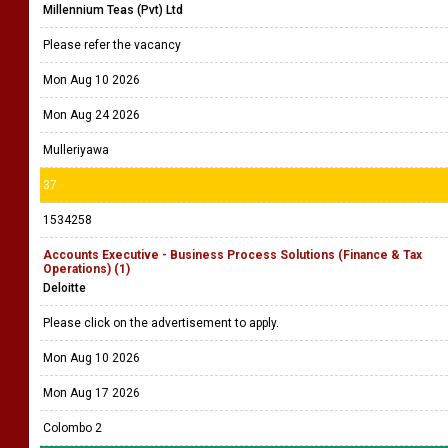
Millennium Teas (Pvt) Ltd
Please refer the vacancy
Mon Aug 10 2026
Mon Aug 24 2026
Mulleriyawa
37
1534258
Accounts Executive - Business Process Solutions (Finance & Tax
Operations) (1)
Deloitte
Please click on the advertisement to apply.
Mon Aug 10 2026
Mon Aug 17 2026
Colombo 2