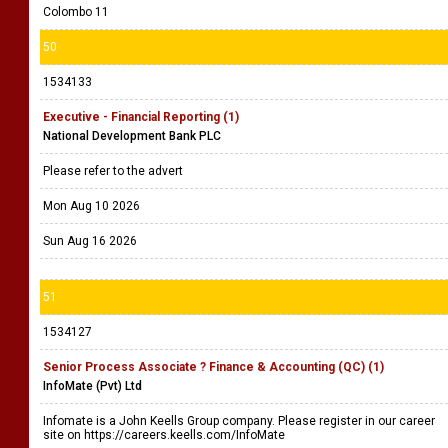
Colombo 11
50
1534133
Executive - Financial Reporting (1)
National Development Bank PLC
Please refer to the advert
Mon Aug 10 2026
Sun Aug 16 2026
51
1534127
Senior Process Associate ? Finance & Accounting (QC) (1)
InfoMate (Pvt) Ltd
Infomate is a John Keells Group company. Please register in our career
site on https://careers.keells.com/InfoMate