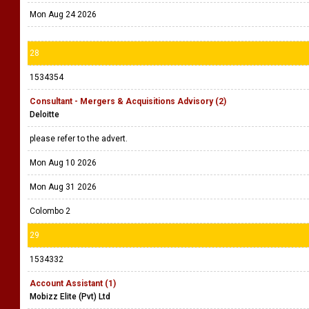
Mon Aug 24 2026
28
1534354
Consultant - Mergers & Acquisitions Advisory (2)
Deloitte
please refer to the advert.
Mon Aug 10 2026
Mon Aug 31 2026
Colombo 2
29
1534332
Account Assistant (1)
Mobizz Elite (Pvt) Ltd