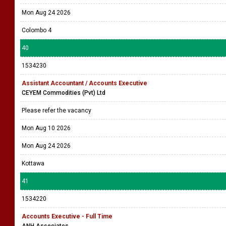
Mon Aug 24 2026
Colombo 4
40
1534230
Assistant Accountant / Accounts Executive
CEYEM Commodities (Pvt) Ltd
Please refer the vacancy
Mon Aug 10 2026
Mon Aug 24 2026
Kottawa
41
1534220
Accounts Executive - Full Time
ANH Associates