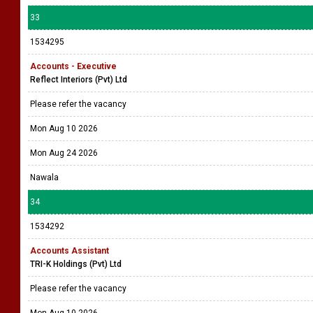
33
1534295
Accounts - Executive
Reflect Interiors (Pvt) Ltd
Please refer the vacancy
Mon Aug 10 2026
Mon Aug 24 2026
Nawala
34
1534292
Accounts Assistant
TRI-K Holdings (Pvt) Ltd
Please refer the vacancy
Mon Aug 10 2026