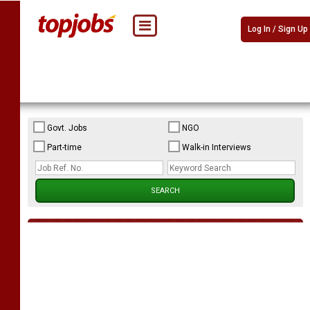
Log In / Sign Up
Govt. Jobs
NGO
Part-time
Walk-in Interviews