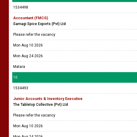
1534498
Accountant (FMCG)
Samagi Spice Exports (Pvt) Ltd
Please refer the vacancy
Mon Aug 10 2026
Mon Aug 24 2026
Matara
10
1534493
Junior Accounts & Inventory Executive
The Tabletop Collective (Pvt) Ltd
Please refer the vacancy
Mon Aug 10 2026
Mon Aug 24 2026