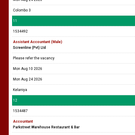
Colombo 3
11
1534492
Assistant Accountant (Male)
Screenline (Pvt) Ltd
Please refer the vacancy
Mon Aug 10 2026
Mon Aug 24 2026
Kelaniya
12
1534487
Accountant
Parkstreet Warehouse Restaurant & Bar