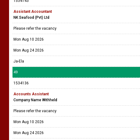
1534143
Assistant Accountant
NK Seafood (Pvt) Ltd
Please refer the vacancy
Mon Aug 10 2026
Mon Aug 24 2026
Ja-Ela
49
1534136
Accounts Assistant
Company Name Withheld
Please refer the vacancy
Mon Aug 10 2026
Mon Aug 24 2026