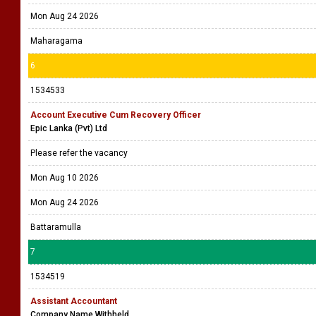
Mon Aug 24 2026
Maharagama
6
1534533
Account Executive Cum Recovery Officer
Epic Lanka (Pvt) Ltd
Please refer the vacancy
Mon Aug 10 2026
Mon Aug 24 2026
Battaramulla
7
1534519
Assistant Accountant
Company Name Withheld