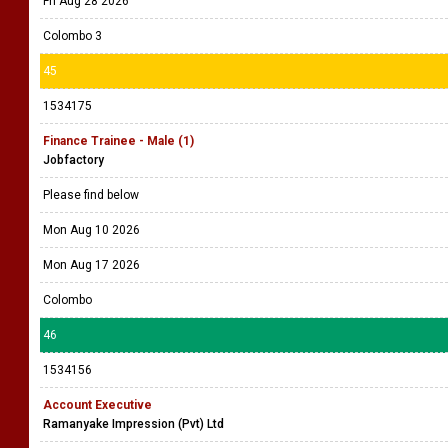
Fri Aug 28 2026
Colombo 3
45
1534175
Finance Trainee - Male (1)
Jobfactory
Please find below
Mon Aug 10 2026
Mon Aug 17 2026
Colombo
46
1534156
Account Executive
Ramanyake Impression (Pvt) Ltd