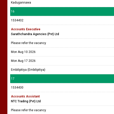
Kadugannawa
16
1534432
Accounts Executive
Sarathchandra Agencies (Pvt) Ltd
Please refer the vacancy
Mon Aug 10 2026
Mon Aug 17 2026
Embilipitiya (Embilipitiya)
17
1534430
Accounts Assistant
NTC Trading (Pvt) Ltd
Please refer the vacancy