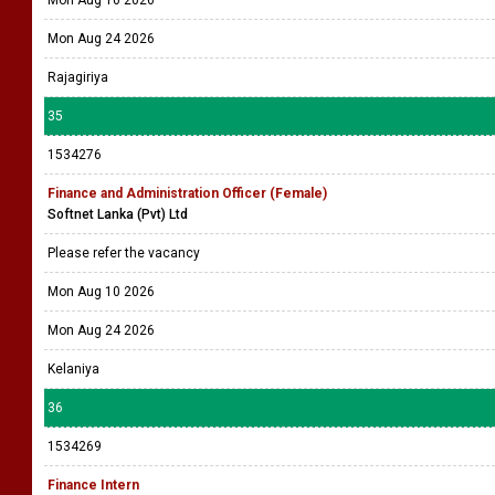
Mon Aug 24 2026
Rajagiriya
35
1534276
Finance and Administration Officer (Female)
Softnet Lanka (Pvt) Ltd
Please refer the vacancy
Mon Aug 10 2026
Mon Aug 24 2026
Kelaniya
36
1534269
Finance Intern