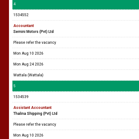
4
1534552
Accountant
Semini Motors (Pvt) Ltd
Please refer the vacancy
Mon Aug 10 2026
Mon Aug 24 2026
Wattala (Wattala)
5
1534539
Assistant Accountant
Thalina Shipping (Pvt) Ltd
Please refer the vacancy
Mon Aug 10 2026