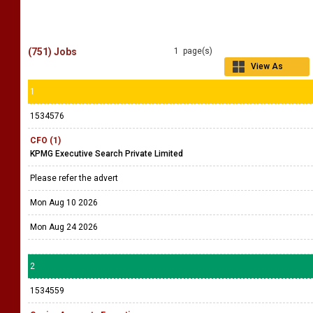
(751) Jobs
1 page(s)
View As
Grid
1
1534576
CFO (1)
KPMG Executive Search Private Limited
Please refer the advert
Mon Aug 10 2026
Mon Aug 24 2026
2
1534559