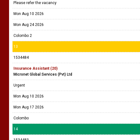
Please refer the vacancy
Mon Aug 10 2026
Mon Aug 24 2026
Colombo 2
13
1534484
Insurance Assistant (20)
Micronet Global Services (Pvt) Ltd
Urgent
Mon Aug 10 2026
Mon Aug 17 2026
Colombo
14
1534483