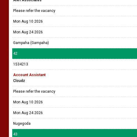
Please refer the vacancy
Mon Aug 10 2026
Mon Aug 24 2026
Gampaha (Gampaha)
42
1534213
Account Assistant
Cloudz
Please refer the vacancy
Mon Aug 10 2026
Mon Aug 24 2026
Nugegoda
43