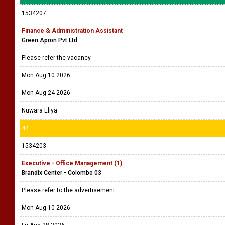
1534207
Finance & Administration Assistant
Green Apron Pvt Ltd
Please refer the vacancy
Mon Aug 10 2026
Mon Aug 24 2026
Nuwara Eliya
44
1534203
Executive - Office Management (1)
Brandix Center - Colombo 03
Please refer to the advertisement.
Mon Aug 10 2026