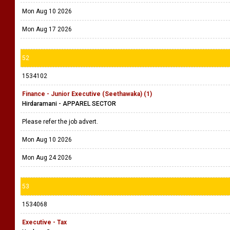
Mon Aug 10 2026
Mon Aug 17 2026
52
1534102
Finance - Junior Executive (Seethawaka) (1)
Hirdaramani - APPAREL SECTOR
Please refer the job advert.
Mon Aug 10 2026
Mon Aug 24 2026
53
1534068
Executive - Tax