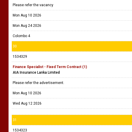
Please refer the vacancy
Mon Aug 10 2026
Mon Aug 24 2026
Colombo 4
30
1534329
Finance Specialist - Fixed Term Contract (1)
AIA Insurance Lanka Limited
Please refer the advertisement.
Mon Aug 10 2026
Wed Aug 12 2026
31
1534323