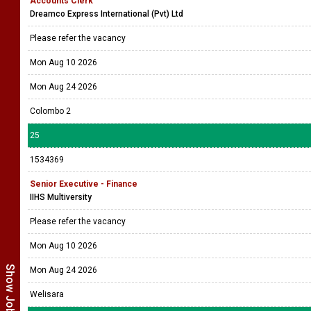
Accounts Clerk
Dreamco Express International (Pvt) Ltd
Please refer the vacancy
Mon Aug 10 2026
Mon Aug 24 2026
Colombo 2
25
1534369
Senior Executive - Finance
IIHS Multiversity
Please refer the vacancy
Mon Aug 10 2026
Mon Aug 24 2026
Welisara