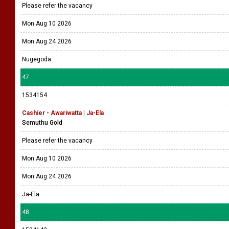
Please refer the vacancy
Mon Aug 10 2026
Mon Aug 24 2026
Nugegoda
47
1534154
Cashier - Awariwatta | Ja-Ela
Semuthu Gold
Please refer the vacancy
Mon Aug 10 2026
Mon Aug 24 2026
Ja-Ela
48