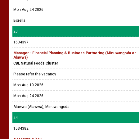
Mon Aug 24 2026
Borella
23
1534397
Manager - Financial Planning & Business Partnering (Minuwangoda or
Alawwa)
CBL Natural Foods Cluster
Please refer the vacancy
Mon Aug 10 2026
Mon Aug 24 2026
Alawwa (Alawwa), Minuwangoda
24
1534382