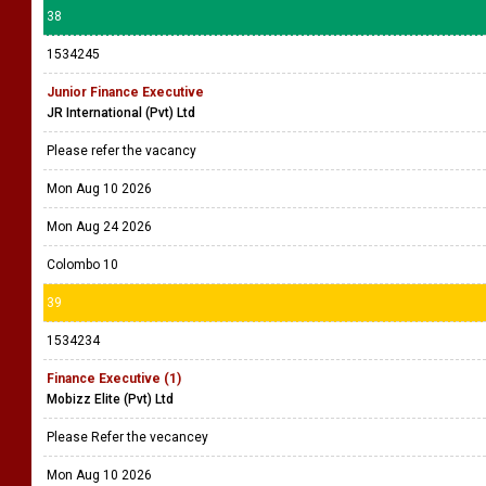
38
1534245
Junior Finance Executive
JR International (Pvt) Ltd
Please refer the vacancy
Mon Aug 10 2026
Mon Aug 24 2026
Colombo 10
39
1534234
Finance Executive (1)
Mobizz Elite (Pvt) Ltd
Please Refer the vecancey
Mon Aug 10 2026