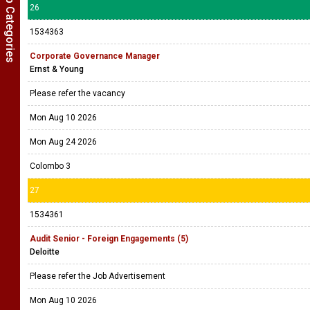
Show Job Categories
26
1534363
Corporate Governance Manager
Ernst & Young
Please refer the vacancy
Mon Aug 10 2026
Mon Aug 24 2026
Colombo 3
27
1534361
Audit Senior - Foreign Engagements (5)
Deloitte
Please refer the Job Advertisement
Mon Aug 10 2026