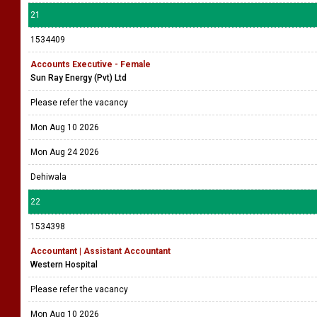
21
1534409
Accounts Executive - Female
Sun Ray Energy (Pvt) Ltd
Please refer the vacancy
Mon Aug 10 2026
Mon Aug 24 2026
Dehiwala
22
1534398
Accountant | Assistant Accountant
Western Hospital
Please refer the vacancy
Mon Aug 10 2026