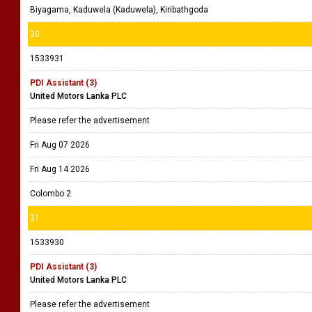
Biyagama, Kaduwela (Kaduwela), Kiribathgoda
30
1533931
PDI Assistant (3)
United Motors Lanka PLC
Please refer the advertisement
Fri Aug 07 2026
Fri Aug 14 2026
Colombo 2
31
1533930
PDI Assistant (3)
United Motors Lanka PLC
Please refer the advertisement