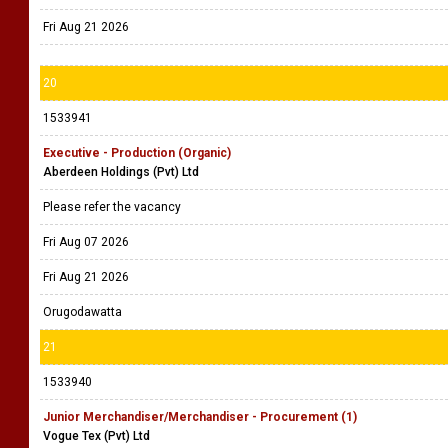
Fri Aug 21 2026
20
1533941
Executive - Production (Organic)
Aberdeen Holdings (Pvt) Ltd
Please refer the vacancy
Fri Aug 07 2026
Fri Aug 21 2026
Orugodawatta
21
1533940
Junior Merchandiser/Merchandiser - Procurement (1)
Vogue Tex (Pvt) Ltd