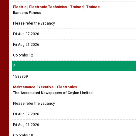
Electric | Electronic Technician - Trained | Trainee
Bansons Fitness
Please refer the vacancy
Fri Aug 07 2026
Fri Aug 21 2026
Colombo 12
2
1533959
Maintenance Executive - Electronics
The Associated Newspapers of Ceylon Limited
Please refer the vacancy
Fri Aug 07 2026
Fri Aug 21 2026
Colombo 10