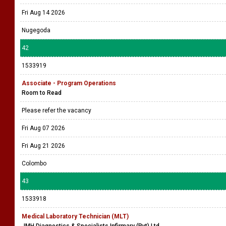
Fri Aug 14 2026
Nugegoda
42
1533919
Associate - Program Operations
Room to Read
Please refer the vacancy
Fri Aug 07 2026
Fri Aug 21 2026
Colombo
43
1533918
Medical Laboratory Technician (MLT)