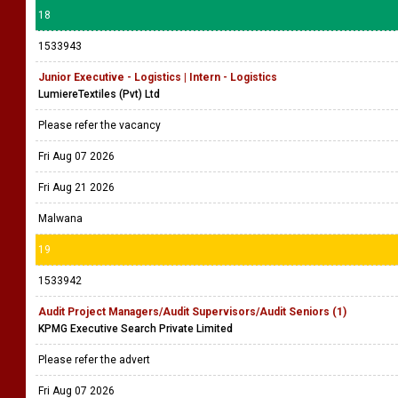
18
1533943
Junior Executive - Logistics | Intern - Logistics
LumiereTextiles (Pvt) Ltd
Please refer the vacancy
Fri Aug 07 2026
Fri Aug 21 2026
Malwana
19
1533942
Audit Project Managers/Audit Supervisors/Audit Seniors (1)
KPMG Executive Search Private Limited
Please refer the advert
Fri Aug 07 2026