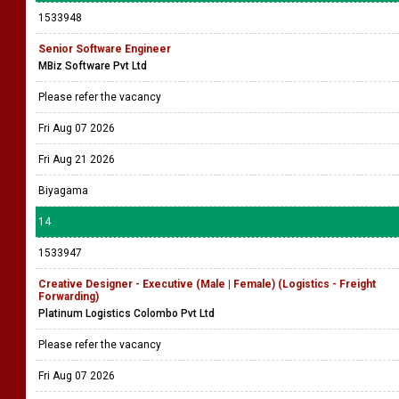
1533948
Senior Software Engineer
MBiz Software Pvt Ltd
Please refer the vacancy
Fri Aug 07 2026
Fri Aug 21 2026
Biyagama
14
1533947
Creative Designer - Executive (Male | Female) (Logistics - Freight
Forwarding)
Platinum Logistics Colombo Pvt Ltd
Please refer the vacancy
Fri Aug 07 2026