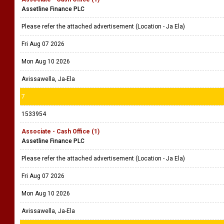
Assetline Finance PLC
Please refer the attached advertisement (Location - Ja Ela)
Fri Aug 07 2026
Mon Aug 10 2026
Avissawella, Ja-Ela
7
1533954
Associate - Cash Office (1)
Assetline Finance PLC
Please refer the attached advertisement (Location - Ja Ela)
Fri Aug 07 2026
Mon Aug 10 2026
Avissawella, Ja-Ela