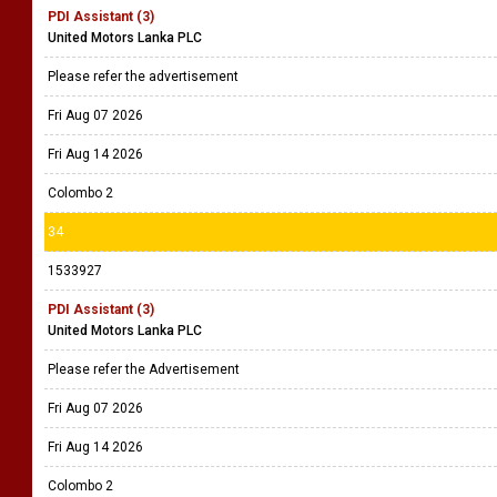
PDI Assistant (3)
United Motors Lanka PLC
Please refer the advertisement
Fri Aug 07 2026
Fri Aug 14 2026
Colombo 2
34
1533927
PDI Assistant (3)
United Motors Lanka PLC
Please refer the Advertisement
Fri Aug 07 2026
Fri Aug 14 2026
Colombo 2