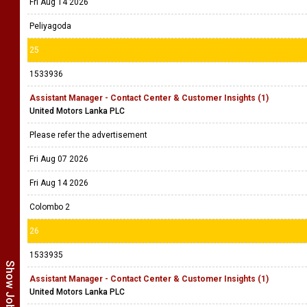
Fri Aug 14 2026
Peliyagoda
25
1533936
Assistant Manager - Contact Center & Customer Insights (1)
United Motors Lanka PLC
Please refer the advertisement
Fri Aug 07 2026
Fri Aug 14 2026
Colombo 2
26
1533935
Assistant Manager - Contact Center & Customer Insights (1)
United Motors Lanka PLC