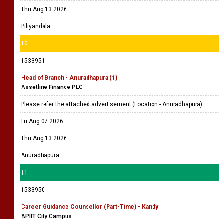
Thu Aug 13 2026
Piliyandala
10
1533951
Head of Branch - Anuradhapura (1)
Assetline Finance PLC
Please refer the attached advertisement (Location - Anuradhapura)
Fri Aug 07 2026
Thu Aug 13 2026
Anuradhapura
11
1533950
Career Guidance Counsellor (Part-Time) - Kandy
APIIT City Campus