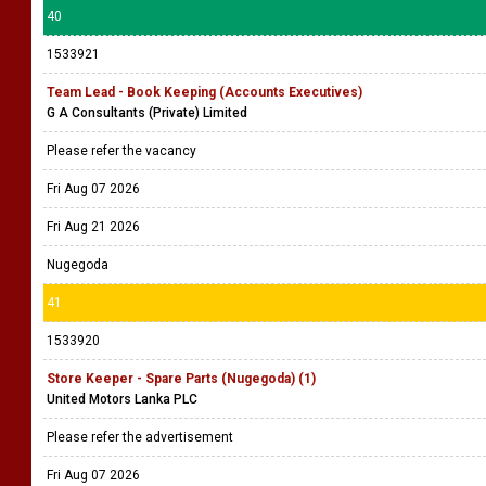
40
1533921
Team Lead - Book Keeping (Accounts Executives)
G A Consultants (Private) Limited
Please refer the vacancy
Fri Aug 07 2026
Fri Aug 21 2026
Nugegoda
41
1533920
Store Keeper - Spare Parts (Nugegoda) (1)
United Motors Lanka PLC
Please refer the advertisement
Fri Aug 07 2026