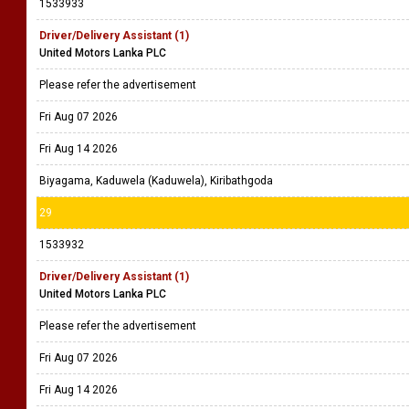
1533933
Driver/Delivery Assistant (1)
United Motors Lanka PLC
Please refer the advertisement
Fri Aug 07 2026
Fri Aug 14 2026
Biyagama, Kaduwela (Kaduwela), Kiribathgoda
29
1533932
Driver/Delivery Assistant (1)
United Motors Lanka PLC
Please refer the advertisement
Fri Aug 07 2026
Fri Aug 14 2026