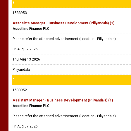
8
1533953
Associate Manager - Business Development (Piliyandala) (1)
Assetline Finance PLC
Please refer the attached advertisement (Location - Piliyandala)
Fri Aug 07 2026
Thu Aug 13 2026
Piliyandala
9
1533952
Assistant Manager - Business Development (Piliyandala) (1)
Assetline Finance PLC
Please refer the attached advertisement (Location - Piliyandala)
Fri Aug 07 2026