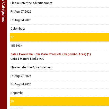
Show Job Categories
Please refer the advertisement
Fri Aug 07 2026
Fri Aug 14 2026
Colombo 2
27
1533934
Sales Executive - Car Care Products (Negombo Area) (1)
United Motors Lanka PLC
Please refer the Advertisement
Fri Aug 07 2026
Fri Aug 14 2026
Negombo
28