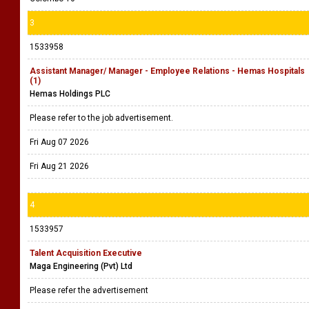
3
1533958
Assistant Manager/ Manager - Employee Relations - Hemas Hospitals
(1)
Hemas Holdings PLC
Please refer to the job advertisement.
Fri Aug 07 2026
Fri Aug 21 2026
4
1533957
Talent Acquisition Executive
Maga Engineering (Pvt) Ltd
Please refer the advertisement