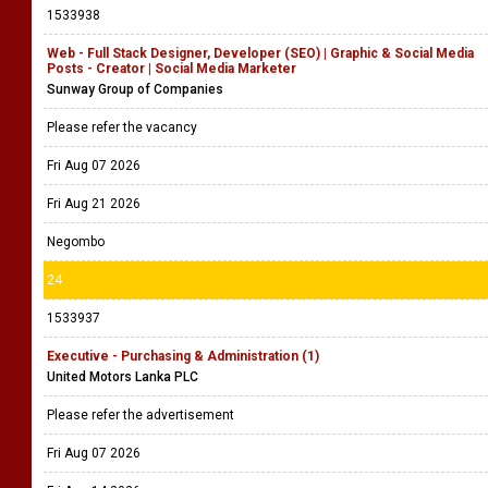
1533938
Web - Full Stack Designer, Developer (SEO) | Graphic & Social Media
Posts - Creator | Social Media Marketer
Sunway Group of Companies
Please refer the vacancy
Fri Aug 07 2026
Fri Aug 21 2026
Negombo
24
1533937
Executive - Purchasing & Administration (1)
United Motors Lanka PLC
Please refer the advertisement
Fri Aug 07 2026