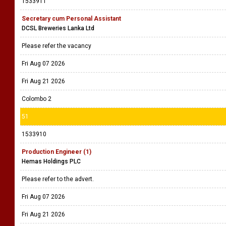
1533911
Secretary cum Personal Assistant
DCSL Breweries Lanka Ltd
Please refer the vacancy
Fri Aug 07 2026
Fri Aug 21 2026
Colombo 2
51
1533910
Production Engineer (1)
Hemas Holdings PLC
Please refer to the advert.
Fri Aug 07 2026
Fri Aug 21 2026