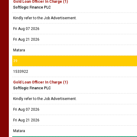
Gold Loan Officer In Charge (1)
Softlogic Finance PLC
Kindly refer to the Job Advertisement.
Fri Aug 07 2026
Fri Aug 21 2026
Matara
39
1533922
Gold Loan Officer In Charge (1)
Softlogic Finance PLC
Kindly refer to the Job Advertisement.
Fri Aug 07 2026
Fri Aug 21 2026
Matara