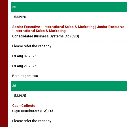
35
1533926
Senior Executive - International Sales & Marketing | Junior Executive
- International Sales & Marketing
Consolidated Business Systems Ltd (CBS)
Please refer the vacancy
Fri Aug 07 2026
Fri Aug 21 2026
Boralesgamuwa
36
1533925
Cash Collector
Sigiri Distributors (Pvt) Ltd
Please refer the vacancy