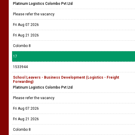
Platinum Logistics Colombo Pvt Ltd
Please refer the vacancy
Fri Aug 07 2026
Fri Aug 21 2026
Colombo 8
17
1533944
School Leavers - Business Development (Logistics - Freight
Forwarding)
Platinum Logistics Colombo Pvt Ltd
Please refer the vacancy
Fri Aug 07 2026
Fri Aug 21 2026
Colombo 8