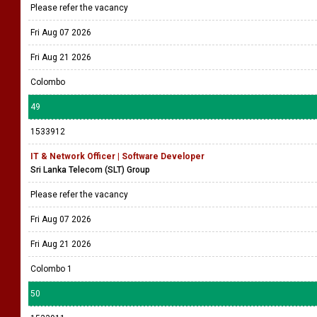
Please refer the vacancy
Fri Aug 07 2026
Fri Aug 21 2026
Colombo
49
1533912
IT & Network Officer | Software Developer
Sri Lanka Telecom (SLT) Group
Please refer the vacancy
Fri Aug 07 2026
Fri Aug 21 2026
Colombo 1
50