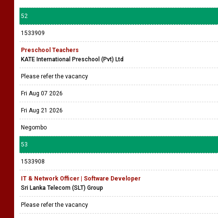
52
1533909
Preschool Teachers
KATE International Preschool (Pvt) Ltd
Please refer the vacancy
Fri Aug 07 2026
Fri Aug 21 2026
Negombo
53
1533908
IT & Network Officer | Software Developer
Sri Lanka Telecom (SLT) Group
Please refer the vacancy