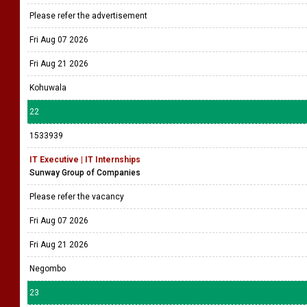
Please refer the advertisement
Fri Aug 07 2026
Fri Aug 21 2026
Kohuwala
22
1533939
IT Executive | IT Internships
Sunway Group of Companies
Please refer the vacancy
Fri Aug 07 2026
Fri Aug 21 2026
Negombo
23