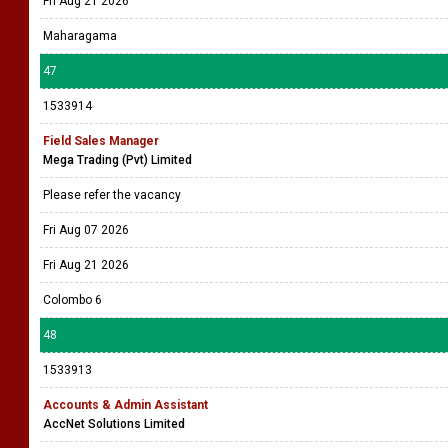
Fri Aug 21 2026
Maharagama
47
1533914
Field Sales Manager
Mega Trading (Pvt) Limited
Please refer the vacancy
Fri Aug 07 2026
Fri Aug 21 2026
Colombo 6
48
1533913
Accounts & Admin Assistant
AccNet Solutions Limited