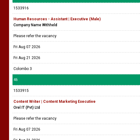
1533916
Human Resources - Assistant | Executive (Male)
Company Name Withheld
Please refer the vacancy
Fri Aug 07 2026
Fri Aug 21 2026
Colombo 3
46
1533915
Content Writer | Content Marketing Executive
Orel IT (Pvt) Ltd
Please refer the vacancy
Fri Aug 07 2026