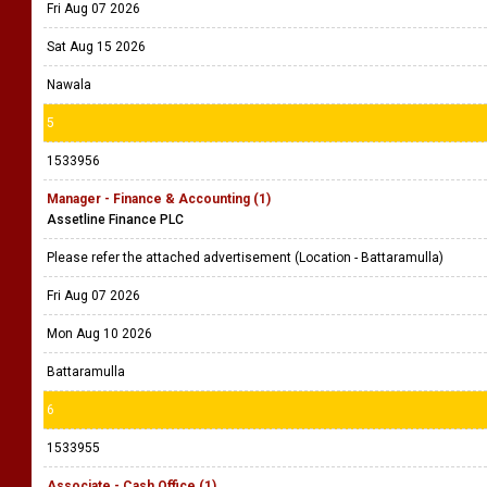
Fri Aug 07 2026
Sat Aug 15 2026
Nawala
5
1533956
Manager - Finance & Accounting (1)
Assetline Finance PLC
Please refer the attached advertisement (Location - Battaramulla)
Fri Aug 07 2026
Mon Aug 10 2026
Battaramulla
6
1533955
Associate - Cash Office (1)