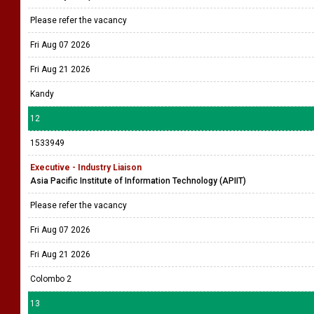
Please refer the vacancy
Fri Aug 07 2026
Fri Aug 21 2026
Kandy
12
1533949
Executive - Industry Liaison
Asia Pacific Institute of Information Technology (APIIT)
Please refer the vacancy
Fri Aug 07 2026
Fri Aug 21 2026
Colombo 2
13