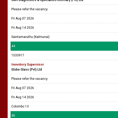
JMH Diagnostics & Specialists Infirmary (Pvt) Ltd
Please refer the vacancy
Fri Aug 07 2026
Fri Aug 14 2026
Saintamaruthu (Kalmunai)
44
1533917
Inventory Supervisor
Globe Glass (Pvt) Ltd
Please refer the vacancy
Fri Aug 07 2026
Fri Aug 14 2026
Colombo 13
45