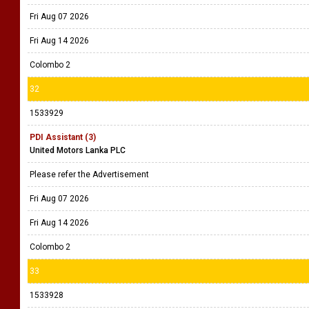
Fri Aug 07 2026
Fri Aug 14 2026
Colombo 2
32
1533929
PDI Assistant (3)
United Motors Lanka PLC
Please refer the Advertisement
Fri Aug 07 2026
Fri Aug 14 2026
Colombo 2
33
1533928