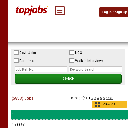
Log In / Sign Up
Govt. Jobs
NGO
Part-time
Walk-in Interviews
(5853) Jobs
6 page(s)
1
2
3
4
5
6
next
View As
Grid
1
1533961