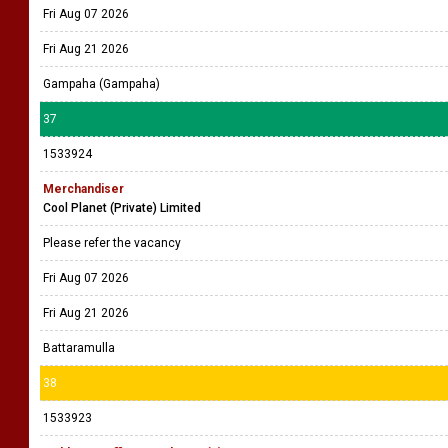
Fri Aug 07 2026
Fri Aug 21 2026
Gampaha (Gampaha)
37
1533924
Merchandiser
Cool Planet (Private) Limited
Please refer the vacancy
Fri Aug 07 2026
Fri Aug 21 2026
Battaramulla
38
1533923