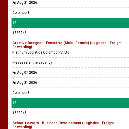
Fri Aug 21 2026
Colombo 8
15
1533946
Creative Designer - Executive (Male | Female) (Logistics - Freight
Forwarding)
Platinum Logistics Colombo Pvt Ltd
Please refer the vacancy
Fri Aug 07 2026
Fri Aug 21 2026
Colombo 8
16
1533945
School Leavers - Business Development (Logistics - Freight
Forwarding)