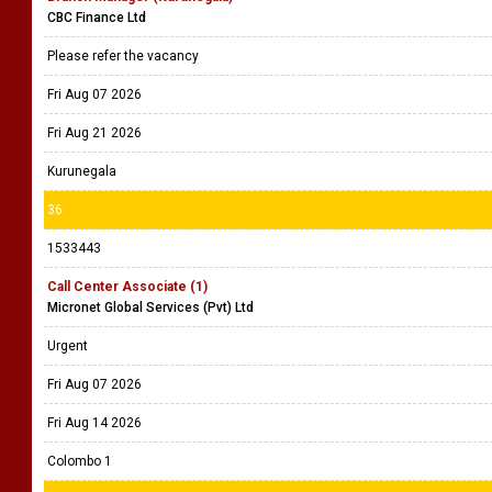
CBC Finance Ltd
Please refer the vacancy
Fri Aug 07 2026
Fri Aug 21 2026
Kurunegala
36
1533443
Call Center Associate (1)
Micronet Global Services (Pvt) Ltd
Urgent
Fri Aug 07 2026
Fri Aug 14 2026
Colombo 1