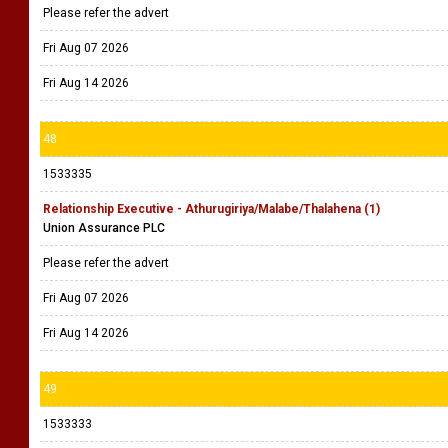
Please refer the advert
Fri Aug 07 2026
Fri Aug 14 2026
48
1533335
Relationship Executive - Athurugiriya/Malabe/Thalahena (1)
Union Assurance PLC
Please refer the advert
Fri Aug 07 2026
Fri Aug 14 2026
49
1533333