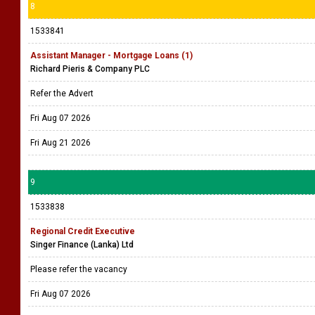
8
1533841
Assistant Manager - Mortgage Loans (1)
Richard Pieris & Company PLC
Refer the Advert
Fri Aug 07 2026
Fri Aug 21 2026
9
1533838
Regional Credit Executive
Singer Finance (Lanka) Ltd
Please refer the vacancy
Fri Aug 07 2026