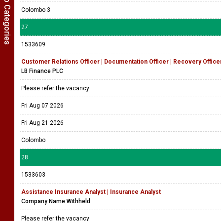
Show Job Categories
Colombo 3
27
1533609
Customer Relations Officer | Documentation Officer | Recovery Offic
LB Finance PLC
Please refer the vacancy
Fri Aug 07 2026
Fri Aug 21 2026
Colombo
28
1533603
Assistance Insurance Analyst | Insurance Analyst
Company Name Withheld
Please refer the vacancy