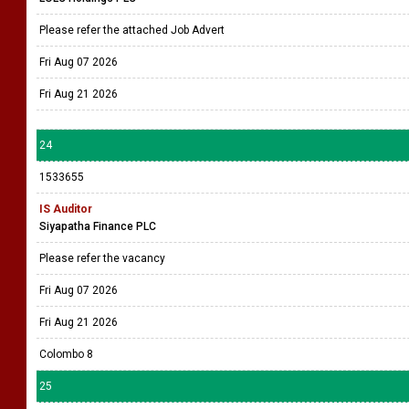
Please refer the attached Job Advert
Fri Aug 07 2026
Fri Aug 21 2026
24
1533655
IS Auditor
Siyapatha Finance PLC
Please refer the vacancy
Fri Aug 07 2026
Fri Aug 21 2026
Colombo 8
25