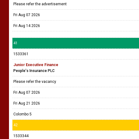
Please refer the advertisement
Fri Aug 07 2026
Fri Aug 14 2026
41
1533361
Junior Executive Finance
People's Insurance PLC
Please refer the vacancy
Fri Aug 07 2026
Fri Aug 21 2026
Colombo 5
42
1533344