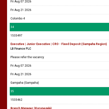
Fri Aug 07 2026
Fri Aug 21 2026
Colombo 4
34
1533497
Executive | Junior Executive | CRO - Fixed Deposit (Gampaha Region)
LB Finance PLC
Please refer the vacancy
Fri Aug 07 2026
Fri Aug 21 2026
Gampaha (Gampaha)
35
1533462
Branch Manager (Kurunegala)