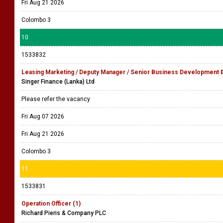
Fri Aug 21 2026
Colombo 3
10
1533832
Leasing Marketing / Deputy Manager / Senior Business Development 
Singer Finance (Lanka) Ltd
Please refer the vacancy
Fri Aug 07 2026
Fri Aug 21 2026
Colombo 3
11
1533831
Operation Officer (1)
Richard Pieris & Company PLC