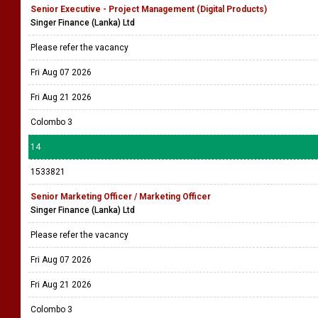
Senior Executive - Project Management (Digital Products)
Singer Finance (Lanka) Ltd
Please refer the vacancy
Fri Aug 07 2026
Fri Aug 21 2026
Colombo 3
14
1533821
Senior Marketing Officer / Marketing Officer
Singer Finance (Lanka) Ltd
Please refer the vacancy
Fri Aug 07 2026
Fri Aug 21 2026
Colombo 3