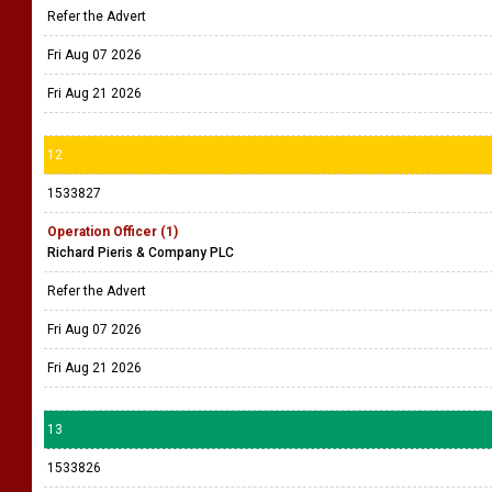
Refer the Advert
Fri Aug 07 2026
Fri Aug 21 2026
12
1533827
Operation Officer (1)
Richard Pieris & Company PLC
Refer the Advert
Fri Aug 07 2026
Fri Aug 21 2026
13
1533826