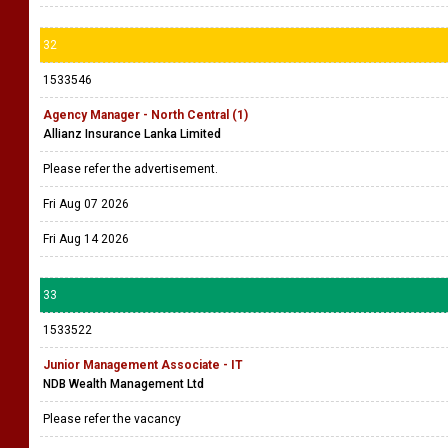
32
1533546
Agency Manager - North Central (1)
Allianz Insurance Lanka Limited
Please refer the advertisement.
Fri Aug 07 2026
Fri Aug 14 2026
33
1533522
Junior Management Associate - IT
NDB Wealth Management Ltd
Please refer the vacancy