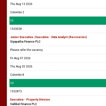
Thu Aug 13 2026
Colombo 2
53
1533028
Junior Executive | Executive - Data Analyst (Recoveries)
Siyapatha Finance PLC
Please refer the vacancy
Fri Aug 07 2026
Thu Aug 20 2026
Colombo 8
54
1532873
Executive - Property Division
Vallibel Finance PLC