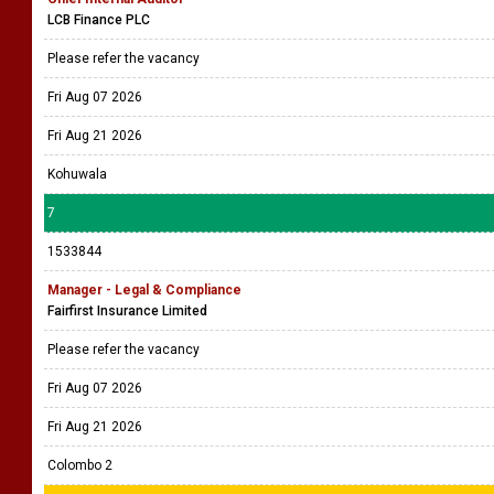
LCB Finance PLC
Please refer the vacancy
Fri Aug 07 2026
Fri Aug 21 2026
Kohuwala
7
1533844
Manager - Legal & Compliance
Fairfirst Insurance Limited
Please refer the vacancy
Fri Aug 07 2026
Fri Aug 21 2026
Colombo 2