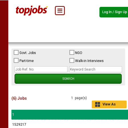
Log In / Sign Up
Govt. Jobs
NGO
Part-time
Walk-in Interviews
(6) Jobs
1 page(s)
View As
Grid
1
1529217