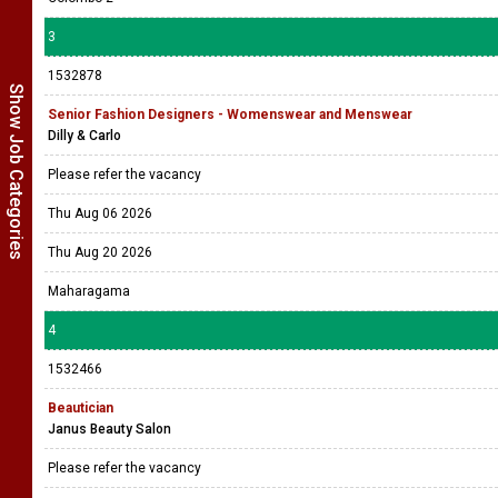
3
1532878
Show Job Categories
Senior Fashion Designers - Womenswear and Menswear
Dilly & Carlo
Please refer the vacancy
Thu Aug 06 2026
Thu Aug 20 2026
Maharagama
4
1532466
Beautician
Janus Beauty Salon
Please refer the vacancy