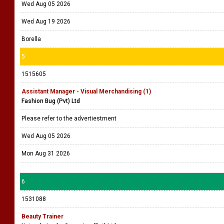
Wed Aug 05 2026
Wed Aug 19 2026
Borella
5
1515605
Assistant Manager - Visual Merchandising (1)
Fashion Bug (Pvt) Ltd
Please refer to the advertiestment
Wed Aug 05 2026
Mon Aug 31 2026
6
1531088
Beauty Trainer