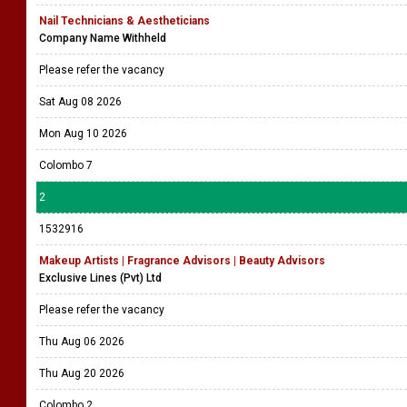
Nail Technicians & Aestheticians
Company Name Withheld
Please refer the vacancy
Sat Aug 08 2026
Mon Aug 10 2026
Colombo 7
2
1532916
Makeup Artists | Fragrance Advisors | Beauty Advisors
Exclusive Lines (Pvt) Ltd
Please refer the vacancy
Thu Aug 06 2026
Thu Aug 20 2026
Colombo 2