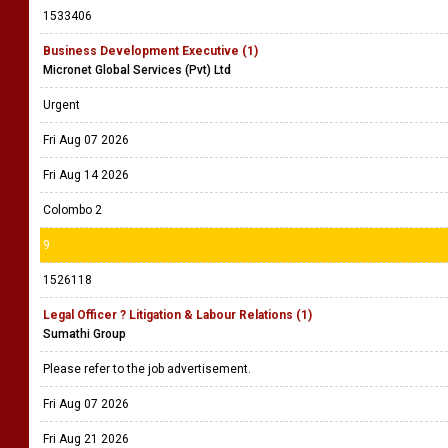
1533406
Business Development Executive (1)
Micronet Global Services (Pvt) Ltd
Urgent
Fri Aug 07 2026
Fri Aug 14 2026
Colombo 2
9
1526118
Legal Officer ? Litigation & Labour Relations (1)
Sumathi Group
Please refer to the job advertisement.
Fri Aug 07 2026
Fri Aug 21 2026