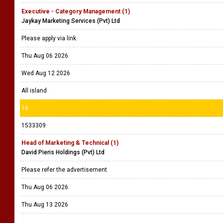
Executive - Category Management (1)
Jaykay Marketing Services (Pvt) Ltd
Please apply via link.
Thu Aug 06 2026
Wed Aug 12 2026
All island
16
1533309
Head of Marketing & Technical (1)
David Pieris Holdings (Pvt) Ltd
Please refer the advertisement
Thu Aug 06 2026
Thu Aug 13 2026