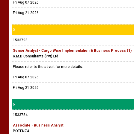
Fri Aug 07 2026
Fri Aug 21 2026
5
1533798
Senior Analyst - Cargo Wise Implementation & Business Process (1)
R.M.D Consultants (Pvt) Ltd
Please refer to the advert for more details.
Fri Aug 07 2026
Fri Aug 21 2026
6
1533784
Associate - Business Analyst
POTENZA