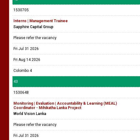
1530705
Interns | Management Trainee
Sapphire Capital Group
Please refer the vacancy
Fri Jul 31 2026
Fri Aug 14 2026
Colombo 4
43
1530648
Monitoring | Evaluation | Accountability & Learning (MEAL)
Coordinator - Mihikatha Lanka Project
World Vision Lanka
Please refer the vacancy
Fri Jul 31 2026