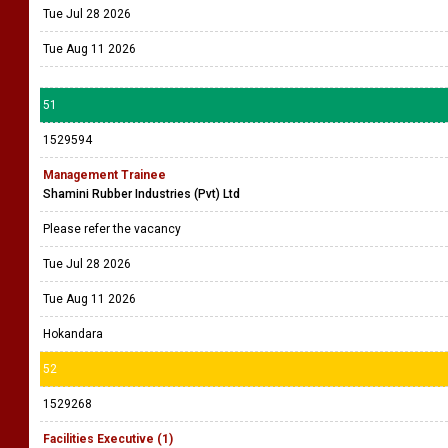
Tue Jul 28 2026
Tue Aug 11 2026
51
1529594
Management Trainee
Shamini Rubber Industries (Pvt) Ltd
Please refer the vacancy
Tue Jul 28 2026
Tue Aug 11 2026
Hokandara
52
1529268
Facilities Executive (1)