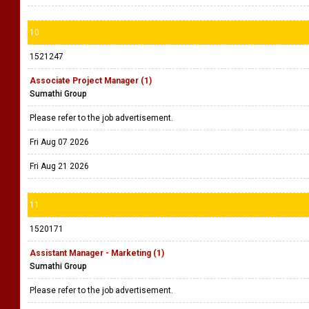
10
1521247
Associate Project Manager (1)
Sumathi Group
Please refer to the job advertisement.
Fri Aug 07 2026
Fri Aug 21 2026
11
1520171
Assistant Manager - Marketing (1)
Sumathi Group
Please refer to the job advertisement.