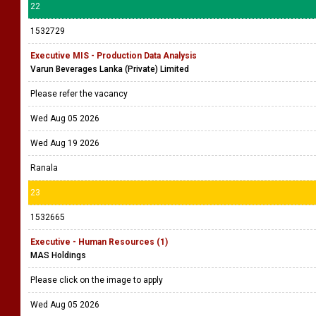
22
1532729
Executive MIS - Production Data Analysis
Varun Beverages Lanka (Private) Limited
Please refer the vacancy
Wed Aug 05 2026
Wed Aug 19 2026
Ranala
23
1532665
Executive - Human Resources (1)
MAS Holdings
Please click on the image to apply
Wed Aug 05 2026