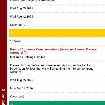
Please refer the job advertisement
Wed Aug 05 2026
Wed Aug 12 2026
Colombo 10
26
1524263
Head of Corporate Communications (Assistant General Manager
category) (1)
McLarens Holdings Limited
Please click on the Vacancy Image and Apply (Use this for Job
Description For jobs that we will be guiding them to our company
website)
Wed Aug 05 2026
Mon Aug 17 2026
Colombo 2
27