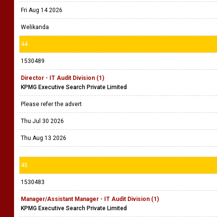
Fri Aug 14 2026
Welikanda
44
1530489
Director - IT Audit Division (1)
KPMG Executive Search Private Limited
Please refer the advert
Thu Jul 30 2026
Thu Aug 13 2026
45
1530483
Manager/Assistant Manager - IT Audit Division (1)
KPMG Executive Search Private Limited