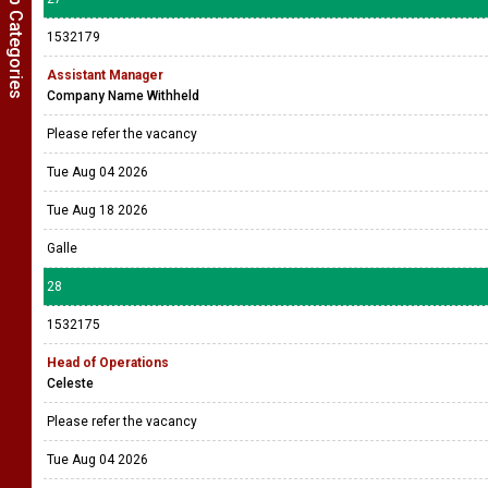
Show Job Categories
1532179
Assistant Manager
Company Name Withheld
Please refer the vacancy
Tue Aug 04 2026
Tue Aug 18 2026
Galle
28
1532175
Head of Operations
Celeste
Please refer the vacancy
Tue Aug 04 2026