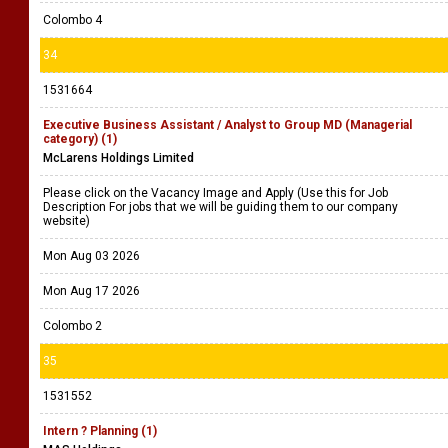
Colombo 4
34
1531664
Executive Business Assistant / Analyst to Group MD (Managerial
category) (1)
McLarens Holdings Limited
Please click on the Vacancy Image and Apply (Use this for Job
Description For jobs that we will be guiding them to our company
website)
Mon Aug 03 2026
Mon Aug 17 2026
Colombo 2
35
1531552
Intern ? Planning (1)