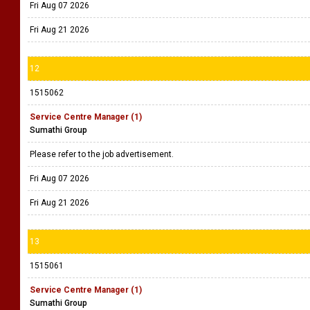
Fri Aug 07 2026
Fri Aug 21 2026
12
1515062
Service Centre Manager (1)
Sumathi Group
Please refer to the job advertisement.
Fri Aug 07 2026
Fri Aug 21 2026
13
1515061
Service Centre Manager (1)
Sumathi Group