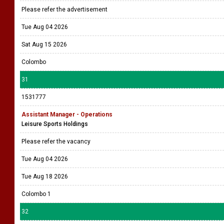
Please refer the advertisement
Tue Aug 04 2026
Sat Aug 15 2026
Colombo
31
1531777
Assistant Manager - Operations
Leisure Sports Holdings
Please refer the vacancy
Tue Aug 04 2026
Tue Aug 18 2026
Colombo 1
32