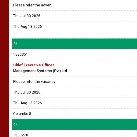
Please refer the advert
Thu Jul 30 2026
Thu Aug 13 2026
46
1530351
Chief Executive Officer
Management Systems (Pvt) Ltd
Please refer the vacancy
Thu Jul 30 2026
Thu Aug 13 2026
Colombo 8
47
1530270