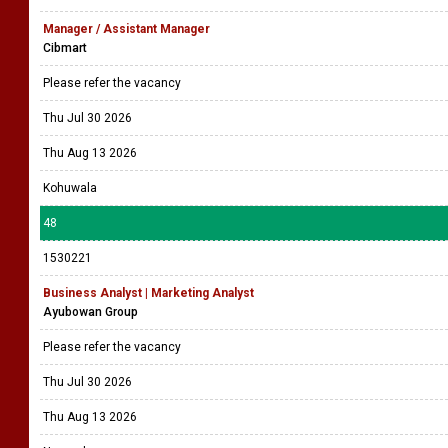
Manager / Assistant Manager
Cibmart
Please refer the vacancy
Thu Jul 30 2026
Thu Aug 13 2026
Kohuwala
48
1530221
Business Analyst | Marketing Analyst
Ayubowan Group
Please refer the vacancy
Thu Jul 30 2026
Thu Aug 13 2026