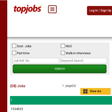
Log In / Sign Up
Govt. Jobs
NGO
Part-time
Walk-in Interviews
(58) Jobs
1 page(s)
View As
Grid
1
1534023