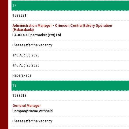
17
1533231
Administration Manager - Crimson Central Bakery Operation
(Habarakada)
LAUGFS Supermarket (Pvt) Ltd
Please refer the vacancy
Thu Aug 06 2026
Thu Aug 20 2026
Habarakada
18
1533213
General Manager
Company Name Withheld
Please refer the vacancy