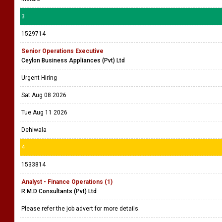
3
1529714
Senior Operations Executive
Ceylon Business Appliances (Pvt) Ltd
Urgent Hiring
Sat Aug 08 2026
Tue Aug 11 2026
Dehiwala
4
1533814
Analyst - Finance Operations (1)
R.M.D Consultants (Pvt) Ltd
Please refer the job advert for more details.