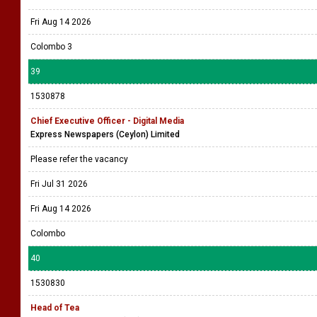
Fri Aug 14 2026
Colombo 3
39
1530878
Chief Executive Officer - Digital Media
Express Newspapers (Ceylon) Limited
Please refer the vacancy
Fri Jul 31 2026
Fri Aug 14 2026
Colombo
40
1530830
Head of Tea