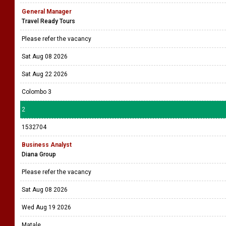
General Manager
Travel Ready Tours
Please refer the vacancy
Sat Aug 08 2026
Sat Aug 22 2026
Colombo 3
2
1532704
Business Analyst
Diana Group
Please refer the vacancy
Sat Aug 08 2026
Wed Aug 19 2026
Matale