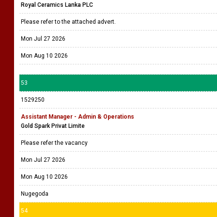
Royal Ceramics Lanka PLC
Please refer to the attached advert.
Mon Jul 27 2026
Mon Aug 10 2026
53
1529250
Assistant Manager - Admin & Operations
Gold Spark Privat Limite
Please refer the vacancy
Mon Jul 27 2026
Mon Aug 10 2026
Nugegoda
54