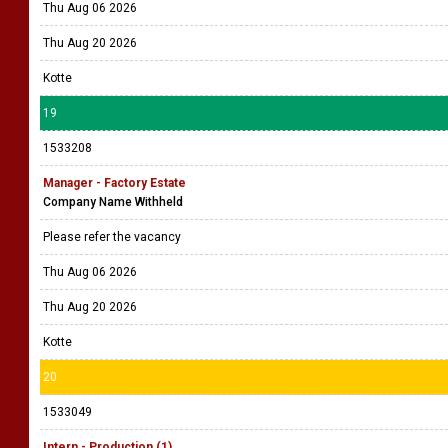
Thu Aug 06 2026
Thu Aug 20 2026
Kotte
19
1533208
Manager - Factory Estate
Company Name Withheld
Please refer the vacancy
Thu Aug 06 2026
Thu Aug 20 2026
Kotte
20
1533049
Intern - Production (1)