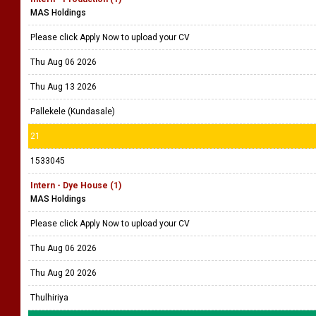
MAS Holdings
Please click Apply Now to upload your CV
Thu Aug 06 2026
Thu Aug 13 2026
Pallekele (Kundasale)
21
1533045
Intern - Dye House (1)
MAS Holdings
Please click Apply Now to upload your CV
Thu Aug 06 2026
Thu Aug 20 2026
Thulhiriya