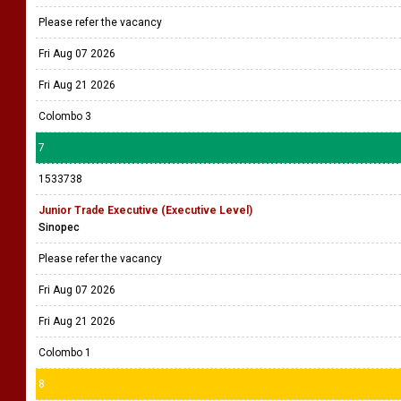
Please refer the vacancy
Fri Aug 07 2026
Fri Aug 21 2026
Colombo 3
7
1533738
Junior Trade Executive (Executive Level)
Sinopec
Please refer the vacancy
Fri Aug 07 2026
Fri Aug 21 2026
Colombo 1
8