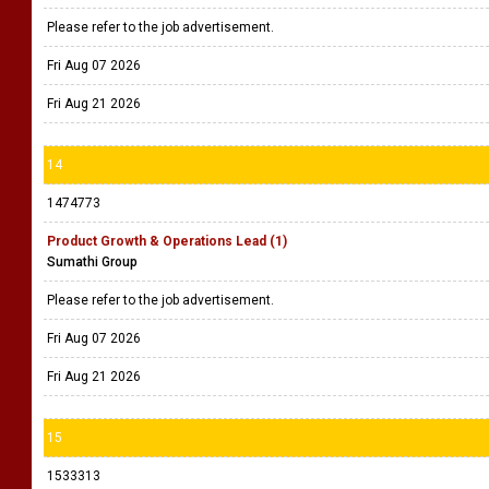
Please refer to the job advertisement.
Fri Aug 07 2026
Fri Aug 21 2026
14
1474773
Product Growth & Operations Lead (1)
Sumathi Group
Please refer to the job advertisement.
Fri Aug 07 2026
Fri Aug 21 2026
15
1533313