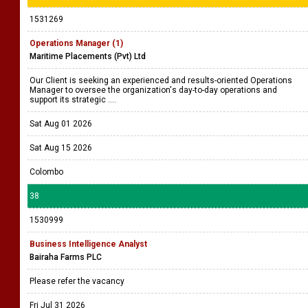
1531269
Operations Manager (1)
Maritime Placements (Pvt) Ltd
Our Client is seeking an experienced and results-oriented Operations
Manager to oversee the organization's day-to-day operations and
support its strategic ....
Sat Aug 01 2026
Sat Aug 15 2026
Colombo
38
1530999
Business Intelligence Analyst
Bairaha Farms PLC
Please refer the vacancy
Fri Jul 31 2026