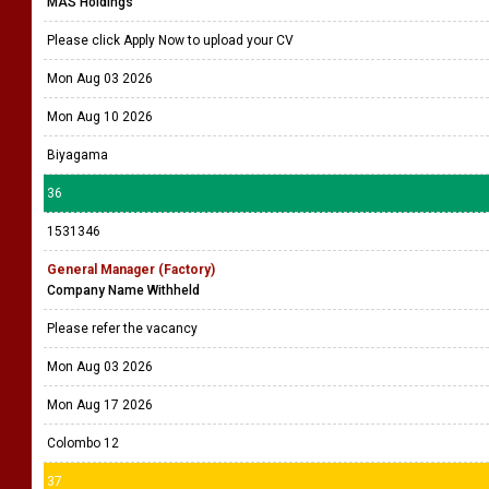
MAS Holdings
Please click Apply Now to upload your CV
Mon Aug 03 2026
Mon Aug 10 2026
Biyagama
36
1531346
General Manager (Factory)
Company Name Withheld
Please refer the vacancy
Mon Aug 03 2026
Mon Aug 17 2026
Colombo 12
37