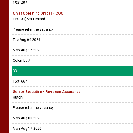
1531452
Chief Operating Officer - COO
Fire- X (Pvt) Limited
Please refer the vacancy
Tue Aug 04 2026
Mon Aug 17 2026
Colombo 7
33
1531667
Senior Executive - Revenue Assurance
Hutch
Please refer the vacancy
Mon Aug 03 2026
Mon Aug 17 2026