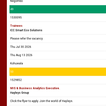
Negombo
49
1530095
Trainees
ICC Smart Eco Solutions
Please refer the vacancy
Thu Jul 30 2026
Thu Aug 13 2026
Kohuwala
50
1529852
MIS & Business Analytics Executive.
Hayleys Group
Click the flyer to apply. Join the world of Hayleys.