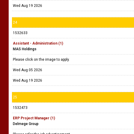
Wed Aug 19 2026
24
1532633
Assistant - Administration (1)
MAS Holdings
Please click on the image to apply.
Wed Aug 05 2026
Wed Aug 19 2026
25
1532473
ERP Project Manager (1)
Delmege Group