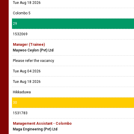
Tue Aug 18 2026
Colombo 5
29
1532069
Manager (Trainee)
Maywoo Ceylon (Pvt) Ltd
Please refer the vacancy
Tue Aug 04 2026
Tue Aug 18 2026
Hikkaduwa
30
1531783
Management Assistant - Colombo
Maga Engineering (Pvt) Ltd