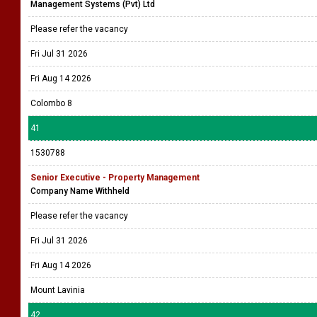
Management Systems (Pvt) Ltd
Please refer the vacancy
Fri Jul 31 2026
Fri Aug 14 2026
Colombo 8
41
1530788
Senior Executive - Property Management
Company Name Withheld
Please refer the vacancy
Fri Jul 31 2026
Fri Aug 14 2026
Mount Lavinia
42