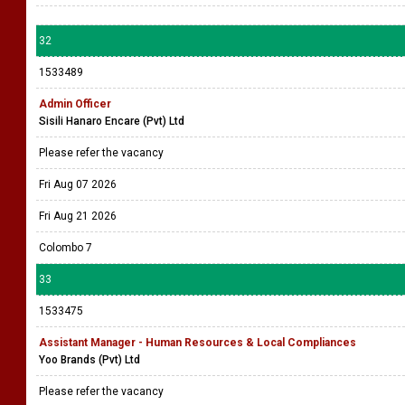
32
1533489
Admin Officer
Sisili Hanaro Encare (Pvt) Ltd
Please refer the vacancy
Fri Aug 07 2026
Fri Aug 21 2026
Colombo 7
33
1533475
Assistant Manager - Human Resources & Local Compliances
Yoo Brands (Pvt) Ltd
Please refer the vacancy