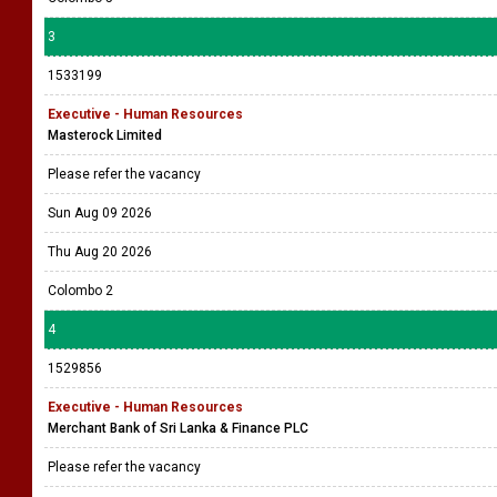
3
1533199
Executive - Human Resources
Masterock Limited
Please refer the vacancy
Sun Aug 09 2026
Thu Aug 20 2026
Colombo 2
4
1529856
Executive - Human Resources
Merchant Bank of Sri Lanka & Finance PLC
Please refer the vacancy