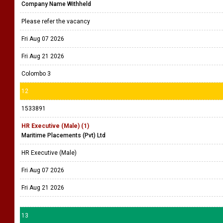
Company Name Withheld
Please refer the vacancy
Fri Aug 07 2026
Fri Aug 21 2026
Colombo 3
12
1533891
HR Executive (Male) (1)
Maritime Placements (Pvt) Ltd
HR Executive (Male)
Fri Aug 07 2026
Fri Aug 21 2026
13