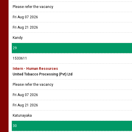
Please refer the vacancy
Fri Aug 07 2026
Fri Aug 21 2026
Kandy
29
1533611
Intern - Human Resources
United Tobacco Processing (Pvt) Ltd
Please refer the vacancy
Fri Aug 07 2026
Fri Aug 21 2026
Katunayaka
30