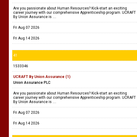
Are you passionate about Human Resources? Kick-start an exciting
career journey with our comprehensive Apprenticeship program. UCRAFT
By Union Assurance is ....
Fri Aug 07 2026
Fri Aug 14 2026
41
1533346
UCRAFT By Union Assurance (1)
Union Assurance PLC
Are you passionate about Human Resources? Kick-start an exciting
career journey with our comprehensive Apprenticeship program. UCRAFT
By Union Assurance is ....
Fri Aug 07 2026
Fri Aug 14 2026