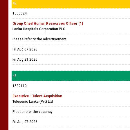
42
1533324
Group Cheif Human Resources Officer (1)
Lanka Hospitals Corporation PLC
Please refer to the advertisement
Fri Aug 07 2026
Fri Aug 21 2026
43
1532110
Executive - Talent Acquisition
Telesonic Lanka (Pvt) Ltd
Please refer the vacancy
Fri Aug 07 2026