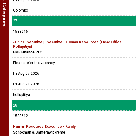
Show Job Categories
Colombo
27
1533616
Junior Executive | Executive - Human Resources (Head Office -
Kollupitiya)
PMF Finance PLC
Please refer the vacancy
Fri Aug 07 2026
Fri Aug 21 2026
Kollupitiya
28
1533612
Human Resource Executive - Kandy
Schokman & Samerawickreme