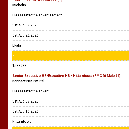
Michelin
Please refer the advertisement.
Sat Aug 08 2026
Sat Aug 22 2026
Ekala
7
1533988
Senior Executive HR/Executive HR - Nittambuwa (FMCG) Male (1)
Konnect Net Pvt Ltd
Please refer the advert
Sat Aug 08 2026
Sat Aug 15 2026
Nittambuwa