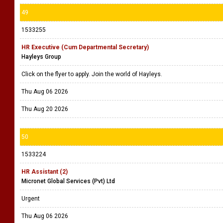
49
1533255
HR Executive (Cum Departmental Secretary)
Hayleys Group
Click on the flyer to apply. Join the world of Hayleys.
Thu Aug 06 2026
Thu Aug 20 2026
50
1533224
HR Assistant (2)
Micronet Global Services (Pvt) Ltd
Urgent
Thu Aug 06 2026