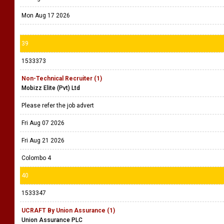
Mon Aug 17 2026
39
1533373
Non-Technical Recruiter (1)
Mobizz Elite (Pvt) Ltd
Please refer the job advert
Fri Aug 07 2026
Fri Aug 21 2026
Colombo 4
40
1533347
UCRAFT By Union Assurance (1)
Union Assurance PLC