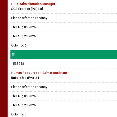
HR & Administration Manager
SCS Express (Pvt) Ltd
Please refer the vacancy
Thu Aug 06 2026
Thu Aug 20 2026
Colombo 6
48
1533268
Human Resources - Admin Assistant
Bubble Me (Pvt) Ltd
Please refer the vacancy
Thu Aug 06 2026
Thu Aug 20 2026
Colombo 5