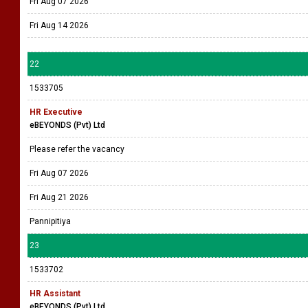
Fri Aug 07 2026
Fri Aug 14 2026
22
1533705
HR Executive
eBEYONDS (Pvt) Ltd
Please refer the vacancy
Fri Aug 07 2026
Fri Aug 21 2026
Pannipitiya
23
1533702
HR Assistant
eBEYONDS (Pvt) Ltd