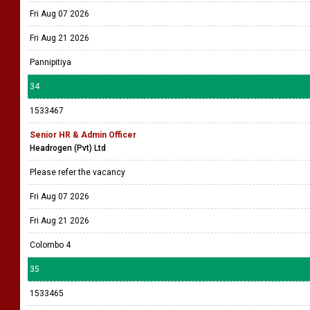
Fri Aug 07 2026
Fri Aug 21 2026
Pannipitiya
34
1533467
Senior HR & Admin Officer
Headrogen (Pvt) Ltd
Please refer the vacancy
Fri Aug 07 2026
Fri Aug 21 2026
Colombo 4
35
1533465