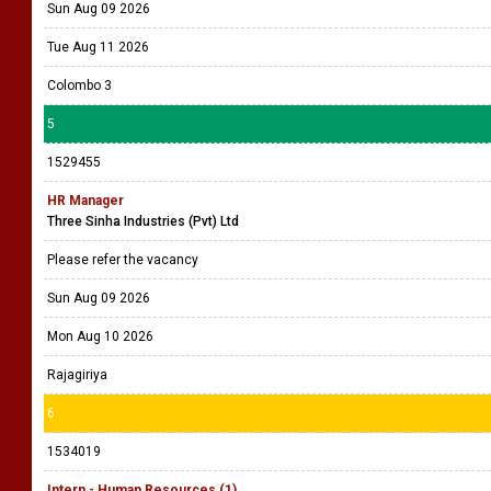
Sun Aug 09 2026
Tue Aug 11 2026
Colombo 3
5
1529455
HR Manager
Three Sinha Industries (Pvt) Ltd
Please refer the vacancy
Sun Aug 09 2026
Mon Aug 10 2026
Rajagiriya
6
1534019
Intern - Human Resources (1)