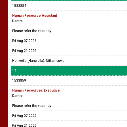
1533884
Human Resource Assistant
Damro
Please refer the vacancy
Fri Aug 07 2026
Fri Aug 21 2026
Hanwella (Hanwella), Nittambuwa
14
1533859
Human Resources Executive
Damro
Please refer the vacancy
Fri Aug 07 2026
Fri Aug 21 2026