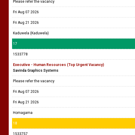
Please refer the vacancy
Fri Aug 07 2026
Fri Aug 21 2026
Kaduwela (Kaduwela)
17
1533778
Executive - Human Resources (Top Urgent Vacancy)
Savinda Graphics Systems
Please refer the vacancy
Fri Aug 07 2026
Fri Aug 21 2026
Homagama
18
1533757