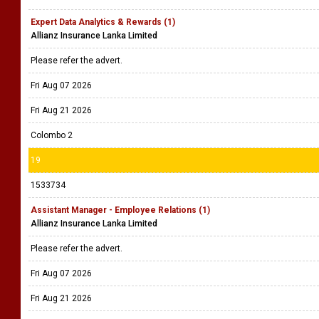
Expert Data Analytics & Rewards (1)
Allianz Insurance Lanka Limited
Please refer the advert.
Fri Aug 07 2026
Fri Aug 21 2026
Colombo 2
19
1533734
Assistant Manager - Employee Relations (1)
Allianz Insurance Lanka Limited
Please refer the advert.
Fri Aug 07 2026
Fri Aug 21 2026