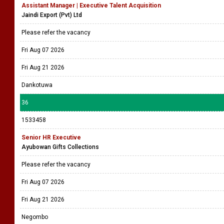
Assistant Manager | Executive Talent Acquisition
Jaindi Export (Pvt) Ltd
Please refer the vacancy
Fri Aug 07 2026
Fri Aug 21 2026
Dankotuwa
36
1533458
Senior HR Executive
Ayubowan Gifts Collections
Please refer the vacancy
Fri Aug 07 2026
Fri Aug 21 2026
Negombo