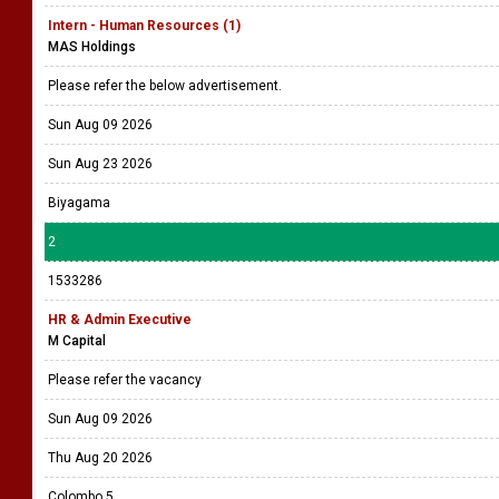
Intern - Human Resources (1)
MAS Holdings
Please refer the below advertisement.
Sun Aug 09 2026
Sun Aug 23 2026
Biyagama
2
1533286
HR & Admin Executive
M Capital
Please refer the vacancy
Sun Aug 09 2026
Thu Aug 20 2026
Colombo 5