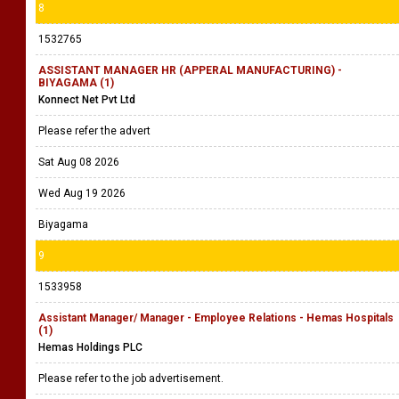
8
1532765
ASSISTANT MANAGER HR (APPERAL MANUFACTURING) -
BIYAGAMA (1)
Konnect Net Pvt Ltd
Please refer the advert
Sat Aug 08 2026
Wed Aug 19 2026
Biyagama
9
1533958
Assistant Manager/ Manager - Employee Relations - Hemas Hospitals
(1)
Hemas Holdings PLC
Please refer to the job advertisement.