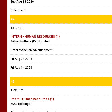
Tue Aug 18 2026
Colombo 4
44
1513841
INTERN - HUMAN RESOURCES (1)
Akbar Brothers (Pvt) Limited
Refer to the job advertisement.
Fri Aug 07 2026
Fri Aug 14 2026
45
1533312
Intern - Human Resources (1)
MAS Holdings