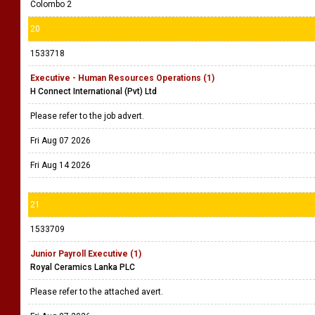
Colombo 2
20
1533718
Executive - Human Resources Operations (1)
H Connect International (Pvt) Ltd
Please refer to the job advert.
Fri Aug 07 2026
Fri Aug 14 2026
21
1533709
Junior Payroll Executive (1)
Royal Ceramics Lanka PLC
Please refer to the attached avert.