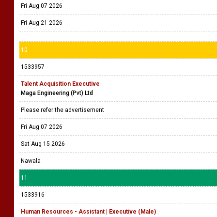
Fri Aug 07 2026
Fri Aug 21 2026
10
1533957
Talent Acquisition Executive
Maga Engineering (Pvt) Ltd
Please refer the advertisement
Fri Aug 07 2026
Sat Aug 15 2026
Nawala
11
1533916
Human Resources - Assistant | Executive (Male)