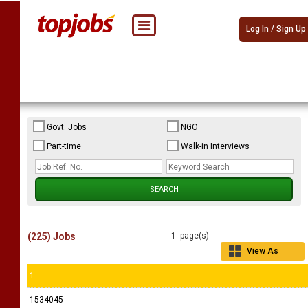
Log In / Sign Up
Govt. Jobs
NGO
Part-time
Walk-in Interviews
(225) Jobs
1 page(s)
View As
Grid
1
1534045