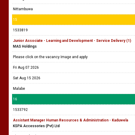
Nittambuwa
15
1533819
Junior Associate - Learning and Development - Service Delivery (1)
MAS Holdings
Please click on the vacancy Image and apply
Fri Aug 07 2026
Sat Aug 15 2026
Malabe
16
1533792
Assistant Manager Human Resources & Administration - Kaduwela
KSPA Accessories (Pvt) Ltd