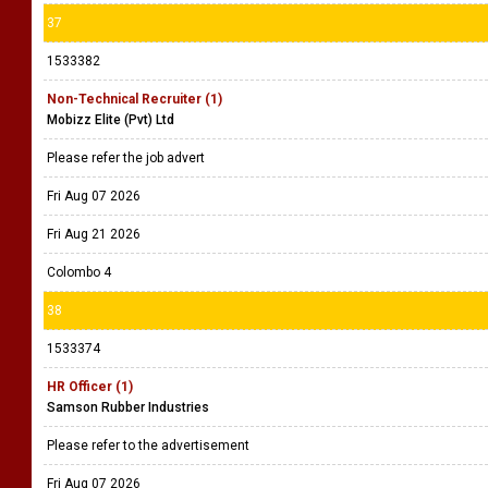
37
1533382
Non-Technical Recruiter (1)
Mobizz Elite (Pvt) Ltd
Please refer the job advert
Fri Aug 07 2026
Fri Aug 21 2026
Colombo 4
38
1533374
HR Officer (1)
Samson Rubber Industries
Please refer to the advertisement
Fri Aug 07 2026