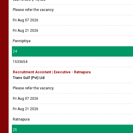
Please refer the vacancy
Fri Aug 07 2026
Fri Aug 21 2026
Pannipitiya
24
1533654
Recruitment Assistant | Executive - Ratnapura
Trans Gulf (Pvt) Ltd
Please refer the vacancy
Fri Aug 07 2026
Fri Aug 21 2026
Ratnapura
25