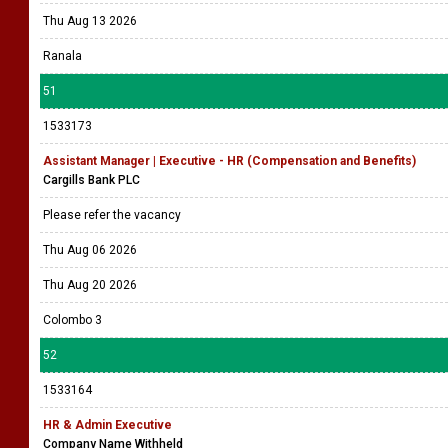
Thu Aug 13 2026
Ranala
51
1533173
Assistant Manager | Executive - HR (Compensation and Benefits)
Cargills Bank PLC
Please refer the vacancy
Thu Aug 06 2026
Thu Aug 20 2026
Colombo 3
52
1533164
HR & Admin Executive
Company Name Withheld