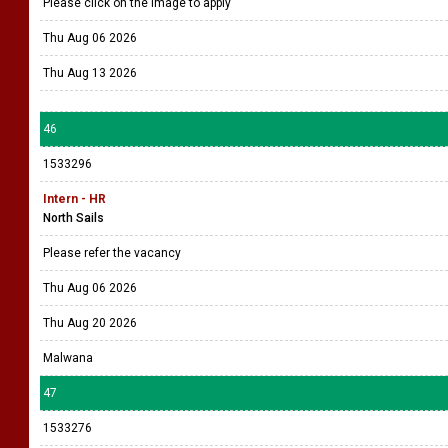
Please click on the image to apply
Thu Aug 06 2026
Thu Aug 13 2026
46
1533296
Intern - HR
North Sails
Please refer the vacancy
Thu Aug 06 2026
Thu Aug 20 2026
Malwana
47
1533276