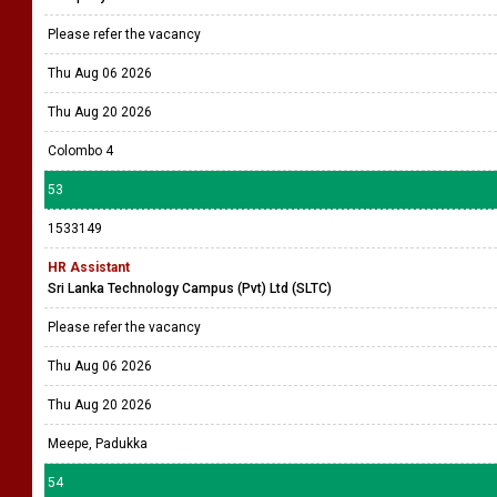
Please refer the vacancy
Thu Aug 06 2026
Thu Aug 20 2026
Colombo 4
53
1533149
HR Assistant
Sri Lanka Technology Campus (Pvt) Ltd (SLTC)
Please refer the vacancy
Thu Aug 06 2026
Thu Aug 20 2026
Meepe, Padukka
54