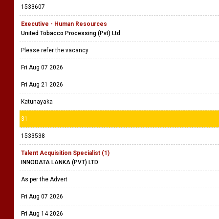
1533607
Executive - Human Resources
United Tobacco Processing (Pvt) Ltd
Please refer the vacancy
Fri Aug 07 2026
Fri Aug 21 2026
Katunayaka
31
1533538
Talent Acquisition Specialist (1)
INNODATA LANKA (PVT) LTD
As per the Advert
Fri Aug 07 2026
Fri Aug 14 2026