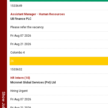
1533649
Assistant Manager - Human Resources
UB Finance PLC
Please refer the vacancy
Fri Aug 07 2026
Fri Aug 21 2026
Colombo 4
26
1533632
HR Intern (10)
Micronet Global Services (Pvt) Ltd
Hiring Urgent
Fri Aug 07 2026
Fri Aug 21 2026