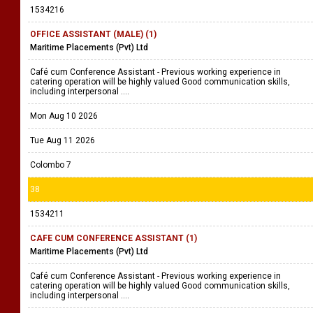
1534216
OFFICE ASSISTANT (MALE) (1)
Maritime Placements (Pvt) Ltd
Café cum Conference Assistant - Previous working experience in
catering operation will be highly valued Good communication skills,
including interpersonal ....
Mon Aug 10 2026
Tue Aug 11 2026
Colombo 7
38
1534211
CAFE CUM CONFERENCE ASSISTANT (1)
Maritime Placements (Pvt) Ltd
Café cum Conference Assistant - Previous working experience in
catering operation will be highly valued Good communication skills,
including interpersonal ....