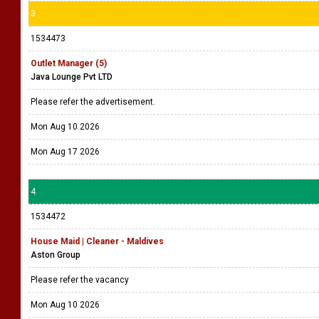
3
1534473
Outlet Manager (5)
Java Lounge Pvt LTD
Please refer the advertisement.
Mon Aug 10 2026
Mon Aug 17 2026
4
1534472
House Maid | Cleaner - Maldives
Aston Group
Please refer the vacancy
Mon Aug 10 2026