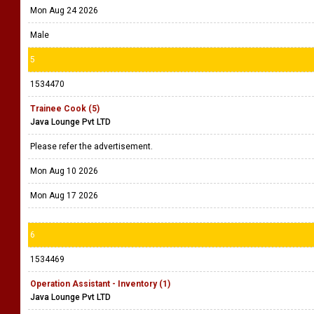
Mon Aug 24 2026
Male
5
1534470
Trainee Cook (5)
Java Lounge Pvt LTD
Please refer the advertisement.
Mon Aug 10 2026
Mon Aug 17 2026
6
1534469
Operation Assistant - Inventory (1)
Java Lounge Pvt LTD