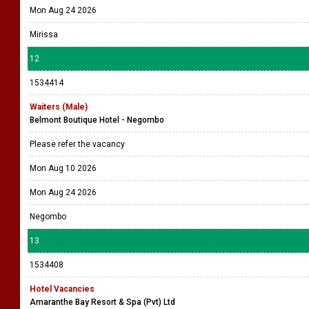
Mon Aug 24 2026
Mirissa
12
1534414
Waiters (Male)
Belmont Boutique Hotel - Negombo
Please refer the vacancy
Mon Aug 10 2026
Mon Aug 24 2026
Negombo
13
1534408
Hotel Vacancies
Amaranthe Bay Resort & Spa (Pvt) Ltd