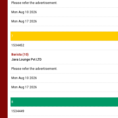
Please refer the advertisement.
Mon Aug 10 2026
Mon Aug 17 2026
7
1534452
Barista (10)
Java Lounge Pvt LTD
Please refer the advertisement.
Mon Aug 10 2026
Mon Aug 17 2026
8
1534449