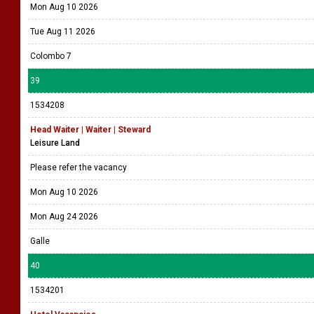
Mon Aug 10 2026
Tue Aug 11 2026
Colombo 7
39
1534208
Head Waiter | Waiter | Steward
Leisure Land
Please refer the vacancy
Mon Aug 10 2026
Mon Aug 24 2026
Galle
40
1534201