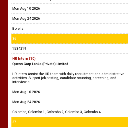
Mon Aug 10 2026
Mon Aug 24 2026
Borella
36
1534219
HR Intern (10)
Quess Corp Lanka (Private) Limited
HR Intern Assist the HR team with daily recruitment and administrative
activities. Support job posting, candidate sourcing, screening, and
interview c ....
Mon Aug 10 2026
Mon Aug 24 2026
Colombo, Colombo 1, Colombo 2, Colombo 3, Colombo 4
37