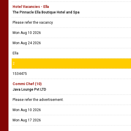
Hotel Vacancies - Ella
The Pinnacle Ella Boutique Hotel and Spa
Please refer the vacancy
Mon Aug 10 2026
Mon Aug 24 2026
Ella
2
1534475
Commi Chef (10)
Java Lounge Pvt LTD
Please refer the advertisement.
Mon Aug 10 2026
Mon Aug 17 2026