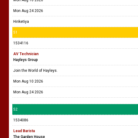
Mon Aug 10 2026
Mon Aug 24 2026
Hiriketiya
51
1534116
AV Technician
Hayleys Group
Join the World of Hayleys.
Mon Aug 10 2026
Mon Aug 24 2026
52
1534086
Lead Barista
The Garden House