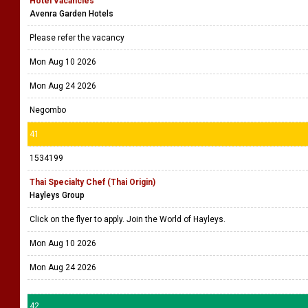
Hotel Vacancies
Avenra Garden Hotels
Please refer the vacancy
Mon Aug 10 2026
Mon Aug 24 2026
Negombo
41
1534199
Thai Specialty Chef (Thai Origin)
Hayleys Group
Click on the flyer to apply. Join the World of Hayleys.
Mon Aug 10 2026
Mon Aug 24 2026
42