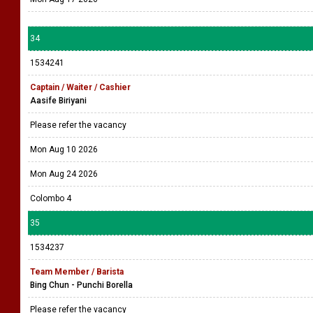
34
1534241
Captain / Waiter / Cashier
Aasife Biriyani
Please refer the vacancy
Mon Aug 10 2026
Mon Aug 24 2026
Colombo 4
35
1534237
Team Member / Barista
Bing Chun - Punchi Borella
Please refer the vacancy