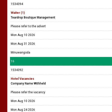
1534394
Waiter (1)
Teardrop Boutique Management
Please refer to the advert
Mon Aug 10 2026
Mon Aug 31 2026
Minuwangoda
16
1534392
Hotel Vacancies
Company Name Withheld
Please refer the vacancy
Mon Aug 10 2026
Mon Aug 24 2026