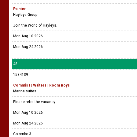
Painter
Hayleys Group
Join the World of Hayleys.
Mon Aug 10 2026
Mon Aug 24 2026
48
1534139
Commis I | Waiters | Room Boys
Marine suites
Please refer the vacancy
Mon Aug 10 2026
Mon Aug 24 2026
Colombo 3