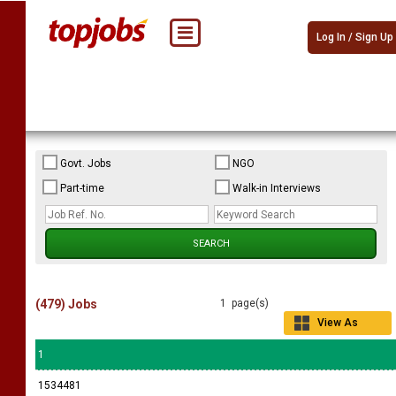
Log In / Sign Up
Govt. Jobs
NGO
Part-time
Walk-in Interviews
(479) Jobs
1 page(s)
View As
Grid
1
1534481