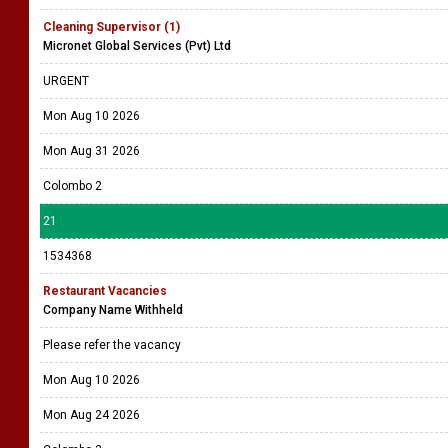
Cleaning Supervisor (1)
Micronet Global Services (Pvt) Ltd
URGENT
Mon Aug 10 2026
Mon Aug 31 2026
Colombo 2
21
1534368
Restaurant Vacancies
Company Name Withheld
Please refer the vacancy
Mon Aug 10 2026
Mon Aug 24 2026