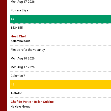
Mon Aug 17 2026
Nuwara Eliya
44
1534155
Head Chef
Kolamba Kade
Please refer the vacancy
Mon Aug 10 2026
Mon Aug 17 2026
Colombo 7
45
1534151
Chef de Partie - Italian Cuisine
Hayleys Group