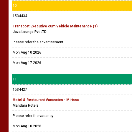
10
1534434
Transport Executive cum Vehicle Maintenance (1)
Java Lounge Pvt LTD
Please refer the advertisement.
Mon Aug 10 2026
Mon Aug 17 2026
11
1534427
Hotel & Restaurant Vacancies - Mirissa
Mandara Hotels
Please refer the vacancy
Mon Aug 10 2026