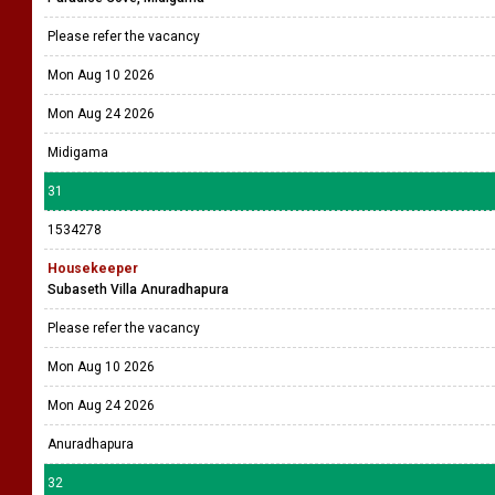
Please refer the vacancy
Mon Aug 10 2026
Mon Aug 24 2026
Midigama
31
1534278
Housekeeper
Subaseth Villa Anuradhapura
Please refer the vacancy
Mon Aug 10 2026
Mon Aug 24 2026
Anuradhapura
32