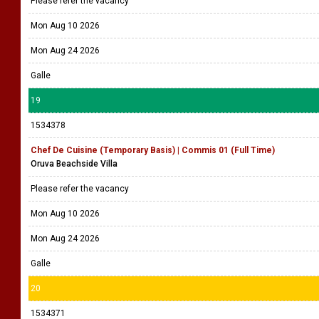
Please refer the vacancy
Mon Aug 10 2026
Mon Aug 24 2026
Galle
19
1534378
Chef De Cuisine (Temporary Basis) | Commis 01 (Full Time)
Oruva Beachside Villa
Please refer the vacancy
Mon Aug 10 2026
Mon Aug 24 2026
Galle
20
1534371