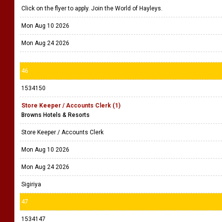
Click on the flyer to apply. Join the World of Hayleys.
Mon Aug 10 2026
Mon Aug 24 2026
46
1534150
Store Keeper / Accounts Clerk (1)
Browns Hotels & Resorts
Store Keeper / Accounts Clerk
Mon Aug 10 2026
Mon Aug 24 2026
Sigiriya
47
1534147