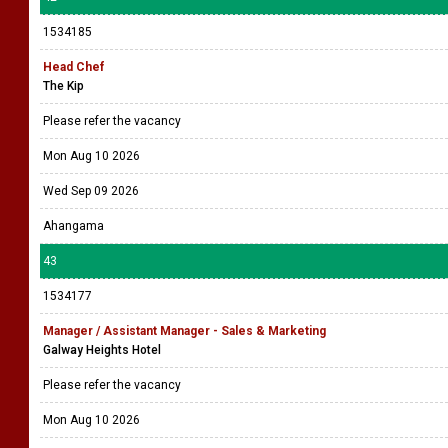
1534185
Head Chef
The Kip
Please refer the vacancy
Mon Aug 10 2026
Wed Sep 09 2026
Ahangama
43
1534177
Manager / Assistant Manager - Sales & Marketing
Galway Heights Hotel
Please refer the vacancy
Mon Aug 10 2026