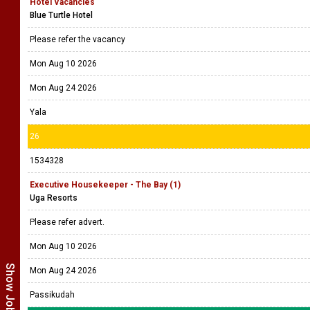
Hotel Vacancies
Blue Turtle Hotel
Please refer the vacancy
Mon Aug 10 2026
Mon Aug 24 2026
Yala
26
1534328
Executive Housekeeper - The Bay (1)
Uga Resorts
Please refer advert.
Mon Aug 10 2026
Mon Aug 24 2026
Passikudah