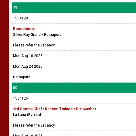
49
1534129
Receptionist
Silver Ray Grand - Ratnapura
Please refer the vacancy
Mon Aug 10 2026
Mon Aug 24 2026
Ratnapura
50
1534126
3rd Commi Chef / Kitchen Trainee / Dishwasher
La Luna (Pvt) Ltd
Please refer the vacancy