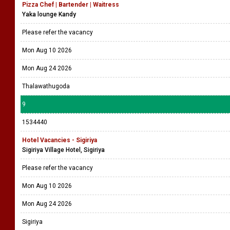
Pizza Chef | Bartender | Waitress
Yaka lounge Kandy
Please refer the vacancy
Mon Aug 10 2026
Mon Aug 24 2026
Thalawathugoda
9
1534440
Hotel Vacancies - Sigiriya
Sigiriya Village Hotel, Sigiriya
Please refer the vacancy
Mon Aug 10 2026
Mon Aug 24 2026
Sigiriya