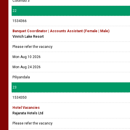
Colombo 3
22
1534366
Banquet Coordinator | Accounts Assistant (Female | Male)
Vinrich Lake Resort
Please refer the vacancy
Mon Aug 10 2026
Mon Aug 24 2026
Piliyandala
23
1534350
Hotel Vacancies
Rajarata Hotels Ltd
Please refer the vacancy