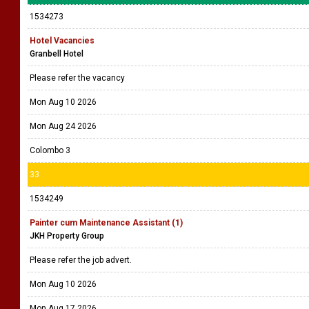
1534273
Hotel Vacancies
Granbell Hotel
Please refer the vacancy
Mon Aug 10 2026
Mon Aug 24 2026
Colombo 3
33
1534249
Painter cum Maintenance Assistant (1)
JKH Property Group
Please refer the job advert.
Mon Aug 10 2026
Mon Aug 17 2026