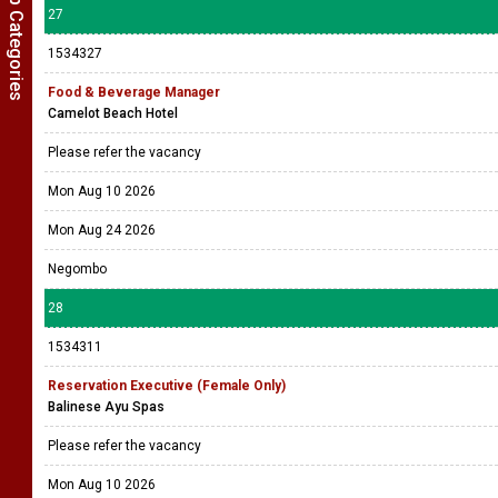
Show Job Categories
27
1534327
Food & Beverage Manager
Camelot Beach Hotel
Please refer the vacancy
Mon Aug 10 2026
Mon Aug 24 2026
Negombo
28
1534311
Reservation Executive (Female Only)
Balinese Ayu Spas
Please refer the vacancy
Mon Aug 10 2026