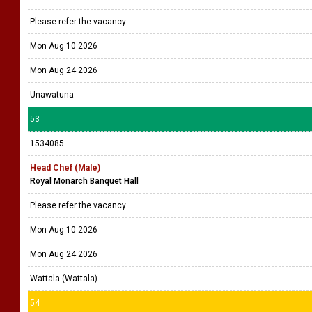
Please refer the vacancy
Mon Aug 10 2026
Mon Aug 24 2026
Unawatuna
53
1534085
Head Chef (Male)
Royal Monarch Banquet Hall
Please refer the vacancy
Mon Aug 10 2026
Mon Aug 24 2026
Wattala (Wattala)
54