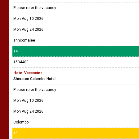
Please refer the vacancy
Mon Aug 10 2026
Mon Aug 24 2026
Trincomalee
14
1534400
Hotel Vacancies
Sheraton Colombo Hotel
Please refer the vacancy
Mon Aug 10 2026
Mon Aug 24 2026
Colombo
15