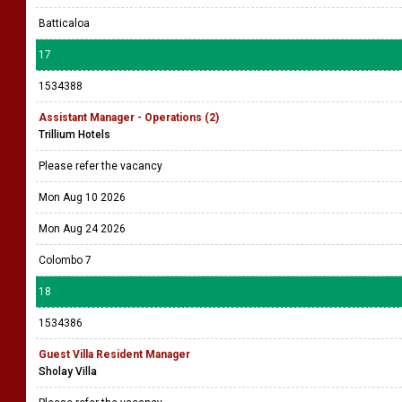
Batticaloa
17
1534388
Assistant Manager - Operations (2)
Trillium Hotels
Please refer the vacancy
Mon Aug 10 2026
Mon Aug 24 2026
Colombo 7
18
1534386
Guest Villa Resident Manager
Sholay Villa