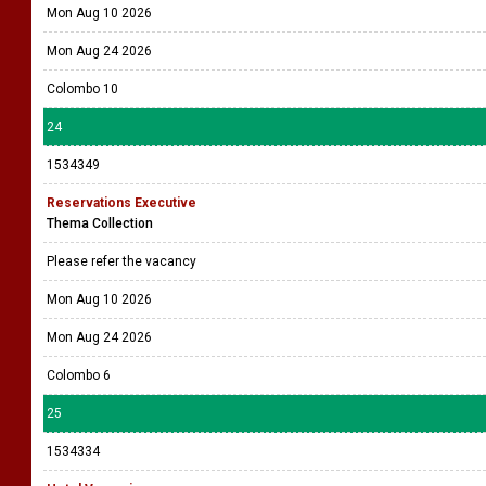
Mon Aug 10 2026
Mon Aug 24 2026
Colombo 10
24
1534349
Reservations Executive
Thema Collection
Please refer the vacancy
Mon Aug 10 2026
Mon Aug 24 2026
Colombo 6
25
1534334