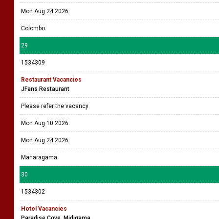
Mon Aug 24 2026
Colombo
29
1534309
Restaurant Vacancies
JFans Restaurant
Please refer the vacancy
Mon Aug 10 2026
Mon Aug 24 2026
Maharagama
30
1534302
Hotel Vacancies
Paradise Cove, Midigama