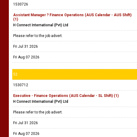
1530726
Assistant Manager ? Finance Operations (AUS Calendar - AUS Shift)
(1)
H Connect International (Pvt) Ltd
Please refer to the job advert.
Fri Jul 31 2026
Fri Aug 07 2026
52
1530712
Executive - Finance Operations (AUS Calendar - SL Shift) (1)
H Connect International (Pvt) Ltd
Please refer to the job advert.
Fri Jul 31 2026
Fri Aug 07 2026