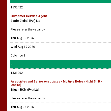
1532422
Customer Service Agent
Esafe Global (Pvt) Ltd
Please refer the vacancy
Thu Aug 06 2026
Wed Aug 19 2026
Colombo 3
9
1531002
Associates and Senior Associates - Multiple Roles (Night Shift -
Onsite)
Trigon RCM (Pvt) Ltd
Please refer the vacancy
Thu Aug 06 2026