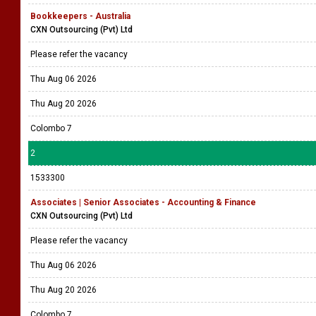
Bookkeepers - Australia
CXN Outsourcing (Pvt) Ltd
Please refer the vacancy
Thu Aug 06 2026
Thu Aug 20 2026
Colombo 7
2
1533300
Associates | Senior Associates - Accounting & Finance
CXN Outsourcing (Pvt) Ltd
Please refer the vacancy
Thu Aug 06 2026
Thu Aug 20 2026
Colombo 7