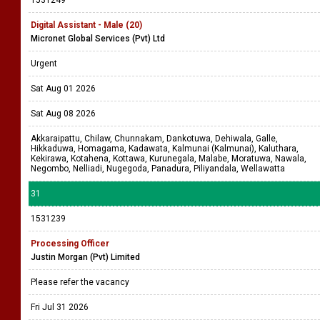
1531249
Digital Assistant - Male (20)
Micronet Global Services (Pvt) Ltd
Urgent
Sat Aug 01 2026
Sat Aug 08 2026
Akkaraipattu, Chilaw, Chunnakam, Dankotuwa, Dehiwala, Galle,
Hikkaduwa, Homagama, Kadawata, Kalmunai (Kalmunai), Kaluthara,
Kekirawa, Kotahena, Kottawa, Kurunegala, Malabe, Moratuwa, Nawala,
Negombo, Nelliadi, Nugegoda, Panadura, Piliyandala, Wellawatta
31
1531239
Processing Officer
Justin Morgan (Pvt) Limited
Please refer the vacancy
Fri Jul 31 2026