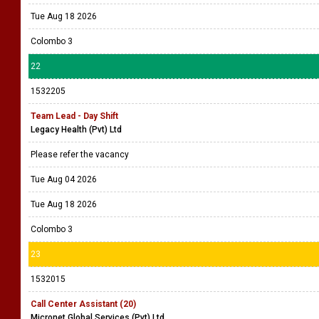
Tue Aug 18 2026
Colombo 3
22
1532205
Team Lead - Day Shift
Legacy Health (Pvt) Ltd
Please refer the vacancy
Tue Aug 04 2026
Tue Aug 18 2026
Colombo 3
23
1532015
Call Center Assistant (20)
Micronet Global Services (Pvt) Ltd