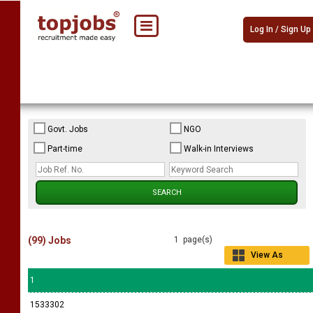
Log In / Sign Up
Govt. Jobs
NGO
Part-time
Walk-in Interviews
(99) Jobs
1 page(s)
View As
Grid
1
1533302