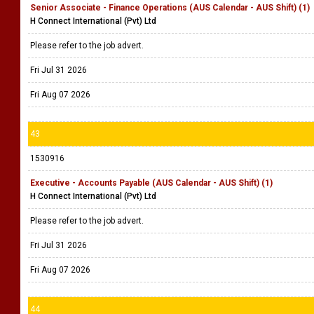
Senior Associate - Finance Operations (AUS Calendar - AUS Shift) (1)
H Connect International (Pvt) Ltd
Please refer to the job advert.
Fri Jul 31 2026
Fri Aug 07 2026
43
1530916
Executive - Accounts Payable (AUS Calendar - AUS Shift) (1)
H Connect International (Pvt) Ltd
Please refer to the job advert.
Fri Jul 31 2026
Fri Aug 07 2026
44