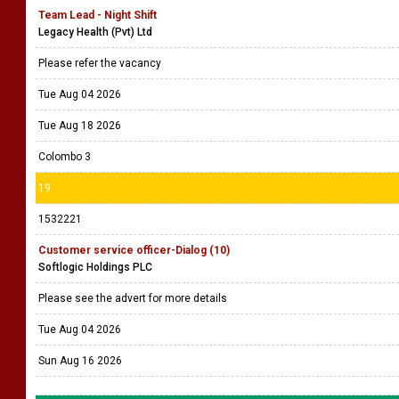
Team Lead - Night Shift
Legacy Health (Pvt) Ltd
Please refer the vacancy
Tue Aug 04 2026
Tue Aug 18 2026
Colombo 3
19
1532221
Customer service officer-Dialog (10)
Softlogic Holdings PLC
Please see the advert for more details
Tue Aug 04 2026
Sun Aug 16 2026