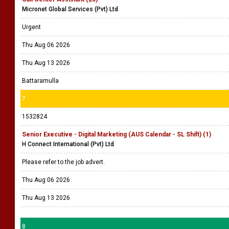
Micronet Global Services (Pvt) Ltd
Urgent
Thu Aug 06 2026
Thu Aug 13 2026
Battaramulla
7
1532824
Senior Executive - Digital Marketing (AUS Calendar - SL Shift) (1)
H Connect International (Pvt) Ltd
Please refer to the job advert.
Thu Aug 06 2026
Thu Aug 13 2026
8