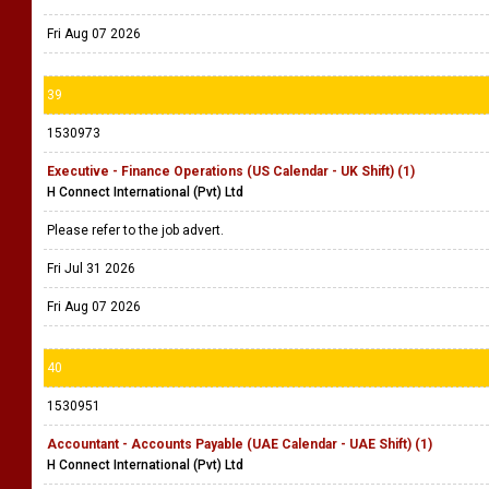
Fri Aug 07 2026
39
1530973
Executive - Finance Operations (US Calendar - UK Shift) (1)
H Connect International (Pvt) Ltd
Please refer to the job advert.
Fri Jul 31 2026
Fri Aug 07 2026
40
1530951
Accountant - Accounts Payable (UAE Calendar - UAE Shift) (1)
H Connect International (Pvt) Ltd