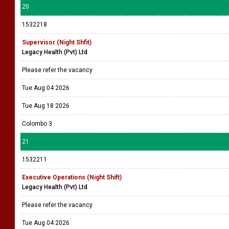
20
1532218
Supervisor (Night Shfit)
Legacy Health (Pvt) Ltd
Please refer the vacancy
Tue Aug 04 2026
Tue Aug 18 2026
Colombo 3
21
1532211
Executive Operations (Night Shift)
Legacy Health (Pvt) Ltd
Please refer the vacancy
Tue Aug 04 2026