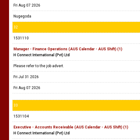
Fri Aug 07 2026
Nugegoda
32
1531110
Manager - Finance Operations (AUS Calendar - AUS Shift) (1)
H Connect International (Pvt) Ltd
Please refer to the job advert.
Fri Jul 31 2026
Fri Aug 07 2026
33
1531104
Executive - Accounts Receivable (AUS Calendar - AUS Shift) (1)
H Connect International (Pvt) Ltd