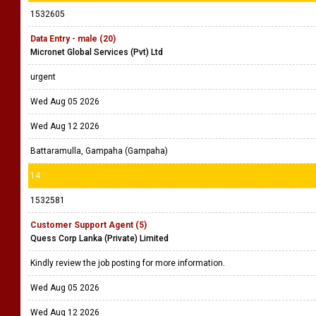
1532605
Data Entry - male (20)
Micronet Global Services (Pvt) Ltd
urgent
Wed Aug 05 2026
Wed Aug 12 2026
Battaramulla, Gampaha (Gampaha)
14
1532581
Customer Support Agent (5)
Quess Corp Lanka (Private) Limited
Kindly review the job posting for more information.
Wed Aug 05 2026
Wed Aug 12 2026