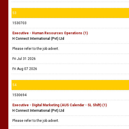
53
1530703
Executive - Human Resources Operations (1)
H Connect International (Pvt) Ltd
Please refer to the job advert.
Fri Jul 31 2026
Fri Aug 07 2026
54
1530694
Executive - Digital Marketing (AUS Calendar - SL Shift) (1)
H Connect International (Pvt) Ltd
Please refer to the job advert.