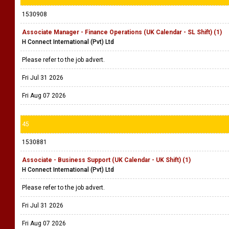
1530908
Associate Manager - Finance Operations (UK Calendar - SL Shift) (1)
H Connect International (Pvt) Ltd
Please refer to the job advert.
Fri Jul 31 2026
Fri Aug 07 2026
45
1530881
Associate - Business Support (UK Calendar - UK Shift) (1)
H Connect International (Pvt) Ltd
Please refer to the job advert.
Fri Jul 31 2026
Fri Aug 07 2026