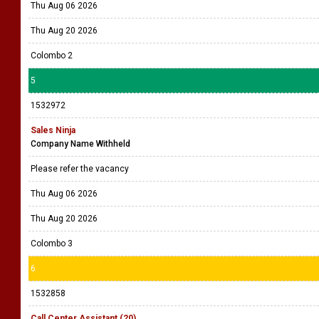
Thu Aug 06 2026
Thu Aug 20 2026
Colombo 2
5
1532972
Sales Ninja
Company Name Withheld
Please refer the vacancy
Thu Aug 06 2026
Thu Aug 20 2026
Colombo 3
6
1532858
Call Center Assistant (20)