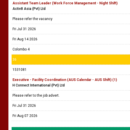
Assistant Team Leader (Work Force Management - Night Shift)
Activ8 Asia (Pvt) Ltd
Please refer the vacancy
Fri Jul 31 2026
Fri Aug 14 2026
Colombo 4
36
1531081
Executive - Facility Coordination (AUS Calendar - AUS Shift) (1)
H Connect International (Pvt) Ltd
Please refer to the job advert.
Fri Jul 31 2026
Fri Aug 07 2026