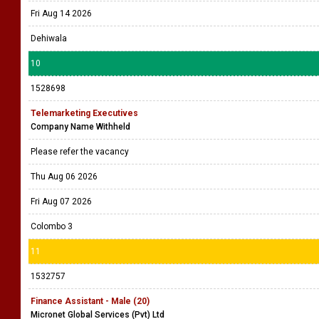
Fri Aug 14 2026
Dehiwala
10
1528698
Telemarketing Executives
Company Name Withheld
Please refer the vacancy
Thu Aug 06 2026
Fri Aug 07 2026
Colombo 3
11
1532757
Finance Assistant - Male (20)
Micronet Global Services (Pvt) Ltd