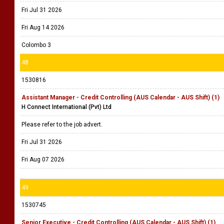
Fri Jul 31 2026
Fri Aug 14 2026
Colombo 3
48
1530816
Assistant Manager - Credit Controlling (AUS Calendar - AUS Shift) (1)
H Connect International (Pvt) Ltd
Please refer to the job advert.
Fri Jul 31 2026
Fri Aug 07 2026
49
1530745
Senior Executive - Credit Controlling (AUS Calendar - AUS Shift) (1)