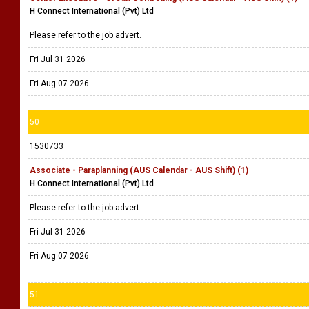
H Connect International (Pvt) Ltd
Please refer to the job advert.
Fri Jul 31 2026
Fri Aug 07 2026
50
1530733
Associate - Paraplanning (AUS Calendar - AUS Shift) (1)
H Connect International (Pvt) Ltd
Please refer to the job advert.
Fri Jul 31 2026
Fri Aug 07 2026
51