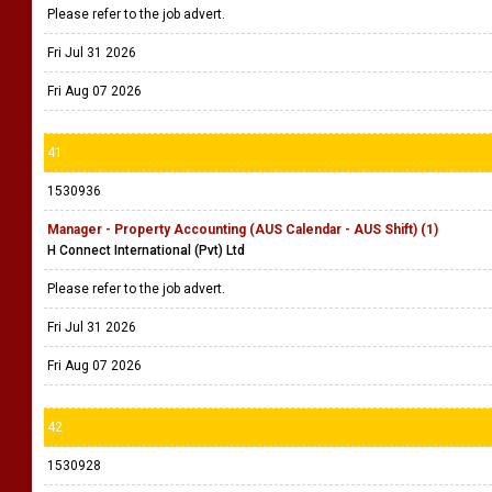
Please refer to the job advert.
Fri Jul 31 2026
Fri Aug 07 2026
41
1530936
Manager - Property Accounting (AUS Calendar - AUS Shift) (1)
H Connect International (Pvt) Ltd
Please refer to the job advert.
Fri Jul 31 2026
Fri Aug 07 2026
42
1530928