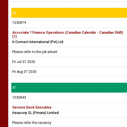
46
1530879
Associate ? Finance Operations (Canadian Calendar - Canadian Shift)
(1)
H Connect International (Pvt) Ltd
Please refer to the job advert.
Fri Jul 31 2026
Fri Aug 07 2026
47
1530843
Service Desk Executive
Hexacorp SL (Private) Limited
Please refer the vacancy