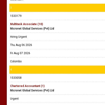
3
1533179
Multitask Associate (10)
Micronet Global Services (Pvt) Ltd
Hiring Urgent
Thu Aug 06 2026
Fri Aug 07 2026
Colombo
4
1533058
Chartered Accountant (1)
Micronet Global Services (Pvt) Ltd
Urgent