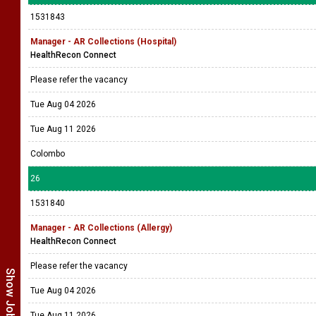
1531843
Manager - AR Collections (Hospital)
HealthRecon Connect
Please refer the vacancy
Tue Aug 04 2026
Tue Aug 11 2026
Colombo
26
1531840
Manager - AR Collections (Allergy)
HealthRecon Connect
Please refer the vacancy
Tue Aug 04 2026
Tue Aug 11 2026