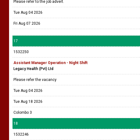
Please refer to the job advert.
Tue Aug 04 2026
Fri Aug 07 2026
17
1532250
Assistant Manager Operation - Night Shift
Legacy Health (Pvt) Ltd
Please refer the vacancy
Tue Aug 04 2026
Tue Aug 18 2026
Colombo 3
18
1532246