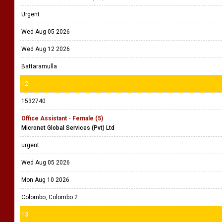
Urgent
Wed Aug 05 2026
Wed Aug 12 2026
Battaramulla
12
1532740
Office Assistant - Female (5)
Micronet Global Services (Pvt) Ltd
urgent
Wed Aug 05 2026
Mon Aug 10 2026
Colombo, Colombo 2
13