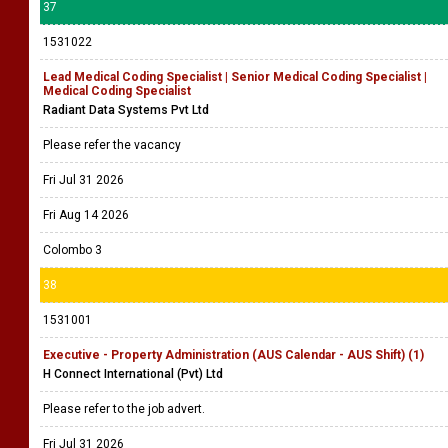
37
1531022
Lead Medical Coding Specialist | Senior Medical Coding Specialist |
Medical Coding Specialist
Radiant Data Systems Pvt Ltd
Please refer the vacancy
Fri Jul 31 2026
Fri Aug 14 2026
Colombo 3
38
1531001
Executive - Property Administration (AUS Calendar - AUS Shift) (1)
H Connect International (Pvt) Ltd
Please refer to the job advert.
Fri Jul 31 2026