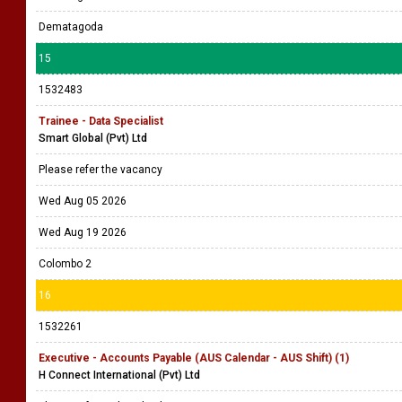
Dematagoda
15
1532483
Trainee - Data Specialist
Smart Global (Pvt) Ltd
Please refer the vacancy
Wed Aug 05 2026
Wed Aug 19 2026
Colombo 2
16
1532261
Executive - Accounts Payable (AUS Calendar - AUS Shift) (1)
H Connect International (Pvt) Ltd