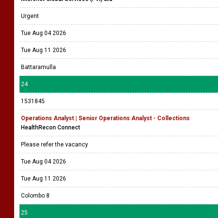
Urgent
Tue Aug 04 2026
Tue Aug 11 2026
Battaramulla
24
1531845
Operations Analyst | Senior Operations Analyst - Collections
HealthRecon Connect
Please refer the vacancy
Tue Aug 04 2026
Tue Aug 11 2026
Colombo 8
25