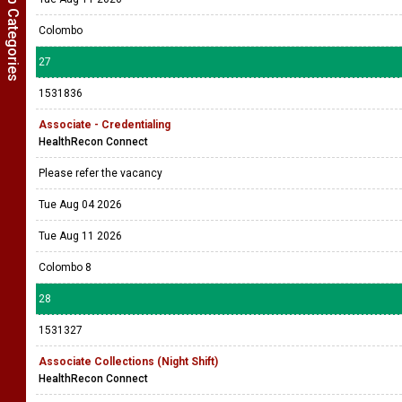
Show Job Categories
Colombo
27
1531836
Associate - Credentialing
HealthRecon Connect
Please refer the vacancy
Tue Aug 04 2026
Tue Aug 11 2026
Colombo 8
28
1531327
Associate Collections (Night Shift)
HealthRecon Connect