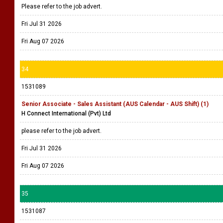
Please refer to the job advert.
Fri Jul 31 2026
Fri Aug 07 2026
34
1531089
Senior Associate - Sales Assistant (AUS Calendar - AUS Shift) (1)
H Connect International (Pvt) Ltd
please refer to the job advert.
Fri Jul 31 2026
Fri Aug 07 2026
35
1531087