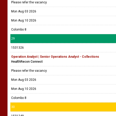
Please refer the vacancy
Mon Aug 03 2026
Mon Aug 10 2026
Colombo 8
29
1531326
Operation Analyst | Senior Operations Analyst - Collections
HealthRecon Connect
Please refer the vacancy
Mon Aug 03 2026
Mon Aug 10 2026
Colombo 8
30