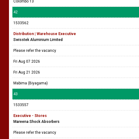
Colombo 13
42
1533562
Distribution | Warehouse Executive
Swisstek Aluminium Limited
Please refer the vacancy
Fri Aug 07 2026
Fri Aug 21 2026
Mabima (Biyagama)
43
1533557
Executive - Stores
Mareena Shock Absorbers
Please refer the vacancy