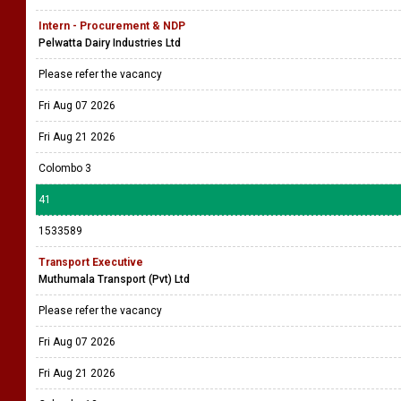
Intern - Procurement & NDP
Pelwatta Dairy Industries Ltd
Please refer the vacancy
Fri Aug 07 2026
Fri Aug 21 2026
Colombo 3
41
1533589
Transport Executive
Muthumala Transport (Pvt) Ltd
Please refer the vacancy
Fri Aug 07 2026
Fri Aug 21 2026