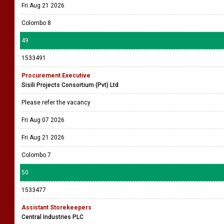
Fri Aug 21 2026
Colombo 8
49
1533491
Procurement Executive
Sisili Projects Consortium (Pvt) Ltd
Please refer the vacancy
Fri Aug 07 2026
Fri Aug 21 2026
Colombo 7
50
1533477
Assistant Storekeepers
Central Industries PLC