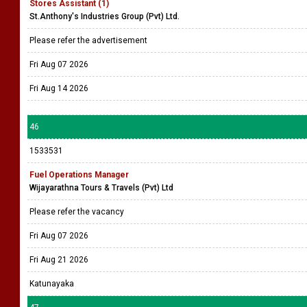
Stores Assistant (1)
St.Anthony's Industries Group (Pvt) Ltd.
Please refer the advertisement
Fri Aug 07 2026
Fri Aug 14 2026
46
1533531
Fuel Operations Manager
Wijayarathna Tours & Travels (Pvt) Ltd
Please refer the vacancy
Fri Aug 07 2026
Fri Aug 21 2026
Katunayaka