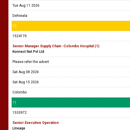
Tue Aug 11 2026
Dehiwala
10
1524170
Senior Manager Supply Chain -Colombo Hospital (1)
Konnect Net Pvt Ltd
Please refer the advert
Sat Aug 08 2026
Sat Aug 15 2026
Colombo
11
1533972
Senior Executive Operation
Lineage