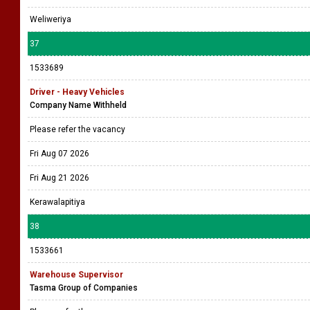
Weliweriya
37
1533689
Driver - Heavy Vehicles
Company Name Withheld
Please refer the vacancy
Fri Aug 07 2026
Fri Aug 21 2026
Kerawalapitiya
38
1533661
Warehouse Supervisor
Tasma Group of Companies