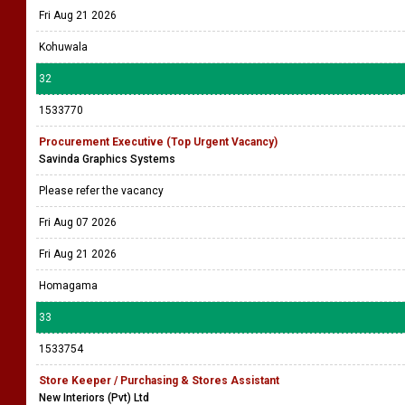
Fri Aug 21 2026
Kohuwala
32
1533770
Procurement Executive (Top Urgent Vacancy)
Savinda Graphics Systems
Please refer the vacancy
Fri Aug 07 2026
Fri Aug 21 2026
Homagama
33
1533754
Store Keeper / Purchasing & Stores Assistant
New Interiors (Pvt) Ltd