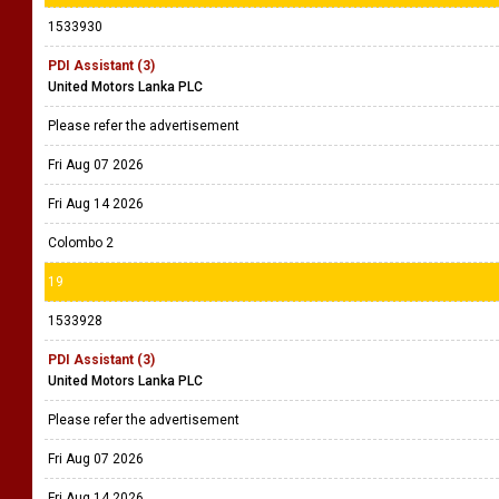
1533930
PDI Assistant (3)
United Motors Lanka PLC
Please refer the advertisement
Fri Aug 07 2026
Fri Aug 14 2026
Colombo 2
19
1533928
PDI Assistant (3)
United Motors Lanka PLC
Please refer the advertisement
Fri Aug 07 2026
Fri Aug 14 2026