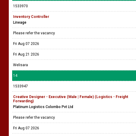
1533970
Inventory Controller
Lineage
Please refer the vacancy
Fri Aug 07 2026
Fri Aug 21 2026
Welisara
14
1533947
Creative Designer - Executive (Male | Female) (Logistics - Freight
Forwarding)
Platinum Logistics Colombo Pvt Ltd
Please refer the vacancy
Fri Aug 07 2026