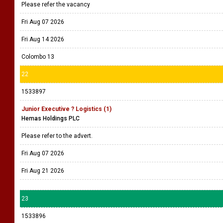
Please refer the vacancy
Fri Aug 07 2026
Fri Aug 14 2026
Colombo 13
22
1533897
Junior Executive ? Logistics (1)
Hemas Holdings PLC
Please refer to the advert.
Fri Aug 07 2026
Fri Aug 21 2026
23
1533896