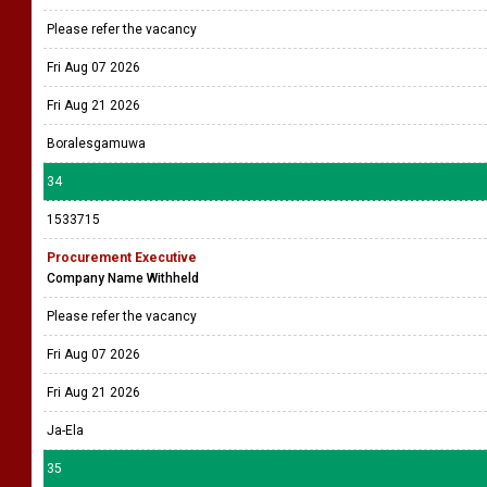
Please refer the vacancy
Fri Aug 07 2026
Fri Aug 21 2026
Boralesgamuwa
34
1533715
Procurement Executive
Company Name Withheld
Please refer the vacancy
Fri Aug 07 2026
Fri Aug 21 2026
Ja-Ela
35