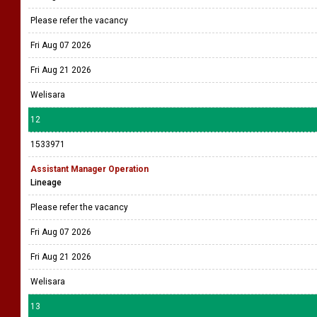
Please refer the vacancy
Fri Aug 07 2026
Fri Aug 21 2026
Welisara
12
1533971
Assistant Manager Operation
Lineage
Please refer the vacancy
Fri Aug 07 2026
Fri Aug 21 2026
Welisara
13