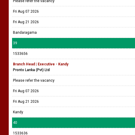
Please refer the vacancy
Fri Aug 07 2026
Fri Aug 21 2026
Bandaragama
39
1533656
Branch Head | Executive - Kandy
Pronto Lanka (Pvt) Ltd
Please refer the vacancy
Fri Aug 07 2026
Fri Aug 21 2026
Kandy
40
1533636