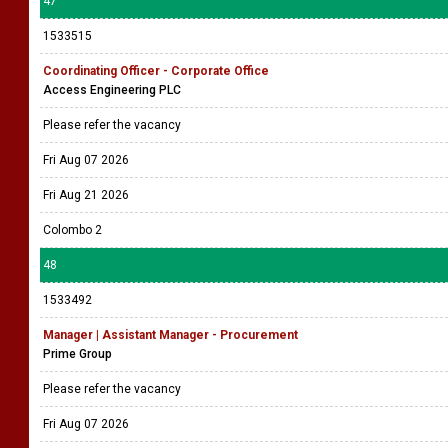
47
1533515
Coordinating Officer - Corporate Office
Access Engineering PLC
Please refer the vacancy
Fri Aug 07 2026
Fri Aug 21 2026
Colombo 2
48
1533492
Manager | Assistant Manager - Procurement
Prime Group
Please refer the vacancy
Fri Aug 07 2026