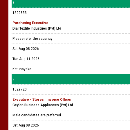
8
1529853
Purchasing Executive
Dial Textile Industries (Pvt) Ltd
Please refer the vacancy
Sat Aug 08 2026
Tue Aug 11 2026
Katunayaka
9
1529720
Executive - Stores | Invoice Officer
Ceylon Business Appliances (Pvt) Ltd
Male candidates are preferred
Sat Aug 08 2026