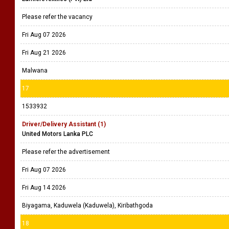
Please refer the vacancy
Fri Aug 07 2026
Fri Aug 21 2026
Malwana
17
1533932
Driver/Delivery Assistant (1)
United Motors Lanka PLC
Please refer the advertisement
Fri Aug 07 2026
Fri Aug 14 2026
Biyagama, Kaduwela (Kaduwela), Kiribathgoda
18