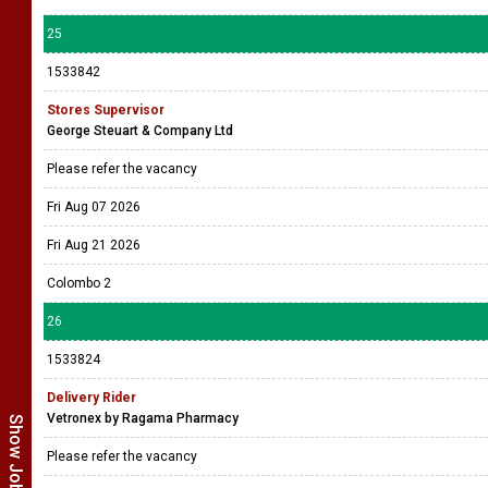
25
1533842
Stores Supervisor
George Steuart & Company Ltd
Please refer the vacancy
Fri Aug 07 2026
Fri Aug 21 2026
Colombo 2
26
1533824
Delivery Rider
Vetronex by Ragama Pharmacy
Please refer the vacancy