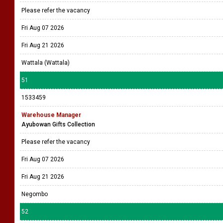
Please refer the vacancy
Fri Aug 07 2026
Fri Aug 21 2026
Wattala (Wattala)
51
1533459
Warehouse Manager
Ayubowan Gifts Collection
Please refer the vacancy
Fri Aug 07 2026
Fri Aug 21 2026
Negombo
52