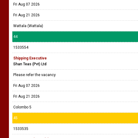
Fri Aug 07 2026
Fri Aug 21 2026
Wattala (Wattala)
44
1533554
Shipping Executive
Shan Teas (Pvt) Ltd
Please refer the vacancy
Fri Aug 07 2026
Fri Aug 21 2026
Colombo 5
45
1533535