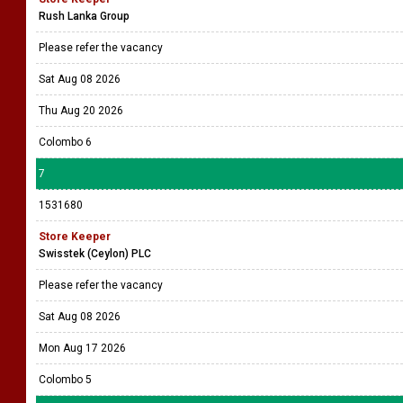
Rush Lanka Group
Please refer the vacancy
Sat Aug 08 2026
Thu Aug 20 2026
Colombo 6
7
1531680
Store Keeper
Swisstek (Ceylon) PLC
Please refer the vacancy
Sat Aug 08 2026
Mon Aug 17 2026
Colombo 5