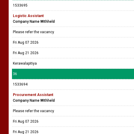
1533695
Logistic Assistant
Company Name Withheld
Please refer the vacancy
Fri Aug 07 2026
Fri Aug 21 2026
Kerawalapitiya
36
1533694
Procurement Assistant
Company Name Withheld
Please refer the vacancy
Fri Aug 07 2026
Fri Aug 21 2026