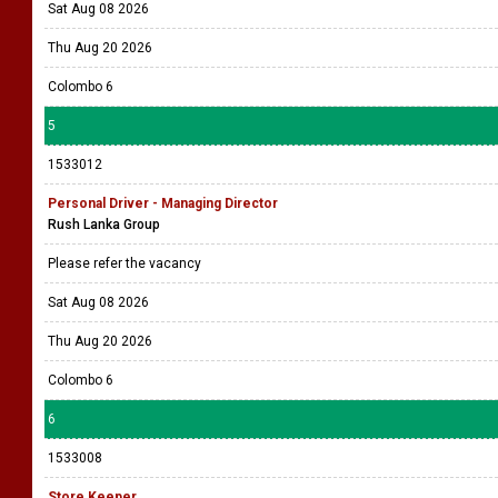
Sat Aug 08 2026
Thu Aug 20 2026
Colombo 6
5
1533012
Personal Driver - Managing Director
Rush Lanka Group
Please refer the vacancy
Sat Aug 08 2026
Thu Aug 20 2026
Colombo 6
6
1533008
Store Keeper