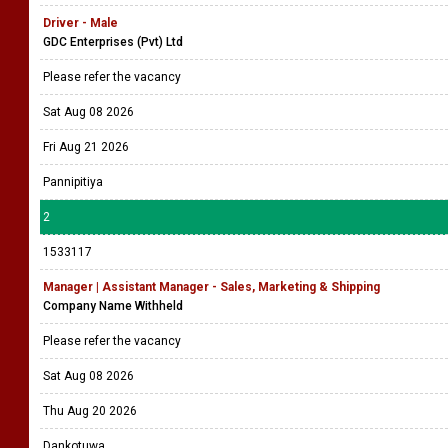
Driver - Male
GDC Enterprises (Pvt) Ltd
Please refer the vacancy
Sat Aug 08 2026
Fri Aug 21 2026
Pannipitiya
2
1533117
Manager | Assistant Manager - Sales, Marketing & Shipping
Company Name Withheld
Please refer the vacancy
Sat Aug 08 2026
Thu Aug 20 2026
Dankotuwa