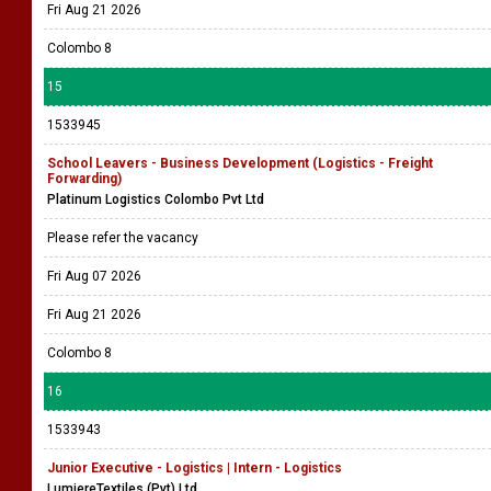
Fri Aug 21 2026
Colombo 8
15
1533945
School Leavers - Business Development (Logistics - Freight
Forwarding)
Platinum Logistics Colombo Pvt Ltd
Please refer the vacancy
Fri Aug 07 2026
Fri Aug 21 2026
Colombo 8
16
1533943
Junior Executive - Logistics | Intern - Logistics
LumiereTextiles (Pvt) Ltd