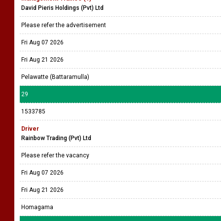
David Pieris Holdings (Pvt) Ltd
Please refer the advertisement
Fri Aug 07 2026
Fri Aug 21 2026
Pelawatte (Battaramulla)
29
1533785
Driver
Rainbow Trading (Pvt) Ltd
Please refer the vacancy
Fri Aug 07 2026
Fri Aug 21 2026
Homagama