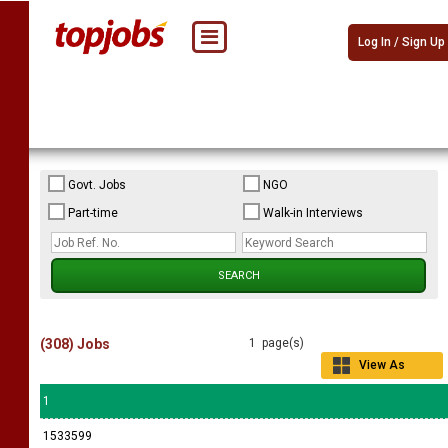
Log In / Sign Up
Govt. Jobs
NGO
Part-time
Walk-in Interviews
(308) Jobs
1 page(s)
View As
Grid
1
1533599