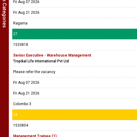
Show Job Categories
Fri Aug 07 2026
Fri Aug 21 2026
Ragama
27
1533818
Senior Executive - Warehouse Management
Tropikal Life International Pvt Ltd
Please refer the vacancy
Fri Aug 07 2026
Fri Aug 21 2026
Colombo 3
28
1533804
Management Trainee (1)