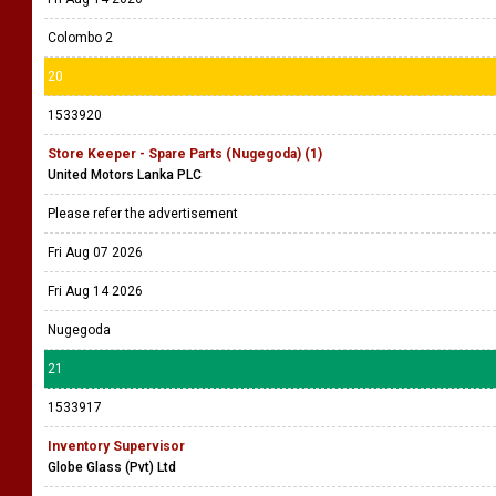
Colombo 2
20
1533920
Store Keeper - Spare Parts (Nugegoda) (1)
United Motors Lanka PLC
Please refer the advertisement
Fri Aug 07 2026
Fri Aug 14 2026
Nugegoda
21
1533917
Inventory Supervisor
Globe Glass (Pvt) Ltd