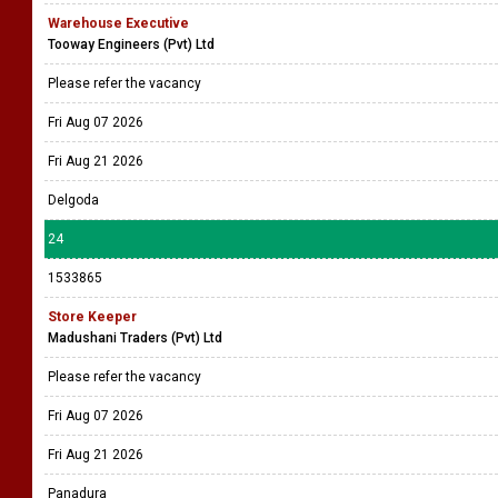
Warehouse Executive
Tooway Engineers (Pvt) Ltd
Please refer the vacancy
Fri Aug 07 2026
Fri Aug 21 2026
Delgoda
24
1533865
Store Keeper
Madushani Traders (Pvt) Ltd
Please refer the vacancy
Fri Aug 07 2026
Fri Aug 21 2026
Panadura