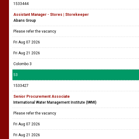
1533444
Assistant Manager - Stores | Storekeeper
Abans Group
Please refer the vacancy
Fri Aug 07 2026
Fri Aug 21 2026
Colombo 3
53
1533427
Senior Procurement Associate
International Water Management Institute (IWMI)
Please refer the vacancy
Fri Aug 07 2026
Fri Aug 21 2026