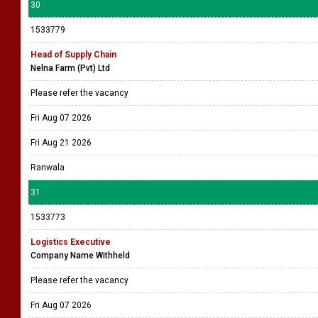
30
1533779
Head of Supply Chain
Nelna Farm (Pvt) Ltd
Please refer the vacancy
Fri Aug 07 2026
Fri Aug 21 2026
Ranwala
31
1533773
Logistics Executive
Company Name Withheld
Please refer the vacancy
Fri Aug 07 2026