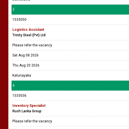
3
1533050
Logistics Assistant
Trinity Steel (Pvt) Ltd
Please refer the vacancy
Sat Aug 08 2026
Thu Aug 20 2026
Katunayaka
4
1533036
Inventory Specialist
Rush Lanka Group
Please refer the vacancy