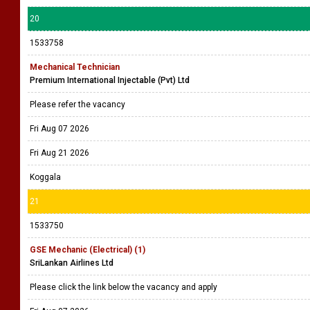
20
1533758
Mechanical Technician
Premium International Injectable (Pvt) Ltd
Please refer the vacancy
Fri Aug 07 2026
Fri Aug 21 2026
Koggala
21
1533750
GSE Mechanic (Electrical) (1)
SriLankan Airlines Ltd
Please click the link below the vacancy and apply