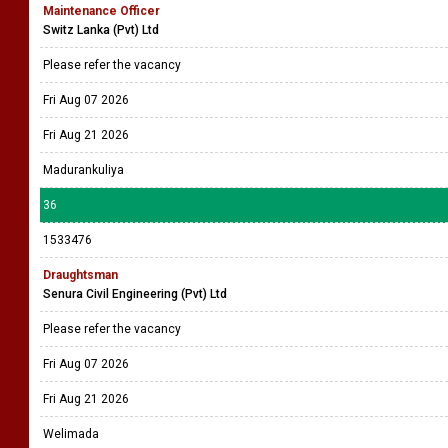
Maintenance Officer
Switz Lanka (Pvt) Ltd
Please refer the vacancy
Fri Aug 07 2026
Fri Aug 21 2026
Madurankuliya
36
1533476
Draughtsman
Senura Civil Engineering (Pvt) Ltd
Please refer the vacancy
Fri Aug 07 2026
Fri Aug 21 2026
Welimada