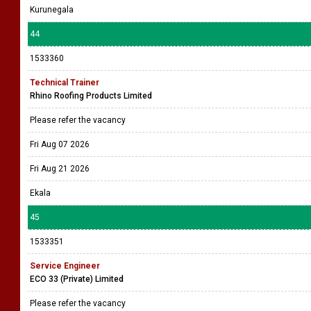
Kurunegala
44
1533360
Technical Trainer
Rhino Roofing Products Limited
Please refer the vacancy
Fri Aug 07 2026
Fri Aug 21 2026
Ekala
45
1533351
Service Engineer
ECO 33 (Private) Limited
Please refer the vacancy