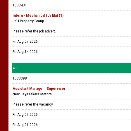
1533431
Intern - Mechanical (Ja Ela) (1)
JKH Property Group
Please refer the job advert.
Fri Aug 07 2026
Fri Aug 14 2026
43
1533398
Assistant Manager | Supervisor
New Jayasekara Motors
Please refer the vacancy
Fri Aug 07 2026
Fri Aug 21 2026