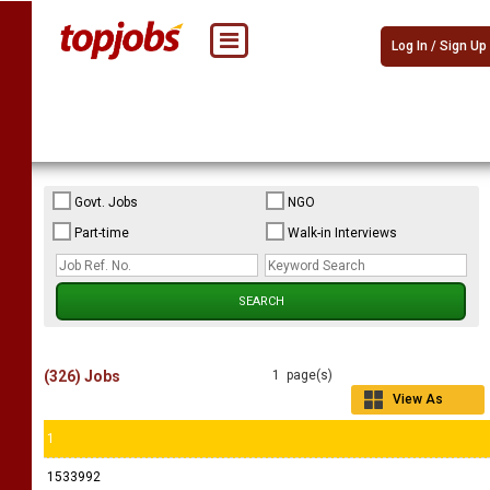
Log In / Sign Up
Govt. Jobs
NGO
Part-time
Walk-in Interviews
(326) Jobs
1 page(s)
View As
Grid
1
1533992