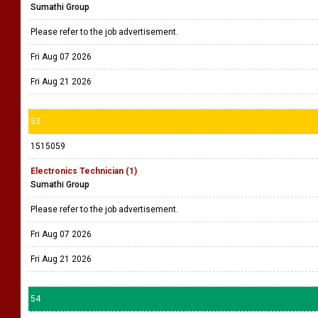
Sumathi Group
Please refer to the job advertisement.
Fri Aug 07 2026
Fri Aug 21 2026
53
1515059
Electronics Technician (1)
Sumathi Group
Please refer to the job advertisement.
Fri Aug 07 2026
Fri Aug 21 2026
54