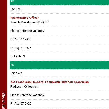
25
1533700
Maintenance Officer
Suncity Developers (Pvt) Ltd
Please refer the vacancy
Fri Aug 07 2026
Fri Aug 21 2026
Colombo 3
26
1533646
AC Technician | General Technician | Kitchen Technician
Radisson Collection
Please refer the vacancy
Fri Aug 07 2026