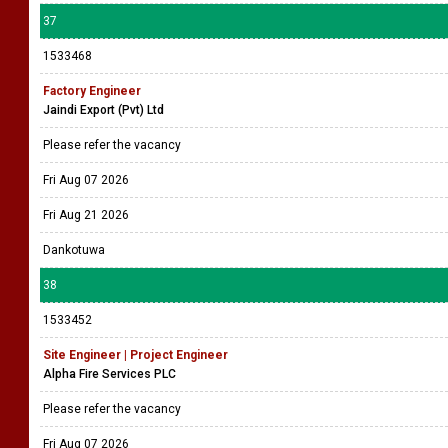
37
1533468
Factory Engineer
Jaindi Export (Pvt) Ltd
Please refer the vacancy
Fri Aug 07 2026
Fri Aug 21 2026
Dankotuwa
38
1533452
Site Engineer | Project Engineer
Alpha Fire Services PLC
Please refer the vacancy
Fri Aug 07 2026