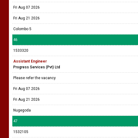
Fri Aug 07 2026
Fri Aug 21 2026
Colombo 5
46
1533320
Assistant Engineer
Progress Services (Pvt) Ltd
Please refer the vacancy
Fri Aug 07 2026
Fri Aug 21 2026
Nugegoda
47
1532105