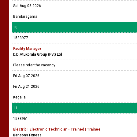
Sat Aug 08 2026
Bandaragama
10
1533977
Facility Manager
D.D Atukorala Group (Pvt) Ltd
Please refer the vacancy
Fri Aug 07 2026
Fri Aug 21 2026
Kegalla
11
1533961
Electric | Electronic Technician - Trained | Trainee
Bansons Fitness