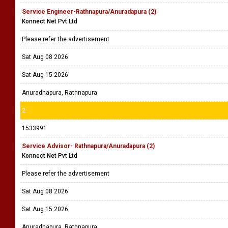
Service Engineer-Rathnapura/Anuradapura (2)
Konnect Net Pvt Ltd
Please refer the advertisement
Sat Aug 08 2026
Sat Aug 15 2026
Anuradhapura, Rathnapura
2
1533991
Service Advisor- Rathnapura/Anuradapura (2)
Konnect Net Pvt Ltd
Please refer the advertisement
Sat Aug 08 2026
Sat Aug 15 2026
Anuradhapura, Rathnapura