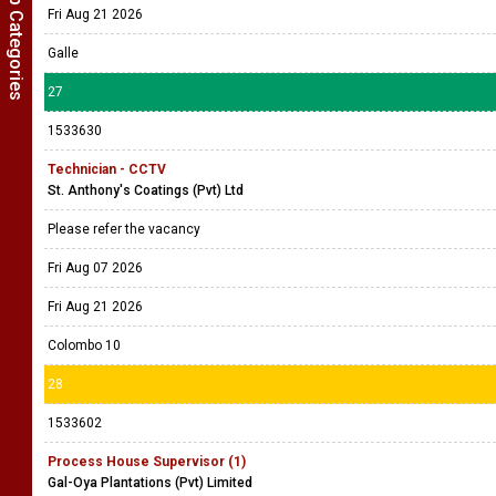
Show Job Categories
Fri Aug 21 2026
Galle
27
1533630
Technician - CCTV
St. Anthony's Coatings (Pvt) Ltd
Please refer the vacancy
Fri Aug 07 2026
Fri Aug 21 2026
Colombo 10
28
1533602
Process House Supervisor (1)
Gal-Oya Plantations (Pvt) Limited