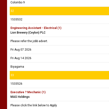
Colombo 9
32
1533532
Engineering Assistant - Electrical (1)
Lion Brewery (Ceylon) PLC
Please refer the jobb advert.
Fri Aug 07 2026
Fri Aug 14 2026
Biyagama
33
1533526
Executive ? Mechanic (1)
MAS Holdings
Please click the link below to Apply