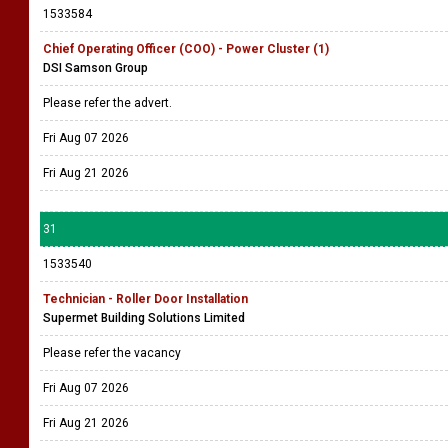
1533584
Chief Operating Officer (COO) - Power Cluster (1)
DSI Samson Group
Please refer the advert.
Fri Aug 07 2026
Fri Aug 21 2026
31
1533540
Technician - Roller Door Installation
Supermet Building Solutions Limited
Please refer the vacancy
Fri Aug 07 2026
Fri Aug 21 2026