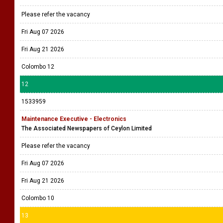
Please refer the vacancy
Fri Aug 07 2026
Fri Aug 21 2026
Colombo 12
12
1533959
Maintenance Executive - Electronics
The Associated Newspapers of Ceylon Limited
Please refer the vacancy
Fri Aug 07 2026
Fri Aug 21 2026
Colombo 10
13