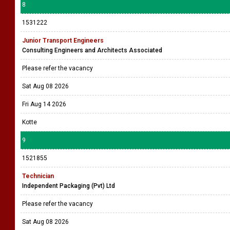
8
1531222
Junior Transport Engineers
Consulting Engineers and Architects Associated
Please refer the vacancy
Sat Aug 08 2026
Fri Aug 14 2026
Kotte
9
1521855
Technician
Independent Packaging (Pvt) Ltd
Please refer the vacancy
Sat Aug 08 2026