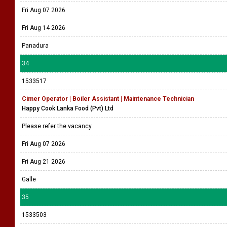
Fri Aug 07 2026
Fri Aug 14 2026
Panadura
34
1533517
Cimer Operator | Boiler Assistant | Maintenance Technician
Happy Cook Lanka Food (Pvt) Ltd
Please refer the vacancy
Fri Aug 07 2026
Fri Aug 21 2026
Galle
35
1533503