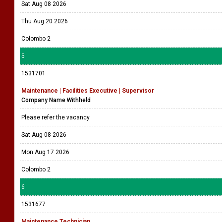
Sat Aug 08 2026
Thu Aug 20 2026
Colombo 2
5
1531701
Maintenance | Facilities Executive | Supervisor
Company Name Withheld
Please refer the vacancy
Sat Aug 08 2026
Mon Aug 17 2026
Colombo 2
6
1531677
Maintenance Technician