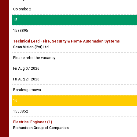
Colombo 2
15
1533895
Technical Lead - Fire, Security & Home Automation Systems
Scan Vision (Pvt) Ltd
Please refer the vacancy
Fri Aug 07 2026
Fri Aug 21 2026
Boralesgamuwa
16
1533852
Electrical Engineer (1)
Richardson Group of Companies