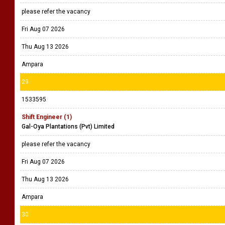
please refer the vacancy
Fri Aug 07 2026
Thu Aug 13 2026
Ampara
29
1533595
Shift Engineer (1)
Gal-Oya Plantations (Pvt) Limited
please refer the vacancy
Fri Aug 07 2026
Thu Aug 13 2026
Ampara
30