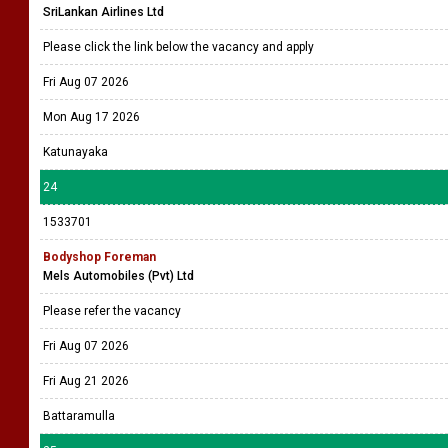
SriLankan Airlines Ltd
Please click the link below the vacancy and apply
Fri Aug 07 2026
Mon Aug 17 2026
Katunayaka
24
1533701
Bodyshop Foreman
Mels Automobiles (Pvt) Ltd
Please refer the vacancy
Fri Aug 07 2026
Fri Aug 21 2026
Battaramulla