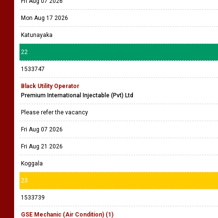
Fri Aug 07 2026
Mon Aug 17 2026
Katunayaka
22
1533747
Black Utility Operator
Premium International Injectable (Pvt) Ltd
Please refer the vacancy
Fri Aug 07 2026
Fri Aug 21 2026
Koggala
23
1533739
GSE Mechanic (Air Condition) (1)