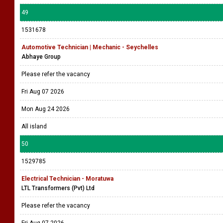
49
1531678
Automotive Technician | Mechanic - Seychelles
Abhaye Group
Please refer the vacancy
Fri Aug 07 2026
Mon Aug 24 2026
All island
50
1529785
Electrical Technician - Moratuwa
LTL Transformers (Pvt) Ltd
Please refer the vacancy