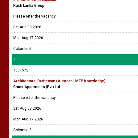
Rush Lanka Group
Please refer the vacancy
Sat Aug 08 2026
Mon Aug 17 2026
Colombo 6
7
1531572
Architectural Draftsman (Autocad | MEP Knowledge)
Grand Apartments (Pvt) Ltd
Please refer the vacancy
Sat Aug 08 2026
Mon Aug 17 2026
Colombo 3