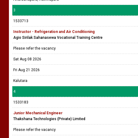
3
1533713
Instructor - Refrigeration and Air Conditioning
Agio Sirilak Sahanasewa Vocational Training Centre
Please refer the vacancy
Sat Aug 08 2026
Fri Aug 21 2026
Kalutara
4
1533183
Junior Mechanical Engineer
Thakshana Technologies (Private) Limited
Please refer the vacancy