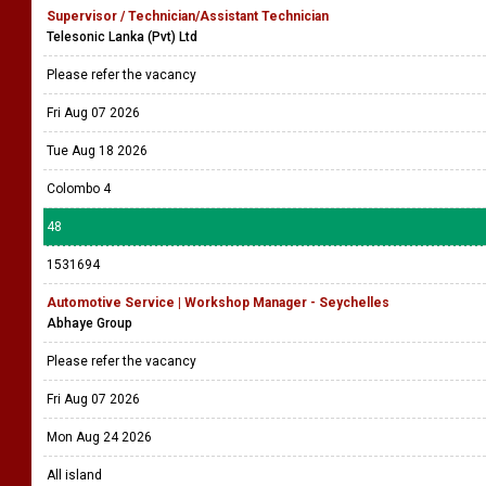
Supervisor / Technician/Assistant Technician
Telesonic Lanka (Pvt) Ltd
Please refer the vacancy
Fri Aug 07 2026
Tue Aug 18 2026
Colombo 4
48
1531694
Automotive Service | Workshop Manager - Seychelles
Abhaye Group
Please refer the vacancy
Fri Aug 07 2026
Mon Aug 24 2026
All island