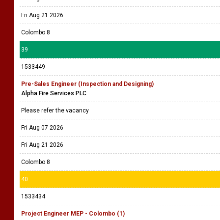
Fri Aug 21 2026
Colombo 8
39
1533449
Pre-Sales Engineer (Inspection and Designing)
Alpha Fire Services PLC
Please refer the vacancy
Fri Aug 07 2026
Fri Aug 21 2026
Colombo 8
40
1533434
Project Engineer MEP - Colombo (1)