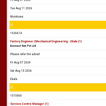
Fri Aug 07 2026
Tue Aug 11 2026
Moratuwa
51
1526674
Factory Engineer (Mechanical Engineering - Ekala (1)
Konnect Net Pvt Ltd
Please refer the advert
Fri Aug 07 2026
Sat Aug 15 2026
Ekala
52
1515060
Service Centre Manager (1)