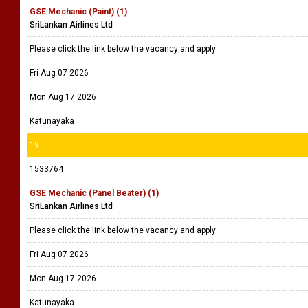
GSE Mechanic (Paint) (1)
SriLankan Airlines Ltd
Please click the link below the vacancy and apply
Fri Aug 07 2026
Mon Aug 17 2026
Katunayaka
19
1533764
GSE Mechanic (Panel Beater) (1)
SriLankan Airlines Ltd
Please click the link below the vacancy and apply
Fri Aug 07 2026
Mon Aug 17 2026
Katunayaka