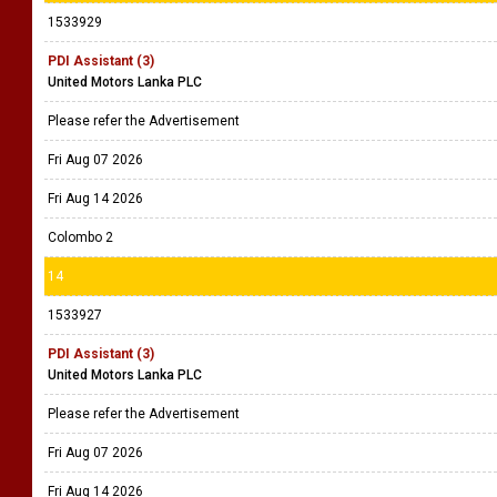
1533929
PDI Assistant (3)
United Motors Lanka PLC
Please refer the Advertisement
Fri Aug 07 2026
Fri Aug 14 2026
Colombo 2
14
1533927
PDI Assistant (3)
United Motors Lanka PLC
Please refer the Advertisement
Fri Aug 07 2026
Fri Aug 14 2026