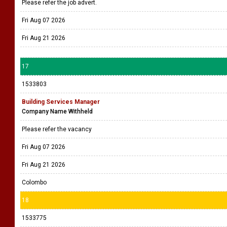
Please refer the job advert.
Fri Aug 07 2026
Fri Aug 21 2026
17
1533803
Building Services Manager
Company Name Withheld
Please refer the vacancy
Fri Aug 07 2026
Fri Aug 21 2026
Colombo
18
1533775