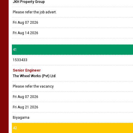
JKH Property Group
Please refer the job advert.
Fri Aug 07 2026
Fri Aug 14 2026
41
1533433
Senior Engineer
The Wheel Works (Pvt) Ltd
Please refer the vacancy
Fri Aug 07 2026
Fri Aug 21 2026
Biyagama
42