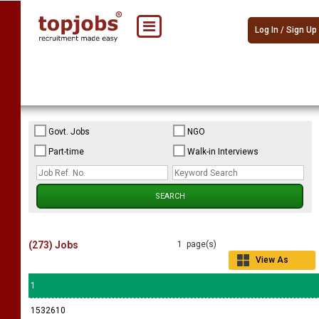
Log In / Sign Up
Govt. Jobs
NGO
Part-time
Walk-in Interviews
(273) Jobs
1 page(s)
View As
Grid
1
1532610