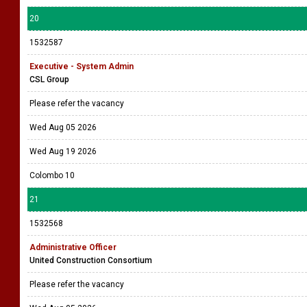
20
1532587
Executive - System Admin
CSL Group
Please refer the vacancy
Wed Aug 05 2026
Wed Aug 19 2026
Colombo 10
21
1532568
Administrative Officer
United Construction Consortium
Please refer the vacancy