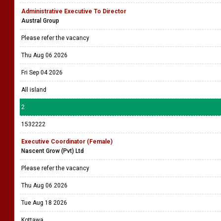
Administrative Executive To Director
Austral Group
Please refer the vacancy
Thu Aug 06 2026
Fri Sep 04 2026
All island
2
1532222
Executive Coordinator (Female)
Nascent Grow (Pvt) Ltd
Please refer the vacancy
Thu Aug 06 2026
Tue Aug 18 2026
Kottawa