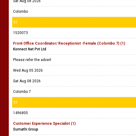
Sat Aug 08 2026
Colombo
32
1520073
Front Office Coordinator/ Receptionist -Female (Colombo 7) (1)
Konnect Net Pvt Ltd
Please refer the advert
Wed Aug 05 2026
Sat Aug 08 2026
Colombo 7
33
1496805
Customer Experience Specialist (1)
Sumathi Group