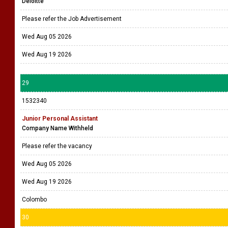
Deloitte
Please refer the Job Advertisement
Wed Aug 05 2026
Wed Aug 19 2026
29
1532340
Junior Personal Assistant
Company Name Withheld
Please refer the vacancy
Wed Aug 05 2026
Wed Aug 19 2026
Colombo
30