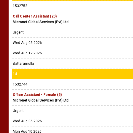
1532752
Call Center Assistant (20)
Micronet Global Services (Pvt) Ltd
Urgent
Wed Aug 05 2026
Wed Aug 12 2026
Battaramulla
14
1532744
Office Assistant - Female (5)
Micronet Global Services (Pvt) Ltd
Urgent
Wed Aug 05 2026
Mon Aug 10 2026