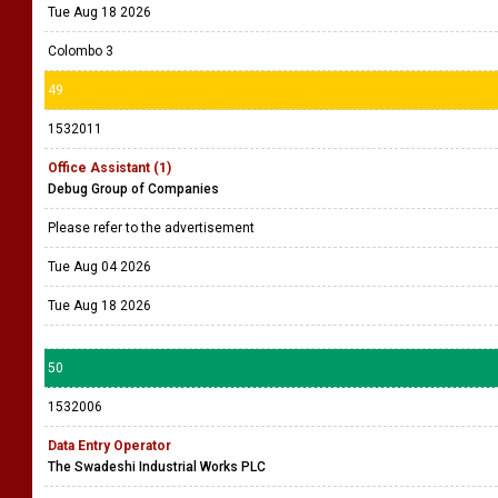
Tue Aug 18 2026
Colombo 3
49
1532011
Office Assistant (1)
Debug Group of Companies
Please refer to the advertisement
Tue Aug 04 2026
Tue Aug 18 2026
50
1532006
Data Entry Operator
The Swadeshi Industrial Works PLC