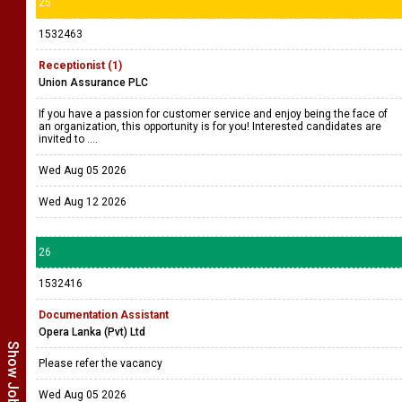
25
1532463
Receptionist (1)
Union Assurance PLC
If you have a passion for customer service and enjoy being the face of
an organization, this opportunity is for you! Interested candidates are
invited to ....
Wed Aug 05 2026
Wed Aug 12 2026
26
1532416
Documentation Assistant
Opera Lanka (Pvt) Ltd
Please refer the vacancy
Wed Aug 05 2026