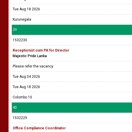
Tue Aug 18 2026
Kurunegala
39
1532230
Receptionist cum PA for Director
Majestic Pride Lanka
Please refer the vacancy
Tue Aug 04 2026
Tue Aug 18 2026
Colombo 10
40
1532229
Office Compliance Coordinator