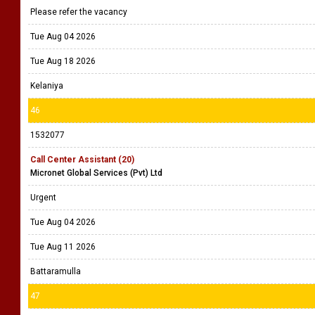
Please refer the vacancy
Tue Aug 04 2026
Tue Aug 18 2026
Kelaniya
46
1532077
Call Center Assistant (20)
Micronet Global Services (Pvt) Ltd
Urgent
Tue Aug 04 2026
Tue Aug 11 2026
Battaramulla
47