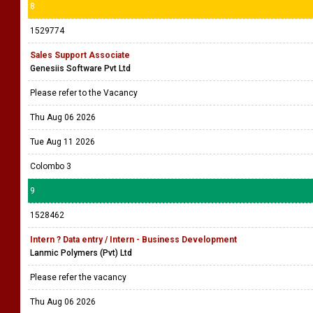
8
1529774
Sales Support Associate
Genesiis Software Pvt Ltd
Please refer to the Vacancy
Thu Aug 06 2026
Tue Aug 11 2026
Colombo 3
9
1528462
Intern ? Data entry / Intern - Business Development
Lanmic Polymers (Pvt) Ltd
Please refer the vacancy
Thu Aug 06 2026