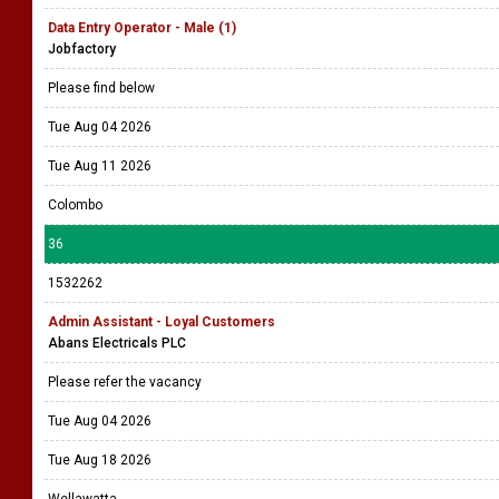
Data Entry Operator - Male (1)
Jobfactory
Please find below
Tue Aug 04 2026
Tue Aug 11 2026
Colombo
36
1532262
Admin Assistant - Loyal Customers
Abans Electricals PLC
Please refer the vacancy
Tue Aug 04 2026
Tue Aug 18 2026