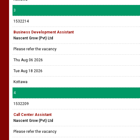
3
1532214
Business Development Assistant
Nascent Grow (Pvt) Ltd
Please refer the vacancy
Thu Aug 06 2026
Tue Aug 18 2026
Kottawa
4
1532209
Call Center Assistant
Nascent Grow (Pvt) Ltd
Please refer the vacancy