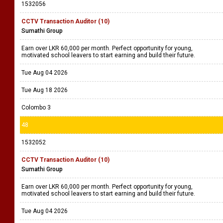
1532056
CCTV Transaction Auditor (10)
Sumathi Group
Earn over LKR 60,000 per month. Perfect opportunity for young,
motivated school leavers to start earning and build their future.
Tue Aug 04 2026
Tue Aug 18 2026
Colombo 3
48
1532052
CCTV Transaction Auditor (10)
Sumathi Group
Earn over LKR 60,000 per month. Perfect opportunity for young,
motivated school leavers to start earning and build their future.
Tue Aug 04 2026