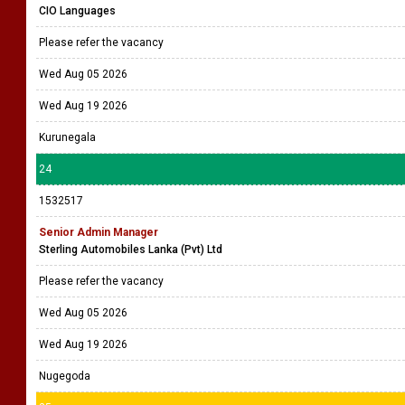
CIO Languages
Please refer the vacancy
Wed Aug 05 2026
Wed Aug 19 2026
Kurunegala
24
1532517
Senior Admin Manager
Sterling Automobiles Lanka (Pvt) Ltd
Please refer the vacancy
Wed Aug 05 2026
Wed Aug 19 2026
Nugegoda