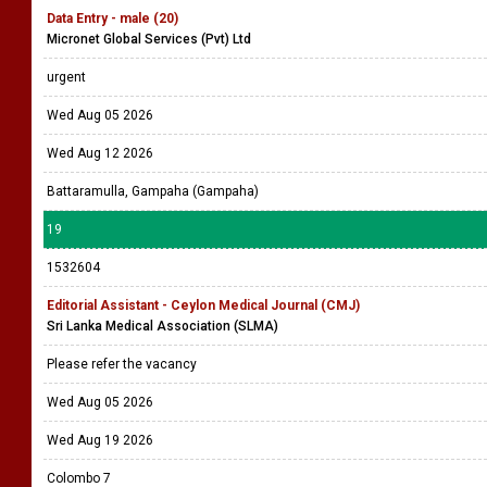
Data Entry - male (20)
Micronet Global Services (Pvt) Ltd
urgent
Wed Aug 05 2026
Wed Aug 12 2026
Battaramulla, Gampaha (Gampaha)
19
1532604
Editorial Assistant - Ceylon Medical Journal (CMJ)
Sri Lanka Medical Association (SLMA)
Please refer the vacancy
Wed Aug 05 2026
Wed Aug 19 2026
Colombo 7