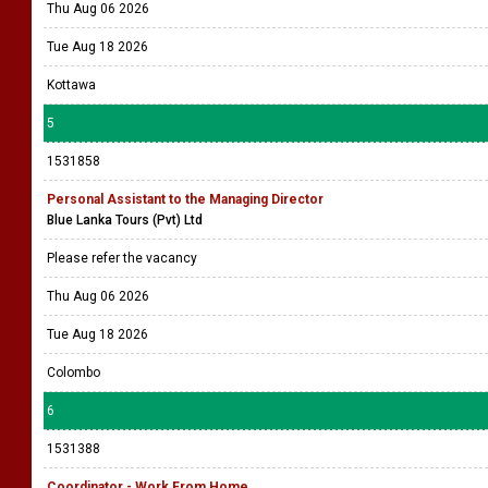
Thu Aug 06 2026
Tue Aug 18 2026
Kottawa
5
1531858
Personal Assistant to the Managing Director
Blue Lanka Tours (Pvt) Ltd
Please refer the vacancy
Thu Aug 06 2026
Tue Aug 18 2026
Colombo
6
1531388
Coordinator - Work From Home