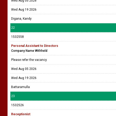
Wed Aug 05 2026
Wed Aug 19 2026
Digana, Kandy
22
1532558
Personal Assistant to Directors
Company Name Withheld
Please refer the vacancy
Wed Aug 05 2026
Wed Aug 19 2026
Battaramulla
23
1532526
Receptionist