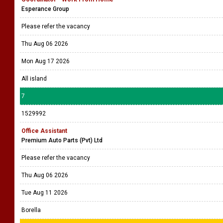
Esperance Group
Please refer the vacancy
Thu Aug 06 2026
Mon Aug 17 2026
All island
7
1529992
Office Assistant
Premium Auto Parts (Pvt) Ltd
Please refer the vacancy
Thu Aug 06 2026
Tue Aug 11 2026
Borella