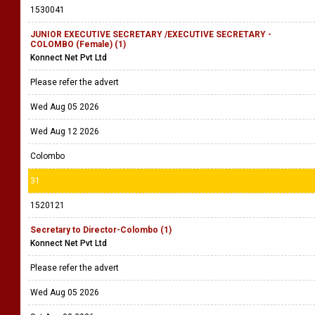
1530041
JUNIOR EXECUTIVE SECRETARY /EXECUTIVE SECRETARY -
COLOMBO (Female) (1)
Konnect Net Pvt Ltd
Please refer the advert
Wed Aug 05 2026
Wed Aug 12 2026
Colombo
31
1520121
Secretary to Director-Colombo (1)
Konnect Net Pvt Ltd
Please refer the advert
Wed Aug 05 2026