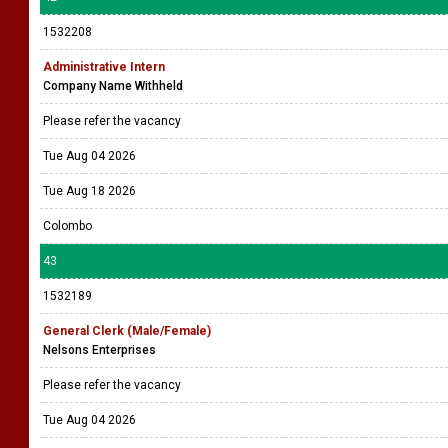
1532208
Administrative Intern
Company Name Withheld
Please refer the vacancy
Tue Aug 04 2026
Tue Aug 18 2026
Colombo
43
1532189
General Clerk (Male/Female)
Nelsons Enterprises
Please refer the vacancy
Tue Aug 04 2026