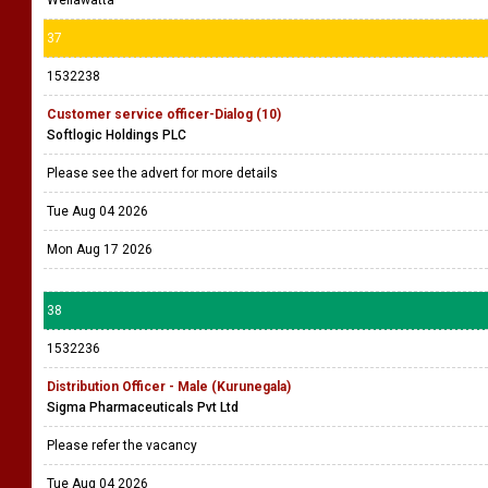
Wellawatta
37
1532238
Customer service officer-Dialog (10)
Softlogic Holdings PLC
Please see the advert for more details
Tue Aug 04 2026
Mon Aug 17 2026
38
1532236
Distribution Officer - Male (Kurunegala)
Sigma Pharmaceuticals Pvt Ltd
Please refer the vacancy
Tue Aug 04 2026