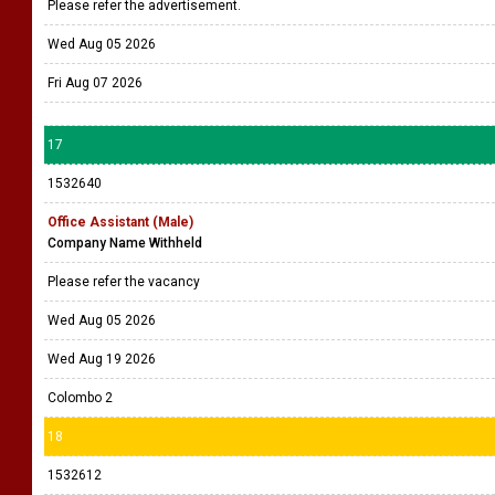
Please refer the advertisement.
Wed Aug 05 2026
Fri Aug 07 2026
17
1532640
Office Assistant (Male)
Company Name Withheld
Please refer the vacancy
Wed Aug 05 2026
Wed Aug 19 2026
Colombo 2
18
1532612