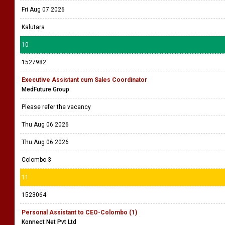
Fri Aug 07 2026
Kalutara
10
1527982
Executive Assistant cum Sales Coordinator
MedFuture Group
Please refer the vacancy
Thu Aug 06 2026
Thu Aug 06 2026
Colombo 3
11
1523064
Personal Assistant to CEO-Colombo (1)
Konnect Net Pvt Ltd