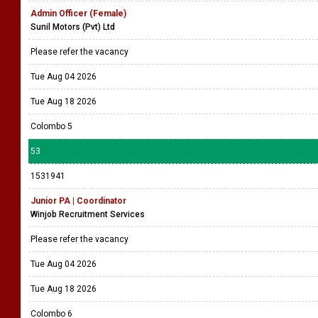
Admin Officer (Female)
Sunil Motors (Pvt) Ltd
Please refer the vacancy
Tue Aug 04 2026
Tue Aug 18 2026
Colombo 5
53
1531941
Junior PA | Coordinator
Winjob Recruitment Services
Please refer the vacancy
Tue Aug 04 2026
Tue Aug 18 2026
Colombo 6