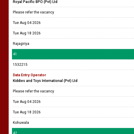
Royal Pacific BPO (Pvt) Ltd
Please refer the vacancy
Tue Aug 04 2026
Tue Aug 18 2026
Rajagiriya
41
1532215
Data Entry Operator
Kiddies and Toys International (Pvt) Ltd
Please refer the vacancy
Tue Aug 04 2026
Tue Aug 18 2026
Kohuwala
42