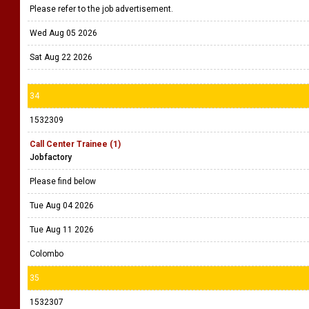
Please refer to the job advertisement.
Wed Aug 05 2026
Sat Aug 22 2026
34
1532309
Call Center Trainee (1)
Jobfactory
Please find below
Tue Aug 04 2026
Tue Aug 11 2026
Colombo
35
1532307