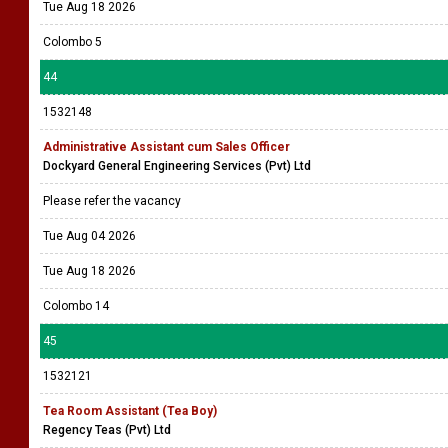
Tue Aug 18 2026
Colombo 5
44
1532148
Administrative Assistant cum Sales Officer
Dockyard General Engineering Services (Pvt) Ltd
Please refer the vacancy
Tue Aug 04 2026
Tue Aug 18 2026
Colombo 14
45
1532121
Tea Room Assistant (Tea Boy)
Regency Teas (Pvt) Ltd