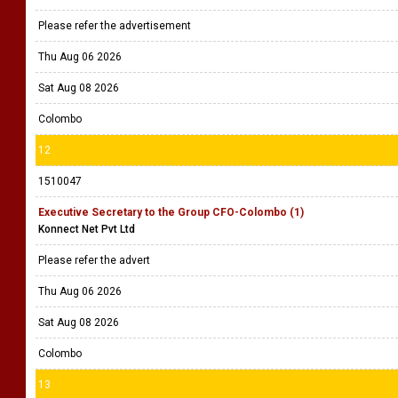
Please refer the advertisement
Thu Aug 06 2026
Sat Aug 08 2026
Colombo
12
1510047
Executive Secretary to the Group CFO-Colombo (1)
Konnect Net Pvt Ltd
Please refer the advert
Thu Aug 06 2026
Sat Aug 08 2026
Colombo
13