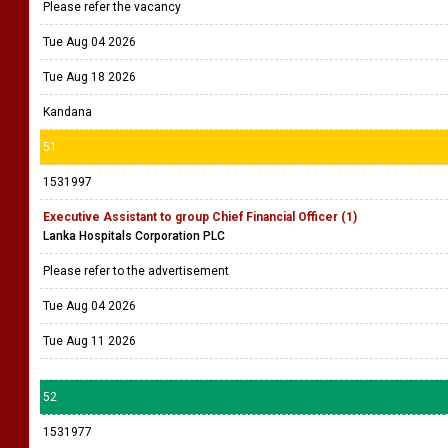
Please refer the vacancy
Tue Aug 04 2026
Tue Aug 18 2026
Kandana
51
1531997
Executive Assistant to group Chief Financial Officer (1)
Lanka Hospitals Corporation PLC
Please refer to the advertisement
Tue Aug 04 2026
Tue Aug 11 2026
52
1531977