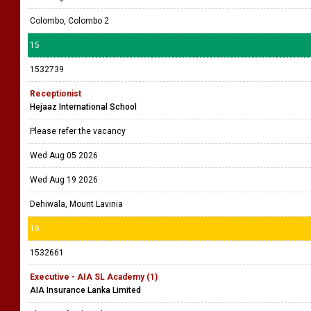
Colombo, Colombo 2
15
1532739
Receptionist
Hejaaz International School
Please refer the vacancy
Wed Aug 05 2026
Wed Aug 19 2026
Dehiwala, Mount Lavinia
16
1532661
Executive - AIA SL Academy (1)
AIA Insurance Lanka Limited