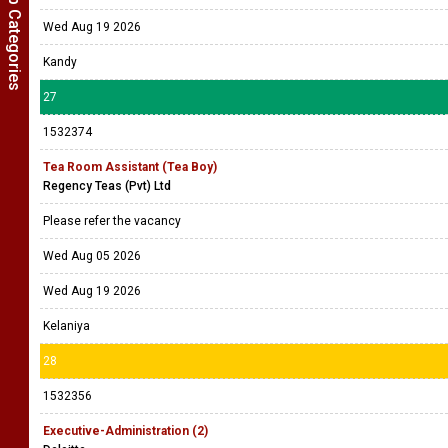
Show Job Categories
Wed Aug 19 2026
Kandy
27
1532374
Tea Room Assistant (Tea Boy)
Regency Teas (Pvt) Ltd
Please refer the vacancy
Wed Aug 05 2026
Wed Aug 19 2026
Kelaniya
28
1532356
Executive-Administration (2)