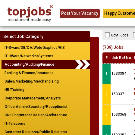
Post Your Vacancy
Happy Custome
Govt. Jobs
Select Job Category
(709) Jobs
IT-Sware/DB/QA/Web/Graphics/GIS
IT-HWare/Networks/Systems
#
Job Ref No.
Accounting/Auditing/Finance
Banking & Finance/Insurance
1
1533384
Sales/Marketing/Merchandising
HR/Training
2
1533371
Corporate Management/Analysts
Office Admin/Secretary/Receptionist
3
1533368
Civil Eng/Interior Design/Architecture
IT-Telecoms
Customer Relations/Public Relations