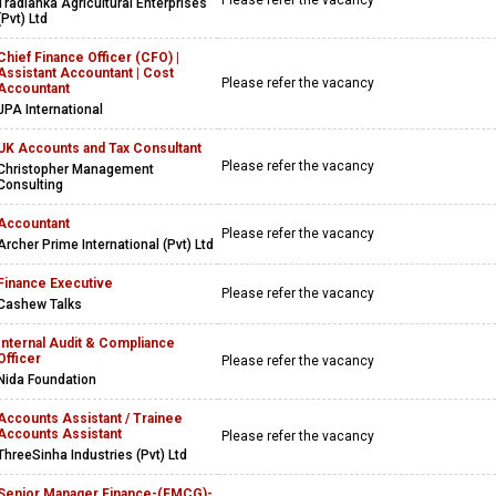
Please refer the vacancy
Tradlanka Agricultural Enterprises
(Pvt) Ltd
Chief Finance Officer (CFO) |
Assistant Accountant | Cost
Please refer the vacancy
Accountant
JPA International
UK Accounts and Tax Consultant
Please refer the vacancy
Christopher Management
Consulting
Accountant
Please refer the vacancy
Archer Prime International (Pvt) Ltd
Finance Executive
Please refer the vacancy
Cashew Talks
Internal Audit & Compliance
Officer
Please refer the vacancy
Nida Foundation
Accounts Assistant / Trainee
Accounts Assistant
Please refer the vacancy
ThreeSinha Industries (Pvt) Ltd
Senior Manager Finance-(FMCG)-