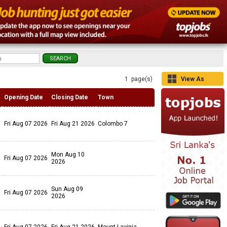
1 page(s)
View As
Grid
Opening Date
Closing Date
Town
Fri Aug 07 2026
Fri Aug 21 2026
Colombo 7
Mon Aug 10
Fri Aug 07 2026
2026
Sun Aug 09
Fri Aug 07 2026
2026