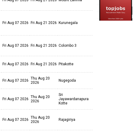
Fri Aug 07 2026
Fri Aug 21 2026
Mount Lavinia
Fri Aug 07 2026
Fri Aug 21 2026
Kurunegala
Fri Aug 07 2026
Fri Aug 21 2026
Colombo 3
Fri Aug 07 2026
Fri Aug 21 2026
Pitakotte
Thu Aug 20
Fri Aug 07 2026
Nugegoda
2026
Sri
Thu Aug 20
Fri Aug 07 2026
Jayawardanapura
2026
Kotte
Thu Aug 20
Fri Aug 07 2026
Rajagiriya
2026