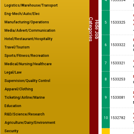
4
1533354
Logistics/Warehouse/Transport
Eng-Mech/Auto/Elec
C
s
H
i
d
e
J
o
b
a
t
e
g
o
r
i
e
Manufacturing/Operations
5
1533325
Media/Advert/Communication
Hotel/Restaurant/Hospitality
6
1533322
Travel/Tourism
Sports/Fitness/Recreation
7
1533321
Medical/Nursing/Healthcare
Legal/Law
8
1533253
Supervision/Quality Control
Apparel/Clothing
Ticketing/Airline/Marine
9
1533081
Education
R&D/Science/Research
10
1532782
Agriculture/Dairy/Environment
Security