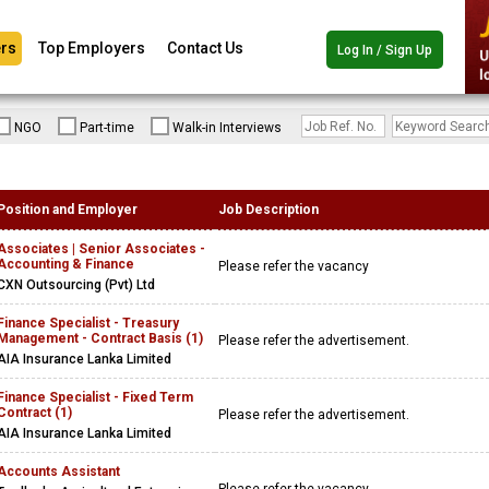
rs
Top Employers
Contact Us
Log In / Sign Up
NGO
Part-time
Walk-in Interviews
Position and Employer
Job Description
Associates | Senior Associates -
Accounting & Finance
Please refer the vacancy
CXN Outsourcing (Pvt) Ltd
Finance Specialist - Treasury
Management - Contract Basis (1)
Please refer the advertisement.
AIA Insurance Lanka Limited
Finance Specialist - Fixed Term
Contract (1)
Please refer the advertisement.
AIA Insurance Lanka Limited
Accounts Assistant