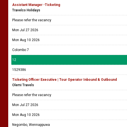
Assistant Manager -Ticketing
Travelco Holidays
Please refer the vacancy
Mon Jul 27 2026
Mon Aug 10 2026
Colombo 7
12
1529386
Ticketing Officer Executive | Tour Operator Inbound & Outbound
Olemi Travels
Please refer the vacancy
Mon Jul 27 2026
Mon Aug 10 2026
Negombo, Wennappuwa