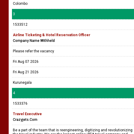
Colombo
3
1533512
Airline Ticketing & Hotel Reservation Officer
Company Name Withheld
Please refer the vacancy
Fri Aug 07 2026
Fri Aug 21 2026
Kurunegala
4
1533376
Travel Executive
Crazyjets.Com
Be a part of the team that is reengineering, digitizing and revolutionizing