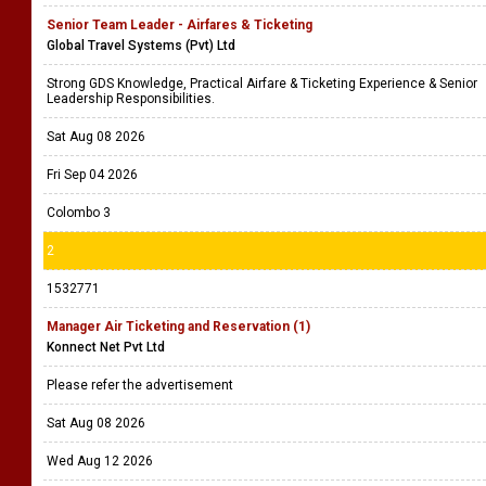
Senior Team Leader - Airfares & Ticketing
Global Travel Systems (Pvt) Ltd
Strong GDS Knowledge, Practical Airfare & Ticketing Experience & Senior
Leadership Responsibilities.
Sat Aug 08 2026
Fri Sep 04 2026
Colombo 3
2
1532771
Manager Air Ticketing and Reservation (1)
Konnect Net Pvt Ltd
Please refer the advertisement
Sat Aug 08 2026
Wed Aug 12 2026