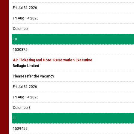
Fri Jul 31 2026
Fri Aug 14 2026
Colombo
10
1530875
Air Ticketing and Hotel Reservation Executive
Bellagio Limited
Please refer the vacancy
Fri Jul 31 2026
Fri Aug 14 2026
Colombo 3
11
1529456