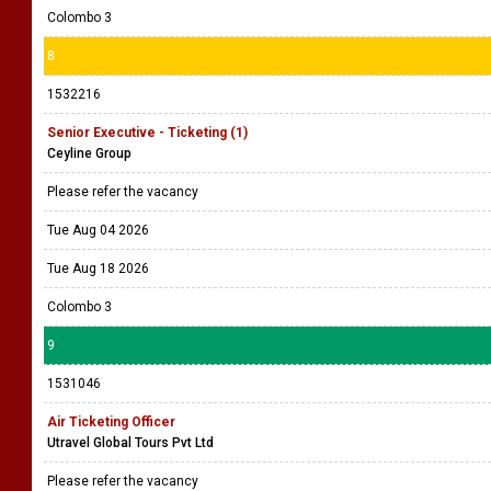
Colombo 3
8
1532216
Senior Executive - Ticketing (1)
Ceyline Group
Please refer the vacancy
Tue Aug 04 2026
Tue Aug 18 2026
Colombo 3
9
1531046
Air Ticketing Officer
Utravel Global Tours Pvt Ltd
Please refer the vacancy