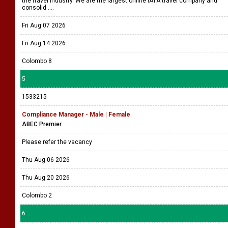
the travel industry. We are the largest online IATA travel company and
consolid ....
Fri Aug 07 2026
Fri Aug 14 2026
Colombo 8
5
1533215
Compliance Manager - Male | Female
ABEC Premier
Please refer the vacancy
Thu Aug 06 2026
Thu Aug 20 2026
Colombo 2
6