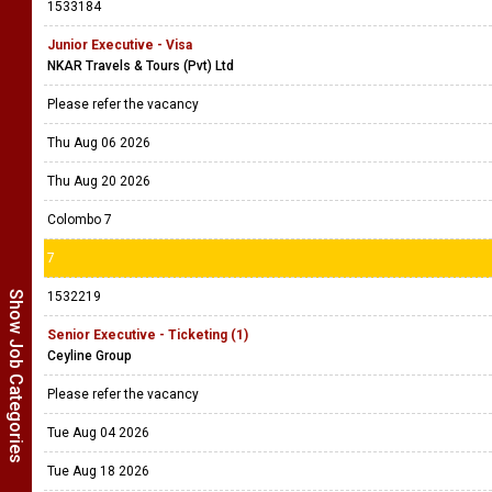
1533184
Junior Executive - Visa
NKAR Travels & Tours (Pvt) Ltd
Please refer the vacancy
Thu Aug 06 2026
Thu Aug 20 2026
Colombo 7
7
Show Job Categories
1532219
Senior Executive - Ticketing (1)
Ceyline Group
Please refer the vacancy
Tue Aug 04 2026
Tue Aug 18 2026