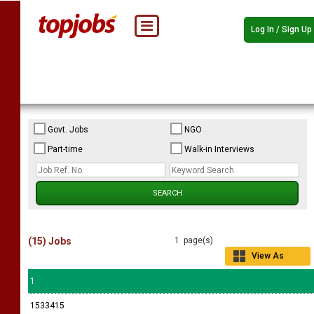
Log In / Sign Up
Govt. Jobs
NGO
Part-time
Walk-in Interviews
(15) Jobs
1 page(s)
View As
Grid
1
1533415