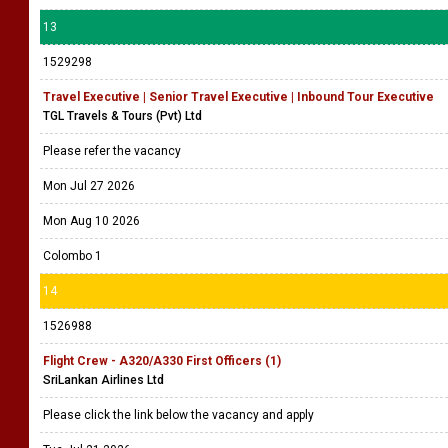
13
1529298
Travel Executive | Senior Travel Executive | Inbound Tour Executive
TGL Travels & Tours (Pvt) Ltd
Please refer the vacancy
Mon Jul 27 2026
Mon Aug 10 2026
Colombo 1
14
1526988
Flight Crew - A320/A330 First Officers (1)
SriLankan Airlines Ltd
Please click the link below the vacancy and apply