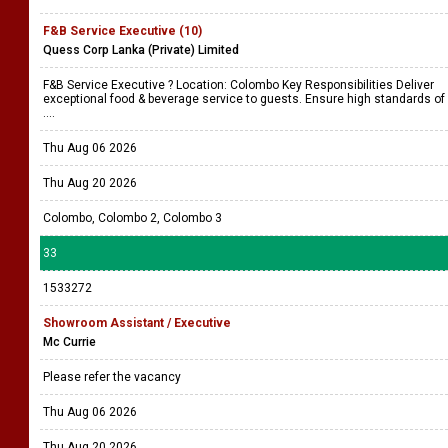
F&B Service Executive (10)
Quess Corp Lanka (Private) Limited
F&B Service Executive ? Location: Colombo Key Responsibilities Deliver
exceptional food & beverage service to guests. Ensure high standards of
....
Thu Aug 06 2026
Thu Aug 20 2026
Colombo, Colombo 2, Colombo 3
33
1533272
Showroom Assistant / Executive
Mc Currie
Please refer the vacancy
Thu Aug 06 2026
Thu Aug 20 2026