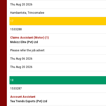
Thu Aug 20 2026
Hambantota, Trincomalee
17
1533288
Claims Assistant (Motor) (1)
Mobizz Elite (Pvt) Ltd
Please refer the job advert
Thu Aug 06 2026
Thu Aug 20 2026
18
1533287
Account Assistant
Tea Trends Exports (Pvt) Ltd