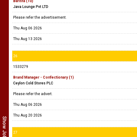
Barista (10)
Java Lounge Pvt LTD
Please refer the advertisement.
Thu Aug 06 2026
Thu Aug 13 2026
26
1533279
Brand Manager - Confectionary (1)
Ceylon Cold Stores PLC
Please refer the advert.
Thu Aug 06 2026
Thu Aug 20 2026
27