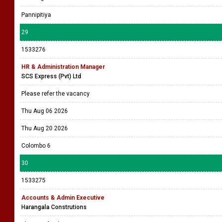
Pannipitiya
29
1533276
HR & Administration Manager
SCS Express (Pvt) Ltd
Please refer the vacancy
Thu Aug 06 2026
Thu Aug 20 2026
Colombo 6
30
1533275
Accounts & Admin Executive
Harangala Construtions