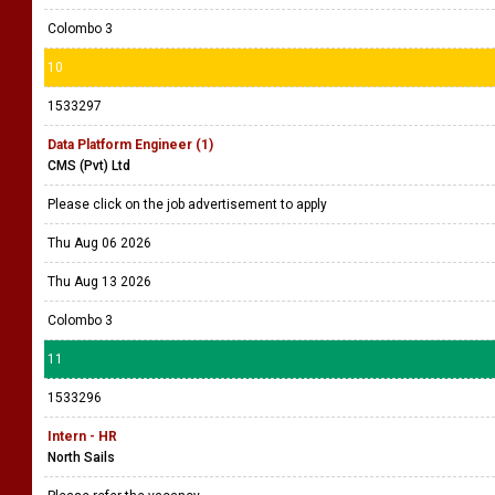
Colombo 3
10
1533297
Data Platform Engineer (1)
CMS (Pvt) Ltd
Please click on the job advertisement to apply
Thu Aug 06 2026
Thu Aug 13 2026
Colombo 3
11
1533296
Intern - HR
North Sails