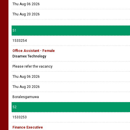
Thu Aug 06 2026
Thu Aug 20 2026
51
1533254
Office Assistant - Female
Disamex Technology
Please refer the vacancy
Thu Aug 06 2026
Thu Aug 20 2026
Boralesgamuwa
52
1533253
Finance Executive