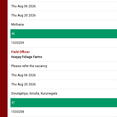
Thu Aug 06 2026
Thu Aug 20 2026
Mirihana
46
1533259
Field Officer
Huejay Foliage Farms
Please refer the vacancy
Thu Aug 06 2026
Thu Aug 20 2026
Divulapitiya, Giriulla, Kurunegala
47
1533258