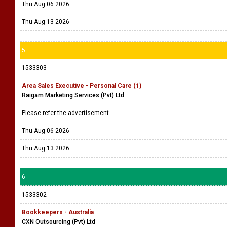
Thu Aug 06 2026
Thu Aug 13 2026
5
1533303
Area Sales Executive - Personal Care (1)
Raigam Marketing Services (Pvt) Ltd
Please refer the advertisement.
Thu Aug 06 2026
Thu Aug 13 2026
6
1533302
Bookkeepers - Australia
CXN Outsourcing (Pvt) Ltd