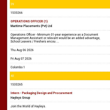
39
1533266
OPERATIONS OFFICER (1)
Maritime Placements (Pvt) Ltd
Operations Officer - Minimum 01-year experience as a Document
Management Assistant or relevant would be an added advantage,
School Leavers / Freshers encou ....
Thu Aug 06 2026
Fri Aug 07 2026
Colombo 1
40
1533265
Intern - Packaging Design and Procurement
Hayleys Group
Join the World of Hayleys.