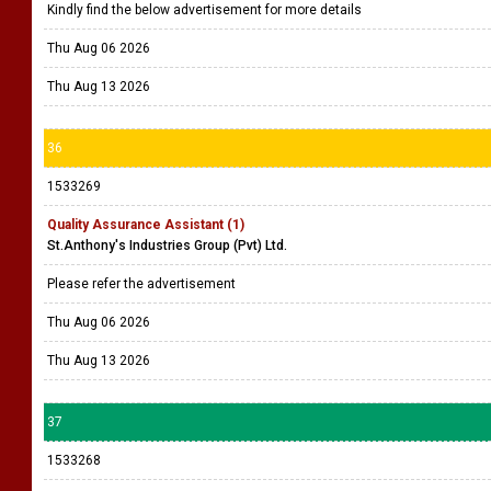
Kindly find the below advertisement for more details
Thu Aug 06 2026
Thu Aug 13 2026
36
1533269
Quality Assurance Assistant (1)
St.Anthony's Industries Group (Pvt) Ltd.
Please refer the advertisement
Thu Aug 06 2026
Thu Aug 13 2026
37
1533268