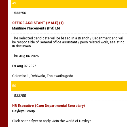
49
1533256
OFFICE ASSISTANT (MALE) (1)
Maritime Placements (Pvt) Ltd
The selected candidate will be based in a Branch / Department and will
be responsible of General office assistant / peon related work, assisting
in documen ....
Thu Aug 06 2026
Fri Aug 07 2026
Colombo 1, Dehiwala, Thalawathugoda
50
1533255
HR Executive (Cum Departmental Secretary)
Hayleys Group
Click on the flyer to apply. Join the world of Hayleys.