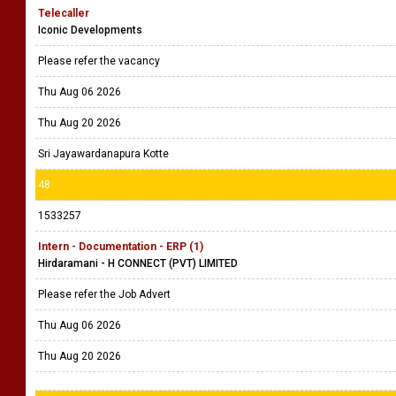
Telecaller
Iconic Developments
Please refer the vacancy
Thu Aug 06 2026
Thu Aug 20 2026
Sri Jayawardanapura Kotte
48
1533257
Intern - Documentation - ERP (1)
Hirdaramani - H CONNECT (PVT) LIMITED
Please refer the Job Advert
Thu Aug 06 2026
Thu Aug 20 2026