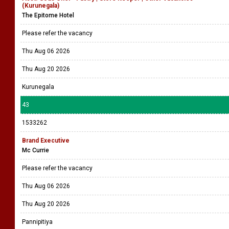
(Kurunegala)
The Epitome Hotel
Please refer the vacancy
Thu Aug 06 2026
Thu Aug 20 2026
Kurunegala
43
1533262
Brand Executive
Mc Currie
Please refer the vacancy
Thu Aug 06 2026
Thu Aug 20 2026
Pannipitiya