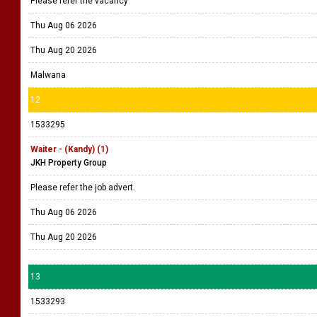
Please refer the vacancy
Thu Aug 06 2026
Thu Aug 20 2026
Malwana
12
1533295
Waiter - (Kandy) (1)
JKH Property Group
Please refer the job advert.
Thu Aug 06 2026
Thu Aug 20 2026
13
1533293