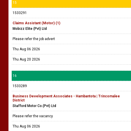
15
1533291
Claims Assistant (Motor) (1)
Mobizz Elite (Pvt) Ltd
Please refer the job advert
Thu Aug 06 2026
Thu Aug 20 2026
16
1533289
Business Development Associates - Hambantota | Trincomalee
District
Stafford Motor Co.(Pvt) Ltd
Please refer the vacancy
Thu Aug 06 2026