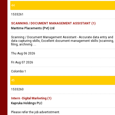
44
1533261
SCANNING / DOCUMENT MANAGEMENT ASSISTANT (1)
Maritime Placements (Pvt) Ltd
Scanning / Document Management Assistant - Accurate data entry and
data capturing skills, Excellent document management skills (scanning,
filing, archiving ....
Thu Aug 06 2026
Fri Aug 07 2026
Colombo 1
45
1533260
Intern -Digital Marketing (1)
Kapruka Holdings PLC
Please refer the job advertistment.