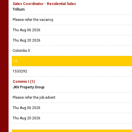
Sales Coordinator - Residential Sales
Trillium
Please refer the vacancy
Thu Aug 06 2026
Thu Aug 20 2026
Colombo 5
14
1533292
Commis I (1)
JKH Property Group
Please refer the job advert.
Thu Aug 06 2026
Thu Aug 20 2026