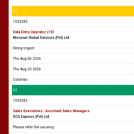
22
1533283
Data Entry Operator (10)
Micronet Global Services (Pvt) Ltd
Hiring Urgent
Thu Aug 06 2026
Thu Aug 20 2026
Colombo
23
1533282
Sales Executives | Assistant Sales Managers
SCS Express (Pvt) Ltd
Please refer the vacancy