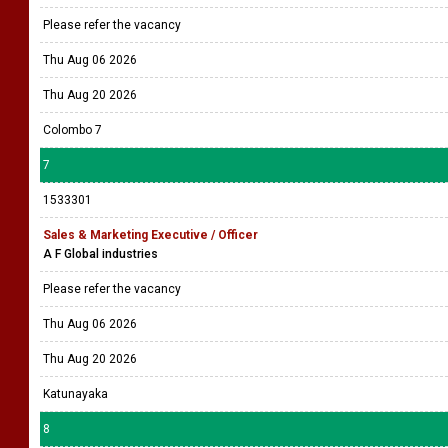
Please refer the vacancy
Thu Aug 06 2026
Thu Aug 20 2026
Colombo 7
7
1533301
Sales & Marketing Executive / Officer
A F Global industries
Please refer the vacancy
Thu Aug 06 2026
Thu Aug 20 2026
Katunayaka
8