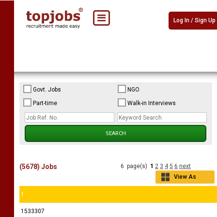
Log In / Sign Up
Govt. Jobs
NGO
Part-time
Walk-in Interviews
(5678) Jobs
6 page(s)
1
2
3
4
5
6
next
View As
Grid
1
1533307