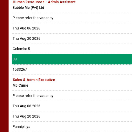
Human Resources - Admin Assistant
Bubble Me (Pvt) Ltd
Please refer the vacancy
Thu Aug 06 2026
Thu Aug 20 2026
Colombo 5
38
1533267
Sales & Admin Executive
Mc Currie
Please refer the vacancy
Thu Aug 06 2026
Thu Aug 20 2026
Pannipitiya