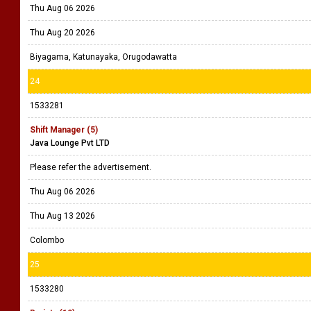
Thu Aug 06 2026
Thu Aug 20 2026
Biyagama, Katunayaka, Orugodawatta
24
1533281
Shift Manager (5)
Java Lounge Pvt LTD
Please refer the advertisement.
Thu Aug 06 2026
Thu Aug 13 2026
Colombo
25
1533280