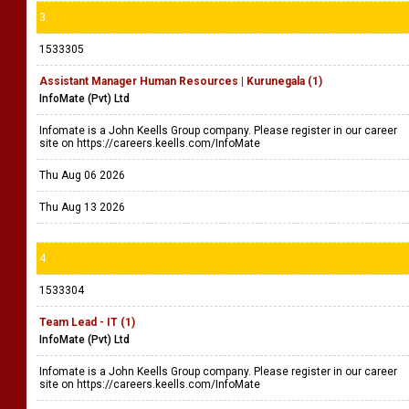
3
1533305
Assistant Manager Human Resources | Kurunegala (1)
InfoMate (Pvt) Ltd
Infomate is a John Keells Group company. Please register in our career
site on https://careers.keells.com/InfoMate
Thu Aug 06 2026
Thu Aug 13 2026
4
1533304
Team Lead - IT (1)
InfoMate (Pvt) Ltd
Infomate is a John Keells Group company. Please register in our career
site on https://careers.keells.com/InfoMate