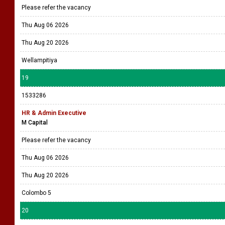
Please refer the vacancy
Thu Aug 06 2026
Thu Aug 20 2026
Wellampitiya
19
1533286
HR & Admin Executive
M Capital
Please refer the vacancy
Thu Aug 06 2026
Thu Aug 20 2026
Colombo 5
20