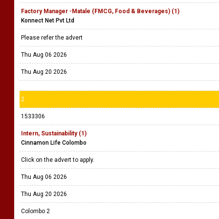
Factory Manager -Matale (FMCG, Food & Beverages) (1)
Konnect Net Pvt Ltd
Please refer the advert
Thu Aug 06 2026
Thu Aug 20 2026
2
1533306
Intern, Sustainability (1)
Cinnamon Life Colombo
Click on the advert to apply.
Thu Aug 06 2026
Thu Aug 20 2026
Colombo 2