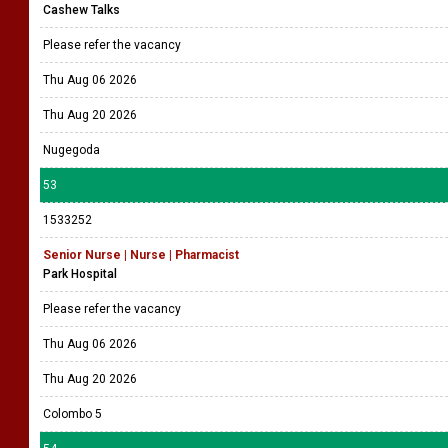
Cashew Talks
Please refer the vacancy
Thu Aug 06 2026
Thu Aug 20 2026
Nugegoda
53
1533252
Senior Nurse | Nurse | Pharmacist
Park Hospital
Please refer the vacancy
Thu Aug 06 2026
Thu Aug 20 2026
Colombo 5