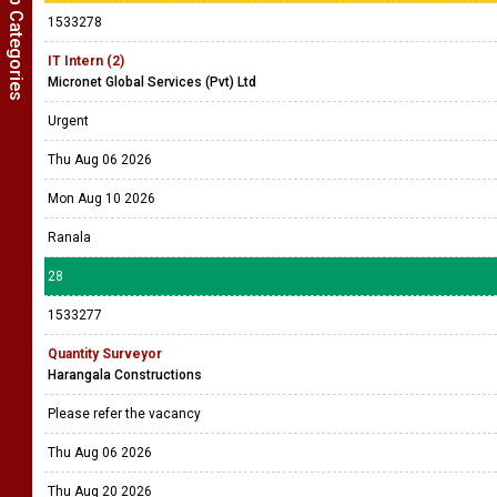
Show Job Categories
1533278
IT Intern (2)
Micronet Global Services (Pvt) Ltd
Urgent
Thu Aug 06 2026
Mon Aug 10 2026
Ranala
28
1533277
Quantity Surveyor
Harangala Constructions
Please refer the vacancy
Thu Aug 06 2026
Thu Aug 20 2026