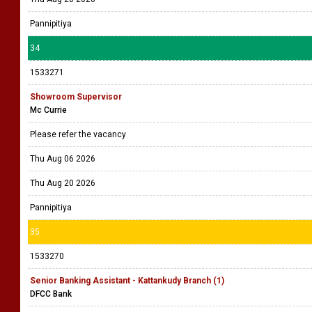
Pannipitiya
34
1533271
Showroom Supervisor
Mc Currie
Please refer the vacancy
Thu Aug 06 2026
Thu Aug 20 2026
Pannipitiya
35
1533270
Senior Banking Assistant - Kattankudy Branch (1)
DFCC Bank