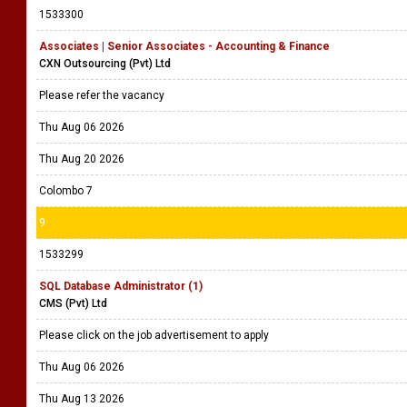
1533300
Associates | Senior Associates - Accounting & Finance
CXN Outsourcing (Pvt) Ltd
Please refer the vacancy
Thu Aug 06 2026
Thu Aug 20 2026
Colombo 7
9
1533299
SQL Database Administrator (1)
CMS (Pvt) Ltd
Please click on the job advertisement to apply
Thu Aug 06 2026
Thu Aug 13 2026