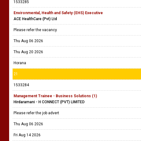
1533285
Environmental, Health and Safety (EHS) Executive
ACE HealthCare (Pvt) Ltd
Please refer the vacancy
Thu Aug 06 2026
Thu Aug 20 2026
Horana
21
1533284
Management Trainee - Business Solutions (1)
Hirdaramani - H CONNECT (PVT) LIMITED
Please refer the job advert
Thu Aug 06 2026
Fri Aug 14 2026