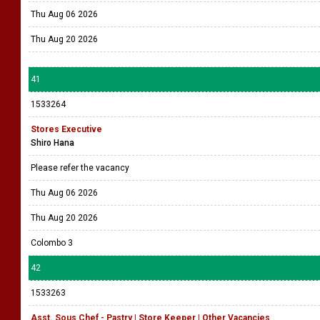
Thu Aug 06 2026
Thu Aug 20 2026
41
1533264
Stores Executive
Shiro Hana
Please refer the vacancy
Thu Aug 06 2026
Thu Aug 20 2026
Colombo 3
42
1533263
Asst. Sous Chef - Pastry | Store Keeper | Other Vacancies