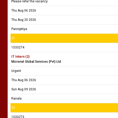
Please refer the vacancy
Thu Aug 06 2026
Thu Aug 20 2026
Pannipitiya
31
1533274
IT Intern (2)
Micronet Global Services (Pvt) Ltd
Urgent
Thu Aug 06 2026
Sun Aug 09 2026
Ranala
32
1533273