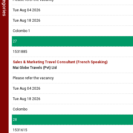
Tue Aug 04 2026
Tue Aug 18 2026
Colombo 1
27
1531885
Sales & Marketing Travel Consultant (French Speaking)
Mai Globe Travels (Pvt) Ltd
Please refer the vacancy
Tue Aug 04 2026
Tue Aug 18 2026
Colombo
28
1531615