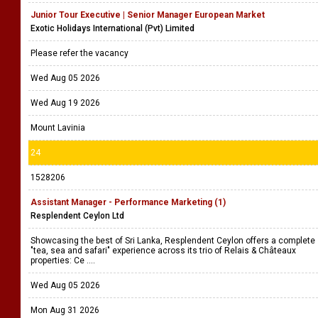
Junior Tour Executive | Senior Manager European Market
Exotic Holidays International (Pvt) Limited
Please refer the vacancy
Wed Aug 05 2026
Wed Aug 19 2026
Mount Lavinia
24
1528206
Assistant Manager - Performance Marketing (1)
Resplendent Ceylon Ltd
Showcasing the best of Sri Lanka, Resplendent Ceylon offers a complete
"tea, sea and safari" experience across its trio of Relais & Châteaux
properties: Ce ....
Wed Aug 05 2026
Mon Aug 31 2026