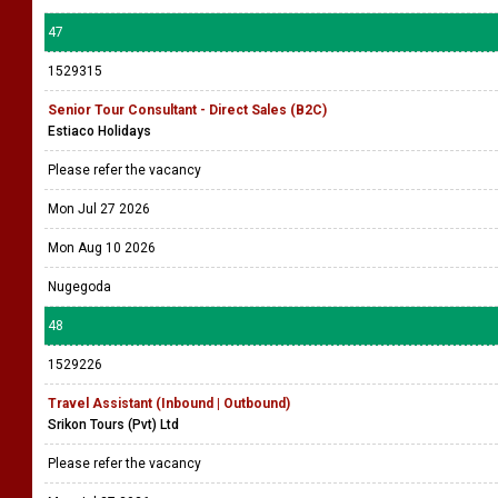
47
1529315
Senior Tour Consultant - Direct Sales (B2C)
Estiaco Holidays
Please refer the vacancy
Mon Jul 27 2026
Mon Aug 10 2026
Nugegoda
48
1529226
Travel Assistant (Inbound | Outbound)
Srikon Tours (Pvt) Ltd
Please refer the vacancy