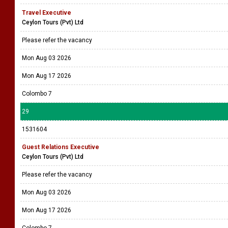
Travel Executive
Ceylon Tours (Pvt) Ltd
Please refer the vacancy
Mon Aug 03 2026
Mon Aug 17 2026
Colombo 7
29
1531604
Guest Relations Executive
Ceylon Tours (Pvt) Ltd
Please refer the vacancy
Mon Aug 03 2026
Mon Aug 17 2026