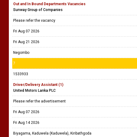
Out and In Bound Departments Vacancies
Sunway Group of Companies
Please refer the vacancy
Fri Aug 07 2026
Fri Aug 21 2026
Negombo
7
1533933
Driver/Delivery Assistant (1)
United Motors Lanka PLC
Please refer the advertisement
Fri Aug 07 2026
Fri Aug 14 2026
Biyagama, Kaduwela (Kaduwela), Kiribathgoda