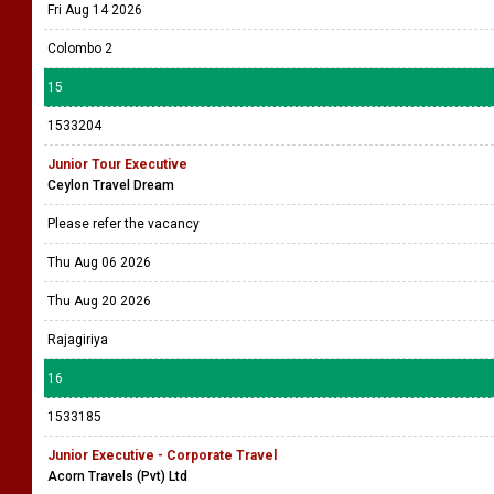
Fri Aug 14 2026
Colombo 2
15
1533204
Junior Tour Executive
Ceylon Travel Dream
Please refer the vacancy
Thu Aug 06 2026
Thu Aug 20 2026
Rajagiriya
16
1533185
Junior Executive - Corporate Travel
Acorn Travels (Pvt) Ltd