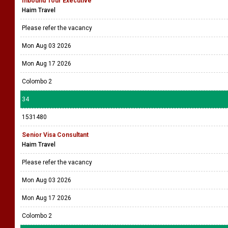
Inbound Tour Executive
Haim Travel
Please refer the vacancy
Mon Aug 03 2026
Mon Aug 17 2026
Colombo 2
34
1531480
Senior Visa Consultant
Haim Travel
Please refer the vacancy
Mon Aug 03 2026
Mon Aug 17 2026
Colombo 2