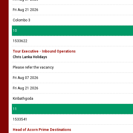
Fri Aug 21 2026
Colombo 3
10
1533622
Tour Executive - Inbound Operations
Chris Lanka Holidays
Please refer the vacancy
Fri Aug 07 2026
Fri Aug 21 2026
Kiribathgoda
11
1533541
Head of Acorn Prime Destinations