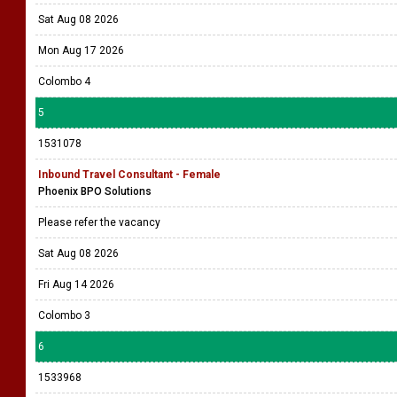
Sat Aug 08 2026
Mon Aug 17 2026
Colombo 4
5
1531078
Inbound Travel Consultant - Female
Phoenix BPO Solutions
Please refer the vacancy
Sat Aug 08 2026
Fri Aug 14 2026
Colombo 3
6
1533968