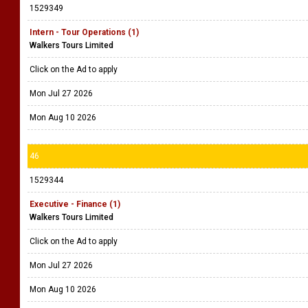
1529349
Intern - Tour Operations (1)
Walkers Tours Limited
Click on the Ad to apply
Mon Jul 27 2026
Mon Aug 10 2026
46
1529344
Executive - Finance (1)
Walkers Tours Limited
Click on the Ad to apply
Mon Jul 27 2026
Mon Aug 10 2026