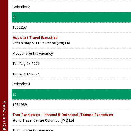
Colombo 2
25
1532257
Assistant Travel Executive
British Step Visa Solutions (Pvt) Ltd
Please refer the vacancy
Tue Aug 04 2026
Tue Aug 18 2026
Colombo 4
26
Show Job Categories
1531939
Tour Executives - Inbound & Outbound | Trainee Executives
World Travel Centre Colombo (Pvt) Ltd
Please refer the vacancy