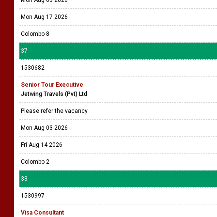
Mon Aug 03 2026
Mon Aug 17 2026
Colombo 8
37
1530682
Senior Tour Executive
Jetwing Travels (Pvt) Ltd
Please refer the vacancy
Mon Aug 03 2026
Fri Aug 14 2026
Colombo 2
38
1530997
Visa Consultant