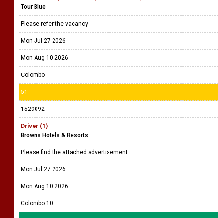
Tour Blue
Please refer the vacancy
Mon Jul 27 2026
Mon Aug 10 2026
Colombo
51
1529092
Driver (1)
Browns Hotels & Resorts
Please find the attached advertisement
Mon Jul 27 2026
Mon Aug 10 2026
Colombo 10