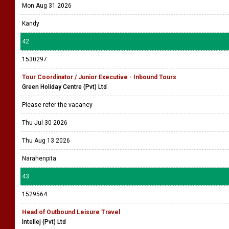
Mon Aug 31 2026
Kandy
42
1530297
Tour Coordinator / Junior Executive - Inbound Tours
Green Holiday Centre (Pvt) Ltd
Please refer the vacancy
Thu Jul 30 2026
Thu Aug 13 2026
Narahenpita
43
1529564
Head of Outbound Leisure Travel
Intellej (Pvt) Ltd