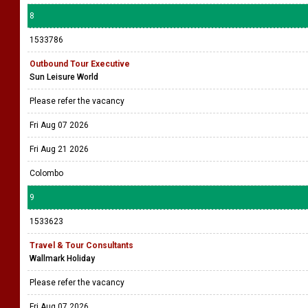
8
1533786
Outbound Tour Executive
Sun Leisure World
Please refer the vacancy
Fri Aug 07 2026
Fri Aug 21 2026
Colombo
9
1533623
Travel & Tour Consultants
Wallmark Holiday
Please refer the vacancy
Fri Aug 07 2026