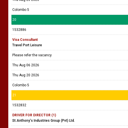
Colombo 5
20
1532886
Visa Consultant
Travel Port Leisure
Please refer the vacancy
Thu Aug 06 2026
Thu Aug 20 2026
Colombo 5
21
1532832
DRIVER FOR DIRECTOR (1)
St.Anthony's Industries Group (Pvt) Ltd.