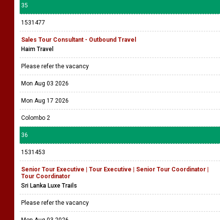
35
1531477
Sales Tour Consultant - Outbound Travel
Haim Travel
Please refer the vacancy
Mon Aug 03 2026
Mon Aug 17 2026
Colombo 2
36
1531453
Senior Tour Executive | Tour Executive | Senior Tour Coordinator |
Tour Coordinator
Sri Lanka Luxe Trails
Please refer the vacancy