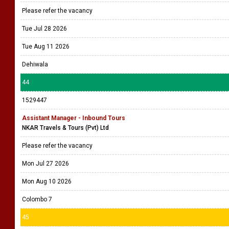
Please refer the vacancy
Tue Jul 28 2026
Tue Aug 11 2026
Dehiwala
44
1529447
Assistant Manager - Inbound Tours
NKAR Travels & Tours (Pvt) Ltd
Please refer the vacancy
Mon Jul 27 2026
Mon Aug 10 2026
Colombo 7
45