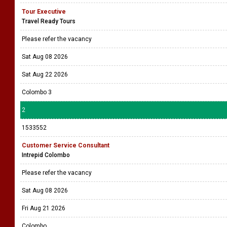
Tour Executive
Travel Ready Tours
Please refer the vacancy
Sat Aug 08 2026
Sat Aug 22 2026
Colombo 3
2
1533552
Customer Service Consultant
Intrepid Colombo
Please refer the vacancy
Sat Aug 08 2026
Fri Aug 21 2026
Colombo