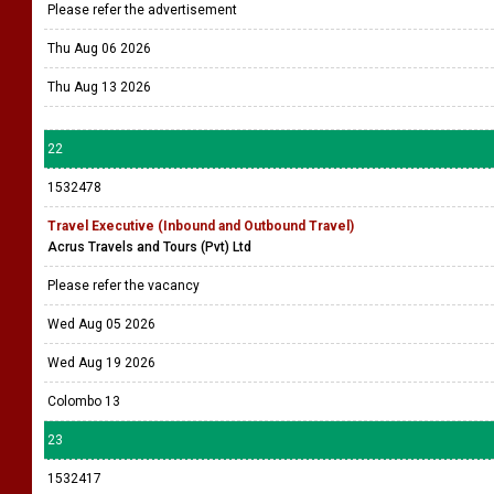
Please refer the advertisement
Thu Aug 06 2026
Thu Aug 13 2026
22
1532478
Travel Executive (Inbound and Outbound Travel)
Acrus Travels and Tours (Pvt) Ltd
Please refer the vacancy
Wed Aug 05 2026
Wed Aug 19 2026
Colombo 13
23
1532417