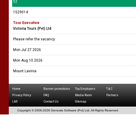
52
1529014
Tour Executive
Victoria Tours (Pvt) Ltd
Please refer the vacancy
Mon Jul 27 2026
Mon Aug 10 2026
Mount Lavinia
Home
Banner promotions
Top Employers
T & C
Privacy Policy
FAQ
Media Room
Partners
LMI
Contact Us
Sitemap
Copyright © 2006-
2026 Genesiis Software (Pvt) Ltd,
All Rights Reserved.