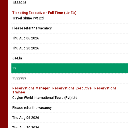
1533046
Ticketing Executive - Full Time (Ja-Ela)
Travel Shine Pvt Ltd
Please refer the vacancy
Thu Aug 06 2026
Thu Aug 20 2026
Ja-Ela
19
1532989
Reservations Manager | Reservations Executive | Reservations
Trainee
Ceylon World International Tours (Pvt) Ltd
Please refer the vacancy
Thu Aug 06 2026
Thu Aug 20 2026