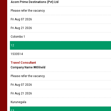
Acorn Prime Destinations (Pvt) Ltd
Please refer the vacancy
Fri Aug 07 2026
Fri Aug 21 2026
Colombo 1
12
1533514
Travel Consultant
Company Name Withheld
Please refer the vacancy
Fri Aug 07 2026
Fri Aug 21 2026
Kurunegala
13