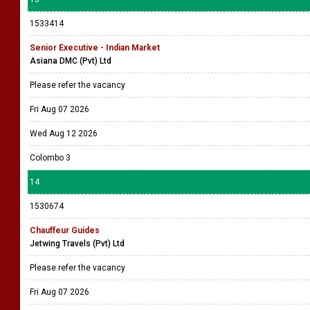
1533414
Senior Executive - Indian Market
Asiana DMC (Pvt) Ltd
Please refer the vacancy
Fri Aug 07 2026
Wed Aug 12 2026
Colombo 3
14
1530674
Chauffeur Guides
Jetwing Travels (Pvt) Ltd
Please refer the vacancy
Fri Aug 07 2026