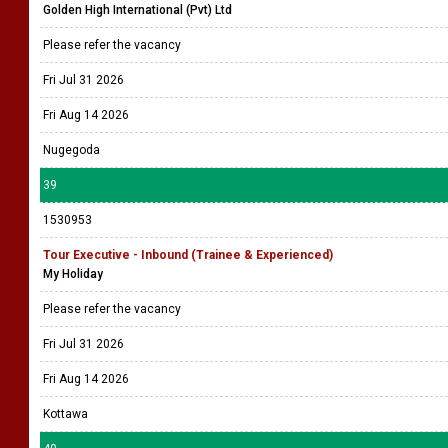
Golden High International (Pvt) Ltd
Please refer the vacancy
Fri Jul 31 2026
Fri Aug 14 2026
Nugegoda
39
1530953
Tour Executive - Inbound (Trainee & Experienced)
My Holiday
Please refer the vacancy
Fri Jul 31 2026
Fri Aug 14 2026
Kottawa