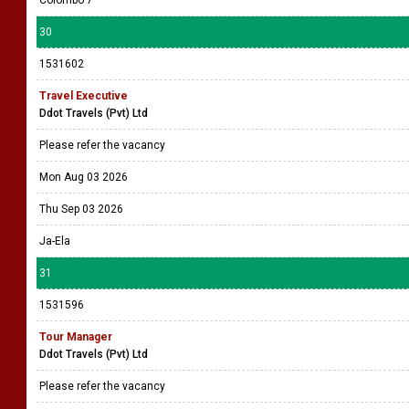
Colombo 7
30
1531602
Travel Executive
Ddot Travels (Pvt) Ltd
Please refer the vacancy
Mon Aug 03 2026
Thu Sep 03 2026
Ja-Ela
31
1531596
Tour Manager
Ddot Travels (Pvt) Ltd
Please refer the vacancy