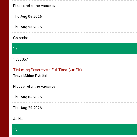
Please refer the vacancy
Thu Aug 06 2026
Thu Aug 20 2026
Colombo
17
1533057
Ticketing Executive - Full Time (Ja-Ela)
Travel Shine Pvt Ltd
Please refer the vacancy
Thu Aug 06 2026
Thu Aug 20 2026
Ja-Ela
18