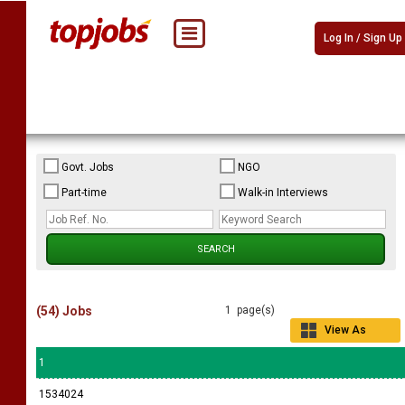
Log In / Sign Up
Govt. Jobs
NGO
Part-time
Walk-in Interviews
(54) Jobs
1 page(s)
View As
Grid
1
1534024