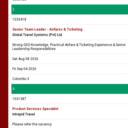
3
1533418
Senior Team Leader - Airfares & Ticketing
Global Travel Systems (Pvt) Ltd
Strong GDS Knowledge, Practical Airfare & Ticketing Experience & Senior
Leadership Responsibilities.
Sat Aug 08 2026
Fri Sep 04 2026
Colombo 3
4
1531387
Product Services Specialist
Intrepid Travel
Please refer the vacancy