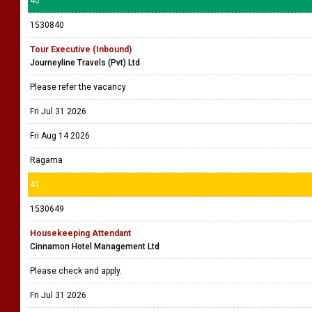
40
1530840
Tour Executive (Inbound)
Journeyline Travels (Pvt) Ltd
Please refer the vacancy
Fri Jul 31 2026
Fri Aug 14 2026
Ragama
41
1530649
Housekeeping Attendant
Cinnamon Hotel Management Ltd
Please check and apply.
Fri Jul 31 2026