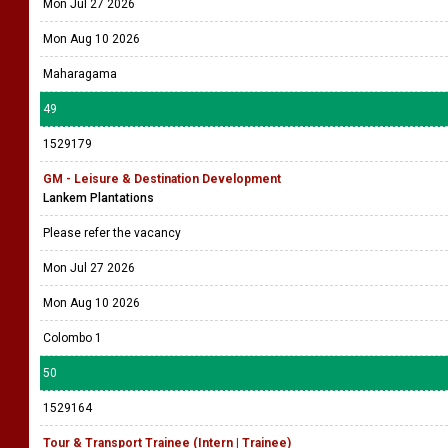
Mon Jul 27 2026
Mon Aug 10 2026
Maharagama
49
1529179
GM - Leisure & Destination Development
Lankem Plantations
Please refer the vacancy
Mon Jul 27 2026
Mon Aug 10 2026
Colombo 1
50
1529164
Tour & Transport Trainee (Intern | Trainee)