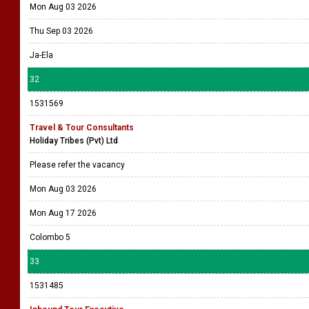
Mon Aug 03 2026
Thu Sep 03 2026
Ja-Ela
32
1531569
Travel & Tour Consultants
Holiday Tribes (Pvt) Ltd
Please refer the vacancy
Mon Aug 03 2026
Mon Aug 17 2026
Colombo 5
33
1531485