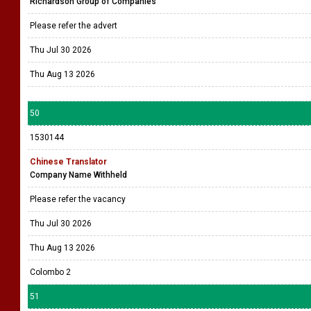
Richardson Group of Companies
Please refer the advert
Thu Jul 30 2026
Thu Aug 13 2026
50
1530144
Chinese Translator
Company Name Withheld
Please refer the vacancy
Thu Jul 30 2026
Thu Aug 13 2026
Colombo 2
51