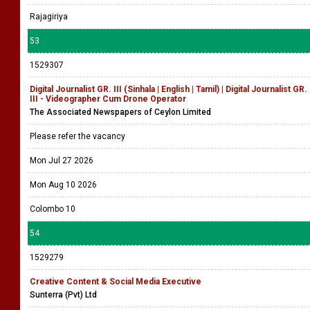
Rajagiriya
53
1529307
Digital Journalist GR. III (Sinhala | English | Tamil) | Digital Journalist GR.
III - Videographer Cum Drone Operator
The Associated Newspapers of Ceylon Limited
Please refer the vacancy
Mon Jul 27 2026
Mon Aug 10 2026
Colombo 10
54
1529279
Creative Content & Social Media Executive
Sunterra (Pvt) Ltd