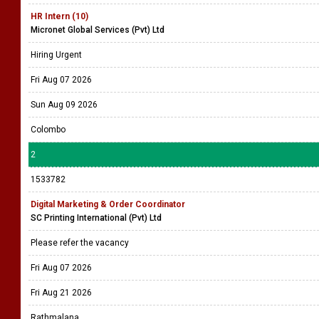
HR Intern (10)
Micronet Global Services (Pvt) Ltd
Hiring Urgent
Fri Aug 07 2026
Sun Aug 09 2026
Colombo
2
1533782
Digital Marketing & Order Coordinator
SC Printing International (Pvt) Ltd
Please refer the vacancy
Fri Aug 07 2026
Fri Aug 21 2026
Rathmalana