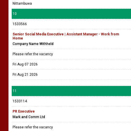
Nittambuwa
10
1533566
Senior Social Media Executive | Assistant Manager - Work from
Home
Company Name Withheld
Please refer the vacancy
Fri Aug 07 2026
Fri Aug 21 2026
11
1533114
PR Executive
Mark and Comm Ltd
Please refer the vacancy