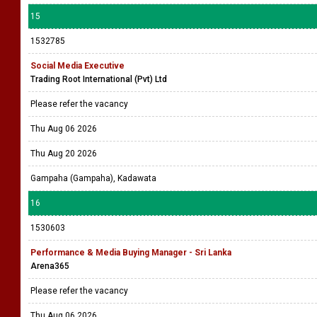
15
1532785
Social Media Executive
Trading Root International (Pvt) Ltd
Please refer the vacancy
Thu Aug 06 2026
Thu Aug 20 2026
Gampaha (Gampaha), Kadawata
16
1530603
Performance & Media Buying Manager - Sri Lanka
Arena365
Please refer the vacancy
Thu Aug 06 2026