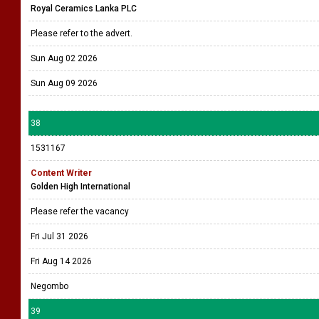
Royal Ceramics Lanka PLC
Please refer to the advert.
Sun Aug 02 2026
Sun Aug 09 2026
38
1531167
Content Writer
Golden High International
Please refer the vacancy
Fri Jul 31 2026
Fri Aug 14 2026
Negombo
39