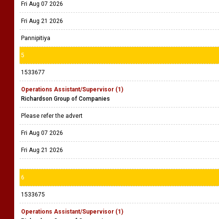
Fri Aug 07 2026
Fri Aug 21 2026
Pannipitiya
5
1533677
Operations Assistant/Supervisor (1)
Richardson Group of Companies
Please refer the advert
Fri Aug 07 2026
Fri Aug 21 2026
6
1533675
Operations Assistant/Supervisor (1)