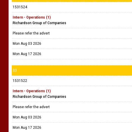
1531524
Intern - Operations (1)
Richardson Group of Companies
Please refer the advert
Mon Aug 03 2026
Mon Aug 17 2026
33
1531522
Intern - Operations (1)
Richardson Group of Companies
Please refer the advert
Mon Aug 03 2026
Mon Aug 17 2026