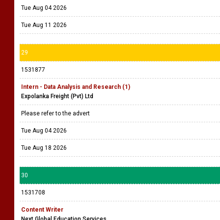
Tue Aug 04 2026
Tue Aug 11 2026
29
1531877
Intern - Data Analysis and Research (1)
Expolanka Freight (Pvt) Ltd
Please refer to the advert
Tue Aug 04 2026
Tue Aug 18 2026
30
1531708
Content Writer
Next Global Education Services