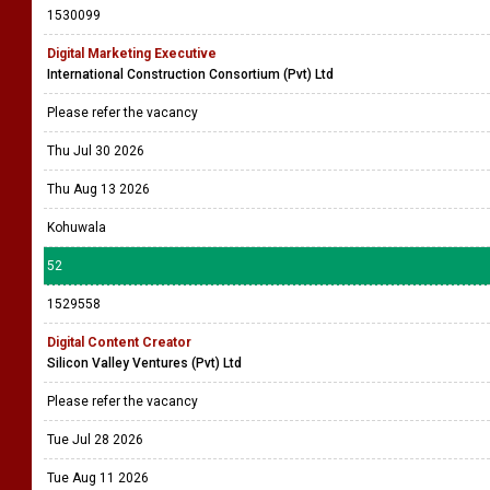
1530099
Digital Marketing Executive
International Construction Consortium (Pvt) Ltd
Please refer the vacancy
Thu Jul 30 2026
Thu Aug 13 2026
Kohuwala
52
1529558
Digital Content Creator
Silicon Valley Ventures (Pvt) Ltd
Please refer the vacancy
Tue Jul 28 2026
Tue Aug 11 2026