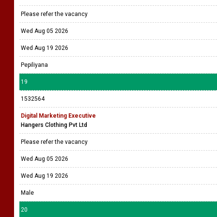
Please refer the vacancy
Wed Aug 05 2026
Wed Aug 19 2026
Pepiliyana
19
1532564
Digital Marketing Executive
Hangers Clothing Pvt Ltd
Please refer the vacancy
Wed Aug 05 2026
Wed Aug 19 2026
Male
20