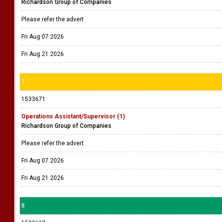
Richardson Group of Companies
Please refer the advert
Fri Aug 07 2026
Fri Aug 21 2026
7
1533671
Operations Assistant/Supervisor (1)
Richardson Group of Companies
Please refer the advert
Fri Aug 07 2026
Fri Aug 21 2026
8