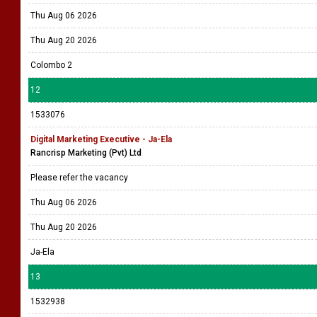
Thu Aug 06 2026
Thu Aug 20 2026
Colombo 2
12
1533076
Digital Marketing Executive - Ja-Ela
Rancrisp Marketing (Pvt) Ltd
Please refer the vacancy
Thu Aug 06 2026
Thu Aug 20 2026
Ja-Ela
13
1532938