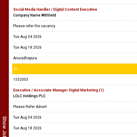
Social Media Handler / Digital Content Executive
Company Name Withheld
Please refer the vacancy
Tue Aug 04 2026
Tue Aug 18 2026
Anuradhapura
26
1532003
Executive / Associate Manager Digital Marketing (1)
LOLC Holdings PLC
Please Refer Advert
Tue Aug 04 2026
Tue Aug 18 2026