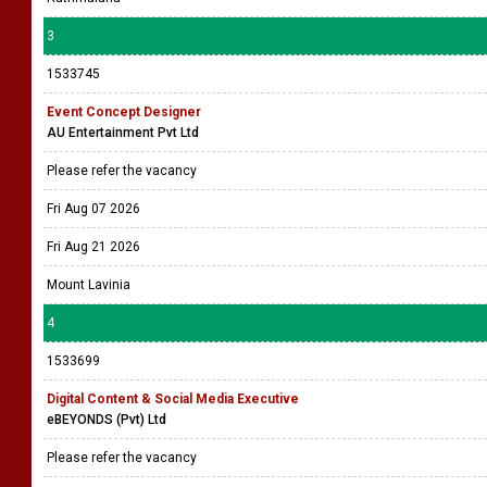
3
1533745
Event Concept Designer
AU Entertainment Pvt Ltd
Please refer the vacancy
Fri Aug 07 2026
Fri Aug 21 2026
Mount Lavinia
4
1533699
Digital Content & Social Media Executive
eBEYONDS (Pvt) Ltd
Please refer the vacancy