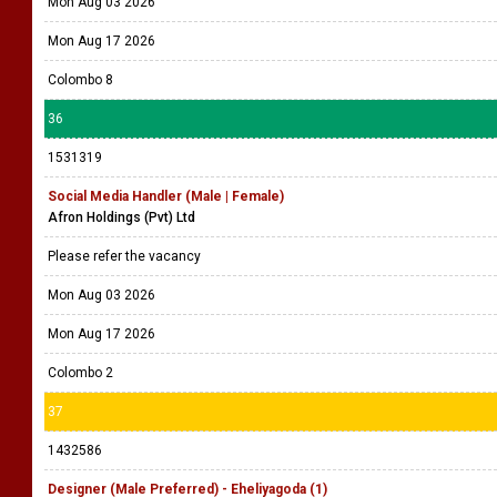
Mon Aug 03 2026
Mon Aug 17 2026
Colombo 8
36
1531319
Social Media Handler (Male | Female)
Afron Holdings (Pvt) Ltd
Please refer the vacancy
Mon Aug 03 2026
Mon Aug 17 2026
Colombo 2
37
1432586
Designer (Male Preferred) - Eheliyagoda (1)