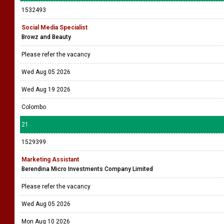
1532493
Social Media Specialist
Browz and Beauty
Please refer the vacancy
Wed Aug 05 2026
Wed Aug 19 2026
Colombo
21
1529399
Marketing Assistant
Berendina Micro Investments Company Limited
Please refer the vacancy
Wed Aug 05 2026
Mon Aug 10 2026