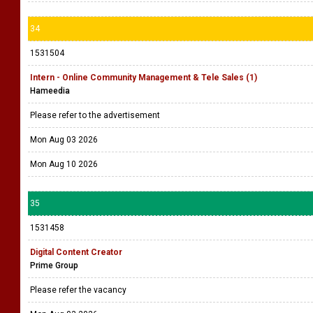
34
1531504
Intern - Online Community Management & Tele Sales (1)
Hameedia
Please refer to the advertisement
Mon Aug 03 2026
Mon Aug 10 2026
35
1531458
Digital Content Creator
Prime Group
Please refer the vacancy