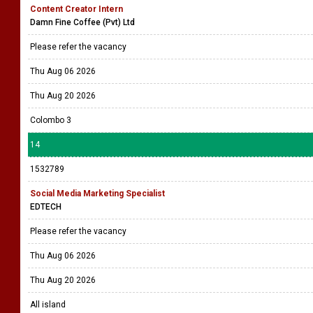
Content Creator Intern
Damn Fine Coffee (Pvt) Ltd
Please refer the vacancy
Thu Aug 06 2026
Thu Aug 20 2026
Colombo 3
14
1532789
Social Media Marketing Specialist
EDTECH
Please refer the vacancy
Thu Aug 06 2026
Thu Aug 20 2026
All island