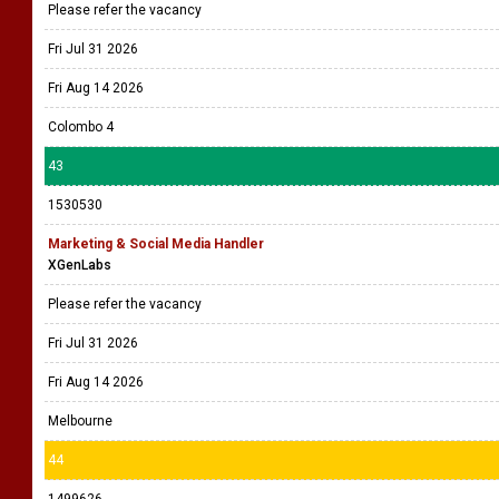
Please refer the vacancy
Fri Jul 31 2026
Fri Aug 14 2026
Colombo 4
43
1530530
Marketing & Social Media Handler
XGenLabs
Please refer the vacancy
Fri Jul 31 2026
Fri Aug 14 2026
Melbourne
44