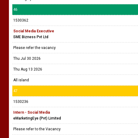
46
1530362
Social Media Executive
SME Bizness Pvt Ltd
Please refer the vacancy
Thu Jul 30 2026
Thu Aug 13 2026
All island
47
1530236
Intern - Social Media
eMarketingEye (Pvt) Limited
Please refer to the Vacancy