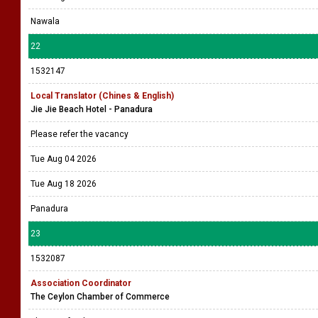
Nawala
22
1532147
Local Translator (Chines & English)
Jie Jie Beach Hotel - Panadura
Please refer the vacancy
Tue Aug 04 2026
Tue Aug 18 2026
Panadura
23
1532087
Association Coordinator
The Ceylon Chamber of Commerce