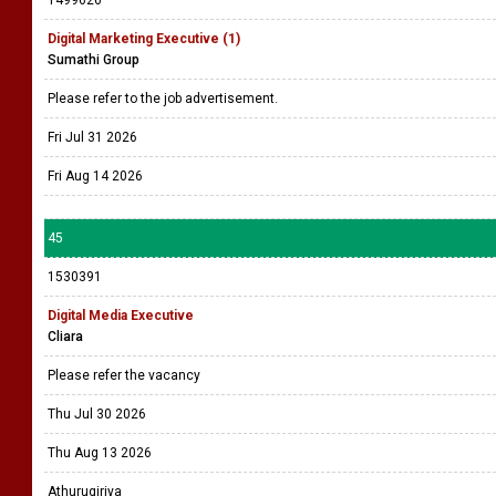
1499626
Digital Marketing Executive (1)
Sumathi Group
Please refer to the job advertisement.
Fri Jul 31 2026
Fri Aug 14 2026
45
1530391
Digital Media Executive
Cliara
Please refer the vacancy
Thu Jul 30 2026
Thu Aug 13 2026
Athurugiriya