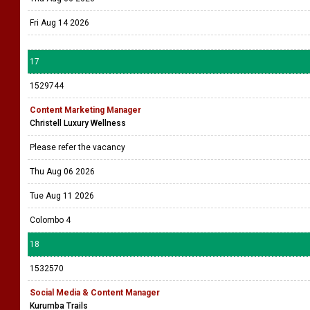
Fri Aug 14 2026
17
1529744
Content Marketing Manager
Christell Luxury Wellness
Please refer the vacancy
Thu Aug 06 2026
Tue Aug 11 2026
Colombo 4
18
1532570
Social Media & Content Manager
Kurumba Trails