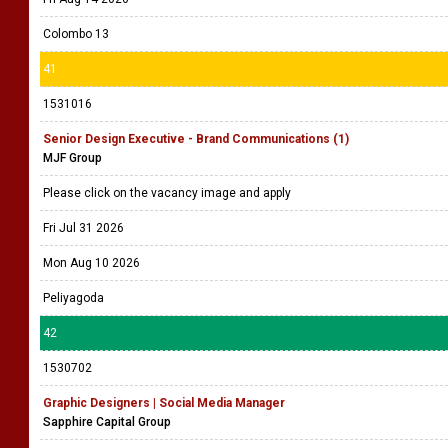
Colombo 13
41
1531016
Senior Design Executive - Brand Communications (1)
MJF Group
Please click on the vacancy image and apply
Fri Jul 31 2026
Mon Aug 10 2026
Peliyagoda
42
1530702
Graphic Designers | Social Media Manager
Sapphire Capital Group