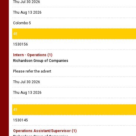
Thu Jul 30 2026
Thu Aug 13 2026
Colombo 5
48
1530156
Intern - Operations (1)
Richardson Group of Companies
Please refer the advert
Thu Jul 30 2026
Thu Aug 13 2026
49
1530145
Operations Assistant/Supervisor (1)