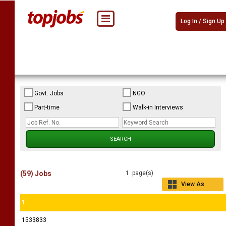
Log In / Sign Up
Govt. Jobs
NGO
Part-time
Walk-in Interviews
(59) Jobs
1 page(s)
View As
Grid
1
1533833