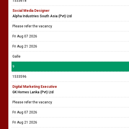
1533618
Social Media Designer
Alpha Industries South Asia (Pvt) Ltd
Please refer the vacancy
Fri Aug 07 2026
Fri Aug 21 2026
Galle
9
1533596
Digital Marketing Executive
GK Homes Lanka (Pvt) Ltd
Please refer the vacancy
Fri Aug 07 2026
Fri Aug 21 2026