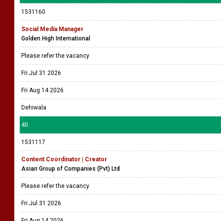
1531160
Social Media Manager
Golden High International
Please refer the vacancy
Fri Jul 31 2026
Fri Aug 14 2026
Dehiwala
40
1531117
Content Coordinator | Creator
Asian Group of Companies (Pvt) Ltd
Please refer the vacancy
Fri Jul 31 2026
Fri Aug 14 2026