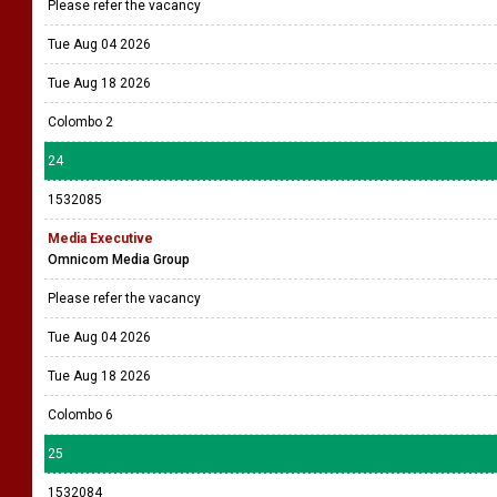
Please refer the vacancy
Tue Aug 04 2026
Tue Aug 18 2026
Colombo 2
24
1532085
Media Executive
Omnicom Media Group
Please refer the vacancy
Tue Aug 04 2026
Tue Aug 18 2026
Colombo 6
25
1532084