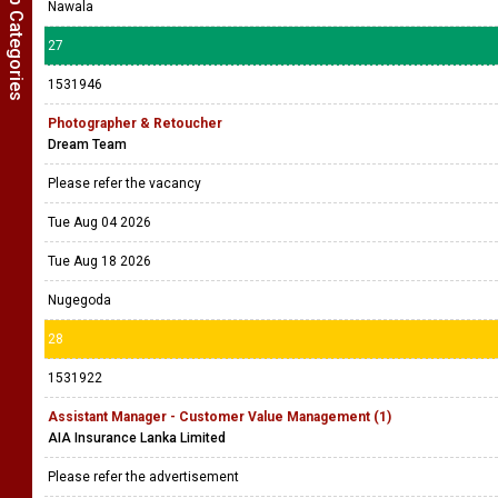
Show Job Categories
Nawala
27
1531946
Photographer & Retoucher
Dream Team
Please refer the vacancy
Tue Aug 04 2026
Tue Aug 18 2026
Nugegoda
28
1531922
Assistant Manager - Customer Value Management (1)
AIA Insurance Lanka Limited
Please refer the advertisement