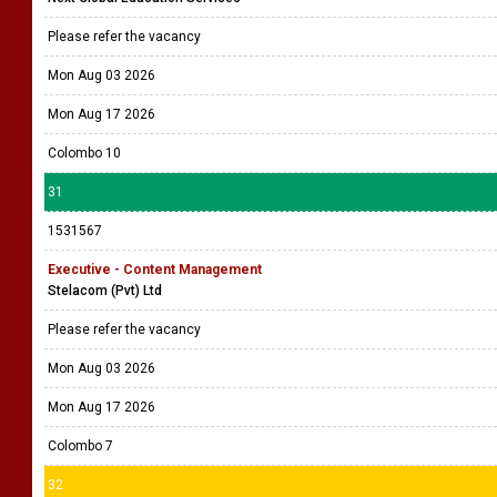
Please refer the vacancy
Mon Aug 03 2026
Mon Aug 17 2026
Colombo 10
31
1531567
Executive - Content Management
Stelacom (Pvt) Ltd
Please refer the vacancy
Mon Aug 03 2026
Mon Aug 17 2026
Colombo 7
32