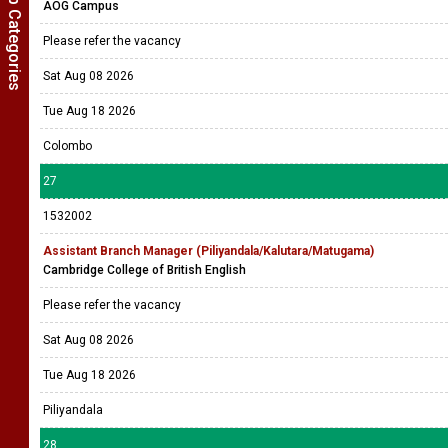
Show Job Categories
AOG Campus
Please refer the vacancy
Sat Aug 08 2026
Tue Aug 18 2026
Colombo
27
1532002
Assistant Branch Manager (Piliyandala/Kalutara/Matugama)
Cambridge College of British English
Please refer the vacancy
Sat Aug 08 2026
Tue Aug 18 2026
Piliyandala
28