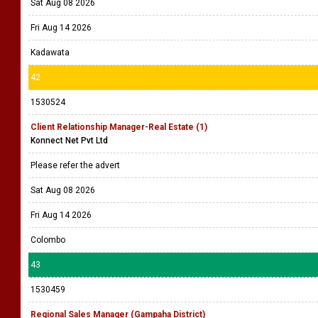
Sat Aug 08 2026
Fri Aug 14 2026
Kadawata
42
1530524
Client Relationship Manager-Real Estate (1)
Konnect Net Pvt Ltd
Please refer the advert
Sat Aug 08 2026
Fri Aug 14 2026
Colombo
43
1530459
Regional Sales Manager (Gampaha District)