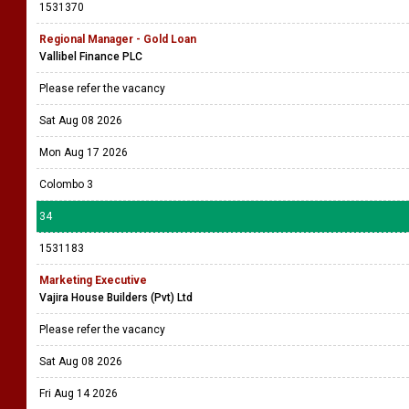
1531370
Regional Manager - Gold Loan
Vallibel Finance PLC
Please refer the vacancy
Sat Aug 08 2026
Mon Aug 17 2026
Colombo 3
34
1531183
Marketing Executive
Vajira House Builders (Pvt) Ltd
Please refer the vacancy
Sat Aug 08 2026
Fri Aug 14 2026