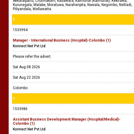
Akkaraipattu, Chunnakam, Kadawata, Kalmunai (Kalmunai), Kekirawa,
Kurunegala, Malabe, Moratuwa, Narahenpita, Nawala, Negombo, Nelliadi,
Piliyandala, Wellawatta
8
1533994
Manager - International Business (Hospital)-Colombo (1)
Konnect Net Pvt Ltd
Please refer the advert.
Sat Aug 08 2026
Sat Aug 22 2026
Colombo
9
1533986
Assistant Business Development Manager (Hospital/Medical)-
Colombo (1)
Konnect Net Pvt Ltd