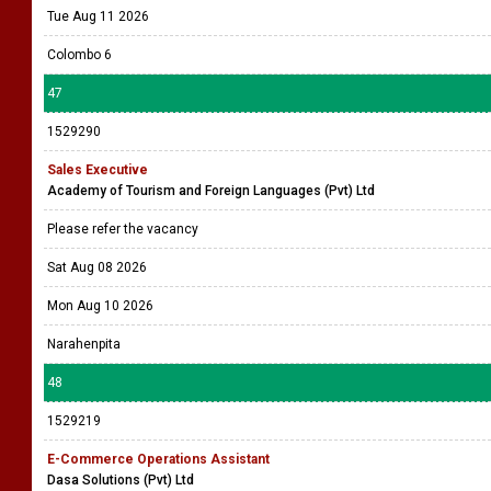
Tue Aug 11 2026
Colombo 6
47
1529290
Sales Executive
Academy of Tourism and Foreign Languages (Pvt) Ltd
Please refer the vacancy
Sat Aug 08 2026
Mon Aug 10 2026
Narahenpita
48
1529219
E-Commerce Operations Assistant
Dasa Solutions (Pvt) Ltd