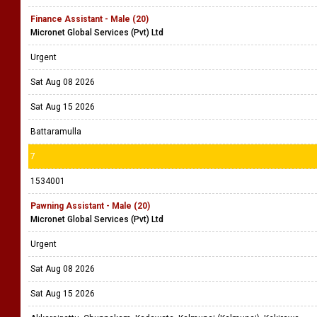
Finance Assistant - Male (20)
Micronet Global Services (Pvt) Ltd
Urgent
Sat Aug 08 2026
Sat Aug 15 2026
Battaramulla
7
1534001
Pawning Assistant - Male (20)
Micronet Global Services (Pvt) Ltd
Urgent
Sat Aug 08 2026
Sat Aug 15 2026