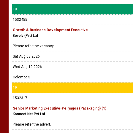
18
1532455
Growth & Business Development Executive
Bevolv (Pvt) Ltd
Please refer the vacancy
Sat Aug 08 2026
Wed Aug 19 2026
Colombo 5
19
1532317
Senior Marketing Executive-Peliyagoa (Pacakaging) (1)
Konnect Net Pvt Ltd
Please refer the advert.