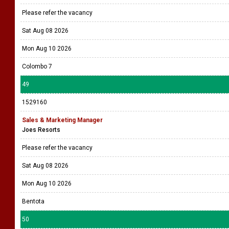
Please refer the vacancy
Sat Aug 08 2026
Mon Aug 10 2026
Colombo 7
49
1529160
Sales & Marketing Manager
Joes Resorts
Please refer the vacancy
Sat Aug 08 2026
Mon Aug 10 2026
Bentota
50