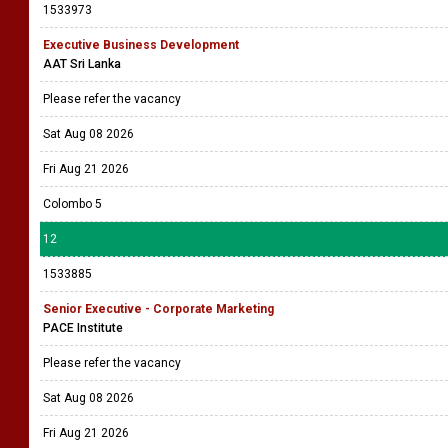
1533973
Executive Business Development
AAT Sri Lanka
Please refer the vacancy
Sat Aug 08 2026
Fri Aug 21 2026
Colombo 5
12
1533885
Senior Executive - Corporate Marketing
PACE Institute
Please refer the vacancy
Sat Aug 08 2026
Fri Aug 21 2026