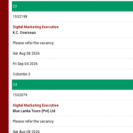
23
1532198
Digital Marketing Executive
K.C. Overseas
Please refer the vacancy
Sat Aug 08 2026
Fri Sep 04 2026
Colombo 3
24
1532079
Digital Marketing Executive
Blue Lanka Tours (Pvt) Ltd
Please refer the vacancy
Sat Aug 08 2026