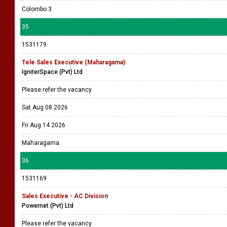
Colombo 3
35
1531179
Tele Sales Executive (Maharagama)
IgniterSpace (Pvt) Ltd
Please refer the vacancy
Sat Aug 08 2026
Fri Aug 14 2026
Maharagama
36
1531169
Sales Executive - AC Division
Powernet (Pvt) Ltd
Please refer the vacancy