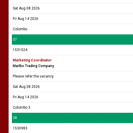
Sat Aug 08 2026
Fri Aug 14 2026
Colombo
37
1531024
Marketing Coordinator
Marlbo Trading Company
Please refer the vacancy
Sat Aug 08 2026
Fri Aug 14 2026
Colombo 3
38
1530983