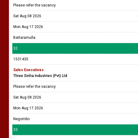
Please refer the vacancy
Sat Aug 08 2026
Mon Aug 17 2026
Battaramulla
32
1531435
Sales Executives
Three Sinha Industries (Pvt) Ltd
Please refer the vacancy
Sat Aug 08 2026
Mon Aug 17 2026
Negombo
33