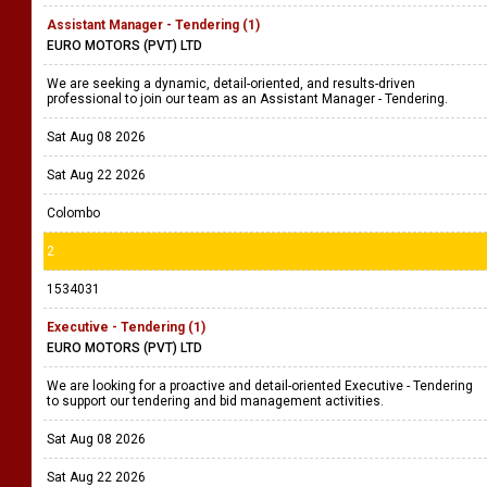
Assistant Manager - Tendering (1)
EURO MOTORS (PVT) LTD
We are seeking a dynamic, detail-oriented, and results-driven
professional to join our team as an Assistant Manager - Tendering.
Sat Aug 08 2026
Sat Aug 22 2026
Colombo
2
1534031
Executive - Tendering (1)
EURO MOTORS (PVT) LTD
We are looking for a proactive and detail-oriented Executive - Tendering
to support our tendering and bid management activities.
Sat Aug 08 2026
Sat Aug 22 2026