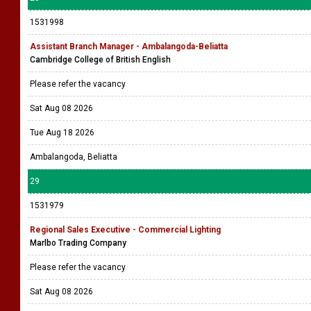
1531998
Assistant Branch Manager - Ambalangoda-Beliatta
Cambridge College of British English
Please refer the vacancy
Sat Aug 08 2026
Tue Aug 18 2026
Ambalangoda, Beliatta
29
1531979
Regional Sales Executive - Commercial Lighting
Marlbo Trading Company
Please refer the vacancy
Sat Aug 08 2026