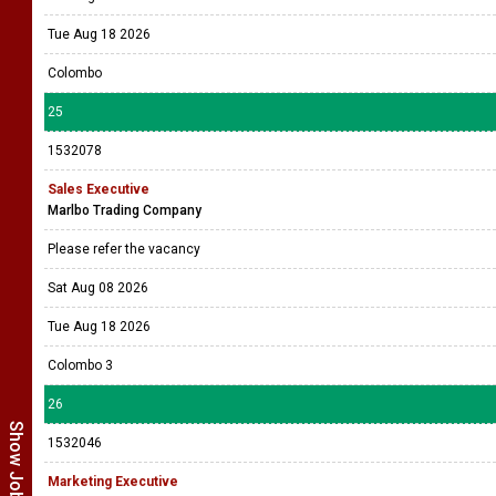
Tue Aug 18 2026
Colombo
25
1532078
Sales Executive
Marlbo Trading Company
Please refer the vacancy
Sat Aug 08 2026
Tue Aug 18 2026
Colombo 3
26
1532046
Marketing Executive