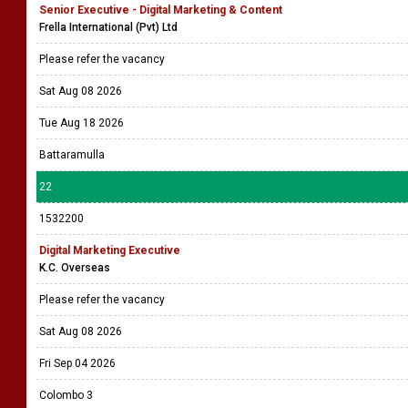
Senior Executive - Digital Marketing & Content
Frella International (Pvt) Ltd
Please refer the vacancy
Sat Aug 08 2026
Tue Aug 18 2026
Battaramulla
22
1532200
Digital Marketing Executive
K.C. Overseas
Please refer the vacancy
Sat Aug 08 2026
Fri Sep 04 2026
Colombo 3