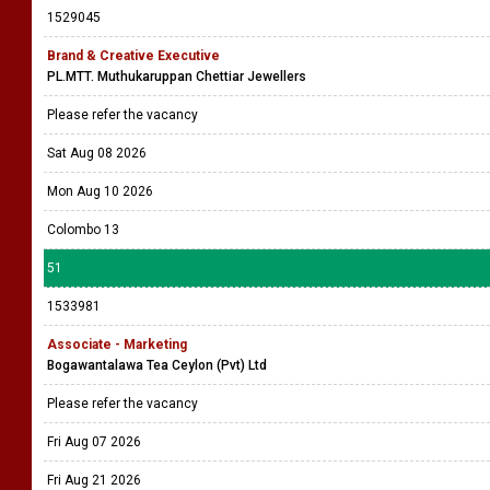
1529045
Brand & Creative Executive
PL.MTT. Muthukaruppan Chettiar Jewellers
Please refer the vacancy
Sat Aug 08 2026
Mon Aug 10 2026
Colombo 13
51
1533981
Associate - Marketing
Bogawantalawa Tea Ceylon (Pvt) Ltd
Please refer the vacancy
Fri Aug 07 2026
Fri Aug 21 2026