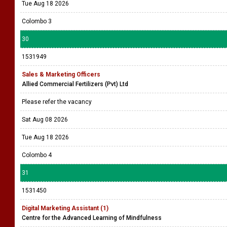
Tue Aug 18 2026
Colombo 3
30
1531949
Sales & Marketing Officers
Allied Commercial Fertilizers (Pvt) Ltd
Please refer the vacancy
Sat Aug 08 2026
Tue Aug 18 2026
Colombo 4
31
1531450
Digital Marketing Assistant (1)
Centre for the Advanced Learning of Mindfulness