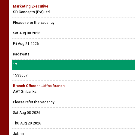
Marketing Executive
SD Concepts (Pvt) Ltd
Please refer the vacancy
Sat Aug 08 2026
Fri Aug 21 2026
Kadawata
17
1533007
Branch Officer - Jaffna Branch
AAT Sri Lanka
Please refer the vacancy
Sat Aug 08 2026
Thu Aug 20 2026
Jaffna