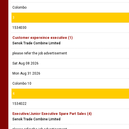
Colombo
3
1534030
Customer expereince executive (1)
Senok Trade Combine Limited
please refer the job advertisement
Sat Aug 08 2026
Mon Aug 31 2026
Colombo 10
4
1534022
Executive/Junior Executive Spare Part Sales (4)
Senok Trade Combine Limited