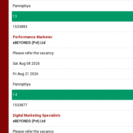
Pannipitiya
13
1533883
Performance Marketer
eBEYONDS (Pvt) Ltd
Please refer the vacancy
Sat Aug 08 2026
Fri Aug 21 2026
Pannipitiya
14
1533877
Digital Marketing Specialists
eBEYONDS (Pvt) Ltd
Please refer the vacancy