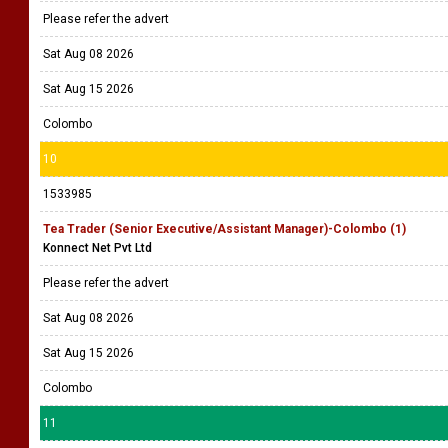
Please refer the advert
Sat Aug 08 2026
Sat Aug 15 2026
Colombo
10
1533985
Tea Trader (Senior Executive/Assistant Manager)-Colombo (1)
Konnect Net Pvt Ltd
Please refer the advert
Sat Aug 08 2026
Sat Aug 15 2026
Colombo
11