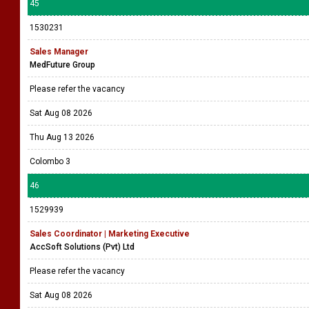
45
1530231
Sales Manager
MedFuture Group
Please refer the vacancy
Sat Aug 08 2026
Thu Aug 13 2026
Colombo 3
46
1529939
Sales Coordinator | Marketing Executive
AccSoft Solutions (Pvt) Ltd
Please refer the vacancy
Sat Aug 08 2026