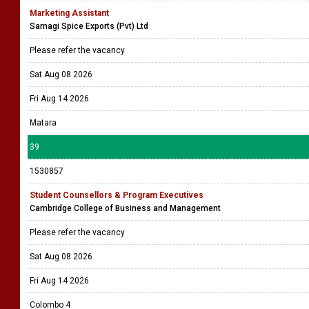
Marketing Assistant
Samagi Spice Exports (Pvt) Ltd
Please refer the vacancy
Sat Aug 08 2026
Fri Aug 14 2026
Matara
39
1530857
Student Counsellors & Program Executives
Cambridge College of Business and Management
Please refer the vacancy
Sat Aug 08 2026
Fri Aug 14 2026
Colombo 4