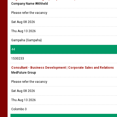
Company Name Withheld
Please refer the vacancy
Sat Aug 08 2026
Thu Aug 13 2026
Gampaha (Gampaha)
44
1530233
Consultant - Business Development | Corporate Sales and Relations
MedFuture Group
Please refer the vacancy
Sat Aug 08 2026
Thu Aug 13 2026
Colombo 3