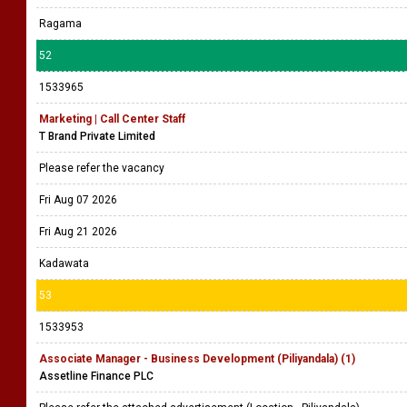
Ragama
52
1533965
Marketing | Call Center Staff
T Brand Private Limited
Please refer the vacancy
Fri Aug 07 2026
Fri Aug 21 2026
Kadawata
53
1533953
Associate Manager - Business Development (Piliyandala) (1)
Assetline Finance PLC