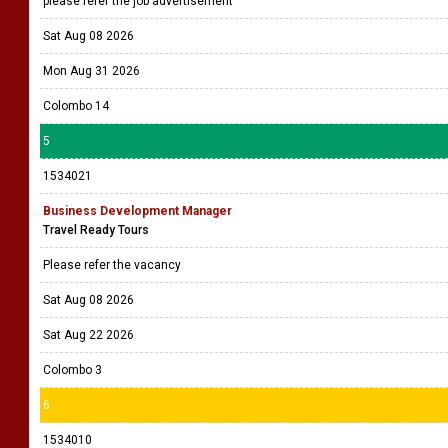
please refer the job advertisement
Sat Aug 08 2026
Mon Aug 31 2026
Colombo 14
5
1534021
Business Development Manager
Travel Ready Tours
Please refer the vacancy
Sat Aug 08 2026
Sat Aug 22 2026
Colombo 3
6
1534010