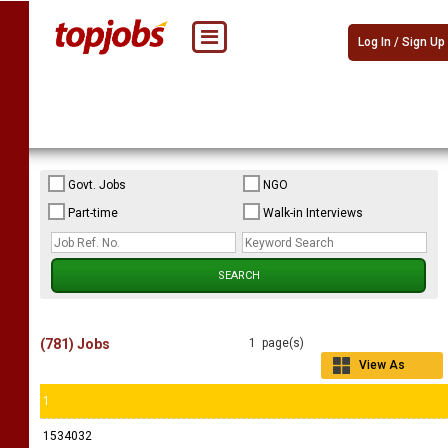
Log In / Sign Up
Govt. Jobs
NGO
Part-time
Walk-in Interviews
(781) Jobs
1 page(s)
View As
Grid
1
1534032