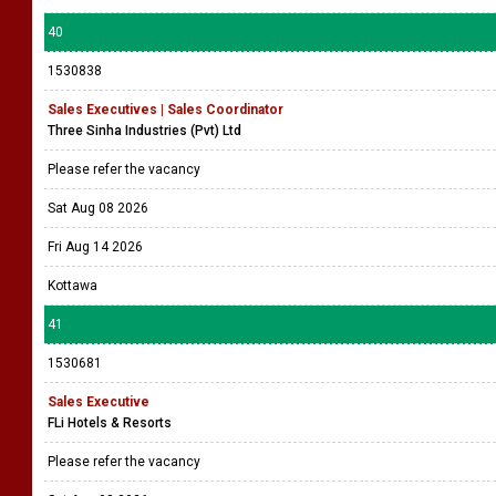
40
1530838
Sales Executives | Sales Coordinator
Three Sinha Industries (Pvt) Ltd
Please refer the vacancy
Sat Aug 08 2026
Fri Aug 14 2026
Kottawa
41
1530681
Sales Executive
FLi Hotels & Resorts
Please refer the vacancy