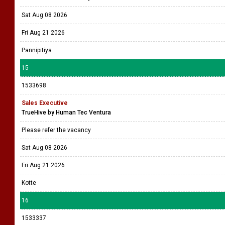
Sat Aug 08 2026
Fri Aug 21 2026
Pannipitiya
15
1533698
Sales Executive
TrueHive by Human Tec Ventura
Please refer the vacancy
Sat Aug 08 2026
Fri Aug 21 2026
Kotte
16
1533337