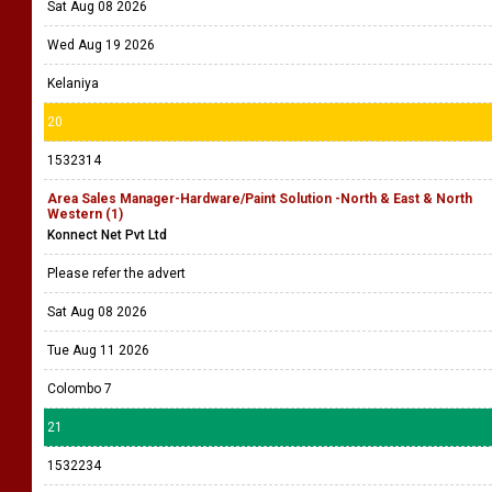
Sat Aug 08 2026
Wed Aug 19 2026
Kelaniya
20
1532314
Area Sales Manager-Hardware/Paint Solution -North & East & North
Western (1)
Konnect Net Pvt Ltd
Please refer the advert
Sat Aug 08 2026
Tue Aug 11 2026
Colombo 7
21
1532234