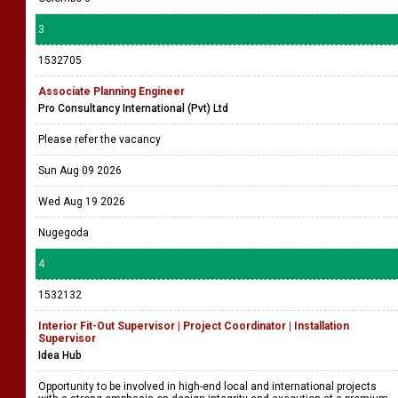
3
1532705
Associate Planning Engineer
Pro Consultancy International (Pvt) Ltd
Please refer the vacancy
Sun Aug 09 2026
Wed Aug 19 2026
Nugegoda
4
1532132
Interior Fit-Out Supervisor | Project Coordinator | Installation
Supervisor
Idea Hub
Opportunity to be involved in high-end local and international projects