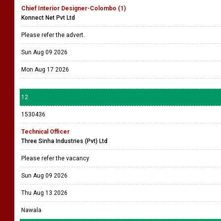
Chief Interior Designer-Colombo (1)
Konnect Net Pvt Ltd
Please refer the advert.
Sun Aug 09 2026
Mon Aug 17 2026
12
1530436
Technical Officer
Three Sinha Industries (Pvt) Ltd
Please refer the vacancy
Sun Aug 09 2026
Thu Aug 13 2026
Nawala