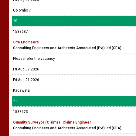
Colombo 7
20
1533687
Site Engineers
Consulting Engineers and Architects Associated (Pvt) Ltd (CEA)
Please refer the vacancy
Fri Aug 07 2026
Fri Aug 21 2026
Kadawata
21
1533673
Quantity Surveyor (Claims) | Claims Engineer
Consulting Engineers and Architects Associated (Pvt) Ltd (CEA)