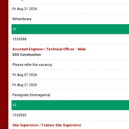
Fri Aug 21 2026
Nittambuwa
32
1533588
Assistant Engineer | Technical Officer - Male
SSV Construction
Please refer the vacancy
Fri Aug 07 2026
Fri Aug 21 2026
Panagoda (Homagama)
33
1533565
Site Supervisor / Trainee Site Supervisor