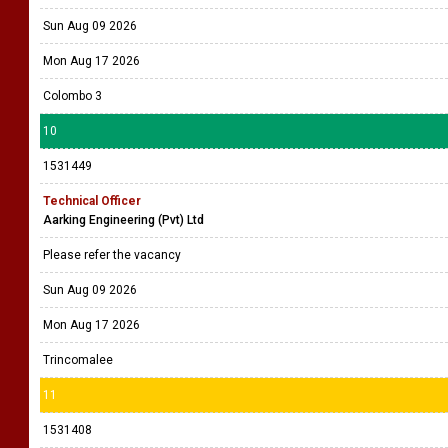
Sun Aug 09 2026
Mon Aug 17 2026
Colombo 3
10
1531449
Technical Officer
Aarking Engineering (Pvt) Ltd
Please refer the vacancy
Sun Aug 09 2026
Mon Aug 17 2026
Trincomalee
11
1531408