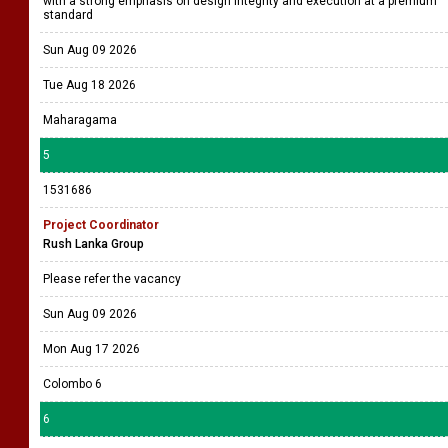
with a strong emphasis on design integrity and execution at a premium
standard
Sun Aug 09 2026
Tue Aug 18 2026
Maharagama
5
1531686
Project Coordinator
Rush Lanka Group
Please refer the vacancy
Sun Aug 09 2026
Mon Aug 17 2026
Colombo 6
6