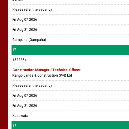
Please refer the vacancy
Fri Aug 07 2026
Fri Aug 21 2026
Gampaha (Gampaha)
17
1533854
Construction Manager / Technical Officer
Rango Lands & construction (Pvt) Ltd
Please refer the vacancy
Fri Aug 07 2026
Fri Aug 21 2026
Kadawata
18