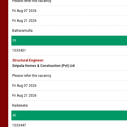
Please refer the vacancy
Fri Aug 07 2026
Fri Aug 21 2026
Battaramulla
39
1533451
Structural Engineer
Siripela Homes & Construction (Pvt) Ltd
Please refer the vacancy
Fri Aug 07 2026
Fri Aug 21 2026
Kadawata
40
1533447