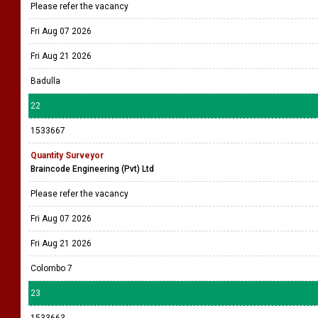
Please refer the vacancy
Fri Aug 07 2026
Fri Aug 21 2026
Badulla
22
1533667
Quantity Surveyor
Braincode Engineering (Pvt) Ltd
Please refer the vacancy
Fri Aug 07 2026
Fri Aug 21 2026
Colombo 7
23