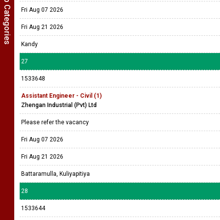
Show Job Categories
Fri Aug 07 2026
Fri Aug 21 2026
Kandy
27
1533648
Assistant Engineer - Civil (1)
Zhengan Industrial (Pvt) Ltd
Please refer the vacancy
Fri Aug 07 2026
Fri Aug 21 2026
Battaramulla, Kuliyapitiya
28
1533644