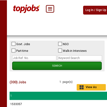
Log In / Sign Up
Govt. Jobs
NGO
Part-time
Walk-in Interviews
(300) Jobs
1 page(s)
View As
Grid
1
1533357