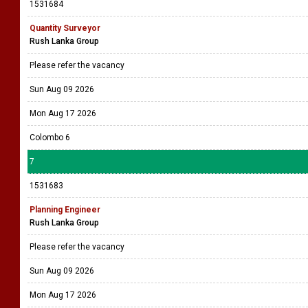
1531684
Quantity Surveyor
Rush Lanka Group
Please refer the vacancy
Sun Aug 09 2026
Mon Aug 17 2026
Colombo 6
7
1531683
Planning Engineer
Rush Lanka Group
Please refer the vacancy
Sun Aug 09 2026
Mon Aug 17 2026