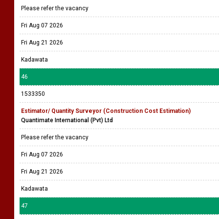
Please refer the vacancy
Fri Aug 07 2026
Fri Aug 21 2026
Kadawata
46
1533350
Estimator/ Quantity Surveyor (Construction Cost Estimation)
Quantimate International (Pvt) Ltd
Please refer the vacancy
Fri Aug 07 2026
Fri Aug 21 2026
Kadawata
47