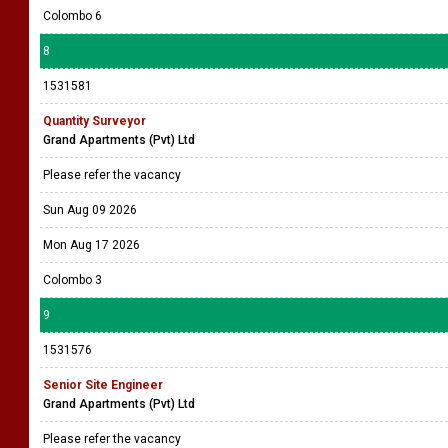
Colombo 6
8
1531581
Quantity Surveyor
Grand Apartments (Pvt) Ltd
Please refer the vacancy
Sun Aug 09 2026
Mon Aug 17 2026
Colombo 3
9
1531576
Senior Site Engineer
Grand Apartments (Pvt) Ltd
Please refer the vacancy