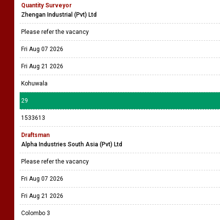
Quantity Surveyor
Zhengan Industrial (Pvt) Ltd
Please refer the vacancy
Fri Aug 07 2026
Fri Aug 21 2026
Kohuwala
29
1533613
Draftsman
Alpha Industries South Asia (Pvt) Ltd
Please refer the vacancy
Fri Aug 07 2026
Fri Aug 21 2026
Colombo 3