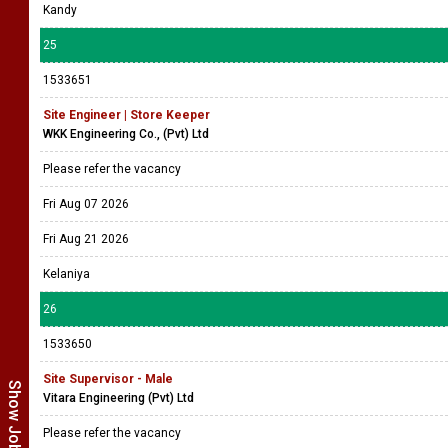
Kandy
25
1533651
Site Engineer | Store Keeper
WKK Engineering Co., (Pvt) Ltd
Please refer the vacancy
Fri Aug 07 2026
Fri Aug 21 2026
Kelaniya
26
1533650
Site Supervisor - Male
Vitara Engineering (Pvt) Ltd
Please refer the vacancy