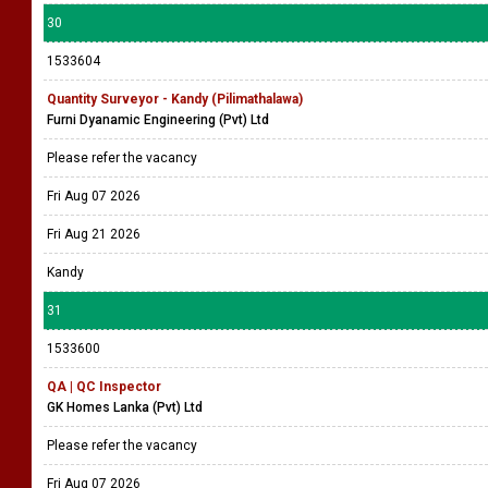
30
1533604
Quantity Surveyor - Kandy (Pilimathalawa)
Furni Dyanamic Engineering (Pvt) Ltd
Please refer the vacancy
Fri Aug 07 2026
Fri Aug 21 2026
Kandy
31
1533600
QA | QC Inspector
GK Homes Lanka (Pvt) Ltd
Please refer the vacancy
Fri Aug 07 2026