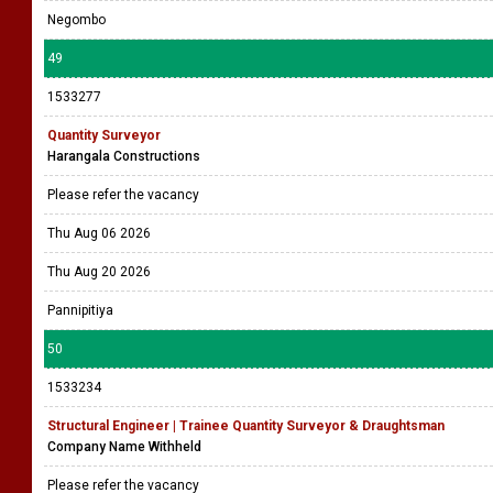
Negombo
49
1533277
Quantity Surveyor
Harangala Constructions
Please refer the vacancy
Thu Aug 06 2026
Thu Aug 20 2026
Pannipitiya
50
1533234
Structural Engineer | Trainee Quantity Surveyor & Draughtsman
Company Name Withheld
Please refer the vacancy