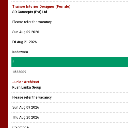
Trainee Interior Designer (Female)
SD Concepts (Pvt) Ltd
Please refer the vacancy
Sun Aug 09 2026
Fri Aug 21 2026
Kadawata
2
1533009
Junior Architect
Rush Lanka Group
Please refer the vacancy
Sun Aug 09 2026
Thu Aug 20 2026
Colombo 6