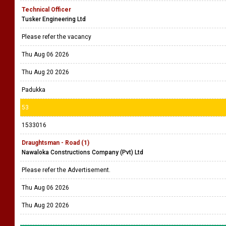
Technical Officer
Tusker Engineering Ltd
Please refer the vacancy
Thu Aug 06 2026
Thu Aug 20 2026
Padukka
53
1533016
Draughtsman - Road (1)
Nawaloka Constructions Company (Pvt) Ltd
Please refer the Advertisement.
Thu Aug 06 2026
Thu Aug 20 2026