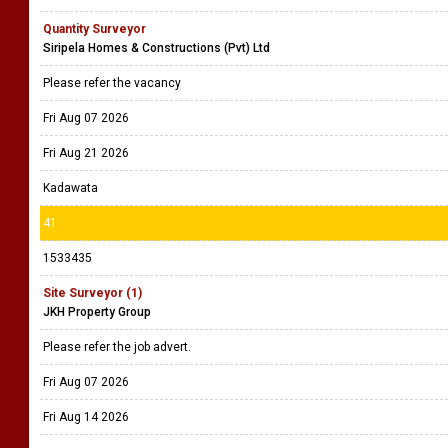
Quantity Surveyor
Siripela Homes & Constructions (Pvt) Ltd
Please refer the vacancy
Fri Aug 07 2026
Fri Aug 21 2026
Kadawata
41
1533435
Site Surveyor (1)
JKH Property Group
Please refer the job advert.
Fri Aug 07 2026
Fri Aug 14 2026