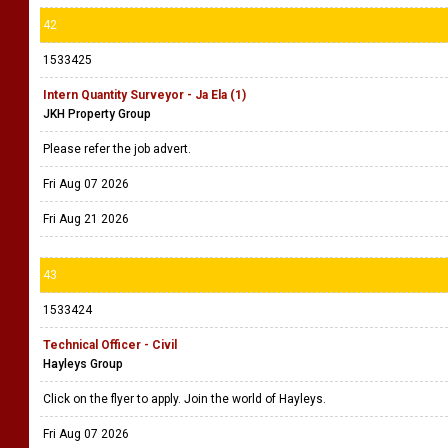
42
1533425
Intern Quantity Surveyor - Ja Ela (1)
JKH Property Group
Please refer the job advert.
Fri Aug 07 2026
Fri Aug 21 2026
43
1533424
Technical Officer - Civil
Hayleys Group
Click on the flyer to apply. Join the world of Hayleys.
Fri Aug 07 2026