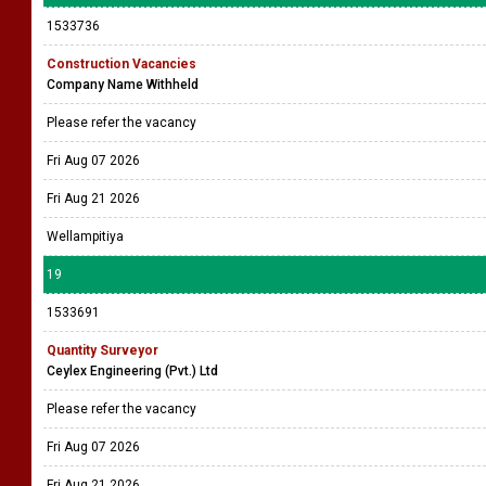
1533736
Construction Vacancies
Company Name Withheld
Please refer the vacancy
Fri Aug 07 2026
Fri Aug 21 2026
Wellampitiya
19
1533691
Quantity Surveyor
Ceylex Engineering (Pvt.) Ltd
Please refer the vacancy
Fri Aug 07 2026
Fri Aug 21 2026