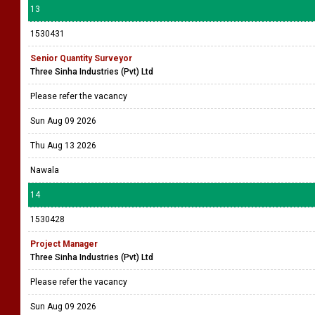
13
1530431
Senior Quantity Surveyor
Three Sinha Industries (Pvt) Ltd
Please refer the vacancy
Sun Aug 09 2026
Thu Aug 13 2026
Nawala
14
1530428
Project Manager
Three Sinha Industries (Pvt) Ltd
Please refer the vacancy
Sun Aug 09 2026