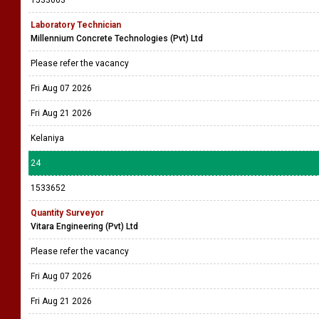
1533663
Laboratory Technician
Millennium Concrete Technologies (Pvt) Ltd
Please refer the vacancy
Fri Aug 07 2026
Fri Aug 21 2026
Kelaniya
24
1533652
Quantity Surveyor
Vitara Engineering (Pvt) Ltd
Please refer the vacancy
Fri Aug 07 2026
Fri Aug 21 2026