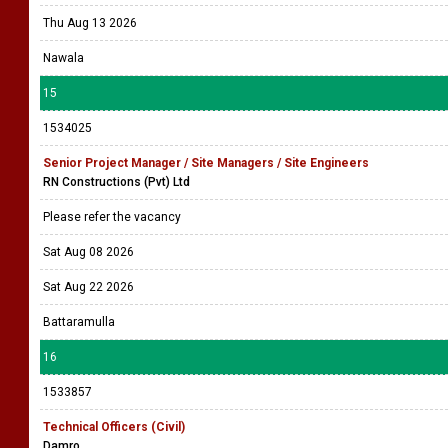
Thu Aug 13 2026
Nawala
15
1534025
Senior Project Manager / Site Managers / Site Engineers
RN Constructions (Pvt) Ltd
Please refer the vacancy
Sat Aug 08 2026
Sat Aug 22 2026
Battaramulla
16
1533857
Technical Officers (Civil)
Damro