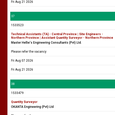
Fri Aug 21 2026
37
1533523
Technical Assistants (TA) - Central Province | Site Engineers -
Northern Province | Assistant Quantity Surveyor - Northern Province
Master Hellie's Engineering Consultants (Pvt) Ltd.
Please refer the vacancy
Fri Aug 07 2026
Fri Aug 21 2026
38
1533479
Quantity Surveyor
OKANTA Engineering (Pvt) Ltd