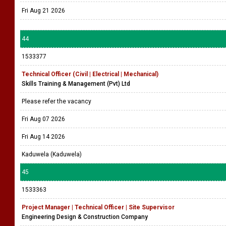
Fri Aug 21 2026
44
1533377
Technical Officer (Civil | Electrical | Mechanical)
Skills Training & Management (Pvt) Ltd
Please refer the vacancy
Fri Aug 07 2026
Fri Aug 14 2026
Kaduwela (Kaduwela)
45
1533363
Project Manager | Technical Officer | Site Supervisor
Engineering Design & Construction Company