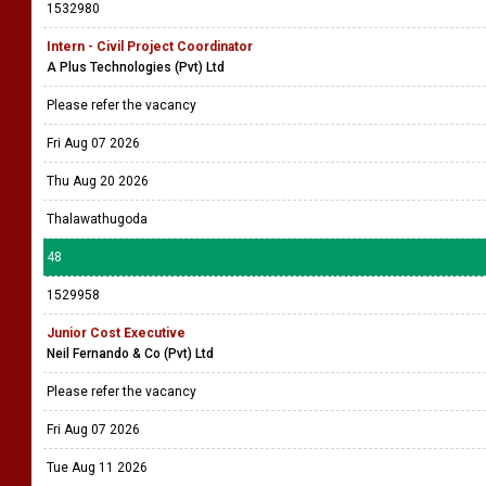
1532980
Intern - Civil Project Coordinator
A Plus Technologies (Pvt) Ltd
Please refer the vacancy
Fri Aug 07 2026
Thu Aug 20 2026
Thalawathugoda
48
1529958
Junior Cost Executive
Neil Fernando & Co (Pvt) Ltd
Please refer the vacancy
Fri Aug 07 2026
Tue Aug 11 2026