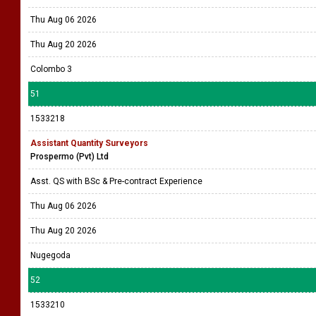
Thu Aug 06 2026
Thu Aug 20 2026
Colombo 3
51
1533218
Assistant Quantity Surveyors
Prospermo (Pvt) Ltd
Asst. QS with BSc & Pre-contract Experience
Thu Aug 06 2026
Thu Aug 20 2026
Nugegoda
52
1533210