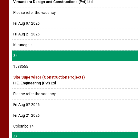
Vimandora Design and Constructions (Pvt) Ltd
Please refer the vacancy
Fri Aug 07 2026
Fri Aug 21 2026
Kurunegala
34
1533555
Site Supervisor (Construction Projects)
H.E. Engineering (Pvt) Ltd
Please refer the vacancy
Fri Aug 07 2026
Fri Aug 21 2026
Colombo 14
35