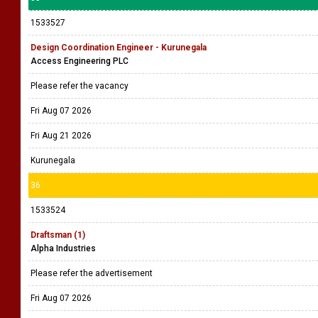
1533527
Design Coordination Engineer - Kurunegala
Access Engineering PLC
Please refer the vacancy
Fri Aug 07 2026
Fri Aug 21 2026
Kurunegala
36
1533524
Draftsman (1)
Alpha Industries
Please refer the advertisement
Fri Aug 07 2026