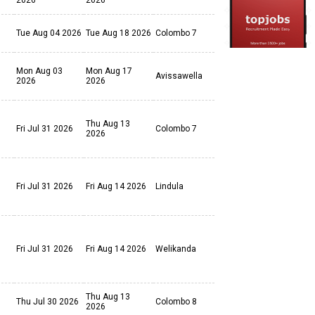
2026
2026
Tue Aug 04 2026
Tue Aug 18 2026
Colombo 7
Mon Aug 03
Mon Aug 17
Avissawella
2026
2026
Thu Aug 13
Fri Jul 31 2026
Colombo 7
2026
Fri Jul 31 2026
Fri Aug 14 2026
Lindula
Fri Jul 31 2026
Fri Aug 14 2026
Welikanda
Thu Aug 13
Thu Jul 30 2026
Colombo 8
2026