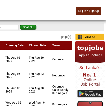
Log In / Sign Up
1 page(s)
View As
Grid
Opening Date
Closing Date
Town
Thu Aug 06
Thu Aug 20
Colombo
2026
2026
Thu Aug 06
Thu Aug 13
Negombo
2026
2026
Colombo,
Thu Aug 06
Thu Aug 20
Galle, Kandy,
2026
2026
Kurunegala
Wed Aug 05
Wed Aug 19
Kurunegala