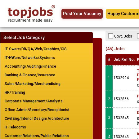
Post Your Vacancy
Happy Custome
Govt. Jobs
Select Job Category
(45) Jobs
IT-Sware/DB/QA/Web/Graphics/GIS
IT-HWare/Networks/Systems
#
Job Ref No.
P
Accounting/Auditing/Finance
T
Banking & Finance/Insurance
E
1
1532994
Sales/Marketing/Merchandising
C
HR/Training
P
2
1532866
Corporate Management/Analysts
K
Office Admin/Secretary/Receptionist
D
3
1532845
Civil Eng/Interior Design/Architecture
S
(
IT-Telecoms
I
Customer Relations/Public Relations
4
1532643