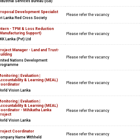
ndustrial Services Bureau (ISB)
roposal Development Specialist
Please refer the vacancy
ri Lanka Red Cross Society
ntern - TPM & Loss Reduction
Manufacturing Support)
Please refer the vacancy
KK Lanka (Pvt) Ltd
roject Manager - Land and Trust-
uilding
Please refer the vacancy
nited Nations Development
Programme
onitoring | Evaluation |
ccountability & Learning (MEAL)
Please refer the vacancy
oordinator
orld Vision Lanka
onitoring | Evaluation |
ccountability & Learning (MEAL)
oordinator - Mihikatha Lanka
Please refer the vacancy
roject
orld Vision Lanka
roject Coordinator
Please refer the vacancy
ompany Name Withheld