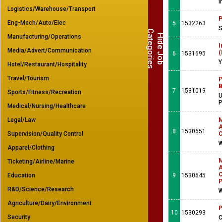
I
Logistics/Warehouse/Transport
P
Eng-Mech/Auto/Elec
5
1532263
S
C
s
H
i
d
e
J
o
b
a
t
e
g
o
r
i
e
Manufacturing/Operations
I
Media/Advert/Communication
(
6
1531695
Y
Hotel/Restaurant/Hospitality
Travel/Tourism
P
B
7
1531019
Sports/Fitness/Recreation
U
Medical/Nursing/Healthcare
Legal/Law
M
A
8
1530651
Supervision/Quality Control
C
W
Apparel/Clothing
M
Ticketing/Airline/Marine
A
C
Education
9
1530645
P
R&D/Science/Research
W
Agriculture/Dairy/Environment
P
10
1530293
Security
C