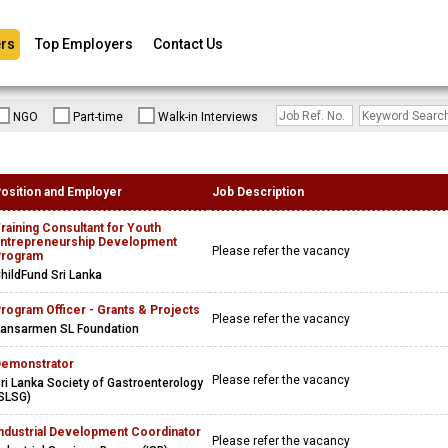
rs
Top Employers
Contact Us
NGO
Part-time
Walk-in Interviews
osition and Employer
Job Description
raining Consultant for Youth
ntrepreneurship Development
Please refer the vacancy
Program
hildFund Sri Lanka
rogram Officer - Grants & Projects
Please refer the vacancy
ansarmen SL Foundation
emonstrator
Please refer the vacancy
ri Lanka Society of Gastroenterology
SLSG)
ndustrial Development Coordinator
Please refer the vacancy