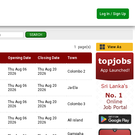
Log In / Sign Up
1 page(s)
View As
Grid
Opening Date
Closing Date
Town
Thu Aug 06
Thu Aug 20
Colombo 2
2026
2026
Thu Aug 06
Thu Aug 20
Ja-Ela
2026
2026
Thu Aug 06
Thu Aug 20
Colombo 3
2026
2026
Thu Aug 06
Thu Aug 20
All island
2026
2026
Gampaha