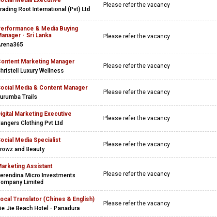
ocial Media Executive
Please refer the vacancy
rading Root International (Pvt) Ltd
erformance & Media Buying
anager - Sri Lanka
Please refer the vacancy
rena365
ontent Marketing Manager
Please refer the vacancy
hristell Luxury Wellness
ocial Media & Content Manager
Please refer the vacancy
urumba Trails
igital Marketing Executive
Please refer the vacancy
angers Clothing Pvt Ltd
ocial Media Specialist
Please refer the vacancy
rowz and Beauty
arketing Assistant
Please refer the vacancy
erendina Micro Investments
ompany Limited
ocal Translator (Chines & English)
Please refer the vacancy
ie Jie Beach Hotel - Panadura