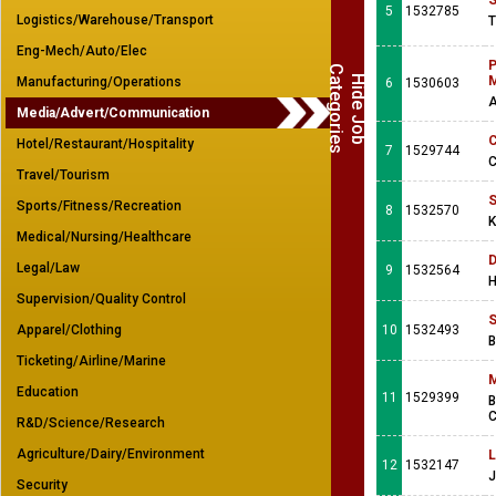
S
5
1532785
Logistics/Warehouse/Transport
T
Eng-Mech/Auto/Elec
P
C
s
H
i
d
e
J
o
b
a
t
e
g
o
r
i
e
M
Manufacturing/Operations
6
1530603
A
Media/Advert/Communication
C
Hotel/Restaurant/Hospitality
7
1529744
C
Travel/Tourism
S
Sports/Fitness/Recreation
8
1532570
K
Medical/Nursing/Healthcare
D
Legal/Law
9
1532564
H
Supervision/Quality Control
S
Apparel/Clothing
10
1532493
B
Ticketing/Airline/Marine
M
Education
11
1529399
B
C
R&D/Science/Research
Agriculture/Dairy/Environment
L
12
1532147
J
Security