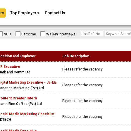
rs
Top Employers
Contact Us
NGO
Part-time
Walk-in Interviews
osition and Employer
Job Description
R Executive
Please refer the vacancy
ark and Comm Ltd
igital Marketing Executive - Ja-Ela
Please refer the vacancy
ancrisp Marketing (Pvt) Ltd
ontent Creator Intern
Please refer the vacancy
amn Fine Coffee (Pvt) Ltd
ocial Media Marketing Specialist
Please refer the vacancy
EDTECH