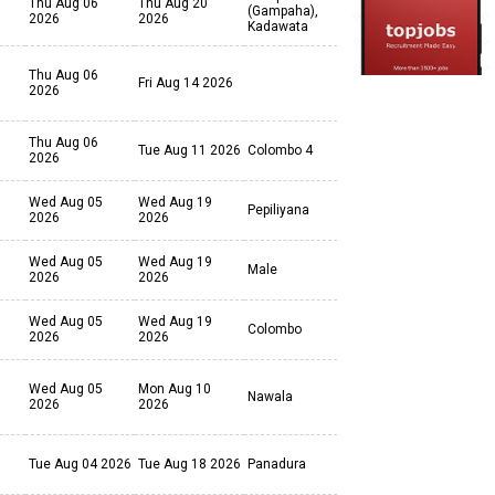
Thu Aug 06
Thu Aug 20
(Gampaha),
2026
2026
Kadawata
Thu Aug 06
Fri Aug 14 2026
2026
Thu Aug 06
Tue Aug 11 2026
Colombo 4
2026
Wed Aug 05
Wed Aug 19
Pepiliyana
2026
2026
Wed Aug 05
Wed Aug 19
Male
2026
2026
Wed Aug 05
Wed Aug 19
Colombo
2026
2026
Wed Aug 05
Mon Aug 10
Nawala
2026
2026
Tue Aug 04 2026
Tue Aug 18 2026
Panadura