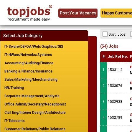
Post Your Vacancy
Happy Custome
Govt. Jobs
Select Job Category
(54) Jobs
IT-Sware/DB/QA/Web/Graphics/GIS
IT-HWare/Networks/Systems
#
Job Ref No.
P
Accounting/Auditing/Finance
P
1
1533114
Banking & Finance/Insurance
M
Sales/Marketing/Merchandising
D
2
1533076
HR/Training
R
Corporate Management/Analysts
C
3
1532938
Office Admin/Secretary/Receptionist
D
Civil Eng/Interior Design/Architecture
S
4
1532789
IT-Telecoms
Customer Relations/Public Relations