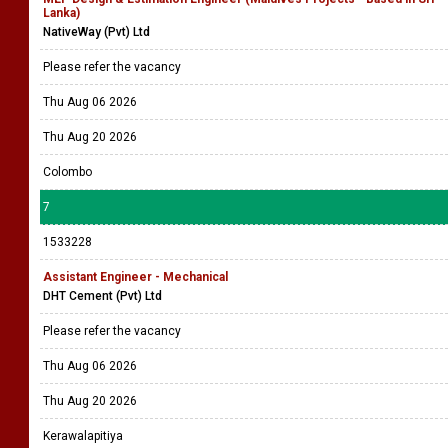
Lanka)
NativeWay (Pvt) Ltd
Please refer the vacancy
Thu Aug 06 2026
Thu Aug 20 2026
Colombo
7
1533228
Assistant Engineer - Mechanical
DHT Cement (Pvt) Ltd
Please refer the vacancy
Thu Aug 06 2026
Thu Aug 20 2026
Kerawalapitiya