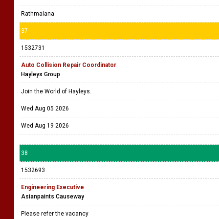
Rathmalana
37
1532731
Auto Collision Repair Coordinator
Hayleys Group
Join the World of Hayleys.
Wed Aug 05 2026
Wed Aug 19 2026
38
1532693
Engineering Executive
Asianpaints Causeway
Please refer the vacancy