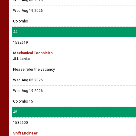
Wed Aug 05 2026
Wed Aug 19 2026
Colombo
44
1532619
Mechanical Technician
JLL Lanka
Please refer the vacancy
Wed Aug 05 2026
Wed Aug 19 2026
Colombo 15
45
1532600
Shift Engineer