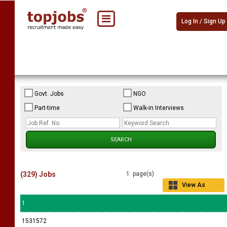
Log In / Sign Up
Govt. Jobs
NGO
Part-time
Walk-in Interviews
(329) Jobs
1 page(s)
View As
Grid
1
1531572