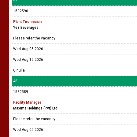
47
1532596
Plant Technician
Yez Beverages
Please refer the vacancy
Wed Aug 05 2026
Wed Aug 19 2026
Giriulla
48
1532589
Facility Manager
Maxims Holdings (Pvt) Ltd
Please refer the vacancy
Wed Aug 05 2026