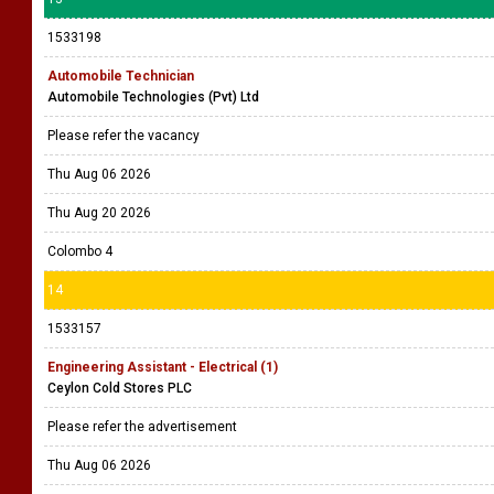
1533198
Automobile Technician
Automobile Technologies (Pvt) Ltd
Please refer the vacancy
Thu Aug 06 2026
Thu Aug 20 2026
Colombo 4
14
1533157
Engineering Assistant - Electrical (1)
Ceylon Cold Stores PLC
Please refer the advertisement
Thu Aug 06 2026