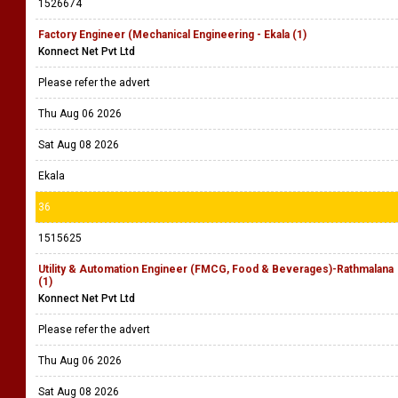
1526674
Factory Engineer (Mechanical Engineering - Ekala (1)
Konnect Net Pvt Ltd
Please refer the advert
Thu Aug 06 2026
Sat Aug 08 2026
Ekala
36
1515625
Utility & Automation Engineer (FMCG, Food & Beverages)-Rathmalana
(1)
Konnect Net Pvt Ltd
Please refer the advert
Thu Aug 06 2026
Sat Aug 08 2026