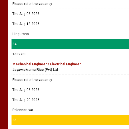
Please refer the vacancy
Thu Aug 06 2026
Thu Aug 13 2026
Hingurana
34
1532780
Mechanical Engineer / Electrical Engineer
Jayawickrama Rice (Pvt) Ltd
Please refer the vacancy
Thu Aug 06 2026
Thu Aug 20 2026
Polonnaruwa
35