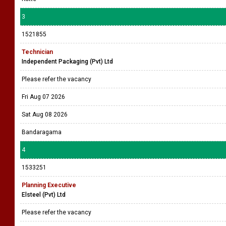
3
1521855
Technician
Independent Packaging (Pvt) Ltd
Please refer the vacancy
Fri Aug 07 2026
Sat Aug 08 2026
Bandaragama
4
1533251
Planning Executive
Elsteel (Pvt) Ltd
Please refer the vacancy