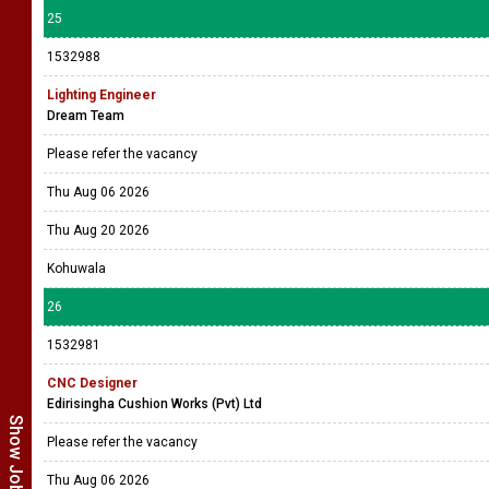
25
1532988
Lighting Engineer
Dream Team
Please refer the vacancy
Thu Aug 06 2026
Thu Aug 20 2026
Kohuwala
26
1532981
CNC Designer
Edirisingha Cushion Works (Pvt) Ltd
Please refer the vacancy
Thu Aug 06 2026