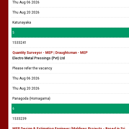
Thu Aug 06 2026
Thu Aug 20 2026
Katunayaka
5
1533241
Quantity Surveyor - MEP | Draughtsman - MEP
Electro Metal Pressings (Pvt) Ltd
Please refer the vacancy
Thu Aug 06 2026
Thu Aug 20 2026
Panagoda (Homagama)
6
1533239
MEP Design & Estimation Engineer (Maldives Projects - Based in Sri