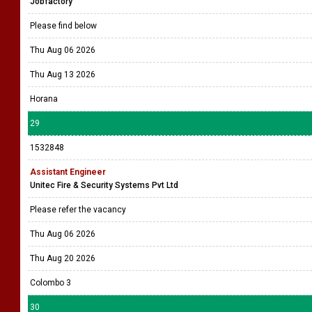
Jobfactory
Please find below
Thu Aug 06 2026
Thu Aug 13 2026
Horana
29
1532848
Assistant Engineer
Unitec Fire & Security Systems Pvt Ltd
Please refer the vacancy
Thu Aug 06 2026
Thu Aug 20 2026
Colombo 3
30