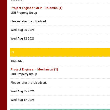
Project Engineer MEP - Colombo (1)
JKH Property Group
Please refer the job advert.
Wed Aug 05 2026
Wed Aug 12 2026
53
1532532
Project Engineer - Mechanical (1)
JKH Property Group
Please refer the job advert.
Wed Aug 05 2026
Wed Aug 12 2026