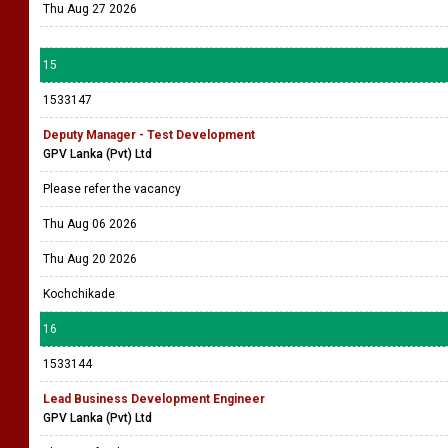
Thu Aug 27 2026
15
1533147
Deputy Manager - Test Development
GPV Lanka (Pvt) Ltd
Please refer the vacancy
Thu Aug 06 2026
Thu Aug 20 2026
Kochchikade
16
1533144
Lead Business Development Engineer
GPV Lanka (Pvt) Ltd