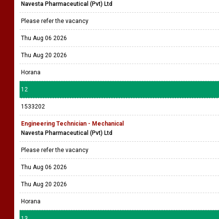
Navesta Pharmaceutical (Pvt) Ltd
Please refer the vacancy
Thu Aug 06 2026
Thu Aug 20 2026
Horana
12
1533202
Engineering Technician - Mechanical
Navesta Pharmaceutical (Pvt) Ltd
Please refer the vacancy
Thu Aug 06 2026
Thu Aug 20 2026
Horana
13