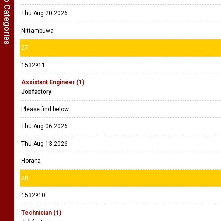
Show Job Categories
Thu Aug 20 2026
Nittambuwa
27
1532911
Assistant Engineer (1)
Jobfactory
Please find below
Thu Aug 06 2026
Thu Aug 13 2026
Horana
28
1532910
Technician (1)