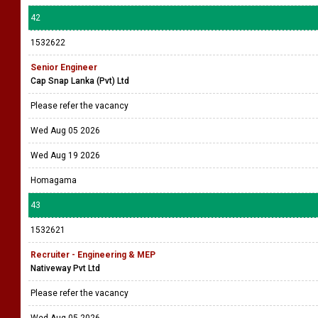
42
1532622
Senior Engineer
Cap Snap Lanka (Pvt) Ltd
Please refer the vacancy
Wed Aug 05 2026
Wed Aug 19 2026
Homagama
43
1532621
Recruiter - Engineering & MEP
Nativeway Pvt Ltd
Please refer the vacancy