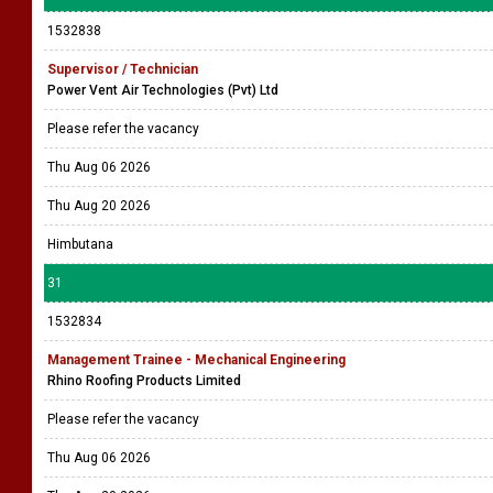
1532838
Supervisor / Technician
Power Vent Air Technologies (Pvt) Ltd
Please refer the vacancy
Thu Aug 06 2026
Thu Aug 20 2026
Himbutana
31
1532834
Management Trainee - Mechanical Engineering
Rhino Roofing Products Limited
Please refer the vacancy
Thu Aug 06 2026