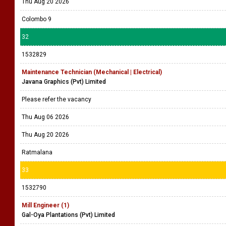
Thu Aug 20 2026
Colombo 9
32
1532829
Maintenance Technician (Mechanical | Electrical)
Javana Graphics (Pvt) Limited
Please refer the vacancy
Thu Aug 06 2026
Thu Aug 20 2026
Ratmalana
33
1532790
Mill Engineer (1)
Gal-Oya Plantations (Pvt) Limited