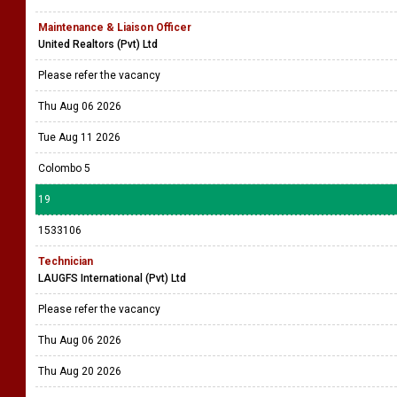
Maintenance & Liaison Officer
United Realtors (Pvt) Ltd
Please refer the vacancy
Thu Aug 06 2026
Tue Aug 11 2026
Colombo 5
19
1533106
Technician
LAUGFS International (Pvt) Ltd
Please refer the vacancy
Thu Aug 06 2026
Thu Aug 20 2026