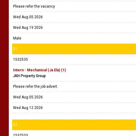
Please refer the vacancy
Wed Aug 05 2026
Wed Aug 19 2026
Male
51
1532535
Intern - Mechanical (Ja Ela) (1)
JKH Property Group
Please refer the job advert.
Wed Aug 05 2026
Wed Aug 12 2026
52
1532533