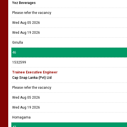
Yez Beverages
Please refer the vacancy
Wed Aug 05 2026
Wed Aug 19 2026
Giriulla
46
1532599
Trainee Executive Engineer
Cap Snap Lanka (Pvt) Ltd
Please refer the vacancy
Wed Aug 05 2026
Wed Aug 19 2026
Homagama