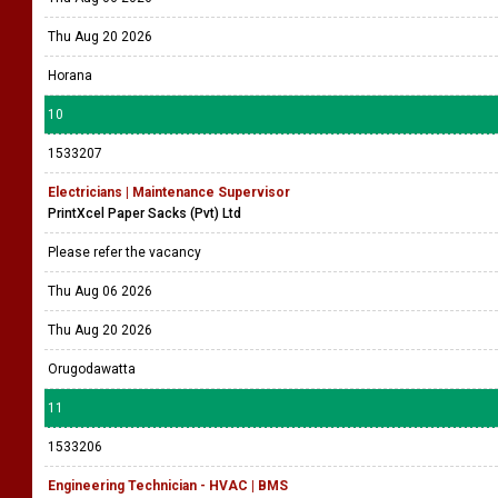
Thu Aug 20 2026
Horana
10
1533207
Electricians | Maintenance Supervisor
PrintXcel Paper Sacks (Pvt) Ltd
Please refer the vacancy
Thu Aug 06 2026
Thu Aug 20 2026
Orugodawatta
11
1533206
Engineering Technician - HVAC | BMS