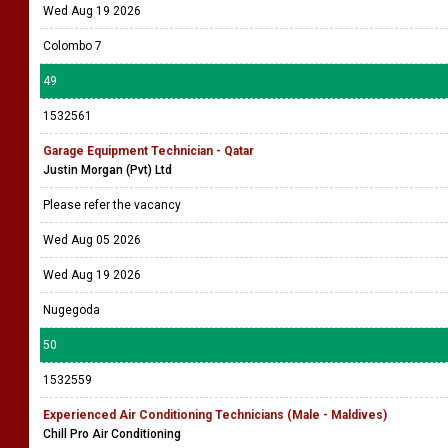
Wed Aug 19 2026
Colombo 7
49
1532561
Garage Equipment Technician - Qatar
Justin Morgan (Pvt) Ltd
Please refer the vacancy
Wed Aug 05 2026
Wed Aug 19 2026
Nugegoda
50
1532559
Experienced Air Conditioning Technicians (Male - Maldives)
Chill Pro Air Conditioning