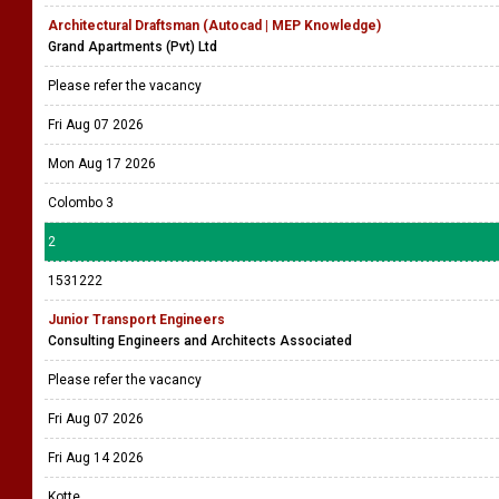
Architectural Draftsman (Autocad | MEP Knowledge)
Grand Apartments (Pvt) Ltd
Please refer the vacancy
Fri Aug 07 2026
Mon Aug 17 2026
Colombo 3
2
1531222
Junior Transport Engineers
Consulting Engineers and Architects Associated
Please refer the vacancy
Fri Aug 07 2026
Fri Aug 14 2026
Kotte