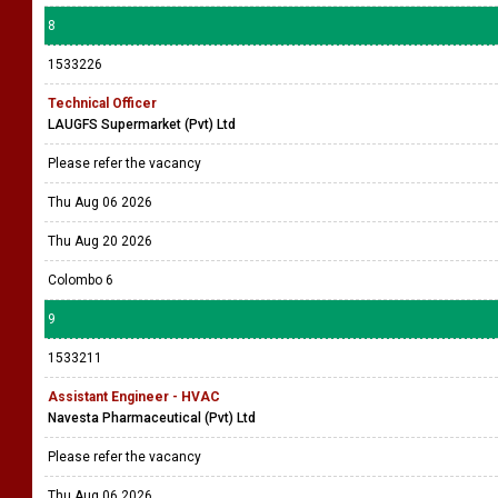
8
1533226
Technical Officer
LAUGFS Supermarket (Pvt) Ltd
Please refer the vacancy
Thu Aug 06 2026
Thu Aug 20 2026
Colombo 6
9
1533211
Assistant Engineer - HVAC
Navesta Pharmaceutical (Pvt) Ltd
Please refer the vacancy
Thu Aug 06 2026