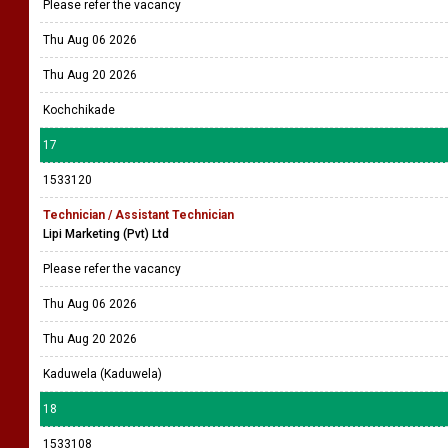
Please refer the vacancy
Thu Aug 06 2026
Thu Aug 20 2026
Kochchikade
17
1533120
Technician / Assistant Technician
Lipi Marketing (Pvt) Ltd
Please refer the vacancy
Thu Aug 06 2026
Thu Aug 20 2026
Kaduwela (Kaduwela)
18
1533108