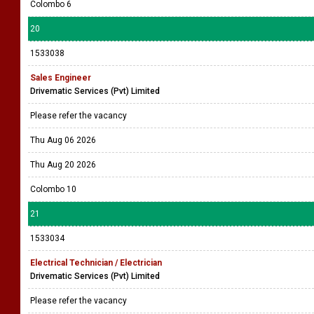
Colombo 6
20
1533038
Sales Engineer
Drivematic Services (Pvt) Limited
Please refer the vacancy
Thu Aug 06 2026
Thu Aug 20 2026
Colombo 10
21
1533034
Electrical Technician / Electrician
Drivematic Services (Pvt) Limited
Please refer the vacancy