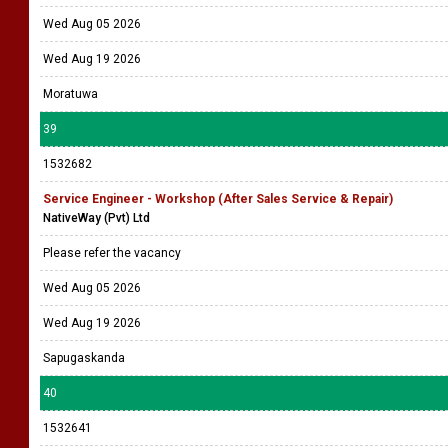
Wed Aug 05 2026
Wed Aug 19 2026
Moratuwa
39
1532682
Service Engineer - Workshop (After Sales Service & Repair)
NativeWay (Pvt) Ltd
Please refer the vacancy
Wed Aug 05 2026
Wed Aug 19 2026
Sapugaskanda
40
1532641