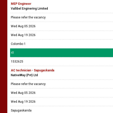
MEP Engineer
Vallibel Enginering Limited
Please refer the vacancy
Wed Aug 05 2026
Wed Aug 19 2026
Colombo 1
41
1532625
AC technician - Sapugaskanda
NativeWay (Pvt) Ltd
Please refer the vacancy
Wed Aug 05 2026
Wed Aug 19 2026
Sapugaskanda