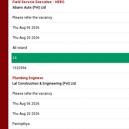
Field Servcie Executive - HERO
Abans Auto (Pvt) Ltd
Please refer the vacancy
Thu Aug 06 2026
Thu Aug 20 2026
All island
24
1532996
Plumbing Engineer
Lal Construction & Engineering (Pvt) Ltd
Please refer the vacancy
Thu Aug 06 2026
Thu Aug 20 2026
Pannipitiya