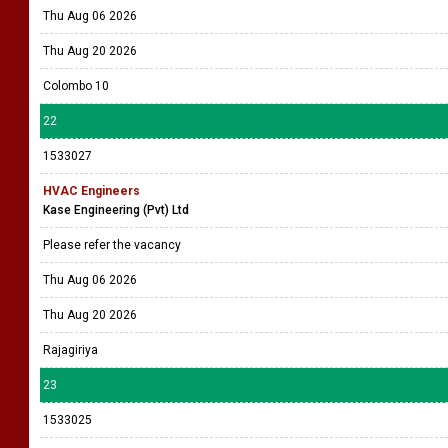
Thu Aug 06 2026
Thu Aug 20 2026
Colombo 10
22
1533027
HVAC Engineers
Kase Engineering (Pvt) Ltd
Please refer the vacancy
Thu Aug 06 2026
Thu Aug 20 2026
Rajagiriya
23
1533025