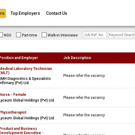
rs
Top Employers
Contact Us
NGO
Part-time
Walk-in Interviews
Position and Employer
Job Description
Medical Laboratory Technician
(MLT)
Please refer the vacancy
JMH Diagnostics & Specialists
Infirmary (Pvt) Ltd
Nurse - Female
Please refer the vacancy
Lyceum Global Holdings (Pvt) Ltd
Physiotherapist
Please refer the vacancy
Lyceum Global Holdings (Pvt) Ltd
Product and Business
Development Executive -