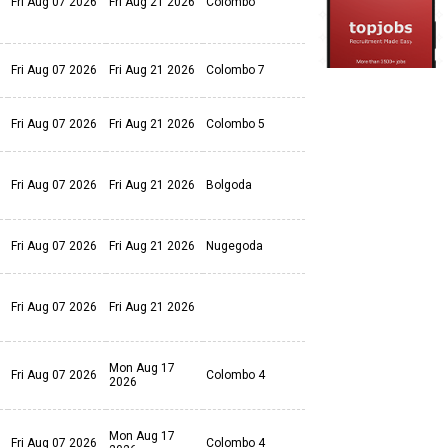
Fri Aug 07 2026
Fri Aug 21 2026
Colombo
Fri Aug 07 2026
Fri Aug 21 2026
Colombo 7
Fri Aug 07 2026
Fri Aug 21 2026
Colombo 5
Fri Aug 07 2026
Fri Aug 21 2026
Bolgoda
Fri Aug 07 2026
Fri Aug 21 2026
Nugegoda
Fri Aug 07 2026
Fri Aug 21 2026
Mon Aug 17
Fri Aug 07 2026
Colombo 4
2026
Mon Aug 17
Fri Aug 07 2026
Colombo 4