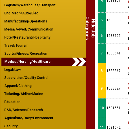
4
1533807
Logistics/Warehouse/Transport
Eng-Mech/Auto/Elec
C
s
5
1533800
H
i
d
e
J
o
b
a
t
e
g
o
r
i
e
Manufacturing/Operations
Media/Advert/Communication
6
1533795
Hotel/Restaurant/Hospitality
Travel/Tourism
7
1533641
Sports/Fitness/Recreation
Medical/Nursing/Healthcare
Legal/Law
8
1533367
Supervision/Quality Control
Apparel/Clothing
9
1533327
Ticketing/Airline/Marine
Education
10
1531551
R&D/Science/Research
Agriculture/Dairy/Environment
Security
11
1531542