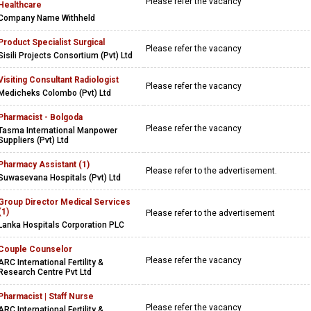
Please refer the vacancy
Healthcare
Company Name Withheld
Product Specialist Surgical
Please refer the vacancy
Sisili Projects Consortium (Pvt) Ltd
Visiting Consultant Radiologist
Please refer the vacancy
Medicheks Colombo (Pvt) Ltd
Pharmacist - Bolgoda
Please refer the vacancy
Tasma International Manpower
Suppliers (Pvt) Ltd
Pharmacy Assistant (1)
Please refer to the advertisement.
Suwasevana Hospitals (Pvt) Ltd
Group Director Medical Services
(1)
Please refer to the advertisement
Lanka Hospitals Corporation PLC
Couple Counselor
Please refer the vacancy
ARC International Fertility &
Research Centre Pvt Ltd
Pharmacist | Staff Nurse
Please refer the vacancy
ARC International Fertility &