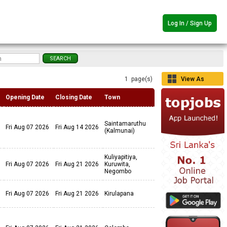
Log In / Sign Up
1 page(s)
View As
Grid
Opening Date
Closing Date
Town
Saintamaruthu
Fri Aug 07 2026
Fri Aug 14 2026
(Kalmunai)
Kuliyapitiya,
Fri Aug 07 2026
Fri Aug 21 2026
Kuruwita,
Negombo
Fri Aug 07 2026
Fri Aug 21 2026
Kirulapana