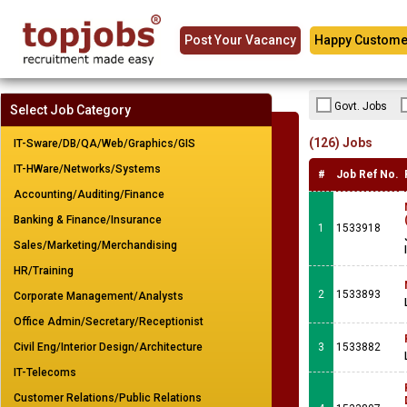
Post Your Vacancy
Happy Custome
Govt. Jobs
Select Job Category
(126) Jobs
IT-Sware/DB/QA/Web/Graphics/GIS
IT-HWare/Networks/Systems
#
Job Ref No.
Accounting/Auditing/Finance
Banking & Finance/Insurance
1
1533918
Sales/Marketing/Merchandising
HR/Training
2
1533893
Corporate Management/Analysts
Office Admin/Secretary/Receptionist
Civil Eng/Interior Design/Architecture
3
1533882
IT-Telecoms
Customer Relations/Public Relations