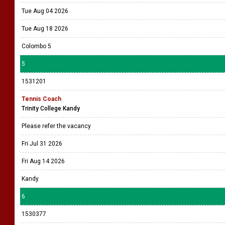
Tue Aug 04 2026
Tue Aug 18 2026
Colombo 5
5
1531201
Tennis Coach
Trinity College Kandy
Please refer the vacancy
Fri Jul 31 2026
Fri Aug 14 2026
Kandy
6
1530377