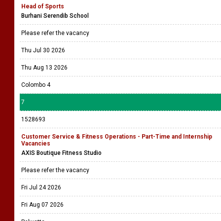
Head of Sports
Burhani Serendib School
Please refer the vacancy
Thu Jul 30 2026
Thu Aug 13 2026
Colombo 4
7
1528693
Customer Service & Fitness Operations - Part-Time and Internship
Vacancies
AXIS Boutique Fitness Studio
Please refer the vacancy
Fri Jul 24 2026
Fri Aug 07 2026