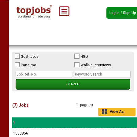
Log In / Sign Up
Govt. Jobs
NGO
Part-time
Walk-in Interviews
(7) Jobs
1 page(s)
View As
Grid
1
1533856