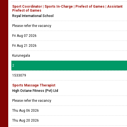
Sport Coordinator | Sports In-Charge | Prefect of Games | Assistant
Prefect of Games
Royal International School
Please refer the vacancy
Fri Aug 07 2026
Fri Aug 21 2026
Kurunegala
2
1533079
Sports Massage Therapist
High Octane Fitness (Pvt) Ltd
Please refer the vacancy
Thu Aug 06 2026
Thu Aug 20 2026