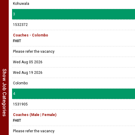
Kohuwala
3
1532372
Coaches - Colombo
FHIIT
Please refer the vacancy
Wed Aug 05 2026
Show Job Categories
Wed Aug 19 2026
Colombo
4
1531905
Coaches (Male | Female)
FHIIT
Please refer the vacancy