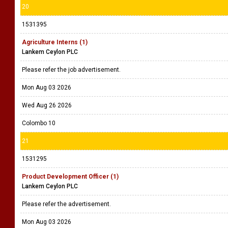
20
1531395
Agriculture Interns (1)
Lankem Ceylon PLC
Please refer the job advertisement.
Mon Aug 03 2026
Wed Aug 26 2026
Colombo 10
21
1531295
Product Development Officer (1)
Lankem Ceylon PLC
Please refer the advertisement.
Mon Aug 03 2026