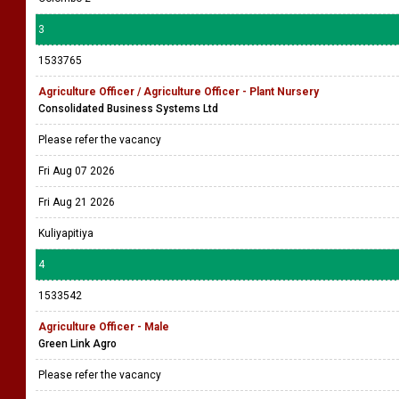
3
1533765
Agriculture Officer / Agriculture Officer - Plant Nursery
Consolidated Business Systems Ltd
Please refer the vacancy
Fri Aug 07 2026
Fri Aug 21 2026
Kuliyapitiya
4
1533542
Agriculture Officer - Male
Green Link Agro
Please refer the vacancy