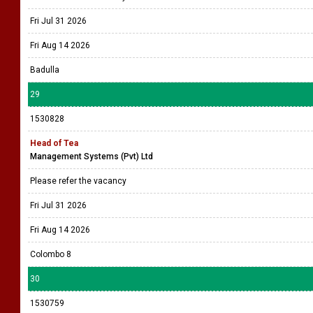
Fri Jul 31 2026
Fri Aug 14 2026
Badulla
29
1530828
Head of Tea
Management Systems (Pvt) Ltd
Please refer the vacancy
Fri Jul 31 2026
Fri Aug 14 2026
Colombo 8
30
1530759