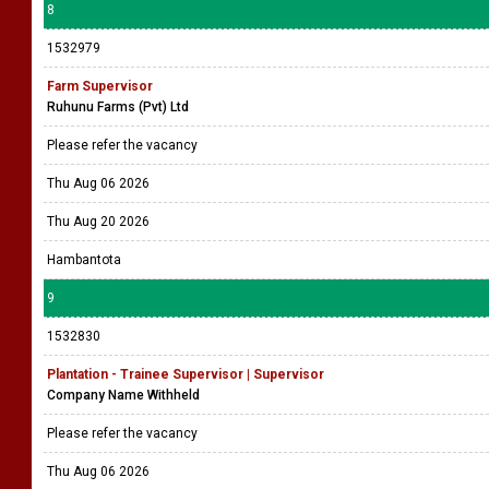
8
1532979
Farm Supervisor
Ruhunu Farms (Pvt) Ltd
Please refer the vacancy
Thu Aug 06 2026
Thu Aug 20 2026
Hambantota
9
1532830
Plantation - Trainee Supervisor | Supervisor
Company Name Withheld
Please refer the vacancy
Thu Aug 06 2026