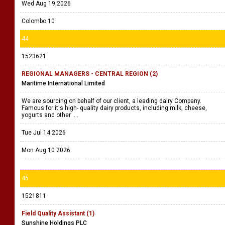
Wed Aug 19 2026
Colombo 10
44
1523621
REGIONAL MANAGERS - CENTRAL REGION (2)
Maritime International Limited
We are sourcing on behalf of our client, a leading dairy Company.
Famous for it's high- quality dairy products, including milk, cheese,
yogurts and other ....
Tue Jul 14 2026
Mon Aug 10 2026
45
1521811
Field Quality Assistant (1)
Sunshine Holdings PLC