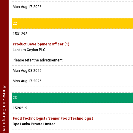
Mon Aug 17 2026
22
1531292
Product Development Officer (1)
Lankem Ceylon PLC
Please refer the advetisement.
Mon Aug 03 2026
Mon Aug 17 2026
Show Job Categories
23
1526219
Food Technologist / Senior Food Technologist
Dpo Lanka Private Limited