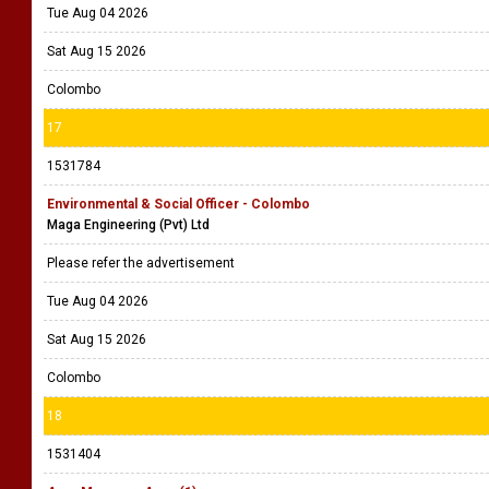
Tue Aug 04 2026
Sat Aug 15 2026
Colombo
17
1531784
Environmental & Social Officer - Colombo
Maga Engineering (Pvt) Ltd
Please refer the advertisement
Tue Aug 04 2026
Sat Aug 15 2026
Colombo
18
1531404