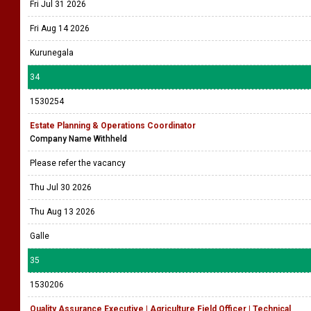
Fri Jul 31 2026
Fri Aug 14 2026
Kurunegala
34
1530254
Estate Planning & Operations Coordinator
Company Name Withheld
Please refer the vacancy
Thu Jul 30 2026
Thu Aug 13 2026
Galle
35
1530206
Quality Assurance Executive | Agriculture Field Officer | Technical