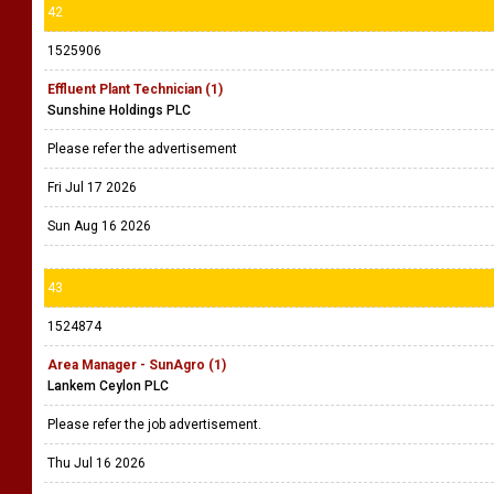
42
1525906
Effluent Plant Technician (1)
Sunshine Holdings PLC
Please refer the advertisement
Fri Jul 17 2026
Sun Aug 16 2026
43
1524874
Area Manager - SunAgro (1)
Lankem Ceylon PLC
Please refer the job advertisement.
Thu Jul 16 2026