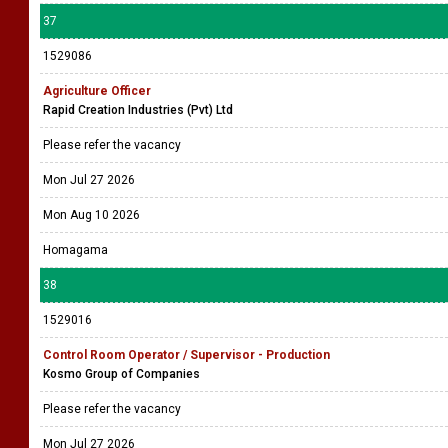
37
1529086
Agriculture Officer
Rapid Creation Industries (Pvt) Ltd
Please refer the vacancy
Mon Jul 27 2026
Mon Aug 10 2026
Homagama
38
1529016
Control Room Operator / Supervisor - Production
Kosmo Group of Companies
Please refer the vacancy
Mon Jul 27 2026