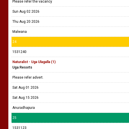
Please refer the vacancy
Sun Aug 02 2026
Thu Aug 20 2026
Malwana
24
1531240
Naturalist - Uga Ulagalla (1)
Uga Resorts
Please refer advert.
Sat Aug 01 2026
Sat Aug 15 2026
Anuradhapura
25
1531123