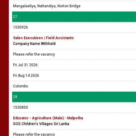
Mangalaeliya, Nattandiya, Norton Bridge
27
1530926
Sales Executives | Field Assistants
Company Name Withheld
Please refer the vacancy
Fri Jul 31 2026
Fri Aug 14 2026
Colombo
28
1530850
Educator - Agriculture (Male) - Malpotha
SOS Children's Villages Sri Lanka
Please refer the vacancy