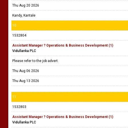
Thu Aug 20 2026
Kandy, Kantale
10
1532804
Assistant Manager ? Operations & Business Development (1)
Vidullanka PLC
Please refer to the job advert.
Thu Aug 06 2026
Thu Aug 13 2026
11
1532803
Assistant Manager ? Operations & Business Development (1)
Vidullanka PLC