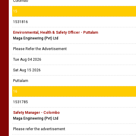
Colombo
15
1531816
Environmental, Health & Safety Officer - Puttalam
Maga Engineering (Pvt) Ltd
Please Refer the Advertisement
Tue Aug 04 2026
Sat Aug 15 2026
Puttalam
16
1531785
Safety Manager - Colombo
Maga Engineering (Pvt) Ltd
Please refer the advertisement