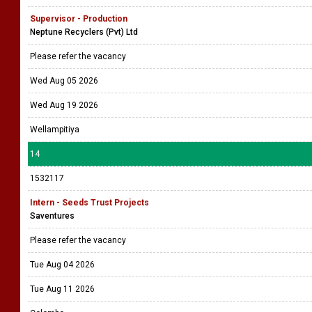
Supervisor - Production
Neptune Recyclers (Pvt) Ltd
Please refer the vacancy
Wed Aug 05 2026
Wed Aug 19 2026
Wellampitiya
14
1532117
Intern - Seeds Trust Projects
Saventures
Please refer the vacancy
Tue Aug 04 2026
Tue Aug 11 2026