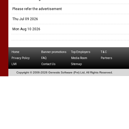
Please refer the advertisement
Thu Jul 09 2026
Mon Aug 10 2026
Home
Banner promotions
Top Employers
T & C
Privacy Policy
FAQ
Media Room
Partners
LMI
Contact Us
Sitemap
Copyright © 2006-
2026 Genesiis Software (Pvt) Ltd,
All Rights Reserved.