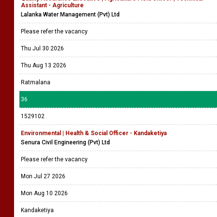
Assistant - Agriculture
Lalanka Water Management (Pvt) Ltd
Please refer the vacancy
Thu Jul 30 2026
Thu Aug 13 2026
Ratmalana
36
1529102
Environmental | Health & Social Officer - Kandaketiya
Senura Civil Engineering (Pvt) Ltd
Please refer the vacancy
Mon Jul 27 2026
Mon Aug 10 2026
Kandaketiya