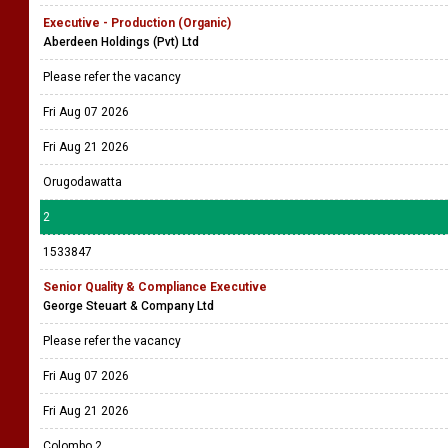
Executive - Production (Organic)
Aberdeen Holdings (Pvt) Ltd
Please refer the vacancy
Fri Aug 07 2026
Fri Aug 21 2026
Orugodawatta
2
1533847
Senior Quality & Compliance Executive
George Steuart & Company Ltd
Please refer the vacancy
Fri Aug 07 2026
Fri Aug 21 2026
Colombo 2