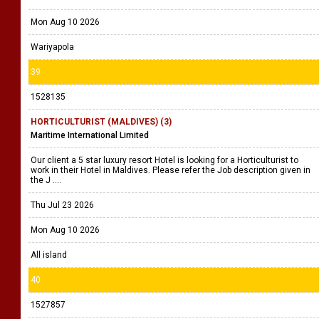
Mon Aug 10 2026
Wariyapola
39
1528135
HORTICULTURIST (MALDIVES) (3)
Maritime International Limited
Our client a 5 star luxury resort Hotel is looking for a Horticulturist to
work in their Hotel in Maldives. Please refer the Job description given in
the J ....
Thu Jul 23 2026
Mon Aug 10 2026
All island
40
1527857