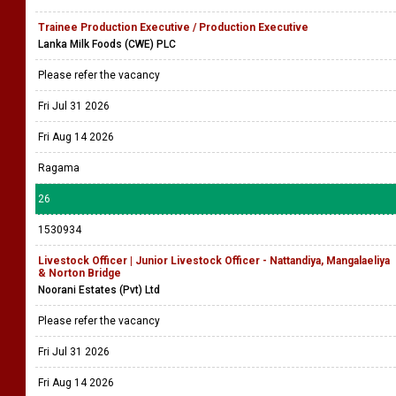
Trainee Production Executive / Production Executive
Lanka Milk Foods (CWE) PLC
Please refer the vacancy
Fri Jul 31 2026
Fri Aug 14 2026
Ragama
26
1530934
Livestock Officer | Junior Livestock Officer - Nattandiya, Mangalaeliya
& Norton Bridge
Noorani Estates (Pvt) Ltd
Please refer the vacancy
Fri Jul 31 2026
Fri Aug 14 2026