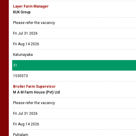
Layer Farm Manager
KUK Group
Please refer the vacancy
Fri Jul 31 2026
Fri Aug 14 2026
Katunayaka
31
1530573
Broiler Farm Supervisor
M A M Farm House (Pvt) Ltd
Please refer the vacancy
Fri Jul 31 2026
Fri Aug 14 2026
Puttalam