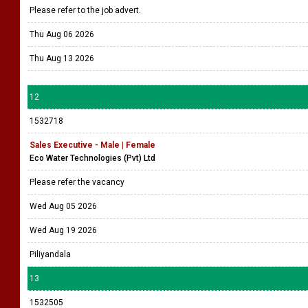
Please refer to the job advert.
Thu Aug 06 2026
Thu Aug 13 2026
12
1532718
Sales Executive - Male | Female
Eco Water Technologies (Pvt) Ltd
Please refer the vacancy
Wed Aug 05 2026
Wed Aug 19 2026
Piliyandala
13
1532505