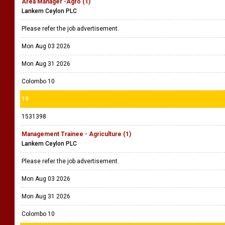
Area Manager -Agro (1)
Lankem Ceylon PLC
Please refer the job advertisement.
Mon Aug 03 2026
Mon Aug 31 2026
Colombo 10
19
1531398
Management Trainee - Agriculture (1)
Lankem Ceylon PLC
Please refer the job advertisement.
Mon Aug 03 2026
Mon Aug 31 2026
Colombo 10