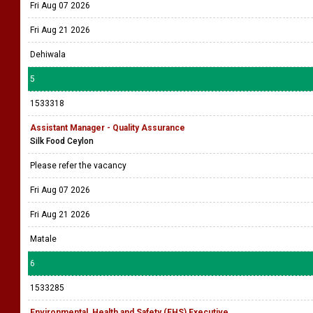
Fri Aug 07 2026
Fri Aug 21 2026
Dehiwala
5
1533318
Assistant Manager - Quality Assurance
Silk Food Ceylon
Please refer the vacancy
Fri Aug 07 2026
Fri Aug 21 2026
Matale
6
1533285
Environmental, Health and Safety (EHS) Executive