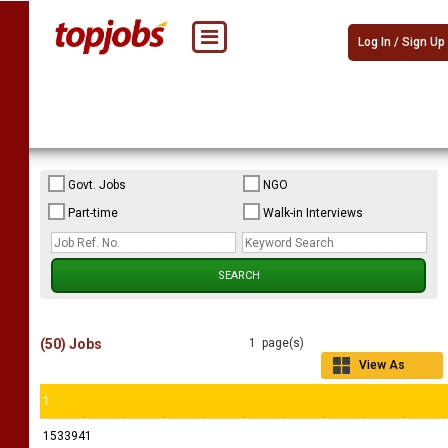
Log In / Sign Up
Govt. Jobs
NGO
Part-time
Walk-in Interviews
(50) Jobs
1 page(s)
View As
Grid
1
1533941