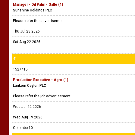
Manager - Oil Palm - Galle (1)
Sunshine Holdings PLC
Please refer the advertisement
Thu Jul 23 2026
Sat Aug 22 2026
41
1527415
Production Executive - Agro (1)
Lankem Ceylon PLC
Please refer the job advertisement.
Wed Jul 22 2026
Wed Aug 19 2026
Colombo 10