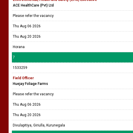
ACE HealthCare (Pvt) Ltd
Please refer the vacancy
Thu Aug 06 2026
Thu Aug 20 2026
Horana
7
1533259
Field Officer
Huejay Foliage Farms
Please refer the vacancy
Thu Aug 06 2026
Thu Aug 20 2026
Divulapitiya, Giriulla, Kurunegala