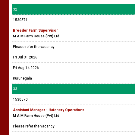
32
1530571
Breeder Farm Supervisor
M A M Farm House (Pvt) Ltd
Please refer the vacancy
Fri Jul 31 2026
Fri Aug 14 2026
Kurunegala
33
1530570
Assistant Manager - Hatchery Operations
M A M Farm House (Pvt) Ltd
Please refer the vacancy