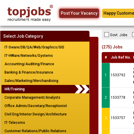
Post Your Vacancy
Happy Custome
Govt. Jobs
Select Job Category
(275) Jobs
IT-Sware/DB/QA/Web/Graphics/GIS
IT-HWare/Networks/Systems
#
Job Ref No.
Accounting/Auditing/Finance
Banking & Finance/Insurance
1
1533792
Sales/Marketing/Merchandising
HR/Training
Corporate Management/Analysts
2
1533778
Office Admin/Secretary/Receptionist
Civil Eng/Interior Design/Architecture
3
1533757
IT-Telecoms
Customer Relations/Public Relations