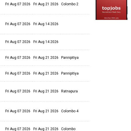
Fri Aug 07 2026
Fri Aug 21 2026
Colombo 2
Fri Aug 07 2026
Fri Aug 14 2026
Fri Aug 07 2026
Fri Aug 14 2026
Fri Aug 07 2026
Fri Aug 21 2026
Pannipitiya
Fri Aug 07 2026
Fri Aug 21 2026
Pannipitiya
Fri Aug 07 2026
Fri Aug 21 2026
Ratnapura
Fri Aug 07 2026
Fri Aug 21 2026
Colombo 4
Fri Aug 07 2026
Fri Aug 21 2026
Colombo