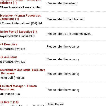
Relations (1)
Please refer the advert.
Allianz Insurance Lanka Limited
Executive - Human Resources
Operations (1)
Please refer to the job advert.
H Connect International (Pvt) Ltd
Junior Payroll Executive (1)
Please refer to the attached avert.
Royal Ceramics Lanka PLC
HR Executive
Please refer the vacancy
eBEYONDS (Pvt) Ltd
HR Assistant
Please refer the vacancy
eBEYONDS (Pvt) Ltd
Recruitment Assistant | Executive
- Ratnapura
Please refer the vacancy
Trans Gulf (Pvt) Ltd
Assistant Manager - Human
Resources
Please refer the vacancy
UB Finance PLC
HR Intern (10)
Hiring Urgent