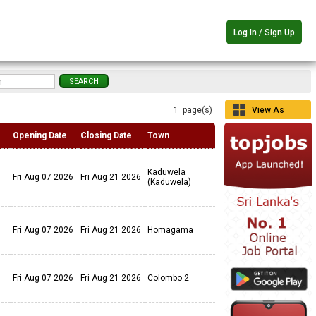
Log In / Sign Up
1 page(s)
View As
Grid
Opening Date
Closing Date
Town
Kaduwela
Fri Aug 07 2026
Fri Aug 21 2026
(Kaduwela)
Fri Aug 07 2026
Fri Aug 21 2026
Homagama
Fri Aug 07 2026
Fri Aug 21 2026
Colombo 2