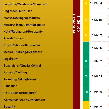
4
1533734
Logistics/Warehouse/Transport
Eng-Mech/Auto/Elec
C
s
H
i
d
e
J
o
b
a
t
e
g
o
r
i
e
Manufacturing/Operations
5
1533718
Media/Advert/Communication
Hotel/Restaurant/Hospitality
6
1533709
Travel/Tourism
Sports/Fitness/Recreation
7
1533705
Medical/Nursing/Healthcare
Legal/Law
8
1533702
Supervision/Quality Control
Apparel/Clothing
9
1533654
Ticketing/Airline/Marine
Education
10
1533649
R&D/Science/Research
Agriculture/Dairy/Environment
Security
11
1533632