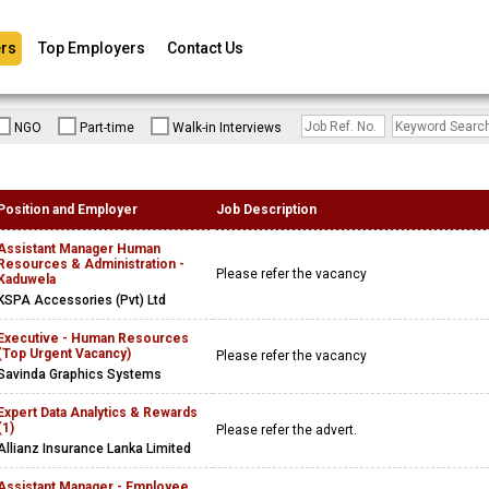
rs
Top Employers
Contact Us
NGO
Part-time
Walk-in Interviews
Position and Employer
Job Description
Assistant Manager Human
Resources & Administration -
Please refer the vacancy
Kaduwela
KSPA Accessories (Pvt) Ltd
Executive - Human Resources
(Top Urgent Vacancy)
Please refer the vacancy
Savinda Graphics Systems
Expert Data Analytics & Rewards
(1)
Please refer the advert.
Allianz Insurance Lanka Limited
Assistant Manager - Employee