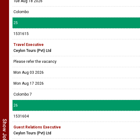
Tue Aug 18 2026
Colombo
25
1531615
Travel Executive
Ceylon Tours (Pvt) Ltd
Please refer the vacancy
Mon Aug 03 2026
Mon Aug 17 2026
Colombo 7
26
1531604
Guest Relations Executive
Ceylon Tours (Pvt) Ltd