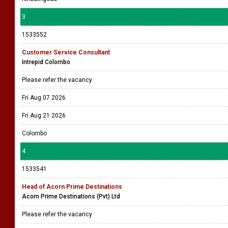
3
1533552
Customer Service Consultant
Intrepid Colombo
Please refer the vacancy
Fri Aug 07 2026
Fri Aug 21 2026
Colombo
4
1533541
Head of Acorn Prime Destinations
Acorn Prime Destinations (Pvt) Ltd
Please refer the vacancy