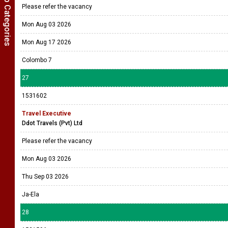
Show Job Categories
Please refer the vacancy
Mon Aug 03 2026
Mon Aug 17 2026
Colombo 7
27
1531602
Travel Executive
Ddot Travels (Pvt) Ltd
Please refer the vacancy
Mon Aug 03 2026
Thu Sep 03 2026
Ja-Ela
28