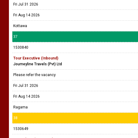
Fri Jul 31 2026
Fri Aug 14 2026
Kottawa
37
1530840
Tour Executive (Inbound)
Journeyline Travels (Pvt) Ltd
Please refer the vacancy
Fri Jul 31 2026
Fri Aug 14 2026
Ragama
38
1530649