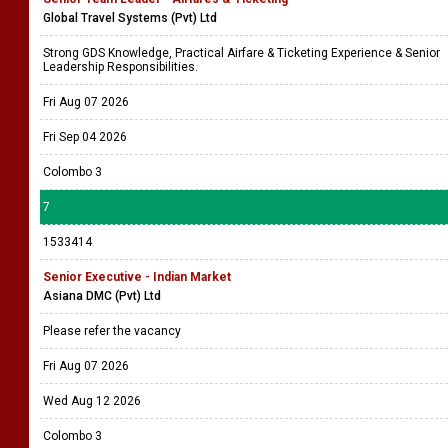
Global Travel Systems (Pvt) Ltd
Strong GDS Knowledge, Practical Airfare & Ticketing Experience & Senior
Leadership Responsibilities.
Fri Aug 07 2026
Fri Sep 04 2026
Colombo 3
7
1533414
Senior Executive - Indian Market
Asiana DMC (Pvt) Ltd
Please refer the vacancy
Fri Aug 07 2026
Wed Aug 12 2026
Colombo 3