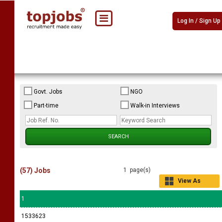
Log In / Sign Up
Govt. Jobs
NGO
Part-time
Walk-in Interviews
(57) Jobs
1 page(s)
View As
Grid
1
1533623