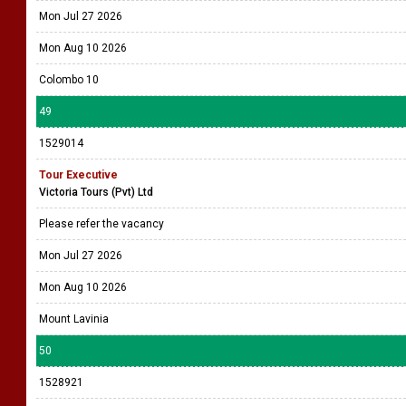
Mon Jul 27 2026
Mon Aug 10 2026
Colombo 10
49
1529014
Tour Executive
Victoria Tours (Pvt) Ltd
Please refer the vacancy
Mon Jul 27 2026
Mon Aug 10 2026
Mount Lavinia
50
1528921