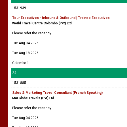
1531939
Tour Executives - Inbound & Outbound | Trainee Executives
World Travel Centre Colombo (Pvt) Ltd
Please refer the vacancy
Tue Aug 04 2026
Tue Aug 18 2026
Colombo 1
24
1531885
Sales & Marketing Travel Consultant (French Speaking)
Mai Globe Travels (Pvt) Ltd
Please refer the vacancy
Tue Aug 04 2026