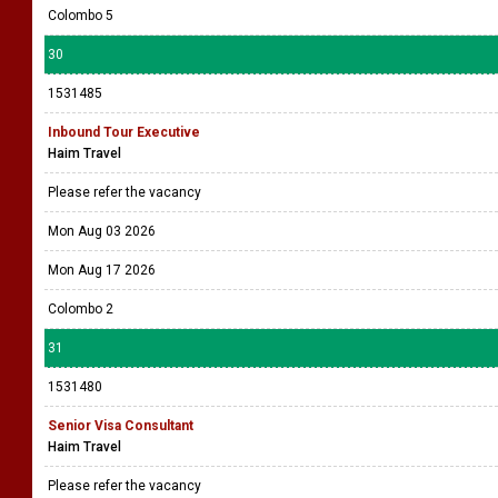
Colombo 5
30
1531485
Inbound Tour Executive
Haim Travel
Please refer the vacancy
Mon Aug 03 2026
Mon Aug 17 2026
Colombo 2
31
1531480
Senior Visa Consultant
Haim Travel
Please refer the vacancy