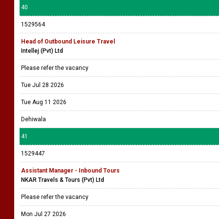
40
1529564
Head of Outbound Leisure Travel
Intellej (Pvt) Ltd
Please refer the vacancy
Tue Jul 28 2026
Tue Aug 11 2026
Dehiwala
41
1529447
Assistant Manager - Inbound Tours
NKAR Travels & Tours (Pvt) Ltd
Please refer the vacancy
Mon Jul 27 2026