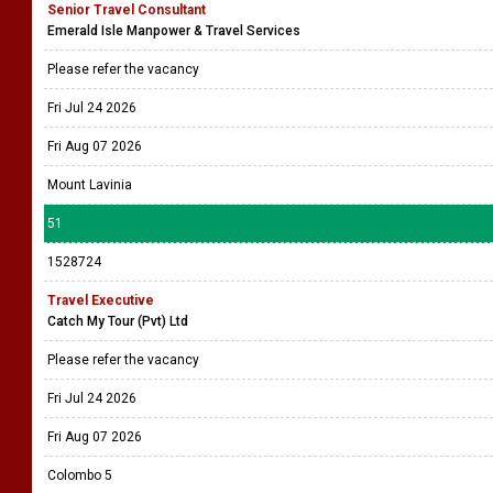
Senior Travel Consultant
Emerald Isle Manpower & Travel Services
Please refer the vacancy
Fri Jul 24 2026
Fri Aug 07 2026
Mount Lavinia
51
1528724
Travel Executive
Catch My Tour (Pvt) Ltd
Please refer the vacancy
Fri Jul 24 2026
Fri Aug 07 2026
Colombo 5