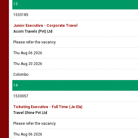
13
1533185
Junior Executive - Corporate Travel
Acorn Travels (Pvt) Ltd
Please refer the vacancy
Thu Aug 06 2026
Thu Aug 20 2026
Colombo
14
1533057
Ticketing Executive - Full Time (Ja-Ela)
Travel Shine Pvt Ltd
Please refer the vacancy
Thu Aug 06 2026