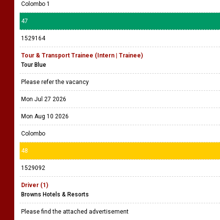
Colombo 1
47
1529164
Tour & Transport Trainee (Intern | Trainee)
Tour Blue
Please refer the vacancy
Mon Jul 27 2026
Mon Aug 10 2026
Colombo
48
1529092
Driver (1)
Browns Hotels & Resorts
Please find the attached advertisement