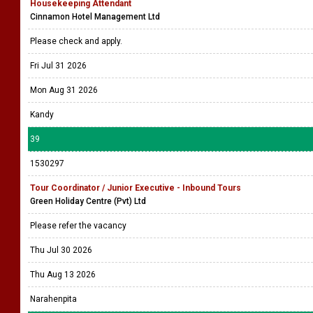
Housekeeping Attendant
Cinnamon Hotel Management Ltd
Please check and apply.
Fri Jul 31 2026
Mon Aug 31 2026
Kandy
39
1530297
Tour Coordinator / Junior Executive - Inbound Tours
Green Holiday Centre (Pvt) Ltd
Please refer the vacancy
Thu Jul 30 2026
Thu Aug 13 2026
Narahenpita