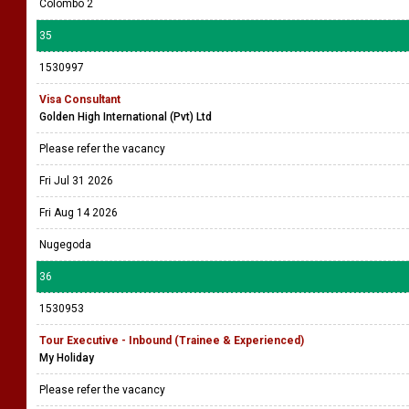
Colombo 2
35
1530997
Visa Consultant
Golden High International (Pvt) Ltd
Please refer the vacancy
Fri Jul 31 2026
Fri Aug 14 2026
Nugegoda
36
1530953
Tour Executive - Inbound (Trainee & Experienced)
My Holiday
Please refer the vacancy