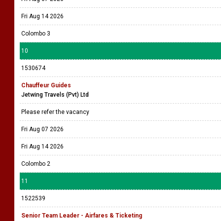
Fri Aug 14 2026
Colombo 3
10
1530674
Chauffeur Guides
Jetwing Travels (Pvt) Ltd
Please refer the vacancy
Fri Aug 07 2026
Fri Aug 14 2026
Colombo 2
11
1522539
Senior Team Leader - Airfares & Ticketing