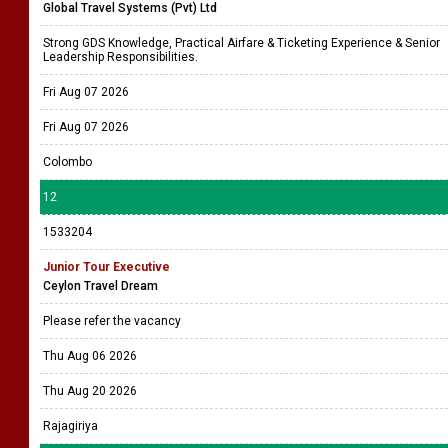
Global Travel Systems (Pvt) Ltd
Strong GDS Knowledge, Practical Airfare & Ticketing Experience & Senior
Leadership Responsibilities.
Fri Aug 07 2026
Fri Aug 07 2026
Colombo
12
1533204
Junior Tour Executive
Ceylon Travel Dream
Please refer the vacancy
Thu Aug 06 2026
Thu Aug 20 2026
Rajagiriya