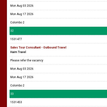
Mon Aug 03 2026
Mon Aug 17 2026
Colombo 2
32
1531477
Sales Tour Consultant - Outbound Travel
Haim Travel
Please refer the vacancy
Mon Aug 03 2026
Mon Aug 17 2026
Colombo 2
33
1531453