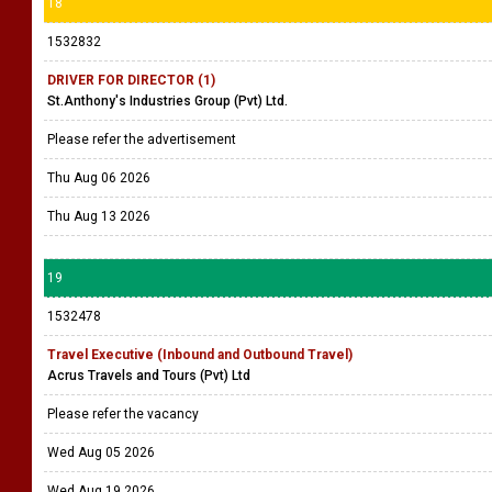
18
1532832
DRIVER FOR DIRECTOR (1)
St.Anthony's Industries Group (Pvt) Ltd.
Please refer the advertisement
Thu Aug 06 2026
Thu Aug 13 2026
19
1532478
Travel Executive (Inbound and Outbound Travel)
Acrus Travels and Tours (Pvt) Ltd
Please refer the vacancy
Wed Aug 05 2026
Wed Aug 19 2026