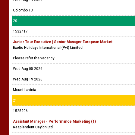
Colombo 13
20
1532417
Junior Tour Executive | Senior Manager European Market
Exotic Holidays International (Pvt) Limited
Please refer the vacancy
Wed Aug 05 2026
Wed Aug 19 2026
Mount Lavinia
21
1528206
Assistant Manager - Performance Marketing (1)
Resplendent Ceylon Ltd