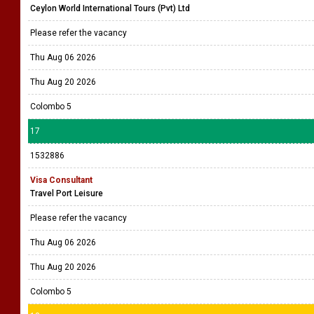
Ceylon World International Tours (Pvt) Ltd
Please refer the vacancy
Thu Aug 06 2026
Thu Aug 20 2026
Colombo 5
17
1532886
Visa Consultant
Travel Port Leisure
Please refer the vacancy
Thu Aug 06 2026
Thu Aug 20 2026
Colombo 5