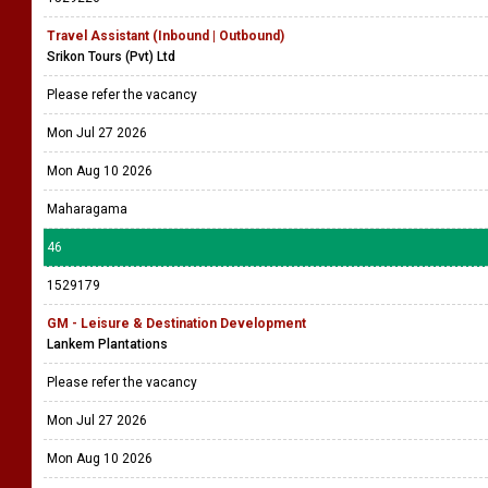
Travel Assistant (Inbound | Outbound)
Srikon Tours (Pvt) Ltd
Please refer the vacancy
Mon Jul 27 2026
Mon Aug 10 2026
Maharagama
46
1529179
GM - Leisure & Destination Development
Lankem Plantations
Please refer the vacancy
Mon Jul 27 2026
Mon Aug 10 2026