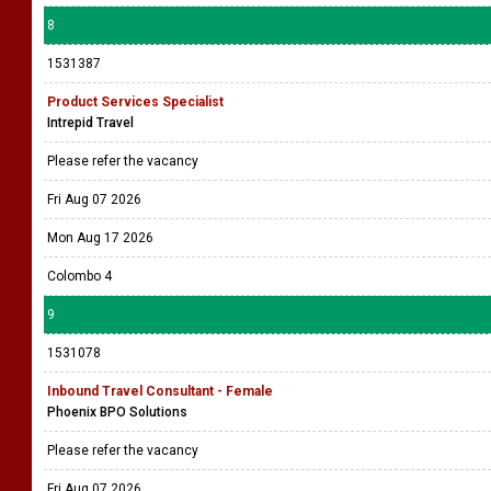
8
1531387
Product Services Specialist
Intrepid Travel
Please refer the vacancy
Fri Aug 07 2026
Mon Aug 17 2026
Colombo 4
9
1531078
Inbound Travel Consultant - Female
Phoenix BPO Solutions
Please refer the vacancy
Fri Aug 07 2026