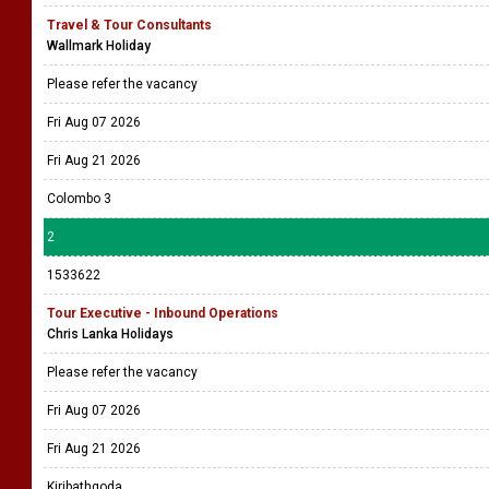
Travel & Tour Consultants
Wallmark Holiday
Please refer the vacancy
Fri Aug 07 2026
Fri Aug 21 2026
Colombo 3
2
1533622
Tour Executive - Inbound Operations
Chris Lanka Holidays
Please refer the vacancy
Fri Aug 07 2026
Fri Aug 21 2026
Kiribathgoda