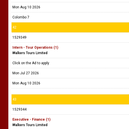
Mon Aug 10 2026
Colombo 7
42
1529349
Intern - Tour Operations (1)
Walkers Tours Limited
Click on the Ad to apply
Mon Jul 27 2026
Mon Aug 10 2026
43
1529344
Executive - Finance (1)
Walkers Tours Limited