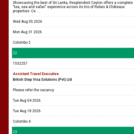
Showcasing the best of Sri Lanka, Resplendent Ceylon offers a complete
"tea, sea and safari" experience across its trio of Relais & Châteaux
properties: Ce ....
Wed Aug 05 2026
Mon Aug 31 2026
Colombo 2
22
1532257
Assistant Travel Executive
British Step Visa Solutions (Pvt) Ltd
Please refer the vacancy
Tue Aug 04 2026
Tue Aug 18 2026
Colombo 4
23