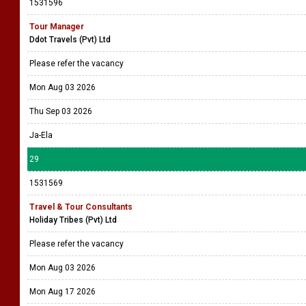
1531596
Tour Manager
Ddot Travels (Pvt) Ltd
Please refer the vacancy
Mon Aug 03 2026
Thu Sep 03 2026
Ja-Ela
29
1531569
Travel & Tour Consultants
Holiday Tribes (Pvt) Ltd
Please refer the vacancy
Mon Aug 03 2026
Mon Aug 17 2026