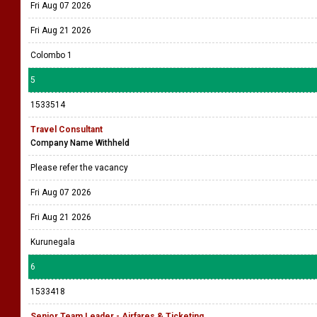
Fri Aug 07 2026
Fri Aug 21 2026
Colombo 1
5
1533514
Travel Consultant
Company Name Withheld
Please refer the vacancy
Fri Aug 07 2026
Fri Aug 21 2026
Kurunegala
6
1533418
Senior Team Leader - Airfares & Ticketing