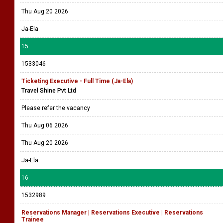
Thu Aug 20 2026
Ja-Ela
15
1533046
Ticketing Executive - Full Time (Ja-Ela)
Travel Shine Pvt Ltd
Please refer the vacancy
Thu Aug 06 2026
Thu Aug 20 2026
Ja-Ela
16
1532989
Reservations Manager | Reservations Executive | Reservations
Trainee