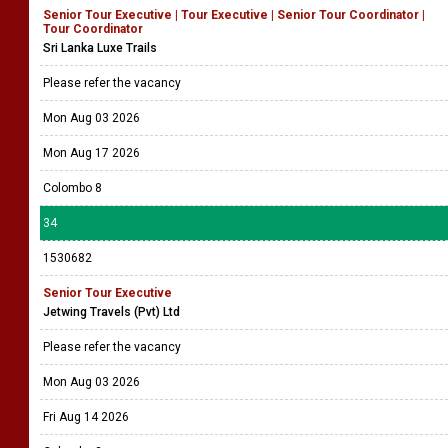
Senior Tour Executive | Tour Executive | Senior Tour Coordinator |
Tour Coordinator
Sri Lanka Luxe Trails
Please refer the vacancy
Mon Aug 03 2026
Mon Aug 17 2026
Colombo 8
34
1530682
Senior Tour Executive
Jetwing Travels (Pvt) Ltd
Please refer the vacancy
Mon Aug 03 2026
Fri Aug 14 2026