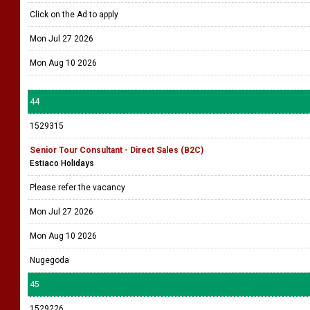
Click on the Ad to apply
Mon Jul 27 2026
Mon Aug 10 2026
44
1529315
Senior Tour Consultant - Direct Sales (B2C)
Estiaco Holidays
Please refer the vacancy
Mon Jul 27 2026
Mon Aug 10 2026
Nugegoda
45
1529226