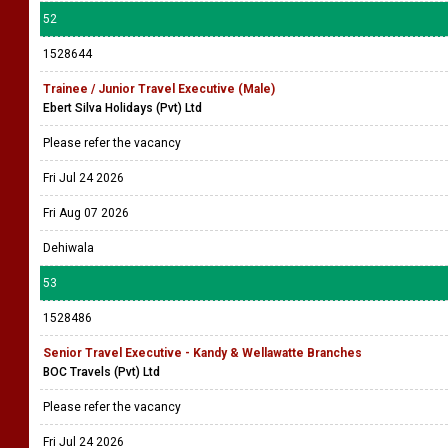
52
1528644
Trainee / Junior Travel Executive (Male)
Ebert Silva Holidays (Pvt) Ltd
Please refer the vacancy
Fri Jul 24 2026
Fri Aug 07 2026
Dehiwala
53
1528486
Senior Travel Executive - Kandy & Wellawatte Branches
BOC Travels (Pvt) Ltd
Please refer the vacancy
Fri Jul 24 2026