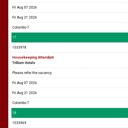
Fri Aug 07 2026
Fri Aug 21 2026
Colombo 7
17
1533978
Housekeeping Attendant
Trillium Hotels
Please refer the vacancy
Fri Aug 07 2026
Fri Aug 21 2026
Colombo 7
18
1533969