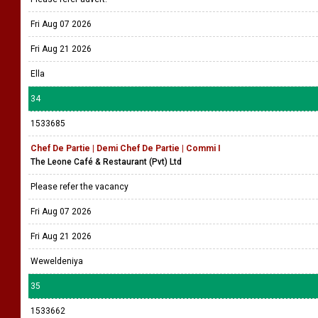
Fri Aug 07 2026
Fri Aug 21 2026
Ella
34
1533685
Chef De Partie | Demi Chef De Partie | Commi I
The Leone Café & Restaurant (Pvt) Ltd
Please refer the vacancy
Fri Aug 07 2026
Fri Aug 21 2026
Weweldeniya
35
1533662