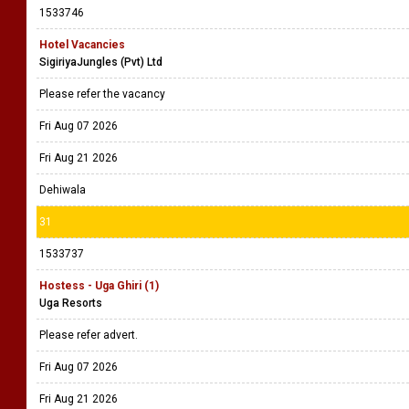
1533746
Hotel Vacancies
SigiriyaJungles (Pvt) Ltd
Please refer the vacancy
Fri Aug 07 2026
Fri Aug 21 2026
Dehiwala
31
1533737
Hostess - Uga Ghiri (1)
Uga Resorts
Please refer advert.
Fri Aug 07 2026
Fri Aug 21 2026