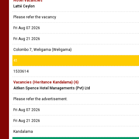
Hotel Vacancies
Latté Ceylon
Please refer the vacancy
Fri Aug 07 2026
Fri Aug 21 2026
Colombo 7, Weligama (Weligama)
41
1533614
Vacancies (Heritance Kandalama) (6)
Aitken Spence Hotel Managements (Pvt) Ltd
Please refer the advertisement.
Fri Aug 07 2026
Fri Aug 21 2026
Kandalama