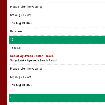
Please refer the vacancy
Sat Aug 08 2026
Thu Aug 13 2026
Habarana
12
1530331
Senior Ayurveda Doctor - Talalla
Surya Lanka Ayurveda Beach Resort
Please refer the vacancy
Sat Aug 08 2026
Thu Aug 13 2026
13