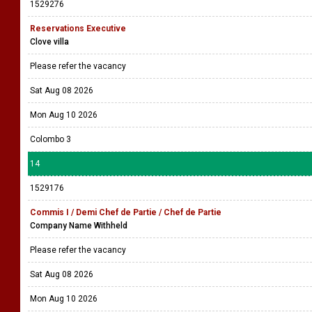
1529276
Reservations Executive
Clove villa
Please refer the vacancy
Sat Aug 08 2026
Mon Aug 10 2026
Colombo 3
14
1529176
Commis I / Demi Chef de Partie / Chef de Partie
Company Name Withheld
Please refer the vacancy
Sat Aug 08 2026
Mon Aug 10 2026