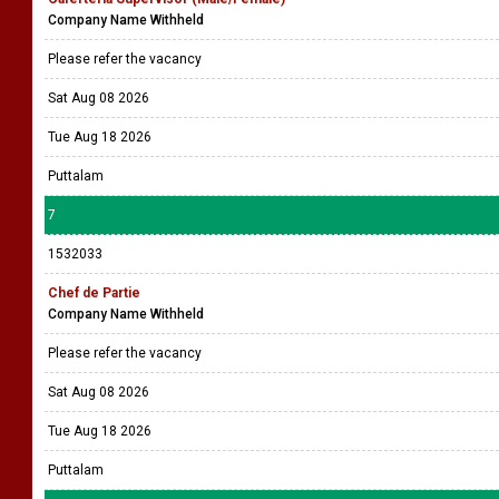
Company Name Withheld
Please refer the vacancy
Sat Aug 08 2026
Tue Aug 18 2026
Puttalam
7
1532033
Chef de Partie
Company Name Withheld
Please refer the vacancy
Sat Aug 08 2026
Tue Aug 18 2026
Puttalam