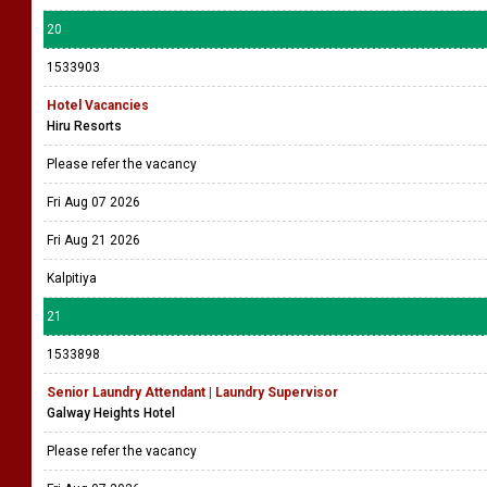
20
1533903
Hotel Vacancies
Hiru Resorts
Please refer the vacancy
Fri Aug 07 2026
Fri Aug 21 2026
Kalpitiya
21
1533898
Senior Laundry Attendant | Laundry Supervisor
Galway Heights Hotel
Please refer the vacancy