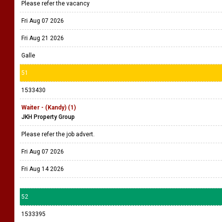
Please refer the vacancy
Fri Aug 07 2026
Fri Aug 21 2026
Galle
51
1533430
Waiter - (Kandy) (1)
JKH Property Group
Please refer the job advert.
Fri Aug 07 2026
Fri Aug 14 2026
52
1533395