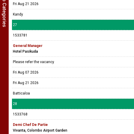
Show Job Categories
Fri Aug 21 2026
Kandy
27
1533781
General Manager
Hotel Pasikuda
Please refer the vacancy
Fri Aug 07 2026
Fri Aug 21 2026
Batticaloa
28
1533768
Demi Chef De Partie
Vivanta, Colombo Airport Garden