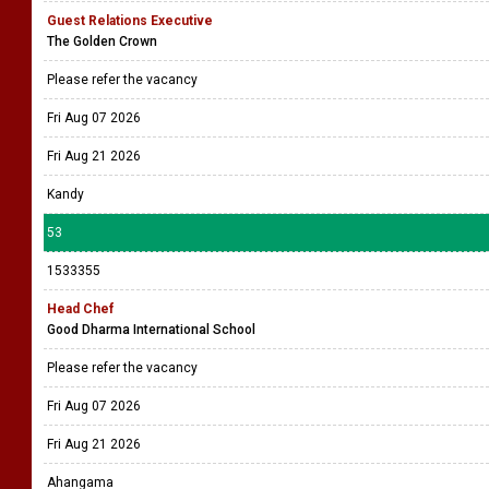
Guest Relations Executive
The Golden Crown
Please refer the vacancy
Fri Aug 07 2026
Fri Aug 21 2026
Kandy
53
1533355
Head Chef
Good Dharma International School
Please refer the vacancy
Fri Aug 07 2026
Fri Aug 21 2026
Ahangama