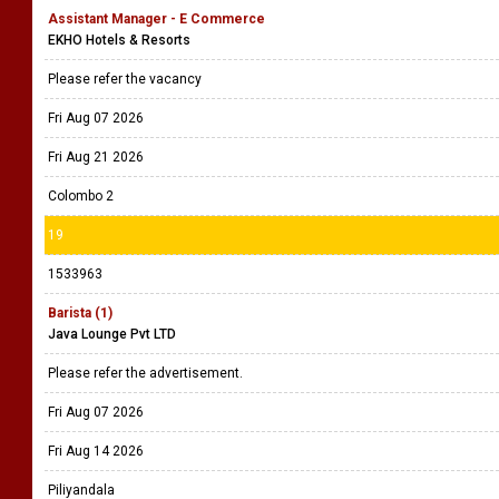
Assistant Manager - E Commerce
EKHO Hotels & Resorts
Please refer the vacancy
Fri Aug 07 2026
Fri Aug 21 2026
Colombo 2
19
1533963
Barista (1)
Java Lounge Pvt LTD
Please refer the advertisement.
Fri Aug 07 2026
Fri Aug 14 2026
Piliyandala