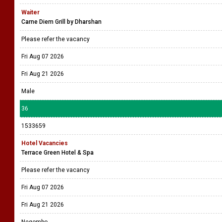
Waiter
Carne Diem Grill by Dharshan
Please refer the vacancy
Fri Aug 07 2026
Fri Aug 21 2026
Male
36
1533659
Hotel Vacancies
Terrace Green Hotel & Spa
Please refer the vacancy
Fri Aug 07 2026
Fri Aug 21 2026