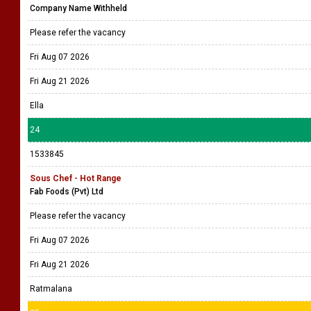
Company Name Withheld
Please refer the vacancy
Fri Aug 07 2026
Fri Aug 21 2026
Ella
24
1533845
Sous Chef - Hot Range
Fab Foods (Pvt) Ltd
Please refer the vacancy
Fri Aug 07 2026
Fri Aug 21 2026
Ratmalana