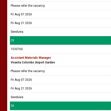
Please refer the vacancy
Fri Aug 07 2026
Fri Aug 21 2026
Seeduwa
29
1533760
Assistant Materials Manager
Vivanta Colombo Airport Garden
Please refer the vacancy
Fri Aug 07 2026
Fri Aug 21 2026
Seeduwa
30