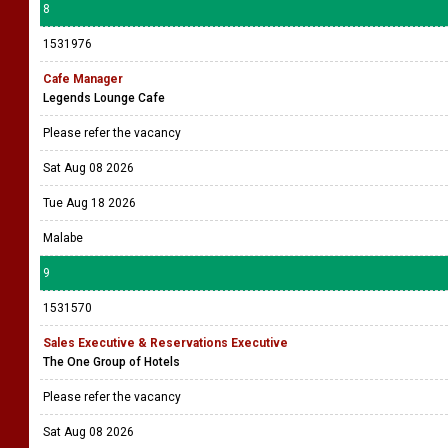
8
1531976
Cafe Manager
Legends Lounge Cafe
Please refer the vacancy
Sat Aug 08 2026
Tue Aug 18 2026
Malabe
9
1531570
Sales Executive & Reservations Executive
The One Group of Hotels
Please refer the vacancy
Sat Aug 08 2026