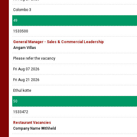
Colombo 3
49
1533500
General Manager - Sales & Commercial Leadership
Angam Villas
Please refer the vacancy
Fri Aug 07 2026
Fri Aug 21 2026
Ethul kotte
50
1533472
Restaurant Vacancies
Company Name Withheld