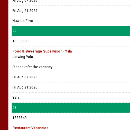
Fri Aug 07 2026
Fri Aug 21 2026
Nuwara Eliya
22
1533853
Food & Beverage Supervisor - Yala
Jetwing Yala
Please refer the vacancy
Fri Aug 07 2026
Fri Aug 21 2026
Yala
23
1533849
Restaurant Vacancies