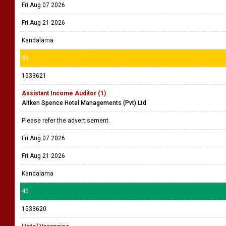
Fri Aug 07 2026
Fri Aug 21 2026
Kandalama
39
1533621
Assistant Income Auditor (1)
Aitken Spence Hotel Managements (Pvt) Ltd
Please refer the advertisement.
Fri Aug 07 2026
Fri Aug 21 2026
Kandalama
40
1533620