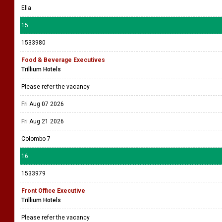
Ella
15
1533980
Food & Beverage Executives
Trillium Hotels
Please refer the vacancy
Fri Aug 07 2026
Fri Aug 21 2026
Colombo 7
16
1533979
Front Office Executive
Trillium Hotels
Please refer the vacancy