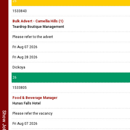
25
1533843
Bulk Advert - Camellia Hills (1)
Teardrop Boutique Management
Please refer to the advert
Fri Aug 07 2026
Fri Aug 28 2026
Dickoya
26
1533805
Food & Beverage Manager
Hunas Falls Hotel
Please refer the vacancy
Fri Aug 07 2026