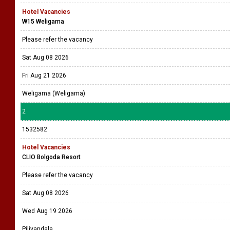
Hotel Vacancies
W15 Weligama
Please refer the vacancy
Sat Aug 08 2026
Fri Aug 21 2026
Weligama (Weligama)
2
1532582
Hotel Vacancies
CLIO Bolgoda Resort
Please refer the vacancy
Sat Aug 08 2026
Wed Aug 19 2026
Piliyandala