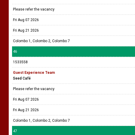
Please refer the vacancy
Fri Aug 07 2026
Fri Aug 21 2026
Colombo 1, Colombo 2, Colombo 7
46
1533558
Guest Experience Team
Seed Café
Please refer the vacancy
Fri Aug 07 2026
Fri Aug 21 2026
Colombo 1, Colombo 2, Colombo 7
47