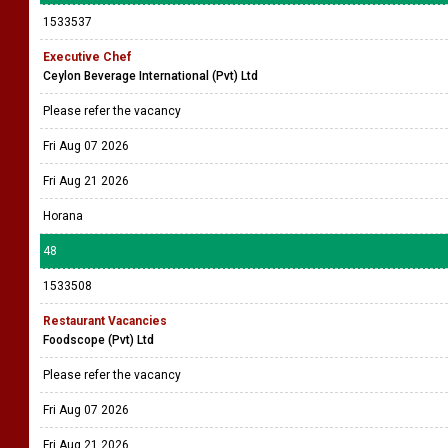
1533537
Executive Chef
Ceylon Beverage International (Pvt) Ltd
Please refer the vacancy
Fri Aug 07 2026
Fri Aug 21 2026
Horana
48
1533508
Restaurant Vacancies
Foodscope (Pvt) Ltd
Please refer the vacancy
Fri Aug 07 2026
Fri Aug 21 2026