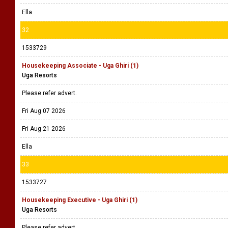
Ella
32
1533729
Housekeeping Associate - Uga Ghiri (1)
Uga Resorts
Please refer advert.
Fri Aug 07 2026
Fri Aug 21 2026
Ella
33
1533727
Housekeeping Executive - Uga Ghiri (1)
Uga Resorts
Please refer advert.