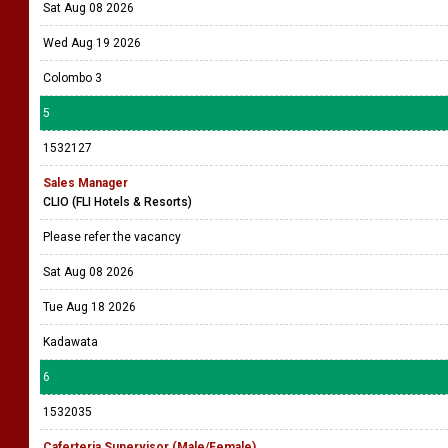
Sat Aug 08 2026
Wed Aug 19 2026
Colombo 3
5
1532127
Sales Manager
CLIO (FLI Hotels & Resorts)
Please refer the vacancy
Sat Aug 08 2026
Tue Aug 18 2026
Kadawata
6
1532035
Caferteria Supervisor (Male/Female)