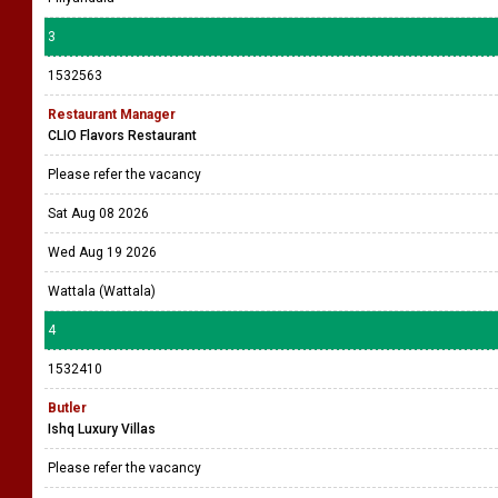
3
1532563
Restaurant Manager
CLIO Flavors Restaurant
Please refer the vacancy
Sat Aug 08 2026
Wed Aug 19 2026
Wattala (Wattala)
4
1532410
Butler
Ishq Luxury Villas
Please refer the vacancy