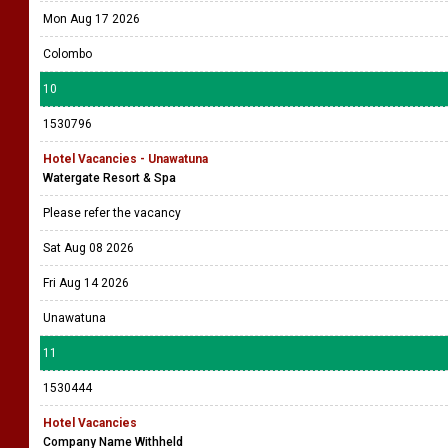
Mon Aug 17 2026
Colombo
10
1530796
Hotel Vacancies - Unawatuna
Watergate Resort & Spa
Please refer the vacancy
Sat Aug 08 2026
Fri Aug 14 2026
Unawatuna
11
1530444
Hotel Vacancies
Company Name Withheld