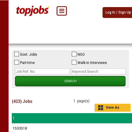
Log In / Sign Up
Govt. Jobs
NGO
Part-time
Walk-in Interviews
(423) Jobs
1 page(s)
View As
Grid
1
1533518