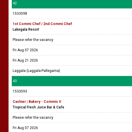
42
1533598
1st Commi Chef / 2nd Commi Chef
Lakegala Resort
Please refer the vacancy
Fri Aug 07 2026
Fri Aug 21 2026
Laggala (Laggala-Pallegama)
43
1533593
Cashier | Bakery - Commis II
Tropical Fresh Juice Bar & Cafe
Please refer the vacancy
Fri Aug 07 2026