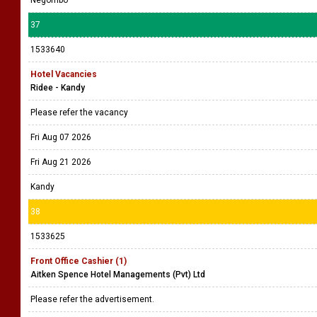
Negombo
37
1533640
Hotel Vacancies
Ridee - Kandy
Please refer the vacancy
Fri Aug 07 2026
Fri Aug 21 2026
Kandy
38
1533625
Front Office Cashier (1)
Aitken Spence Hotel Managements (Pvt) Ltd
Please refer the advertisement.