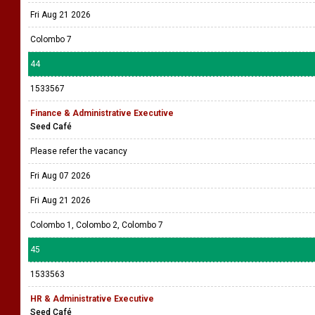
Fri Aug 21 2026
Colombo 7
44
1533567
Finance & Administrative Executive
Seed Café
Please refer the vacancy
Fri Aug 07 2026
Fri Aug 21 2026
Colombo 1, Colombo 2, Colombo 7
45
1533563
HR & Administrative Executive
Seed Café