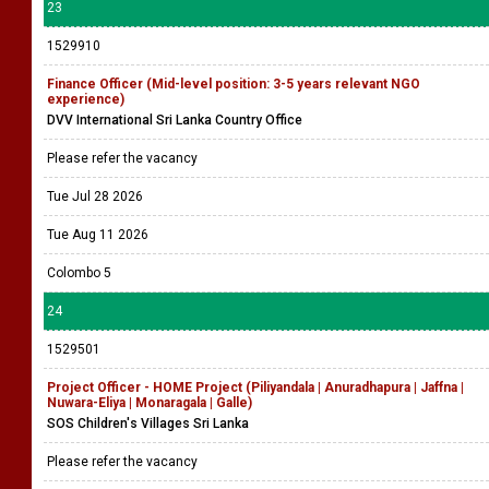
23
1529910
Finance Officer (Mid-level position: 3-5 years relevant NGO
experience)
DVV International Sri Lanka Country Office
Please refer the vacancy
Tue Jul 28 2026
Tue Aug 11 2026
Colombo 5
24
1529501
Project Officer - HOME Project (Piliyandala | Anuradhapura | Jaffna |
Nuwara-Eliya | Monaragala | Galle)
SOS Children's Villages Sri Lanka
Please refer the vacancy