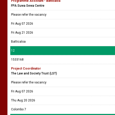
Programme Assistant - Batticaloa
FPA Suwa Sewa Centre
Please refer the vacancy
Fri Aug 07 2026
Fri Aug 21 2026
Batticaloa
12
1533168
Project Coordinator
The Law and Society Trust (LST)
Please refer the vacancy
Fri Aug 07 2026
Thu Aug 20 2026
Colombo 7