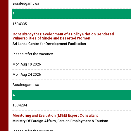
Boralesgamuwa
3
1534335
Consultancy for Development of a Policy Brief on Gendered
Vulnerabilities of Single and Deserted Women
Sri Lanka Centre for Development Facilitation
Please refer the vacancy
Mon Aug 10 2026
Mon Aug 24 2026
Boralesgamuwa
4
1534284
Monitoring and Evaluation (M&E) Expert Consultant
Ministry Of Foreign Affairs, Foreign Employment & Tourism