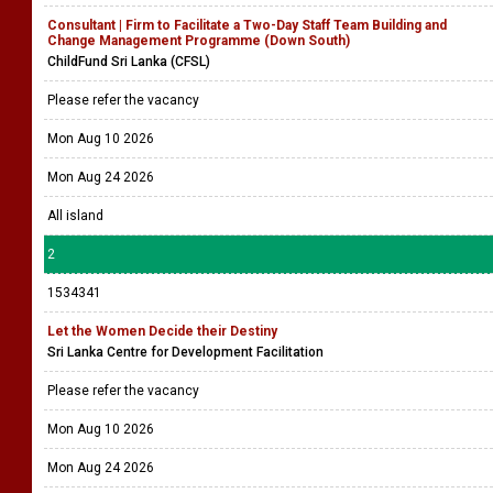
Consultant | Firm to Facilitate a Two-Day Staff Team Building and
Change Management Programme (Down South)
ChildFund Sri Lanka (CFSL)
Please refer the vacancy
Mon Aug 10 2026
Mon Aug 24 2026
All island
2
1534341
Let the Women Decide their Destiny
Sri Lanka Centre for Development Facilitation
Please refer the vacancy
Mon Aug 10 2026
Mon Aug 24 2026