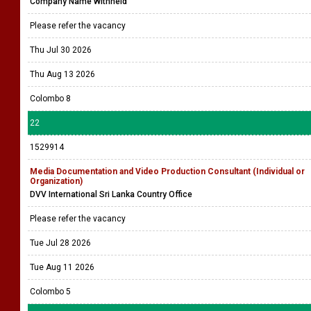
Company Name Withheld
Please refer the vacancy
Thu Jul 30 2026
Thu Aug 13 2026
Colombo 8
22
1529914
Media Documentation and Video Production Consultant (Individual or
Organization)
DVV International Sri Lanka Country Office
Please refer the vacancy
Tue Jul 28 2026
Tue Aug 11 2026
Colombo 5