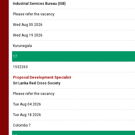
Industrial Services Bureau (ISB)
Please refer the vacancy
Wed Aug 05 2026
Wed Aug 19 2026
Kurunegala
17
1532263
Proposal Development Specialist
Sri Lanka Red Cross Society
Please refer the vacancy
Tue Aug 04 2026
Tue Aug 18 2026
Colombo 7