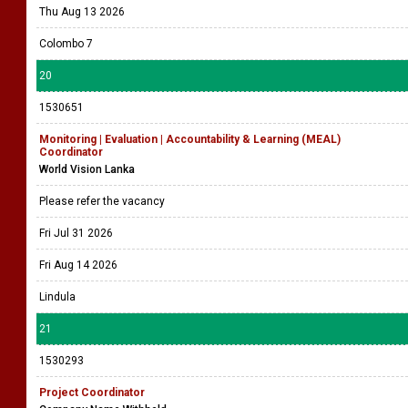
Thu Aug 13 2026
Colombo 7
20
1530651
Monitoring | Evaluation | Accountability & Learning (MEAL)
Coordinator
World Vision Lanka
Please refer the vacancy
Fri Jul 31 2026
Fri Aug 14 2026
Lindula
21
1530293
Project Coordinator