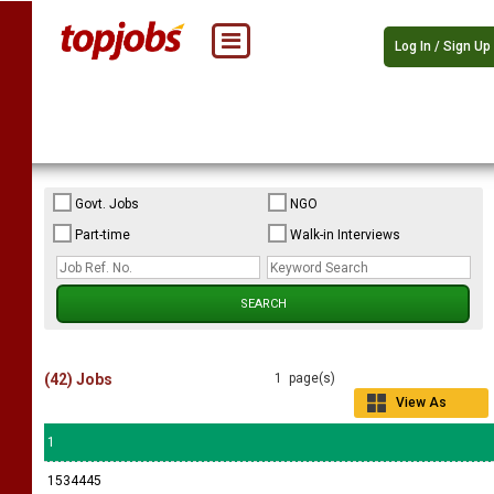
Log In / Sign Up
Govt. Jobs
NGO
Part-time
Walk-in Interviews
(42) Jobs
1 page(s)
View As
Grid
1
1534445