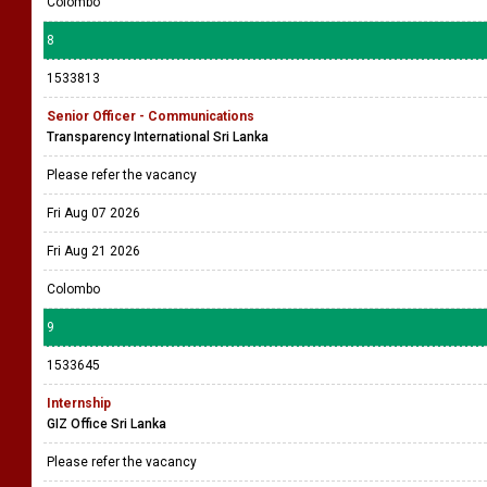
Colombo
8
1533813
Senior Officer - Communications
Transparency International Sri Lanka
Please refer the vacancy
Fri Aug 07 2026
Fri Aug 21 2026
Colombo
9
1533645
Internship
GIZ Office Sri Lanka
Please refer the vacancy