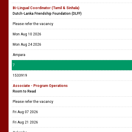
Bi-Lingual Coordinator (Tamil & Sinhala)
Dutch-Lanka Friendship Foundation (DLFF)
Please refer the vacancy
Mon Aug 10 2026
Mon Aug 24 2026
Ampara
7
1533919
Associate - Program Operations
Room to Read
Please refer the vacancy
Fri Aug 07 2026
Fri Aug 21 2026