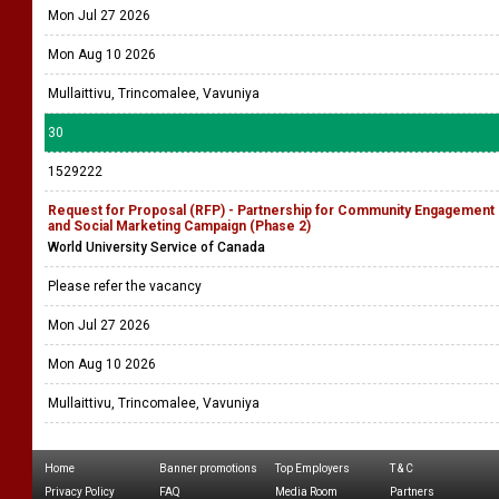
Mon Jul 27 2026
Mon Aug 10 2026
Mullaittivu, Trincomalee, Vavuniya
30
1529222
Request for Proposal (RFP) - Partnership for Community Engagement
and Social Marketing Campaign (Phase 2)
World University Service of Canada
Please refer the vacancy
Mon Jul 27 2026
Mon Aug 10 2026
Mullaittivu, Trincomalee, Vavuniya
Home
Banner promotions
Top Employers
T & C
Privacy Policy
FAQ
Media Room
Partners