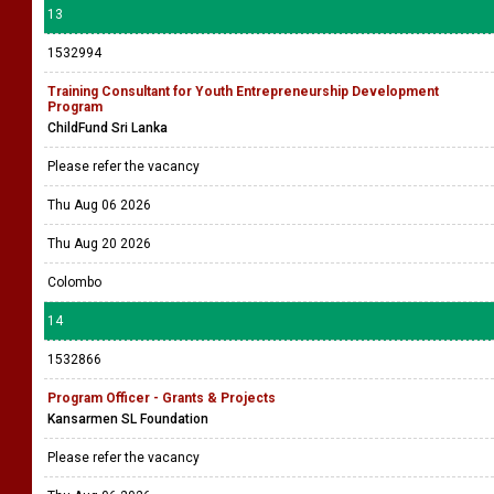
13
1532994
Training Consultant for Youth Entrepreneurship Development
Program
ChildFund Sri Lanka
Please refer the vacancy
Thu Aug 06 2026
Thu Aug 20 2026
Colombo
14
1532866
Program Officer - Grants & Projects
Kansarmen SL Foundation
Please refer the vacancy