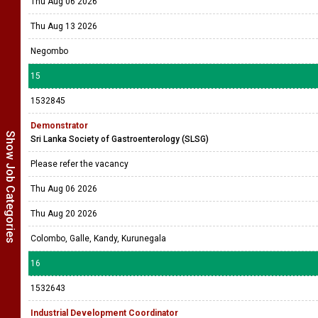
Thu Aug 06 2026
Thu Aug 13 2026
Negombo
15
1532845
Demonstrator
Show Job Categories
Sri Lanka Society of Gastroenterology (SLSG)
Please refer the vacancy
Thu Aug 06 2026
Thu Aug 20 2026
Colombo, Galle, Kandy, Kurunegala
16
1532643
Industrial Development Coordinator