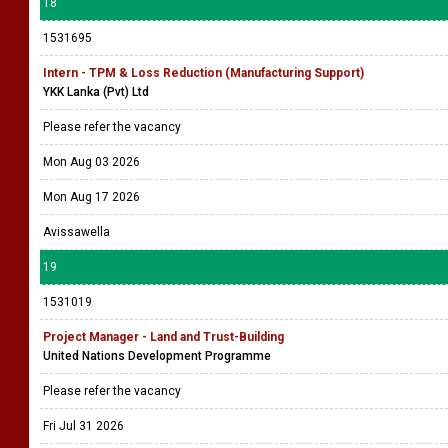
18
1531695
Intern - TPM & Loss Reduction (Manufacturing Support)
YKK Lanka (Pvt) Ltd
Please refer the vacancy
Mon Aug 03 2026
Mon Aug 17 2026
Avissawella
19
1531019
Project Manager - Land and Trust-Building
United Nations Development Programme
Please refer the vacancy
Fri Jul 31 2026