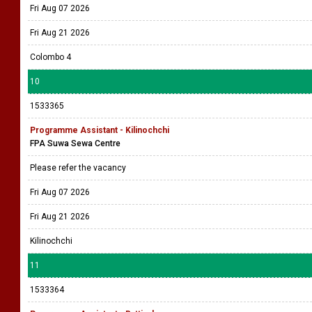
Fri Aug 07 2026
Fri Aug 21 2026
Colombo 4
10
1533365
Programme Assistant - Kilinochchi
FPA Suwa Sewa Centre
Please refer the vacancy
Fri Aug 07 2026
Fri Aug 21 2026
Kilinochchi
11
1533364