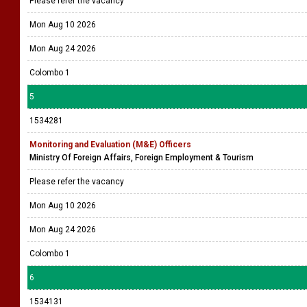
Please refer the vacancy
Mon Aug 10 2026
Mon Aug 24 2026
Colombo 1
5
1534281
Monitoring and Evaluation (M&E) Officers
Ministry Of Foreign Affairs, Foreign Employment & Tourism
Please refer the vacancy
Mon Aug 10 2026
Mon Aug 24 2026
Colombo 1
6
1534131