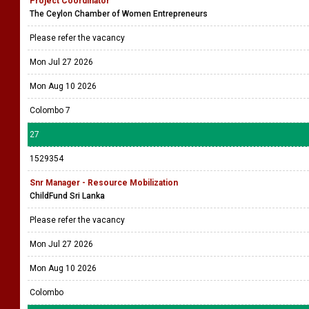
Project Coordinator
The Ceylon Chamber of Women Entrepreneurs
Please refer the vacancy
Mon Jul 27 2026
Mon Aug 10 2026
Colombo 7
27
1529354
Snr Manager - Resource Mobilization
ChildFund Sri Lanka
Please refer the vacancy
Mon Jul 27 2026
Mon Aug 10 2026
Colombo