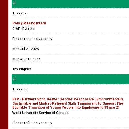
28
1529282
Policy Making Intern
CIAP (Pvt) Ltd
Please refer the vacancy
Mon Jul 27 2026
Mon Aug 10 2026
Athurugiriya
29
1529230
RFP - Partnership to Deliver Gender-Responsive | Environmentally
Sustainable and Market-Relevant Skills Training and to Support The
Equitable Transition of Young People into Employment (Phase 2)
World University Service of Canada
Please refer the vacancy