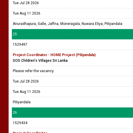
Tue Jul 28 2026
Tue Aug 11 2026
Anuradhapura, Galle, Jaffna, Moneragala, Nuwara Eliya, Piliyandala
25
1529497
Project Coordinator - HOME Project (Piliyandala)
SOS Children's Villages Sri Lanka
Please refer the vacancy
Tue Jul 28 2026
Tue Aug 11 2026
Piliyandala
26
1529434