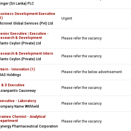
inger (Sri Lanka) PLC
usiness Development Executive
1)
Urgent
icronet Global Services (Pvt) Ltd
enior Executive | Executive -
esearch & Development
Please refer the vacancy
lanto Ceylon (Private) Ltd
esearch & Development Intern
Please refer the vacancy
lanto Ceylon (Private) Ltd
ntern - Innovation (1)
Please refer the below advertisement.
AS Holdings
 & D Executive
Please refer the vacancy
sianpaints Causeway
xecutive - Laboratory
Please refer the vacancy
ompany Name Withheld
rainee Chemist - Analytical
epartment
Please refer the vacancy
ynergy Pharmaceutical Corporation