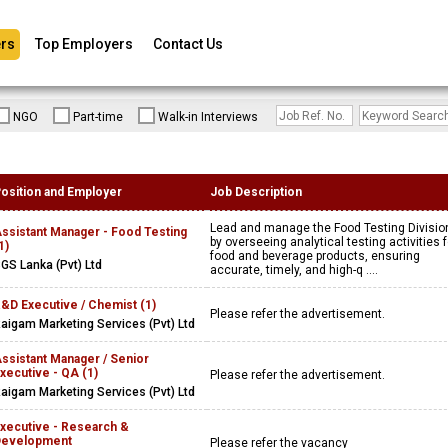
rs
Top Employers
Contact Us
NGO
Part-time
Walk-in Interviews
osition and Employer
Job Description
Lead and manage the Food Testing Divisio
ssistant Manager - Food Testing
by overseeing analytical testing activities f
1)
food and beverage products, ensuring
GS Lanka (Pvt) Ltd
accurate, timely, and high-q ....
&D Executive / Chemist (1)
Please refer the advertisement.
aigam Marketing Services (Pvt) Ltd
ssistant Manager / Senior
xecutive - QA (1)
Please refer the advertisement.
aigam Marketing Services (Pvt) Ltd
xecutive - Research &
Development
Please refer the vacancy