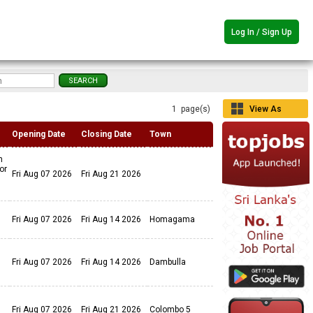
Log In / Sign Up
1 page(s)
View As
Grid
Opening Date
Closing Date
Town
n
or
Fri Aug 07 2026
Fri Aug 21 2026
Fri Aug 07 2026
Fri Aug 14 2026
Homagama
Fri Aug 07 2026
Fri Aug 14 2026
Dambulla
Fri Aug 07 2026
Fri Aug 21 2026
Colombo 5