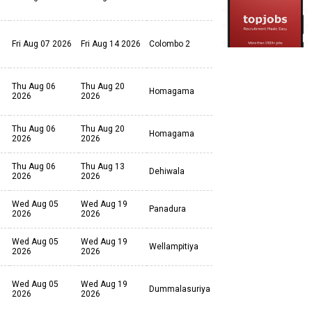
Fri Aug 07 2026
Fri Aug 14 2026
Colombo 2
Thu Aug 06
Thu Aug 20
Homagama
2026
2026
Thu Aug 06
Thu Aug 20
Homagama
2026
2026
Thu Aug 06
Thu Aug 13
Dehiwala
2026
2026
Wed Aug 05
Wed Aug 19
Panadura
2026
2026
Wed Aug 05
Wed Aug 19
Wellampitiya
2026
2026
Wed Aug 05
Wed Aug 19
Dummalasuriya
2026
2026