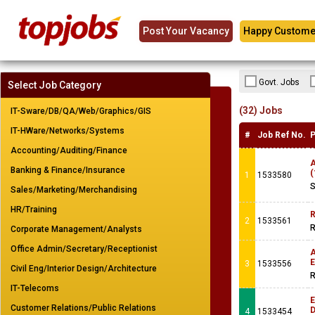
Post Your Vacancy
Happy Custome
Govt. Jobs
Select Job Category
(32) Jobs
IT-Sware/DB/QA/Web/Graphics/GIS
IT-HWare/Networks/Systems
#
Job Ref No.
P
Accounting/Auditing/Finance
A
Banking & Finance/Insurance
(
1
1533580
S
Sales/Marketing/Merchandising
HR/Training
R
2
1533561
R
Corporate Management/Analysts
Office Admin/Secretary/Receptionist
A
E
3
1533556
Civil Eng/Interior Design/Architecture
R
IT-Telecoms
E
Customer Relations/Public Relations
4
1533454