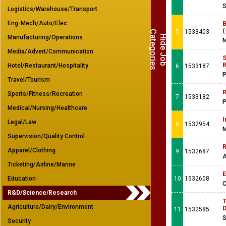
S
Logistics/Warehouse/Transport
Eng-Mech/Auto/Elec
B
(
5
1533403
C
s
H
i
d
e
J
o
b
a
t
e
g
o
r
i
e
Manufacturing/Operations
M
Media/Advert/Communication
S
R
Hotel/Restaurant/Hospitality
6
1533187
P
Travel/Tourism
R
Sports/Fitness/Recreation
7
1533182
P
Medical/Nursing/Healthcare
I
Legal/Law
8
1532954
M
Supervision/Quality Control
R
Apparel/Clothing
9
1532687
A
Ticketing/Airline/Marine
E
Education
10
1532608
C
R&D/Science/Research
T
Agriculture/Dairy/Environment
D
11
1532585
S
Security