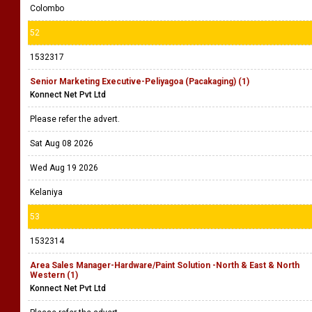
Colombo
52
1532317
Senior Marketing Executive-Peliyagoa (Pacakaging) (1)
Konnect Net Pvt Ltd
Please refer the advert.
Sat Aug 08 2026
Wed Aug 19 2026
Kelaniya
53
1532314
Area Sales Manager-Hardware/Paint Solution -North & East & North
Western (1)
Konnect Net Pvt Ltd