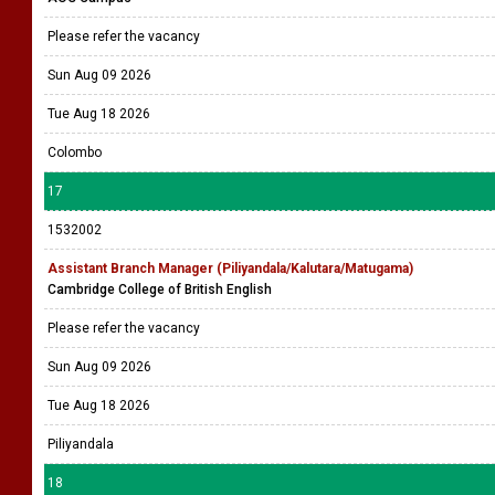
Please refer the vacancy
Sun Aug 09 2026
Tue Aug 18 2026
Colombo
17
1532002
Assistant Branch Manager (Piliyandala/Kalutara/Matugama)
Cambridge College of British English
Please refer the vacancy
Sun Aug 09 2026
Tue Aug 18 2026
Piliyandala
18