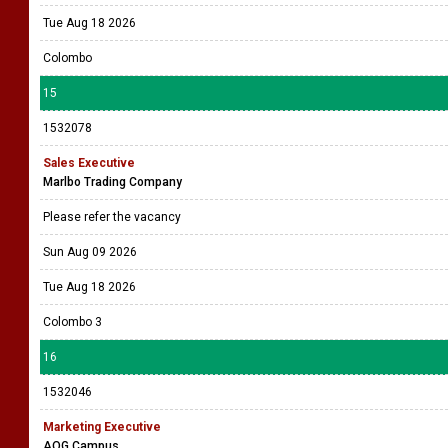
Tue Aug 18 2026
Colombo
15
1532078
Sales Executive
Marlbo Trading Company
Please refer the vacancy
Sun Aug 09 2026
Tue Aug 18 2026
Colombo 3
16
1532046
Marketing Executive
AOG Campus