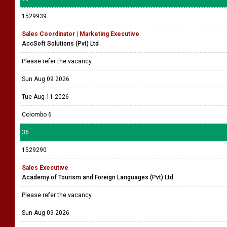
1529939
Sales Coordinator | Marketing Executive
AccSoft Solutions (Pvt) Ltd
Please refer the vacancy
Sun Aug 09 2026
Tue Aug 11 2026
Colombo 6
36
1529290
Sales Executive
Academy of Tourism and Foreign Languages (Pvt) Ltd
Please refer the vacancy
Sun Aug 09 2026