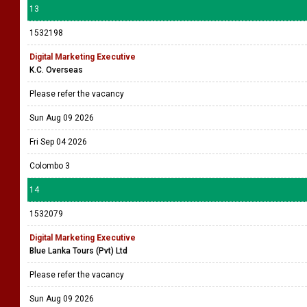
13
1532198
Digital Marketing Executive
K.C. Overseas
Please refer the vacancy
Sun Aug 09 2026
Fri Sep 04 2026
Colombo 3
14
1532079
Digital Marketing Executive
Blue Lanka Tours (Pvt) Ltd
Please refer the vacancy
Sun Aug 09 2026