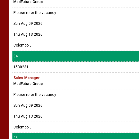
MedFuture Group
Please refer the vacancy
Sun Aug 09 2026
Thu Aug 13 2026
Colombo 3
34
1530231
Sales Manager
MedFuture Group
Please refer the vacancy
Sun Aug 09 2026
Thu Aug 13 2026
Colombo 3
35