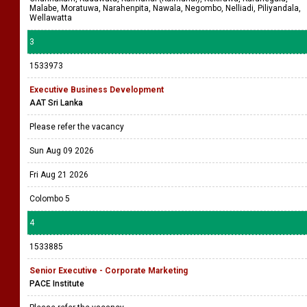
Malabe, Moratuwa, Narahenpita, Nawala, Negombo, Nelliadi, Piliyandala,
Wellawatta
3
1533973
Executive Business Development
AAT Sri Lanka
Please refer the vacancy
Sun Aug 09 2026
Fri Aug 21 2026
Colombo 5
4
1533885
Senior Executive - Corporate Marketing
PACE Institute