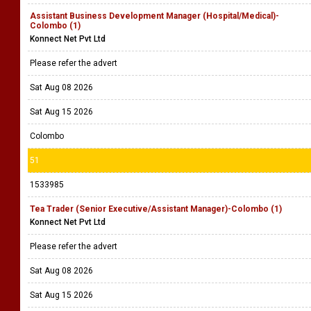
Assistant Business Development Manager (Hospital/Medical)-
Colombo (1)
Konnect Net Pvt Ltd
Please refer the advert
Sat Aug 08 2026
Sat Aug 15 2026
Colombo
51
1533985
Tea Trader (Senior Executive/Assistant Manager)-Colombo (1)
Konnect Net Pvt Ltd
Please refer the advert
Sat Aug 08 2026
Sat Aug 15 2026