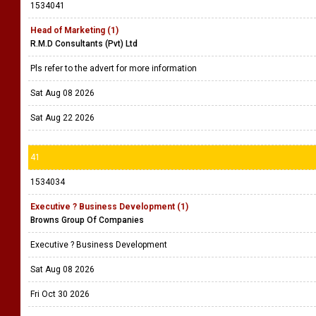
1534041
Head of Marketing (1)
R.M.D Consultants (Pvt) Ltd
Pls refer to the advert for more information
Sat Aug 08 2026
Sat Aug 22 2026
41
1534034
Executive ? Business Development (1)
Browns Group Of Companies
Executive ? Business Development
Sat Aug 08 2026
Fri Oct 30 2026