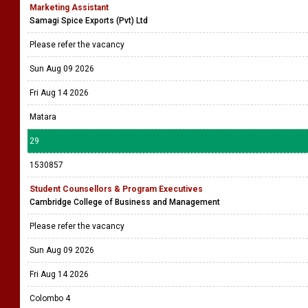
Marketing Assistant
Samagi Spice Exports (Pvt) Ltd
Please refer the vacancy
Sun Aug 09 2026
Fri Aug 14 2026
Matara
29
1530857
Student Counsellors & Program Executives
Cambridge College of Business and Management
Please refer the vacancy
Sun Aug 09 2026
Fri Aug 14 2026
Colombo 4