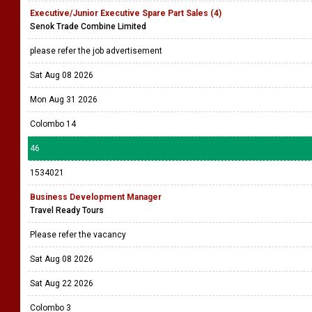
Executive/Junior Executive Spare Part Sales (4)
Senok Trade Combine Limited
please refer the job advertisement
Sat Aug 08 2026
Mon Aug 31 2026
Colombo 14
46
1534021
Business Development Manager
Travel Ready Tours
Please refer the vacancy
Sat Aug 08 2026
Sat Aug 22 2026
Colombo 3