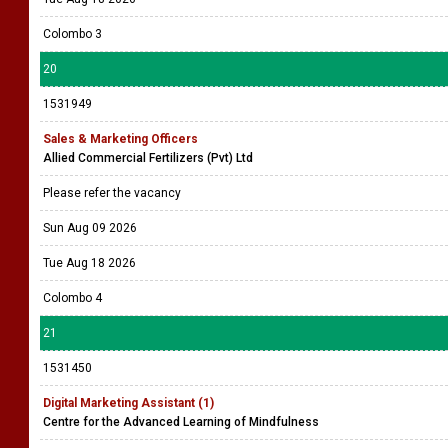
Colombo 3
20
1531949
Sales & Marketing Officers
Allied Commercial Fertilizers (Pvt) Ltd
Please refer the vacancy
Sun Aug 09 2026
Tue Aug 18 2026
Colombo 4
21
1531450
Digital Marketing Assistant (1)
Centre for the Advanced Learning of Mindfulness