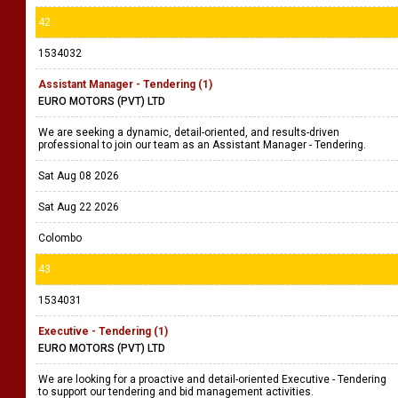
42
1534032
Assistant Manager - Tendering (1)
EURO MOTORS (PVT) LTD
We are seeking a dynamic, detail-oriented, and results-driven
professional to join our team as an Assistant Manager - Tendering.
Sat Aug 08 2026
Sat Aug 22 2026
Colombo
43
1534031
Executive - Tendering (1)
EURO MOTORS (PVT) LTD
We are looking for a proactive and detail-oriented Executive - Tendering
to support our tendering and bid management activities.