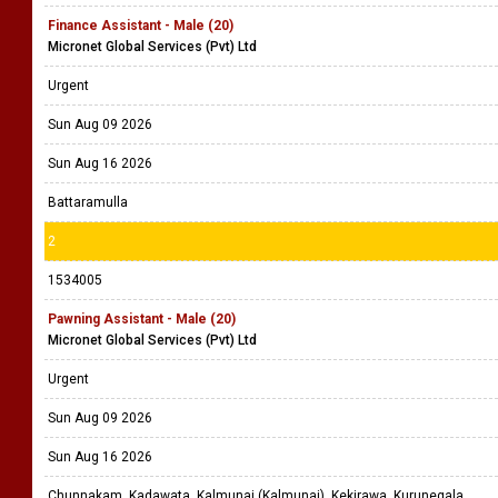
Finance Assistant - Male (20)
Micronet Global Services (Pvt) Ltd
Urgent
Sun Aug 09 2026
Sun Aug 16 2026
Battaramulla
2
1534005
Pawning Assistant - Male (20)
Micronet Global Services (Pvt) Ltd
Urgent
Sun Aug 09 2026
Sun Aug 16 2026
Chunnakam, Kadawata, Kalmunai (Kalmunai), Kekirawa, Kurunegala,