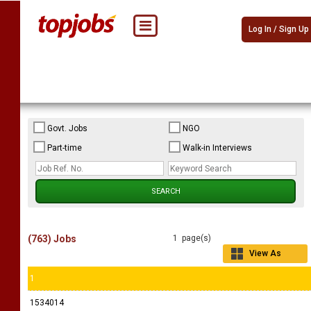
Log In / Sign Up
Govt. Jobs
NGO
Part-time
Walk-in Interviews
(763) Jobs
1 page(s)
View As
Grid
1
1534014