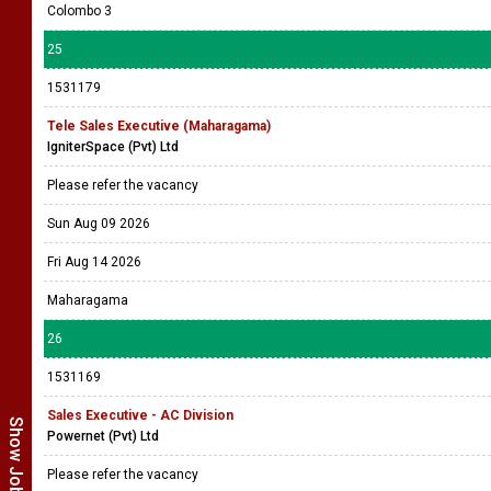
Colombo 3
25
1531179
Tele Sales Executive (Maharagama)
IgniterSpace (Pvt) Ltd
Please refer the vacancy
Sun Aug 09 2026
Fri Aug 14 2026
Maharagama
26
1531169
Sales Executive - AC Division
Powernet (Pvt) Ltd
Please refer the vacancy