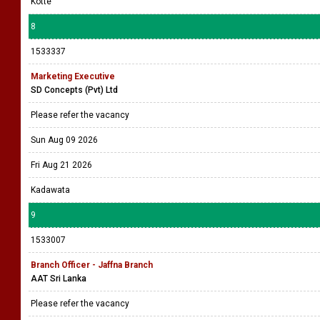
Kotte
8
1533337
Marketing Executive
SD Concepts (Pvt) Ltd
Please refer the vacancy
Sun Aug 09 2026
Fri Aug 21 2026
Kadawata
9
1533007
Branch Officer - Jaffna Branch
AAT Sri Lanka
Please refer the vacancy