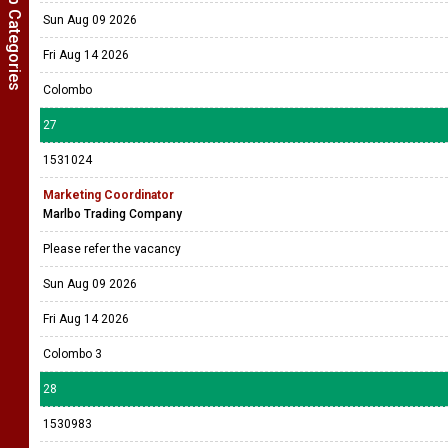
Show Job Categories
Sun Aug 09 2026
Fri Aug 14 2026
Colombo
27
1531024
Marketing Coordinator
Marlbo Trading Company
Please refer the vacancy
Sun Aug 09 2026
Fri Aug 14 2026
Colombo 3
28
1530983