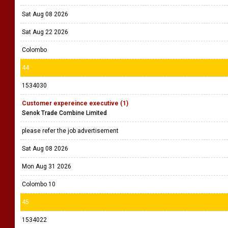
Sat Aug 08 2026
Sat Aug 22 2026
Colombo
44
1534030
Customer expereince executive (1)
Senok Trade Combine Limited
please refer the job advertisement
Sat Aug 08 2026
Mon Aug 31 2026
Colombo 10
45
1534022