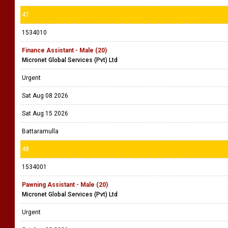
47
1534010
Finance Assistant - Male (20)
Micronet Global Services (Pvt) Ltd
Urgent
Sat Aug 08 2026
Sat Aug 15 2026
Battaramulla
48
1534001
Pawning Assistant - Male (20)
Micronet Global Services (Pvt) Ltd
Urgent