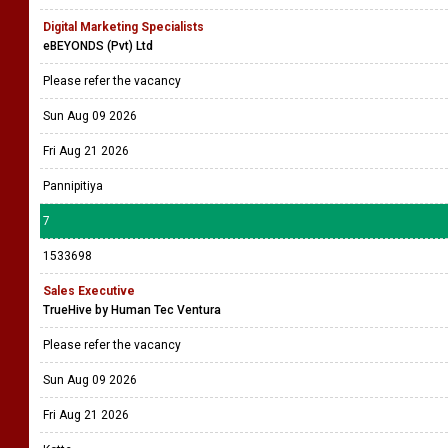
Digital Marketing Specialists
eBEYONDS (Pvt) Ltd
Please refer the vacancy
Sun Aug 09 2026
Fri Aug 21 2026
Pannipitiya
7
1533698
Sales Executive
TrueHive by Human Tec Ventura
Please refer the vacancy
Sun Aug 09 2026
Fri Aug 21 2026