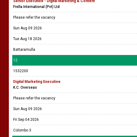
Senior Executive - Digital Marketing & Content
Frella International (Pvt) Ltd
Please refer the vacancy
Sun Aug 09 2026
Tue Aug 18 2026
Battaramulla
12
1532200
Digital Marketing Executive
K.C. Overseas
Please refer the vacancy
Sun Aug 09 2026
Fri Sep 04 2026
Colombo 3