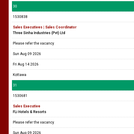
30
1530838
Sales Executives | Sales Coordinator
Three Sinha Industries (Pvt) Ltd
Please refer the vacancy
Sun Aug 09 2026
Fri Aug 14 2026
Kottawa
31
1530681
Sales Executive
FLi Hotels & Resorts
Please refer the vacancy
Sun Aug 09 2026