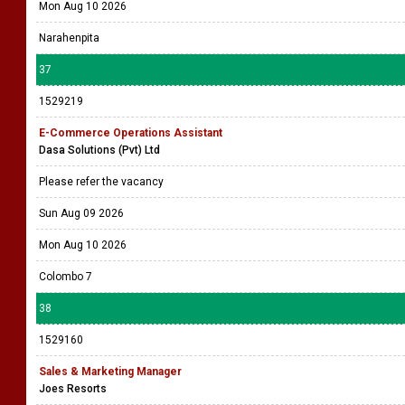
Mon Aug 10 2026
Narahenpita
37
1529219
E-Commerce Operations Assistant
Dasa Solutions (Pvt) Ltd
Please refer the vacancy
Sun Aug 09 2026
Mon Aug 10 2026
Colombo 7
38
1529160
Sales & Marketing Manager
Joes Resorts