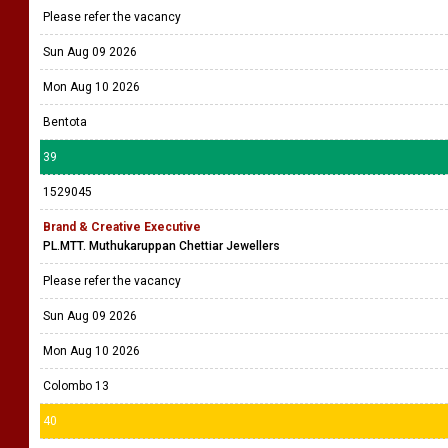
Please refer the vacancy
Sun Aug 09 2026
Mon Aug 10 2026
Bentota
39
1529045
Brand & Creative Executive
PL.MTT. Muthukaruppan Chettiar Jewellers
Please refer the vacancy
Sun Aug 09 2026
Mon Aug 10 2026
Colombo 13
40