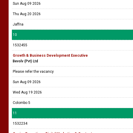
Sun Aug 09 2026
Thu Aug 20 2026
Jaffna
10
1532455
Growth & Business Development Executive
Bevolv (Pvt) Ltd
Please refer the vacancy
Sun Aug 09 2026
Wed Aug 19 2026
Colombo 5
11
1532234