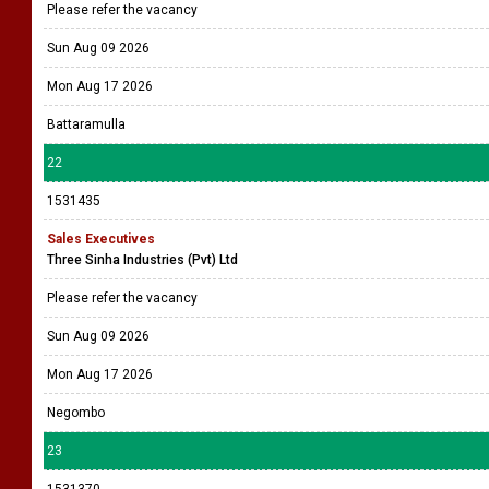
Please refer the vacancy
Sun Aug 09 2026
Mon Aug 17 2026
Battaramulla
22
1531435
Sales Executives
Three Sinha Industries (Pvt) Ltd
Please refer the vacancy
Sun Aug 09 2026
Mon Aug 17 2026
Negombo
23