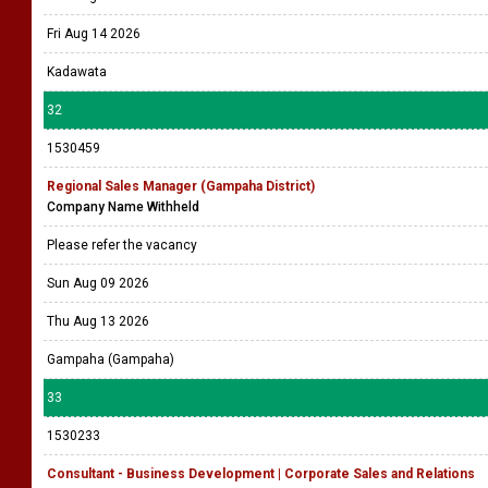
Fri Aug 14 2026
Kadawata
32
1530459
Regional Sales Manager (Gampaha District)
Company Name Withheld
Please refer the vacancy
Sun Aug 09 2026
Thu Aug 13 2026
Gampaha (Gampaha)
33
1530233
Consultant - Business Development | Corporate Sales and Relations