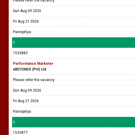
Please refer the vacancy
Sun Aug 09 2026
Fri Aug 21 2026
Pannipitiya
5
1533883
Performance Marketer
eBEYONDS (Pvt) Ltd
Please refer the vacancy
Sun Aug 09 2026
Fri Aug 21 2026
Pannipitiya
6
1533877