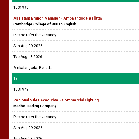
1531998
Assistant Branch Manager - Ambalangoda-Beliatta
Cambridge College of British English
Please refer the vacancy
Sun Aug 09 2026
Tue Aug 18 2026
Ambalangoda, Beliatta
19
1531979
Regional Sales Executive - Commercial Lighting
Marlbo Trading Company
Please refer the vacancy
Sun Aug 09 2026
Tue Aug 18 2026