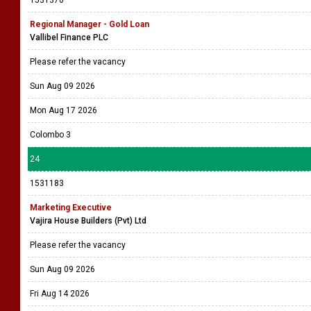
1531370
Regional Manager - Gold Loan
Vallibel Finance PLC
Please refer the vacancy
Sun Aug 09 2026
Mon Aug 17 2026
Colombo 3
24
1531183
Marketing Executive
Vajira House Builders (Pvt) Ltd
Please refer the vacancy
Sun Aug 09 2026
Fri Aug 14 2026