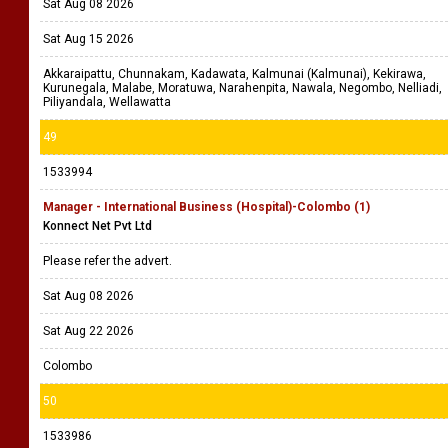
Sat Aug 08 2026
Sat Aug 15 2026
Akkaraipattu, Chunnakam, Kadawata, Kalmunai (Kalmunai), Kekirawa,
Kurunegala, Malabe, Moratuwa, Narahenpita, Nawala, Negombo, Nelliadi,
Piliyandala, Wellawatta
49
1533994
Manager - International Business (Hospital)-Colombo (1)
Konnect Net Pvt Ltd
Please refer the advert.
Sat Aug 08 2026
Sat Aug 22 2026
Colombo
50
1533986