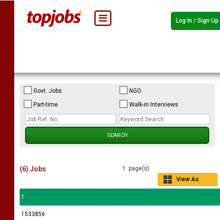
Log In / Sign Up
Govt. Jobs
NGO
Part-time
Walk-in Interviews
(6) Jobs
1 page(s)
View As
Grid
1
1533856