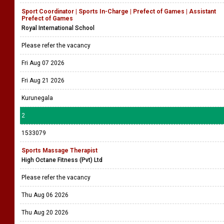
Sport Coordinator | Sports In-Charge | Prefect of Games | Assistant
Prefect of Games
Royal International School
Please refer the vacancy
Fri Aug 07 2026
Fri Aug 21 2026
Kurunegala
2
1533079
Sports Massage Therapist
High Octane Fitness (Pvt) Ltd
Please refer the vacancy
Thu Aug 06 2026
Thu Aug 20 2026