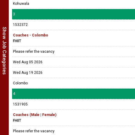
Kohuwala
3
1532372
Show Job Categories
Coaches - Colombo
FHIIT
Please refer the vacancy
Wed Aug 05 2026
Wed Aug 19 2026
Colombo
4
1531905
Coaches (Male | Female)
FHIIT
Please refer the vacancy