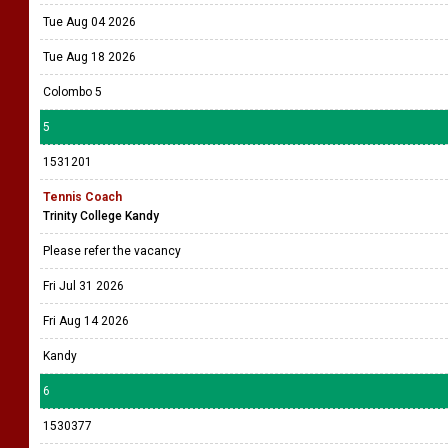
Tue Aug 04 2026
Tue Aug 18 2026
Colombo 5
5
1531201
Tennis Coach
Trinity College Kandy
Please refer the vacancy
Fri Jul 31 2026
Fri Aug 14 2026
Kandy
6
1530377