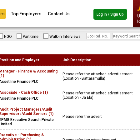
rs
Top Employers
Contact Us
Log In / Sign Up
NGO
Part-time
Walk-in Interviews
Position and Employer
Job Description
Manager - Finance & Accounting
Please refer the attached advertisement
(1)
(Location - Battaramulla)
Assetline Finance PLC
Associate - Cash Office (1)
Please refer the attached advertisement
(Location - Ja Ela)
Assetline Finance PLC
Audit Project Managers/Audit
Supervisors/Audit Seniors (1)
Please refer the advert
KPMG Executive Search Private
Limited
Executive - Purchasing &
Administration (1)