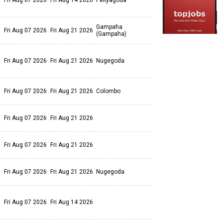
Fri Aug 07 2026
Fri Aug 14 2026
Peliyagoda
Gampaha
Fri Aug 07 2026
Fri Aug 21 2026
(Gampaha)
Fri Aug 07 2026
Fri Aug 21 2026
Nugegoda
Fri Aug 07 2026
Fri Aug 21 2026
Colombo
Fri Aug 07 2026
Fri Aug 21 2026
Fri Aug 07 2026
Fri Aug 21 2026
Fri Aug 07 2026
Fri Aug 21 2026
Nugegoda
Fri Aug 07 2026
Fri Aug 14 2026