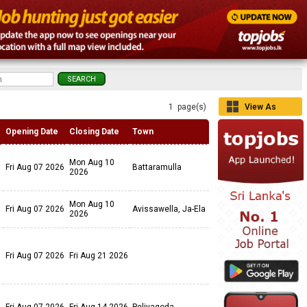
1 page(s)
View As
Grid
Opening Date
Closing Date
Town
Mon Aug 10
Fri Aug 07 2026
Battaramulla
2026
Mon Aug 10
Fri Aug 07 2026
Avissawella, Ja-Ela
2026
Fri Aug 07 2026
Fri Aug 21 2026