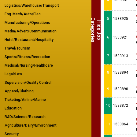
4
1533937
Logistics/Warehouse/Transport
Eng-Mech/Auto/Elec
5
1533925
C
s
H
i
d
e
J
o
b
a
t
e
g
o
r
i
e
Manufacturing/Operations
Media/Advert/Communication
6
1533921
Hotel/Restaurant/Hospitality
Travel/Tourism
7
1533913
Sports/Fitness/Recreation
Medical/Nursing/Healthcare
8
1533894
Legal/Law
Supervision/Quality Control
9
1533890
Apparel/Clothing
Ticketing/Airline/Marine
10
1533872
Education
R&D/Science/Research
11
1533864
Agriculture/Dairy/Environment
Security