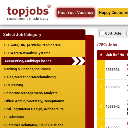
Post Your Vacancy
Happy Custome
Govt. Jobs
Select Job Category
(789) Jobs
IT-Sware/DB/QA/Web/Graphics/GIS
IT-HWare/Networks/Systems
#
Job Ref No.
Accounting/Auditing/Finance
Banking & Finance/Insurance
1
1533956
Sales/Marketing/Merchandising
HR/Training
2
1533955
Corporate Management/Analysts
Office Admin/Secretary/Receptionist
3
1533942
Civil Eng/Interior Design/Architecture
IT-Telecoms
Customer Relations/Public Relations