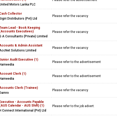
Please refer the advertisement
United Motors Lanka PLC
Cash Collector
Please refer the vacancy
Sigiri Distributors (Pvt) Ltd
Team Lead - Book Keeping
(Accounts Executives)
Please refer the vacancy
G A Consultants (Private) Limited
Accounts & Admin Assistant
Please refer the vacancy
AccNet Solutions Limited
Junior Audit Executive (1)
Please refer to the advertisement
Hameedia
Account Clerk (1)
Please refer to the advertisement
Hameedia
Accounts Clerk (Trainee)
Please refer the vacancy
Damro
Executive - Accounts Payable
(AUS Calendar - AUS Shift) (1)
Please refer to the job advert.
H Connect International (Pvt) Ltd