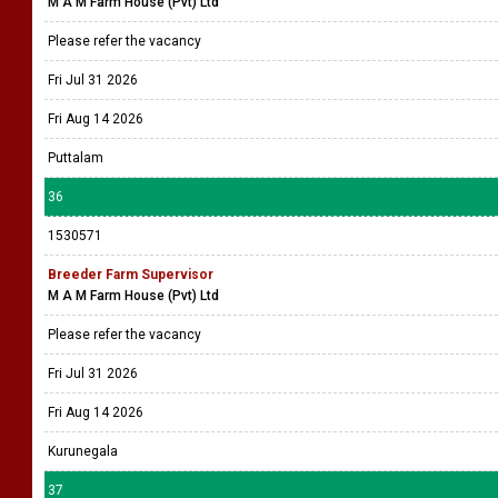
M A M Farm House (Pvt) Ltd
Please refer the vacancy
Fri Jul 31 2026
Fri Aug 14 2026
Puttalam
36
1530571
Breeder Farm Supervisor
M A M Farm House (Pvt) Ltd
Please refer the vacancy
Fri Jul 31 2026
Fri Aug 14 2026
Kurunegala
37