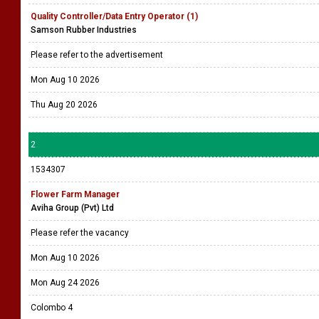
Quality Controller/Data Entry Operator (1)
Samson Rubber Industries
Please refer to the advertisement
Mon Aug 10 2026
Thu Aug 20 2026
2
1534307
Flower Farm Manager
Aviha Group (Pvt) Ltd
Please refer the vacancy
Mon Aug 10 2026
Mon Aug 24 2026
Colombo 4