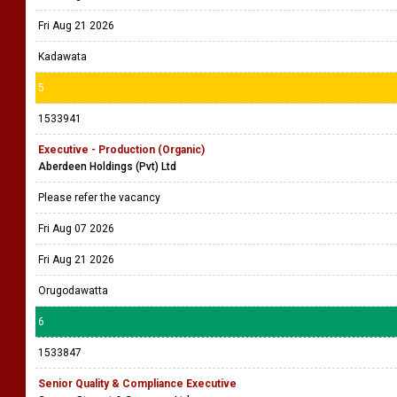
Fri Aug 21 2026
Kadawata
5
1533941
Executive - Production (Organic)
Aberdeen Holdings (Pvt) Ltd
Please refer the vacancy
Fri Aug 07 2026
Fri Aug 21 2026
Orugodawatta
6
1533847
Senior Quality & Compliance Executive