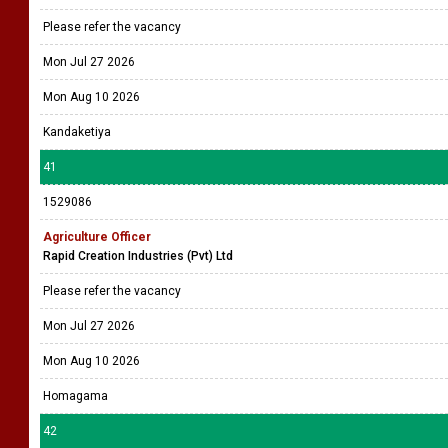
Please refer the vacancy
Mon Jul 27 2026
Mon Aug 10 2026
Kandaketiya
41
1529086
Agriculture Officer
Rapid Creation Industries (Pvt) Ltd
Please refer the vacancy
Mon Jul 27 2026
Mon Aug 10 2026
Homagama
42