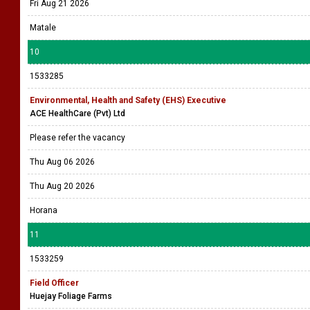
Fri Aug 21 2026
Matale
10
1533285
Environmental, Health and Safety (EHS) Executive
ACE HealthCare (Pvt) Ltd
Please refer the vacancy
Thu Aug 06 2026
Thu Aug 20 2026
Horana
11
1533259
Field Officer
Huejay Foliage Farms