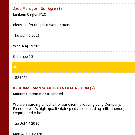
Area Manager - SunAgro (1)
Lankem Ceylon PLC
Please refer the job advertisement.
Thu Jul 16 2026
Wed Aug 19 2026
Colombo 10
48
1523621
REGIONAL MANAGERS - CENTRAL REGION (2)
Maritime International Limited
We are sourcing on behalf of our client, a leading dairy Company.
Famous for it's high- quality dairy products, including milk, cheese,
yogurts and other ....
Tue Jul 14 2026
Mon Aug 10 2026