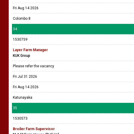
Fri Aug 14 2026
Colombo 8
34
1530759
Layer Farm Manager
KUK Group
Please refer the vacancy
Fri Jul 31 2026
Fri Aug 14 2026
Katunayaka
35
1530573
Broiler Farm Supervisor