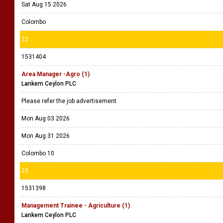
Sat Aug 15 2026
Colombo
22
1531404
Area Manager -Agro (1)
Lankem Ceylon PLC
Please refer the job advertisement.
Mon Aug 03 2026
Mon Aug 31 2026
Colombo 10
23
1531398
Management Trainee - Agriculture (1)
Lankem Ceylon PLC