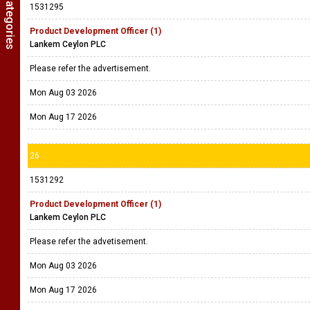
1531295
Product Development Officer (1)
Lankem Ceylon PLC
Please refer the advertisement.
Mon Aug 03 2026
Mon Aug 17 2026
26
1531292
Product Development Officer (1)
Lankem Ceylon PLC
Please refer the advetisement.
Mon Aug 03 2026
Mon Aug 17 2026