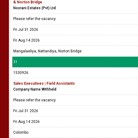
& Norton Bridge
Noorani Estates (Pvt) Ltd
Please refer the vacancy
Fri Jul 31 2026
Fri Aug 14 2026
Mangalaeliya, Nattandiya, Norton Bridge
31
1530926
Sales Executives | Field Assistants
Company Name Withheld
Please refer the vacancy
Fri Jul 31 2026
Fri Aug 14 2026
Colombo