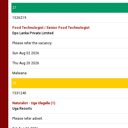
27
1526219
Food Technologist / Senior Food Technologist
Dpo Lanka Private Limited
Please refer the vacancy
Sun Aug 02 2026
Thu Aug 20 2026
Malwana
28
1531240
Naturalist - Uga Ulagalla (1)
Uga Resorts
Please refer advert.