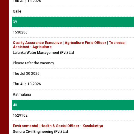
Thu Aug 13 2026
Galle
39
1530206
Quality Assurance Executive | Agriculture Field Officer | Technical
Assistant - Agriculture
Lalanka Water Management (Pvt) Ltd
Please refer the vacancy
Thu Jul 30 2026
Thu Aug 13 2026
Ratmalana
40
1529102
Environmental | Health & Social Officer - Kandaketiya
Senura Civil Engineering (Pvt) Ltd