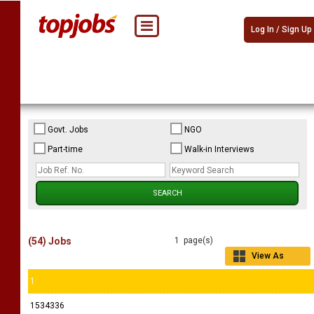
Log In / Sign Up
Govt. Jobs
NGO
Part-time
Walk-in Interviews
(54) Jobs
1 page(s)
View As
Grid
1
1534336