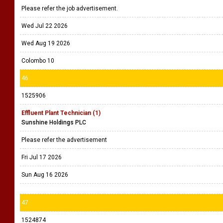
Please refer the job advertisement.
Wed Jul 22 2026
Wed Aug 19 2026
Colombo 10
46
1525906
Effluent Plant Technician (1)
Sunshine Holdings PLC
Please refer the advertisement
Fri Jul 17 2026
Sun Aug 16 2026
47
1524874