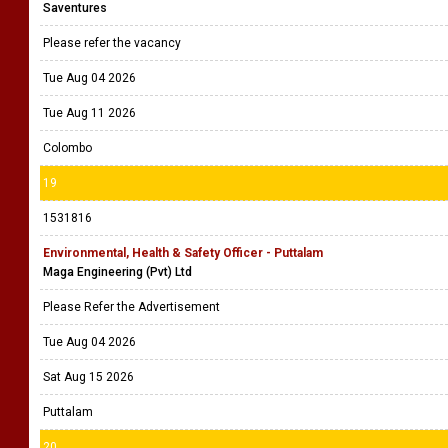
Saventures
Please refer the vacancy
Tue Aug 04 2026
Tue Aug 11 2026
Colombo
19
1531816
Environmental, Health & Safety Officer - Puttalam
Maga Engineering (Pvt) Ltd
Please Refer the Advertisement
Tue Aug 04 2026
Sat Aug 15 2026
Puttalam
20