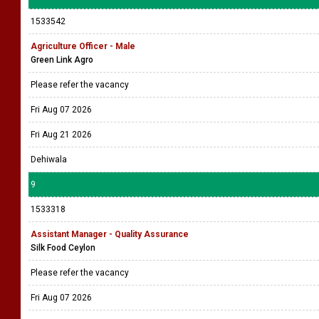
1533542
Agriculture Officer - Male
Green Link Agro
Please refer the vacancy
Fri Aug 07 2026
Fri Aug 21 2026
Dehiwala
9
1533318
Assistant Manager - Quality Assurance
Silk Food Ceylon
Please refer the vacancy
Fri Aug 07 2026