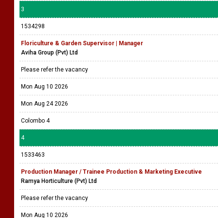
3
1534298
Floriculture & Garden Supervisor | Manager
Aviha Group (Pvt) Ltd
Please refer the vacancy
Mon Aug 10 2026
Mon Aug 24 2026
Colombo 4
4
1533463
Production Manager / Trainee Production & Marketing Executive
Ramya Horticulture (Pvt) Ltd
Please refer the vacancy
Mon Aug 10 2026