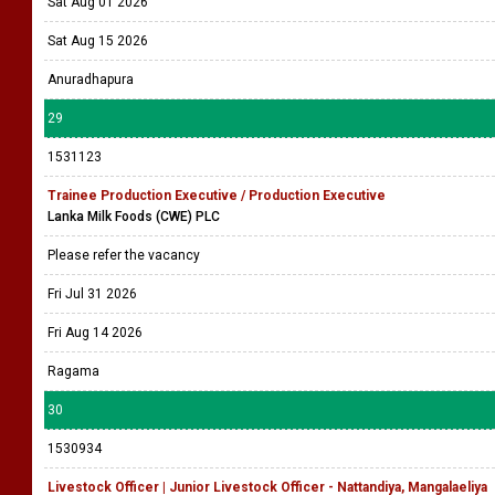
Sat Aug 01 2026
Sat Aug 15 2026
Anuradhapura
29
1531123
Trainee Production Executive / Production Executive
Lanka Milk Foods (CWE) PLC
Please refer the vacancy
Fri Jul 31 2026
Fri Aug 14 2026
Ragama
30
1530934
Livestock Officer | Junior Livestock Officer - Nattandiya, Mangalaeliya