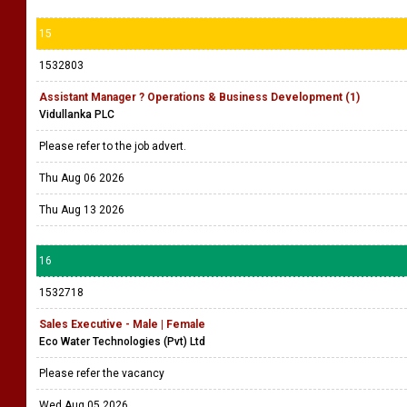
15
1532803
Assistant Manager ? Operations & Business Development (1)
Vidullanka PLC
Please refer to the job advert.
Thu Aug 06 2026
Thu Aug 13 2026
16
1532718
Sales Executive - Male | Female
Eco Water Technologies (Pvt) Ltd
Please refer the vacancy
Wed Aug 05 2026