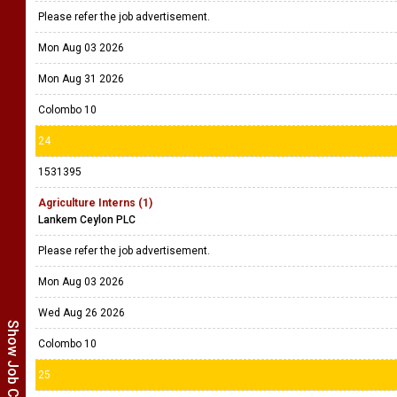
Please refer the job advertisement.
Mon Aug 03 2026
Mon Aug 31 2026
Colombo 10
24
1531395
Agriculture Interns (1)
Lankem Ceylon PLC
Please refer the job advertisement.
Mon Aug 03 2026
Wed Aug 26 2026
Show Job Categories
Colombo 10
25