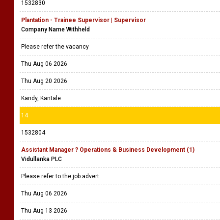
1532830
Plantation - Trainee Supervisor | Supervisor
Company Name Withheld
Please refer the vacancy
Thu Aug 06 2026
Thu Aug 20 2026
Kandy, Kantale
14
1532804
Assistant Manager ? Operations & Business Development (1)
Vidullanka PLC
Please refer to the job advert.
Thu Aug 06 2026
Thu Aug 13 2026