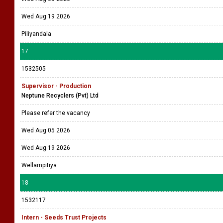
Wed Aug 19 2026
Piliyandala
17
1532505
Supervisor - Production
Neptune Recyclers (Pvt) Ltd
Please refer the vacancy
Wed Aug 05 2026
Wed Aug 19 2026
Wellampitiya
18
1532117
Intern - Seeds Trust Projects