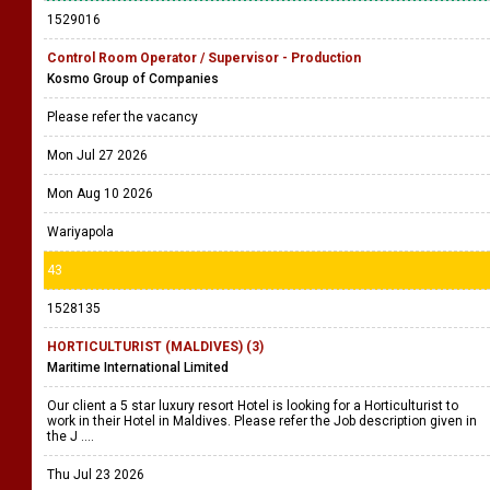
1529016
Control Room Operator / Supervisor - Production
Kosmo Group of Companies
Please refer the vacancy
Mon Jul 27 2026
Mon Aug 10 2026
Wariyapola
43
1528135
HORTICULTURIST (MALDIVES) (3)
Maritime International Limited
Our client a 5 star luxury resort Hotel is looking for a Horticulturist to
work in their Hotel in Maldives. Please refer the Job description given in
the J ....
Thu Jul 23 2026