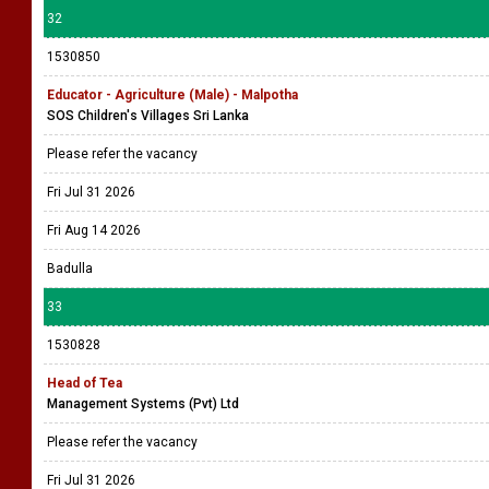
32
1530850
Educator - Agriculture (Male) - Malpotha
SOS Children's Villages Sri Lanka
Please refer the vacancy
Fri Jul 31 2026
Fri Aug 14 2026
Badulla
33
1530828
Head of Tea
Management Systems (Pvt) Ltd
Please refer the vacancy
Fri Jul 31 2026