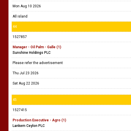
Mon Aug 10 2026
All island
44
1527857
Manager - Oil Palm - Galle (1)
Sunshine Holdings PLC
Please refer the advertisement
Thu Jul 23 2026
Sat Aug 22 2026
45
1527415
Production Executive - Agro (1)
Lankem Ceylon PLC