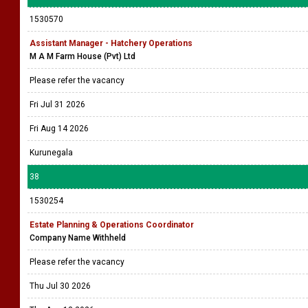
1530570
Assistant Manager - Hatchery Operations
M A M Farm House (Pvt) Ltd
Please refer the vacancy
Fri Jul 31 2026
Fri Aug 14 2026
Kurunegala
38
1530254
Estate Planning & Operations Coordinator
Company Name Withheld
Please refer the vacancy
Thu Jul 30 2026