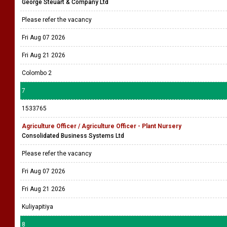
George Steuart & Company Ltd
Please refer the vacancy
Fri Aug 07 2026
Fri Aug 21 2026
Colombo 2
7
1533765
Agriculture Officer / Agriculture Officer - Plant Nursery
Consolidated Business Systems Ltd
Please refer the vacancy
Fri Aug 07 2026
Fri Aug 21 2026
Kuliyapitiya
8