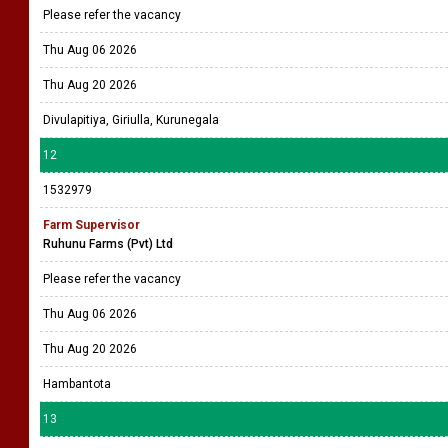
Please refer the vacancy
Thu Aug 06 2026
Thu Aug 20 2026
Divulapitiya, Giriulla, Kurunegala
12
1532979
Farm Supervisor
Ruhunu Farms (Pvt) Ltd
Please refer the vacancy
Thu Aug 06 2026
Thu Aug 20 2026
Hambantota
13