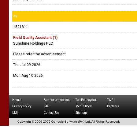
49
1521811
Field Quality Assistant (1)
Sunshine Holdings PLC
Please refer the advertisement
Thu Jul 09 2026
Mon Aug 10 2026
Home
Banner promotions
Top Employers
T & C
Privacy Policy
FAQ
Media Room
Partners
LMI
Contact Us
Sitemap
Copyright © 2006-
2026 Genesiis Software (Pvt) Ltd,
All Rights Reserved.