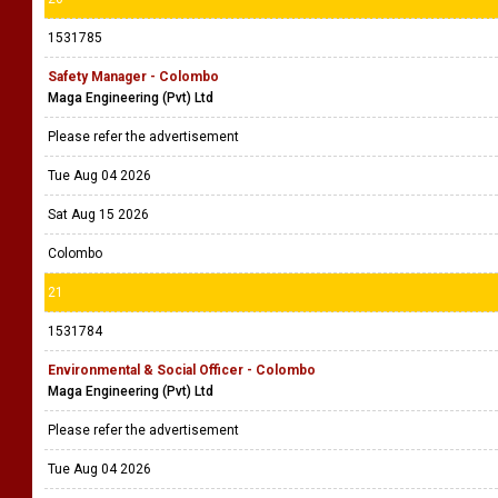
1531785
Safety Manager - Colombo
Maga Engineering (Pvt) Ltd
Please refer the advertisement
Tue Aug 04 2026
Sat Aug 15 2026
Colombo
21
1531784
Environmental & Social Officer - Colombo
Maga Engineering (Pvt) Ltd
Please refer the advertisement
Tue Aug 04 2026