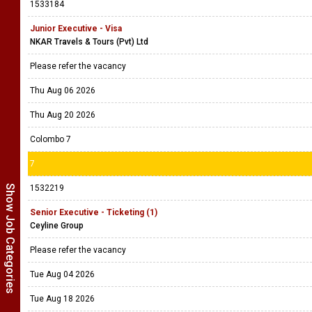
1533184
Junior Executive - Visa
NKAR Travels & Tours (Pvt) Ltd
Please refer the vacancy
Thu Aug 06 2026
Thu Aug 20 2026
Colombo 7
7
Show Job Categories
1532219
Senior Executive - Ticketing (1)
Ceyline Group
Please refer the vacancy
Tue Aug 04 2026
Tue Aug 18 2026