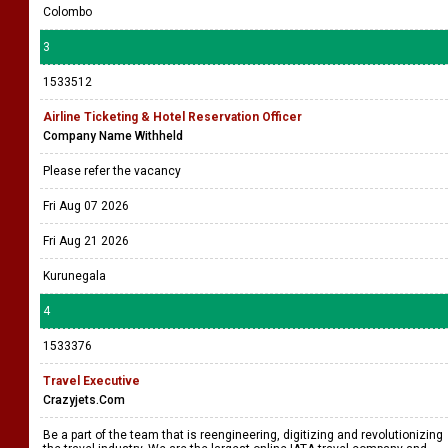
Colombo
3
1533512
Airline Ticketing & Hotel Reservation Officer
Company Name Withheld
Please refer the vacancy
Fri Aug 07 2026
Fri Aug 21 2026
Kurunegala
4
1533376
Travel Executive
Crazyjets.Com
Be a part of the team that is reengineering, digitizing and revolutionizing