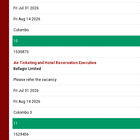
Fri Jul 31 2026
Fri Aug 14 2026
Colombo
10
1530875
Air Ticketing and Hotel Reservation Executive
Bellagio Limited
Please refer the vacancy
Fri Jul 31 2026
Fri Aug 14 2026
Colombo 3
11
1529456