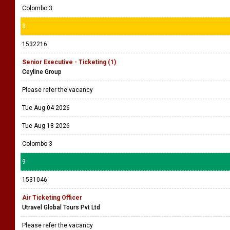
Colombo 3
8
1532216
Senior Executive - Ticketing (1)
Ceyline Group
Please refer the vacancy
Tue Aug 04 2026
Tue Aug 18 2026
Colombo 3
9
1531046
Air Ticketing Officer
Utravel Global Tours Pvt Ltd
Please refer the vacancy