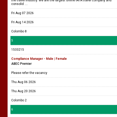
the travel industry. We are the largest online IATA travel company and
consolid ....
Fri Aug 07 2026
Fri Aug 14 2026
Colombo 8
5
1533215
Compliance Manager - Male | Female
ABEC Premier
Please refer the vacancy
Thu Aug 06 2026
Thu Aug 20 2026
Colombo 2
6