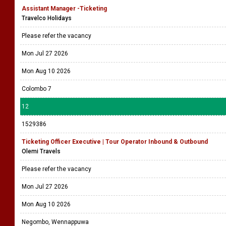
Assistant Manager -Ticketing
Travelco Holidays
Please refer the vacancy
Mon Jul 27 2026
Mon Aug 10 2026
Colombo 7
12
1529386
Ticketing Officer Executive | Tour Operator Inbound & Outbound
Olemi Travels
Please refer the vacancy
Mon Jul 27 2026
Mon Aug 10 2026
Negombo, Wennappuwa