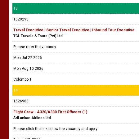
13
1529298
Travel Executive | Senior Travel Executive | Inbound Tour Executive
TGL Travels & Tours (Pvt) Ltd
Please refer the vacancy
Mon Jul 27 2026
Mon Aug 10 2026
Colombo 1
14
1526988
Flight Crew - A320/A330 First Officers (1)
SriLankan Airlines Ltd
Please click the link below the vacancy and apply