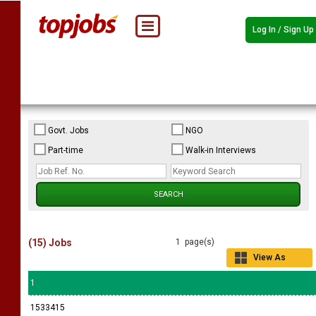
Log In / Sign Up
Govt. Jobs
NGO
Part-time
Walk-in Interviews
(15) Jobs
1 page(s)
View As
Grid
1
1533415