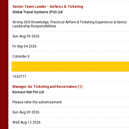
Senior Team Leader - Airfares & Ticketing
Global Travel Systems (Pvt) Ltd
Strong GDS Knowledge, Practical Airfare & Ticketing Experience & Senior
Leadership Responsibilities.
Sun Aug 09 2026
Fri Sep 04 2026
Colombo 3
2
1532771
Manager Air Ticketing and Reservation (1)
Konnect Net Pvt Ltd
Please refer the advertisement
Sun Aug 09 2026
Wed Aug 12 2026